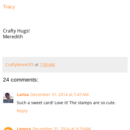
Tracy
Crafty Hugs!
Meredith
CraftyMomOf3
at
7:00 AM
24 comments:
Larisa
December 31, 2014 at 7:47 AM
Such a sweet card! Love it! The stamps are so cute.
Reply
Lenora
December 31, 2014 at 9:29 AM