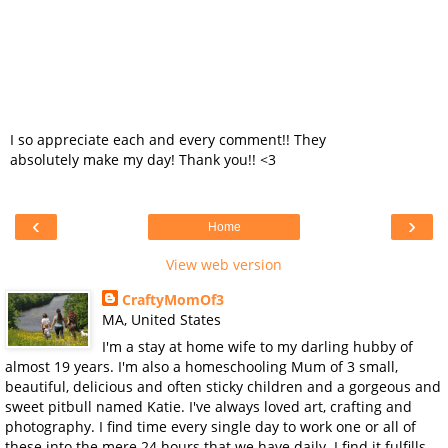
I so appreciate each and every comment!! They
absolutely make my day! Thank you!! <3
‹
›
Home
View web version
CraftyMomOf3
MA, United States
I'm a stay at home wife to my darling hubby of
almost 19 years. I'm also a homeschooling Mum of 3 small,
beautiful, delicious and often sticky children and a gorgeous and
sweet pitbull named Katie. I've always loved art, crafting and
photography. I find time every single day to work one or all of
these into the mere 24 hours that we have daily. I find it fulfills