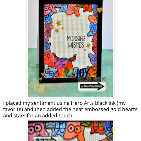
I placed my sentiment using Hero Arts black ink (my
favorite) and then added the heat embossed gold hearts
and stars for an added touch.