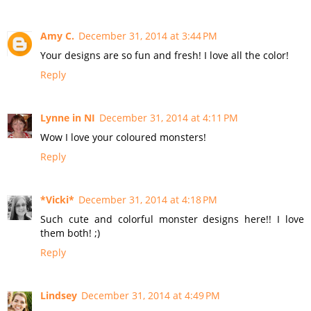
Amy C.
December 31, 2014 at 3:44 PM
Your designs are so fun and fresh! I love all the color!
Reply
Lynne in NI
December 31, 2014 at 4:11 PM
Wow I love your coloured monsters!
Reply
*Vicki*
December 31, 2014 at 4:18 PM
Such cute and colorful monster designs here!! I love
them both! ;)
Reply
Lindsey
December 31, 2014 at 4:49 PM