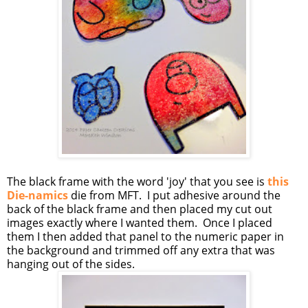
The black frame with the word 'joy' that you see is
this
Die-namics
die from MFT. I put adhesive around the
back of the black frame and then placed my cut out
images exactly where I wanted them. Once I placed
them I then added that panel to the numeric paper in
the background and trimmed off any extra that was
hanging out of the sides.