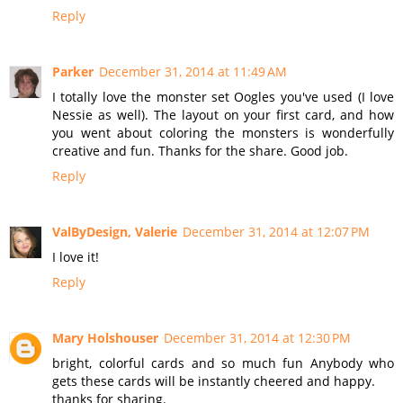
Reply
Parker
December 31, 2014 at 11:49 AM
I totally love the monster set Oogles you've used (I love
Nessie as well). The layout on your first card, and how
you went about coloring the monsters is wonderfully
creative and fun. Thanks for the share. Good job.
Reply
ValByDesign, Valerie
December 31, 2014 at 12:07 PM
I love it!
Reply
Mary Holshouser
December 31, 2014 at 12:30 PM
bright, colorful cards and so much fun Anybody who
gets these cards will be instantly cheered and happy.
thanks for sharing.