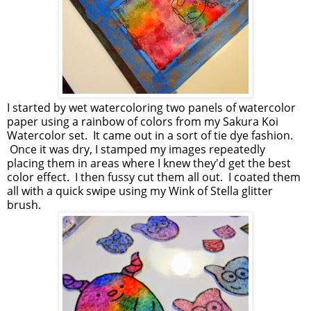
I started by wet watercoloring two panels of watercolor
paper using a rainbow of colors from my Sakura Koi
Watercolor set. It came out in a sort of tie dye fashion.
Once it was dry, I stamped my images repeatedly
placing them in areas where I knew they'd get the best
color effect. I then fussy cut them all out. I coated them
all with a quick swipe using my Wink of Stella glitter
brush.