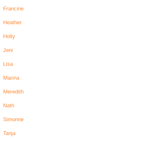
Francine
Heather
Holly
Jeni
Lisa
Marina
Meredith
Nath
Simonne
Tanja