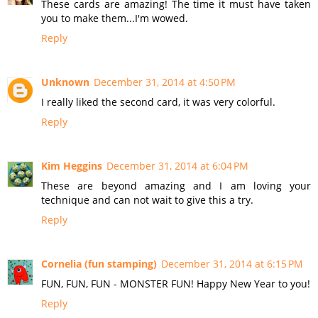
These cards are amazing! The time it must have taken
you to make them...I'm wowed.
Reply
Unknown
December 31, 2014 at 4:50 PM
I really liked the second card, it was very colorful.
Reply
Kim Heggins
December 31, 2014 at 6:04 PM
These are beyond amazing and I am loving your
technique and can not wait to give this a try.
Reply
Cornelia (fun stamping)
December 31, 2014 at 6:15 PM
FUN, FUN, FUN - MONSTER FUN! Happy New Year to you!
Reply