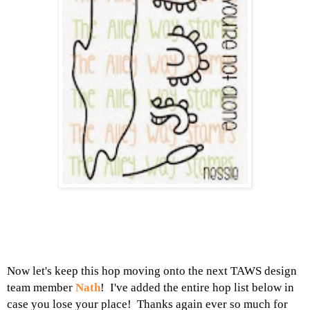
Now let's keep this hop moving onto the next TAWS design
team member
Nath
! I've added the entire hop list below in
case you lose your place! Thanks again ever so much for