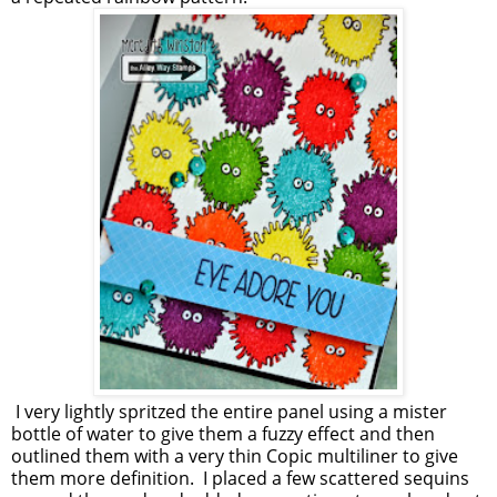
I very lightly spritzed the entire panel using a mister
bottle of water to give them a fuzzy effect and then
outlined them with a very thin Copic multiliner to give
them more definition. I placed a few scattered sequins