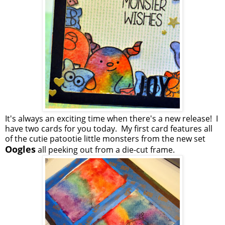
It's always an exciting time when there's a new release! I
have two cards for you today. My first card features all
of the cutie patootie little monsters from the new set
Oogles
all peeking out from a die-cut frame.