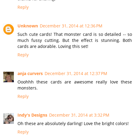
Reply
Unknown
December 31, 2014 at 12:36 PM
Such cute cards! That monster card is so detailed -- so
much fussy cutting. But the effect is stunning. Both
cards are adorable. Loving this set!
Reply
anja curvers
December 31, 2014 at 12:37 PM
Ooohhh these cards are awesome really love these
monsters.
Reply
Indy's Designs
December 31, 2014 at 3:32 PM
Oh these are absolutely darling! Love the bright colors!
Reply