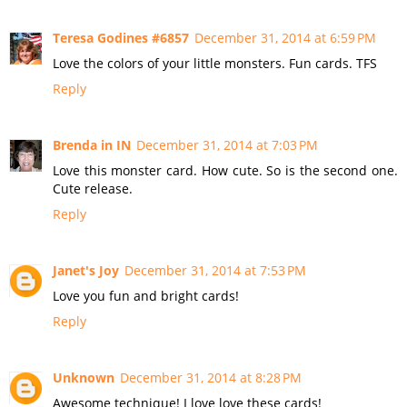
Teresa Godines #6857
December 31, 2014 at 6:59 PM
Love the colors of your little monsters. Fun cards. TFS
Reply
Brenda in IN
December 31, 2014 at 7:03 PM
Love this monster card. How cute. So is the second one.
Cute release.
Reply
Janet's Joy
December 31, 2014 at 7:53 PM
Love you fun and bright cards!
Reply
Unknown
December 31, 2014 at 8:28 PM
Awesome technique! I love love these cards!