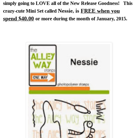
simply going to LOVE all of the New Release Goodness!
This
Nessie
is
FREE when you
crazy-cute Mini Set called
,
spend $40.00
or more during the month of January, 2015.