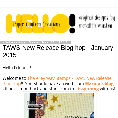
Wednesday, December 31, 2014
TAWS New Release Blog hop - January
2015
Hello Friends!!
Welcome to
The Alley Way Stamps - TAWS New Release
Blog Hop
!! You should have arrived from
Marina's blog
- if not c'mon back and start from the
beginning
with us!