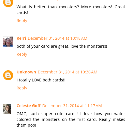
What is better than monsters? More monsters! Great
cards!
Reply
Kerri
December 31, 2014 at 10:18 AM
both of your card are great..love the monsters!!
Reply
Unknown
December 31, 2014 at 10:36 AM
I totally LOVE both cards!!!
Reply
Celeste Goff
December 31, 2014 at 11:17 AM
OMG, such super cute cards! I love how you water
colored the monsters on the first card. Really makes
them pop!