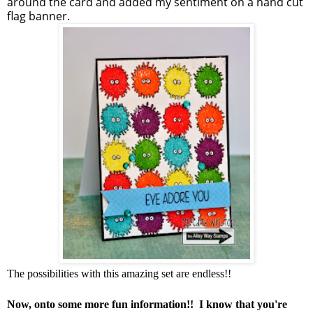
around the card and added my sentiment on a hand cut
flag banner.
The possibilities with this amazing set are endless!!
Now, onto some more fun information!! I know that you're