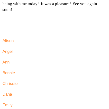
being with me today! It was a pleasure! See you again
soon!
Alison
Angel
Anni
Bonnie
Chrissie
Dana
Emily