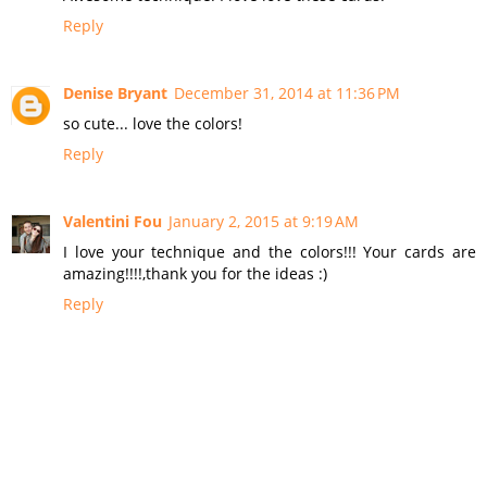
Reply
Denise Bryant
December 31, 2014 at 11:36 PM
so cute... love the colors!
Reply
Valentini Fou
January 2, 2015 at 9:19 AM
I love your technique and the colors!!! Your cards are
amazing!!!!,thank you for the ideas :)
Reply