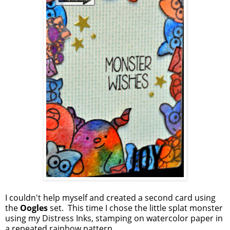
I couldn't help myself and created a second card using
the
Oogles
set. This time I chose the little splat monster
using my Distress Inks, stamping on watercolor paper in
a repeated rainbow pattern.