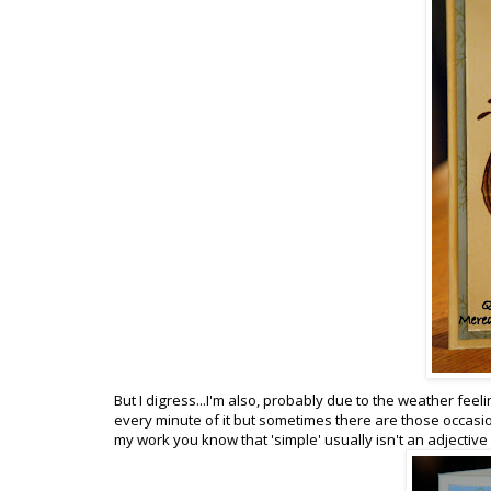
But I digress...I'm also, probably due to the weather feeli
every minute of it but sometimes there are those occasio
my work you know that 'simple' usually isn't an adjective to 