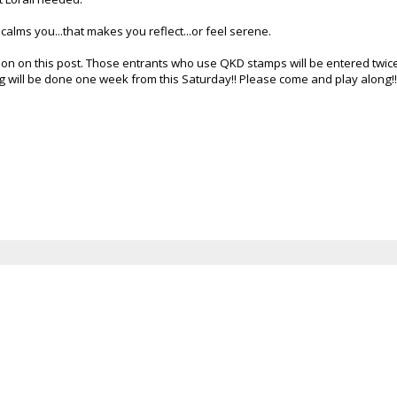
calms you...that makes you reflect...or feel serene.
tion on this post. Those entrants who use
QKD
stamps will be entered twice
g will be done one week from this Saturday!! Please come and play along!!