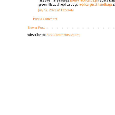
This Site m1r81a8e82
luxury replica bags
replica bag
greenhills zeal replica bags
replica gucci handbags
s
July 17, 2022 at 11:50 AM
Post a Comment
Newer Post
Subscribe to:
Post Comments (Atom)