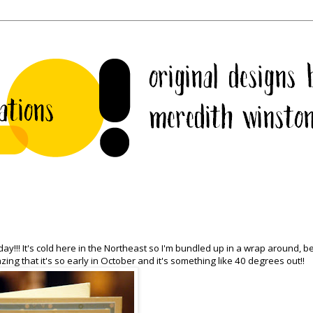
y!!! It's cold here in the Northeast so I'm bundled up in a wrap around, b
zing that it's so early in October and it's something like 40 degrees out!!