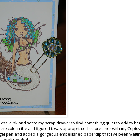
chalk ink and set to my scrap drawer to find something quiet to add to her.
 the cold in the air I figured it was appropriate. I colored her with my
Copics
gel pen and added a gorgeous embellished paperclip that I've been waitin
t
Lorali
needed.