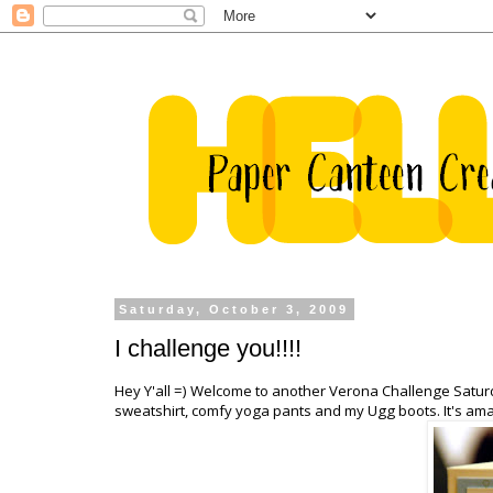
Saturday, October 3, 2009
I challenge you!!!!
Hey Y'all =) Welcome to another Verona Challenge Saturda
sweatshirt, comfy yoga pants and my
Ugg
boots. It's ama