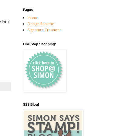
Pages
Home
 into
Design Resume
Signature Creations
One Stop Shopping!
SSS Blog!