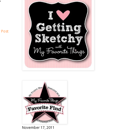
s
 Post
November 17, 2011