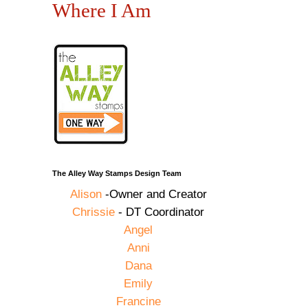
Where I Am
The Alley Way Stamps Design Team
Alison
-Owner and Creator
Chrissie
- DT Coordinator
Angel
Anni
Dana
Emily
Francine