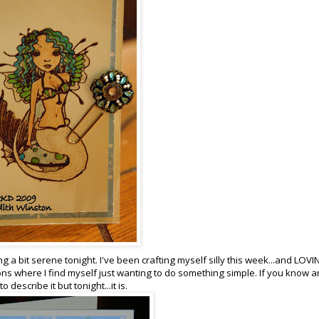
ng a bit serene tonight. I've been crafting myself silly this week...and LOV
ns where I find myself just wanting to do something simple. If you know a
describe it but tonight...it is.