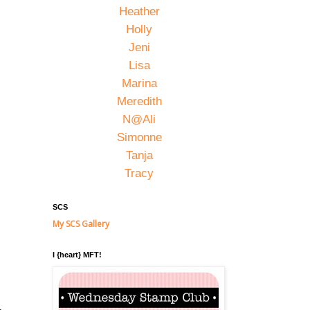
Heather
Holly
Jeni
Lisa
Marina
Meredith
N@Ali
Simonne
Tanja
Tracy
SCS
My SCS Gallery
I {heart} MFT!