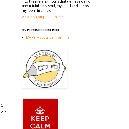
into the mere 24 hours that we have daily. I
find it fulfills my soul, my mind and keeps
my "zen" in check.
View my complete profile
My Homeschooling Blog
My Very Suburban Farmlife
ING
ny of