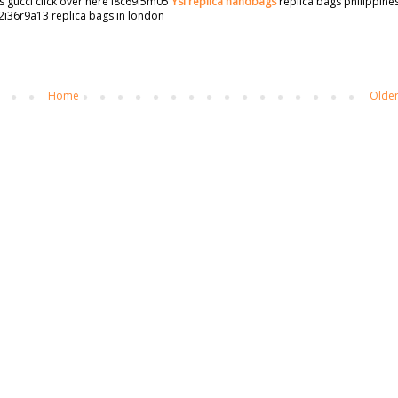
s gucci click over here i8c69i5m05
Ysl replica handbags
replica bags philippine
2i36r9a13 replica bags in london
Home
Older