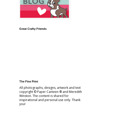
Great Crafty Friends
The Fine Print
All photographs, designs, artwork and text
copyright © Paper Canteen ® and Meredith
Winston. The content is shared for
inspirational and personal use only. Thank
you!