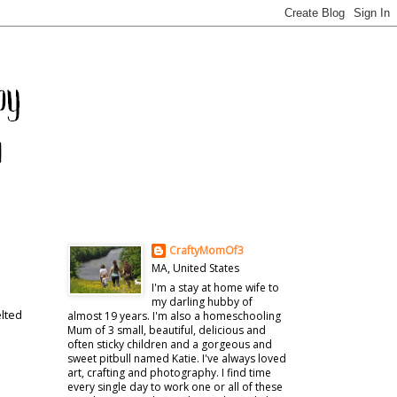
CraftyMomOf3
MA, United States
I'm a stay at home wife to
my darling hubby of
elted
almost 19 years. I'm also a homeschooling
Mum of 3 small, beautiful, delicious and
often sticky children and a gorgeous and
sweet pitbull named Katie. I've always loved
art, crafting and photography. I find time
every single day to work one or all of these