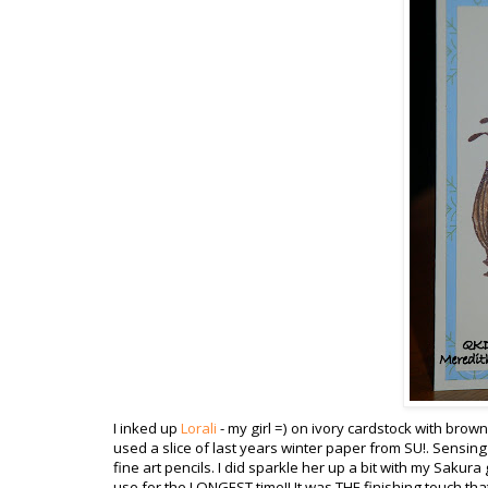
I inked up
Lorali
- my girl =) on ivory
cardstock
with brown 
used a slice of last years winter paper from
SU
!. Sensing
fine art pencils. I did sparkle her up a bit with my
Sakura
use for the LONGEST time!! It was THE finishing touch tha