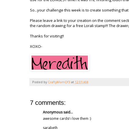
So...your challenge this week is to create something that 
Please leave a link to your creation on the comment sec
the random drawing for a free
Lorali
stamp!!! The drawin
Thanks for visiting!!
XOXO
-
Posted by
CraftyMomOf3
at
12:01 AM
7 comments:
Anonymous said...
awesome cards! i love them :)
sarabeth