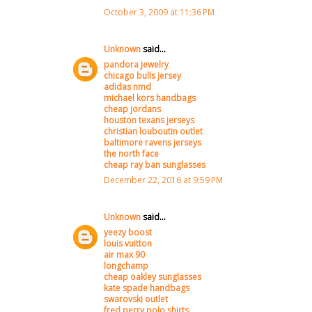
October 3, 2009 at 11:36 PM
Unknown
said...
pandora jewelry
chicago bulls jersey
adidas nmd
michael kors handbags
cheap jordans
houston texans jerseys
christian louboutin outlet
baltimore ravens jerseys
the north face
cheap ray ban sunglasses
December 22, 2016 at 9:59 PM
Unknown
said...
yeezy boost
louis vuitton
air max 90
longchamp
cheap oakley sunglasses
kate spade handbags
swarovski outlet
fred perry polo shirts