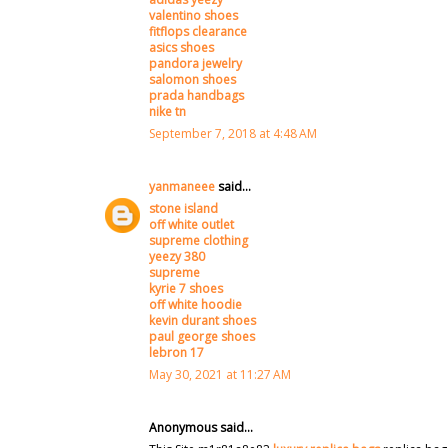
valentino shoes
fitflops clearance
asics shoes
pandora jewelry
salomon shoes
prada handbags
nike tn
September 7, 2018 at 4:48 AM
yanmaneee
said...
stone island
off white outlet
supreme clothing
yeezy 380
supreme
kyrie 7 shoes
off white hoodie
kevin durant shoes
paul george shoes
lebron 17
May 30, 2021 at 11:27 AM
Anonymous said...