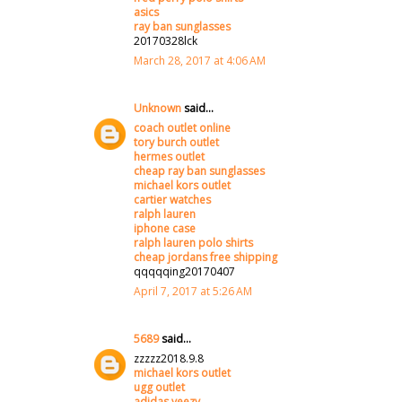
asics
ray ban sunglasses
20170328lck
March 28, 2017 at 4:06 AM
Unknown
said...
coach outlet online
tory burch outlet
hermes outlet
cheap ray ban sunglasses
michael kors outlet
cartier watches
ralph lauren
iphone case
ralph lauren polo shirts
cheap jordans free shipping
qqqqqing20170407
April 7, 2017 at 5:26 AM
5689
said...
zzzzz2018.9.8
michael kors outlet
ugg outlet
adidas yeezy