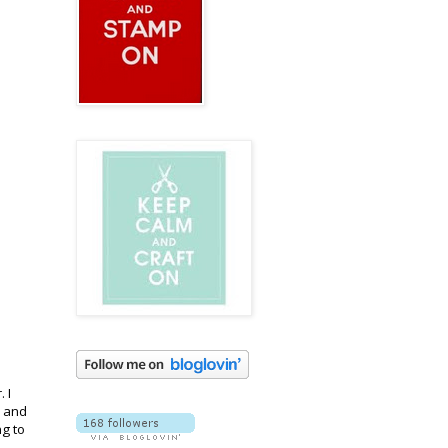
 I
and
g to