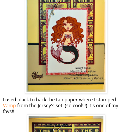
I used black to back the tan paper where I stamped
Vamp
from the Jersey's set. (so cool!!!) It's one of my
favs!!