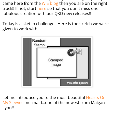
came here from the
WIS blog
then you are on the right
track!! If not, start
here
so that you don't miss one
fabulous creation with our QKD new releases!!
Today is a sketch challenge!! Here is the sketch we were
given to work with:
Let me introduce you to the most beautiful
Hearts On
My Sleeves
mermaid...one of the newest from Maigan-
Lynn!!