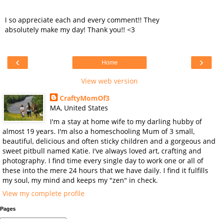
I so appreciate each and every comment!! They
absolutely make my day! Thank you!! <3
‹
›
Home
View web version
CraftyMomOf3
MA, United States
I'm a stay at home wife to my darling hubby of
almost 19 years. I'm also a homeschooling Mum of 3 small,
beautiful, delicious and often sticky children and a gorgeous and
sweet pitbull named Katie. I've always loved art, crafting and
photography. I find time every single day to work one or all of
these into the mere 24 hours that we have daily. I find it fulfills
my soul, my mind and keeps my "zen" in check.
View my complete profile
Pages