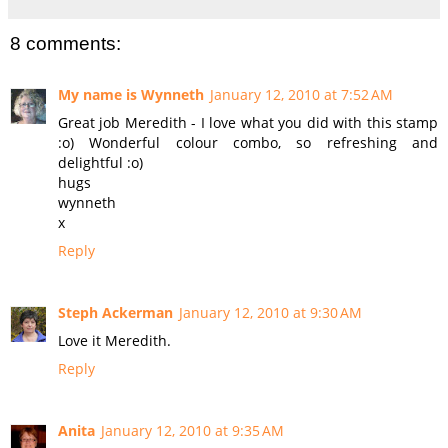
8 comments:
My name is Wynneth
January 12, 2010 at 7:52 AM
Great job Meredith - I love what you did with this stamp
:o) Wonderful colour combo, so refreshing and
delightful :o)
hugs
wynneth
x
Reply
Steph Ackerman
January 12, 2010 at 9:30 AM
Love it Meredith.
Reply
Anita
January 12, 2010 at 9:35 AM