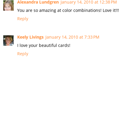
Alexandra Lundgren
January 14, 2010 at 12:38 PM
You are so amazing at color combinations! Love it!!!
Reply
Keely Livings
January 14, 2010 at 7:33 PM
I love your beautiful cards!
Reply