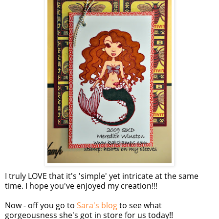
I truly LOVE that it's 'simple' yet intricate at the same
time. I hope you've enjoyed my creation!!!
Now - off you go to
Sara's blog
to see what
gorgeousness she's got in store for us today!!