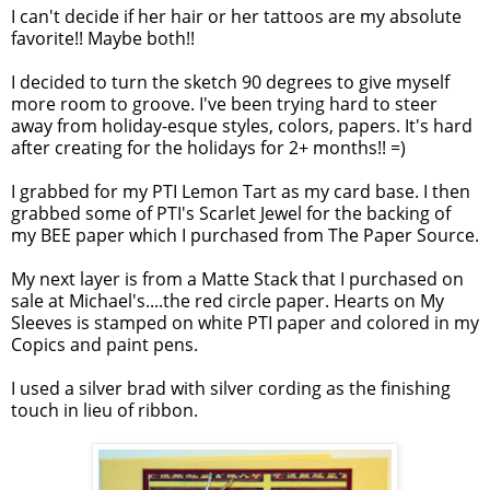
I can't decide if her hair or her tattoos are my absolute
favorite!! Maybe both!!
I decided to turn the sketch 90 degrees to give myself
more room to groove. I've been trying hard to steer
away from holiday-esque styles, colors, papers. It's hard
after creating for the holidays for 2+ months!! =)
I grabbed for my PTI Lemon Tart as my card base. I then
grabbed some of PTI's Scarlet Jewel for the backing of
my BEE paper which I purchased from The Paper Source.
My next layer is from a Matte Stack that I purchased on
sale at Michael's....the red circle paper. Hearts on My
Sleeves is stamped on white PTI paper and colored in my
Copics and paint pens.
I used a silver brad with silver cording as the finishing
touch in lieu of ribbon.