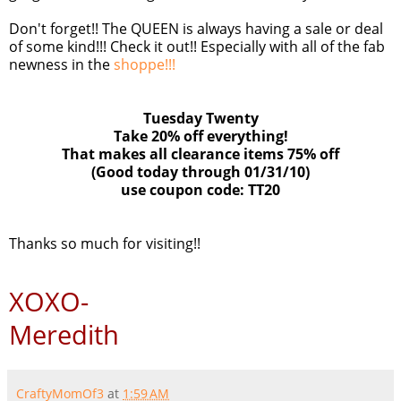
Don't forget!! The QUEEN is always having a sale or deal
of some kind!!! Check it out!! Especially with all of the fab
newness in the
shoppe!!!
Tuesday Twenty
Take 20% off everything!
That makes all clearance items 75% off
(Good today through 01/31/10)
use coupon code: TT20
Thanks so much for visiting!!
XOXO-
Meredith
CraftyMomOf3
at
1:59 AM