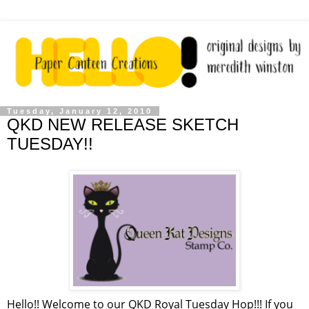
Tuesday, January 12, 2010
QKD NEW RELEASE SKETCH
TUESDAY!!
Hello!! Welcome to our QKD Royal Tuesday Hop!!! If you