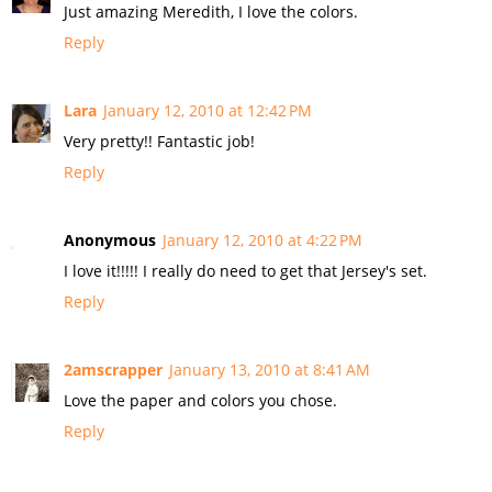
Just amazing Meredith, I love the colors.
Reply
Lara
January 12, 2010 at 12:42 PM
Very pretty!! Fantastic job!
Reply
Anonymous
January 12, 2010 at 4:22 PM
I love it!!!!! I really do need to get that Jersey's set.
Reply
2amscrapper
January 13, 2010 at 8:41 AM
Love the paper and colors you chose.
Reply