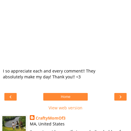
I so appreciate each and every comment!! They
absolutely make my day! Thank you!! <3
‹
›
Home
View web version
CraftyMomOf3
MA, United States