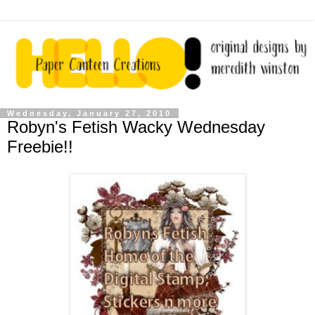
Wednesday, January 27, 2010
Robyn's Fetish Wacky Wednesday
Freebie!!