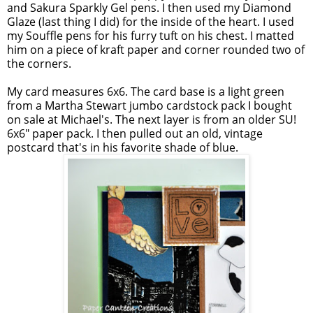
and Sakura Sparkly Gel pens. I then used my Diamond
Glaze (last thing I did) for the inside of the heart. I used
my Souffle pens for his furry tuft on his chest. I matted
him on a piece of kraft paper and corner rounded two of
the corners.
My card measures 6x6. The card base is a light green
from a Martha Stewart jumbo cardstock pack I bought
on sale at Michael's. The next layer is from an older SU!
6x6" paper pack. I then pulled out an old, vintage
postcard that's in his favorite shade of blue.