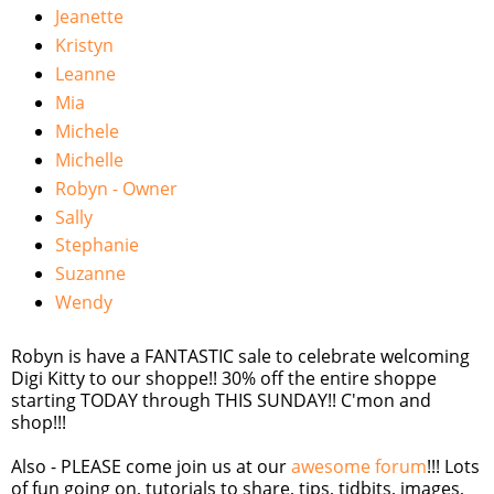
Jeanette
Kristyn
Leanne
Mia
Michele
Michelle
Robyn - Owner
Sally
Stephanie
Suzanne
Wendy
Robyn is have a FANTASTIC sale to celebrate welcoming
Digi Kitty to our shoppe!! 30% off the entire shoppe
starting TODAY through THIS SUNDAY!! C'mon and
shop!!!
Also - PLEASE come join us at our
awesome forum
!!! Lots
of fun going on, tutorials to share, tips, tidbits, images,