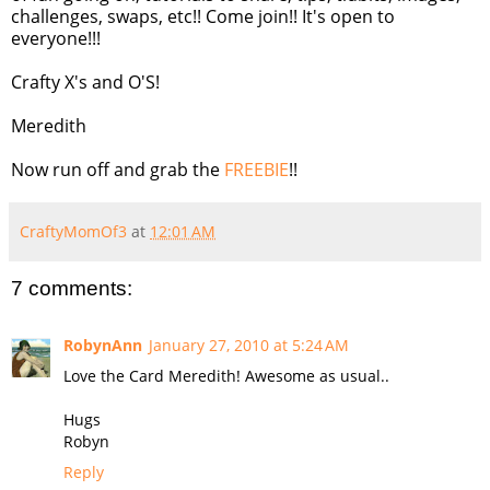
challenges, swaps, etc!! Come join!! It's open to
everyone!!!
Crafty X's and O'S!
Meredith
Now run off and grab the
FREEBIE
!!
CraftyMomOf3
at
12:01 AM
7 comments:
RobynAnn
January 27, 2010 at 5:24 AM
Love the Card Meredith! Awesome as usual..
Hugs
Robyn
Reply