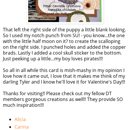
That left the right side of the puppy a little blank looking.
So I used my notch punch from SU! - you know...the one
with the little half moon on it? to create the scalloping
on the right side. I punched holes and added the copper
brads. Lastly I added a cool skull sticker to the bottom.
Just peeking up a little...my boy loves pirates!!!
So all in all while this card is mish-mashy in my opinion I
love how it came out, I love that it makes me think of my
darling Tyler and I know he'll love it for Valentine's Day!!!
Thanks for visiting!! Please check out my fellow DT
members gorgeous creations as well!! They provide SO
much inspiration!!!
Alicia
Carina