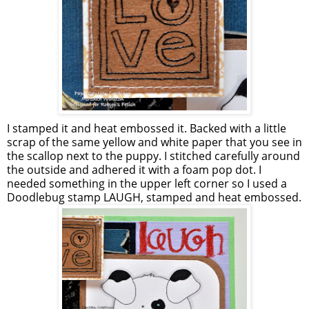
I stamped it and heat embossed it. Backed with a little
scrap of the same yellow and white paper that you see in
the scallop next to the puppy. I stitched carefully around
the outside and adhered it with a foam pop dot. I
needed something in the upper left corner so I used a
Doodlebug stamp LAUGH, stamped and heat embossed.