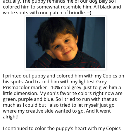
actually. The puppy reminds me of our dog Billy so I
colored him to somewhat resemble him. All black and
white spots with one patch of brindle. =)
I printed out puppy and colored him with my Copics on
his spots. And traced him with my lightest Grey
Prismacolor marker - 10% cool grey. Just to give him a
little dimension. My son's favorite colors right now are
green, purple and blue. So I tried to run with that as
much as I could but I also tried to let myself just go
where my creative side wanted to go. And it went
alright!!
I continued to color the puppy's heart with my Copics