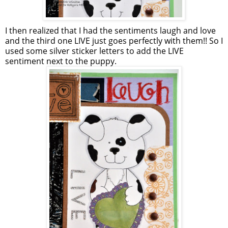
I then realized that I had the sentiments laugh and love
and the third one LIVE just goes perfectly with them!! So I
used some silver sticker letters to add the LIVE
sentiment next to the puppy.