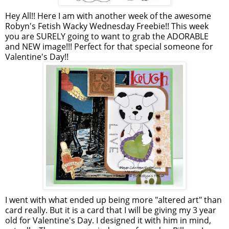
Hey All!! Here I am with another week of the awesome
Robyn's Fetish Wacky Wednesday Freebie!! This week
you are SURELY going to want to grab the ADORABLE
and NEW image!!! Perfect for that special someone for
Valentine's Day!!
I went with what ended up being more "altered art" than
card really. But it is a card that I will be giving my 3 year
old for Valentine's Day. I designed it with him in mind,