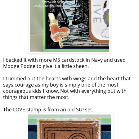
I backed it with more MS cardstock in Navy and used
Modge Podge to give it a little sheen.
I trimmed out the hearts with wings and the heart that
says courage as my boy is simply one of the most
courageous kids I know. Not with everything but with
things that matter the most.
The LOVE stamp is from an old SU! set.