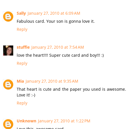
Sally
January 27, 2010 at 6:09 AM
Fabulous card. Your son is gonna love it.
Reply
stuffie
January 27, 2010 at 7:54 AM
love the heart!!!! Super cute card and boy!!! :)
Reply
Mia
January 27, 2010 at 9:35 AM
That heart is cute and the paper you used is awesome.
Love it! :-)
Reply
Unknown
January 27, 2010 at 1:22 PM
Love this, awesome card