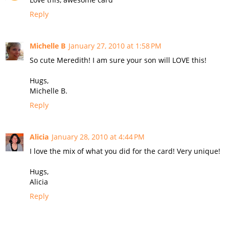
Reply
Michelle B
January 27, 2010 at 1:58 PM
So cute Meredith! I am sure your son will LOVE this!
Hugs,
Michelle B.
Reply
Alicia
January 28, 2010 at 4:44 PM
I love the mix of what you did for the card! Very unique!
Hugs,
Alicia
Reply