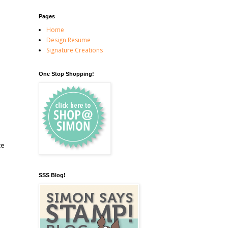
Pages
Home
Design Resume
Signature Creations
One Stop Shopping!
ce
SSS Blog!