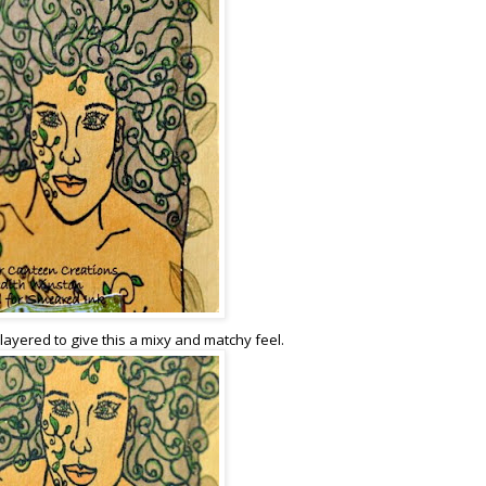
 layered to give this a mixy and matchy feel.