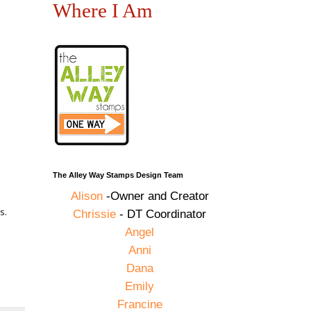
Where I Am
The Alley Way Stamps Design Team
Alison
-Owner and Creator
s.
Chrissie
- DT Coordinator
Angel
Anni
Dana
Emily
Francine