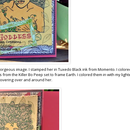
 gorgeous image. I stamped her in Tuxedo Black ink from Momento. I colore
from the Killer Bo Peep set to frame Earth. I colored them in with my light
r hovering over and around her.