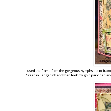
I used the frame from the gorgeous Nymphs set to frame
Green in Ranger Ink and then took my gold paint pen and 