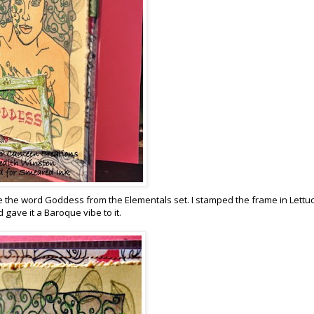
 the word Goddess from the Elementals set. I stamped the frame in Lettu
gave it a Baroque vibe to it.