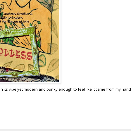
eal in its vibe yet modern and punky enough to feel like it came from my hand