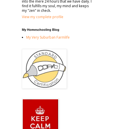
into the mere 24 hours that we have daily. I
find it fulfills my soul, my mind and keeps
my "zen" in check.
View my complete profile
My Homeschooling Blog
My Very Suburban Farmlife