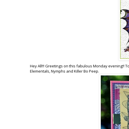
Hey All!!! Greetings on this fabulous Monday evening!! T
Elementals, Nymphs and Killer Bo Peep.