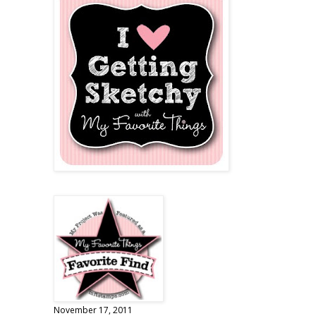
November 17, 2011