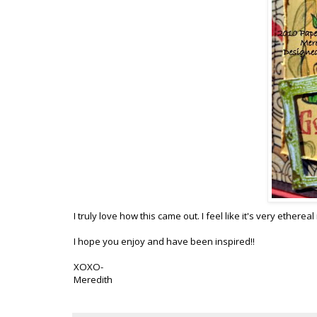
I truly love how this came out. I feel like it's very ether
I hope you enjoy and have been inspired!!
XOXO-
Meredith