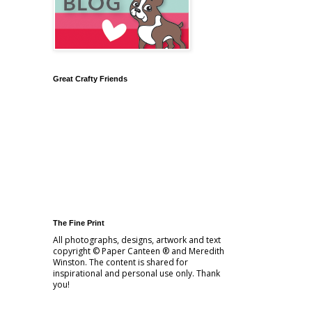
Great Crafty Friends
The Fine Print
All photographs, designs, artwork and text
copyright © Paper Canteen ® and Meredith
Winston. The content is shared for
inspirational and personal use only. Thank
you!