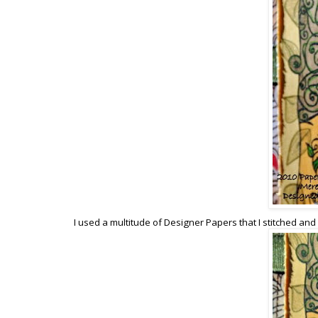
I used a multitude of Designer Papers that I stitched and