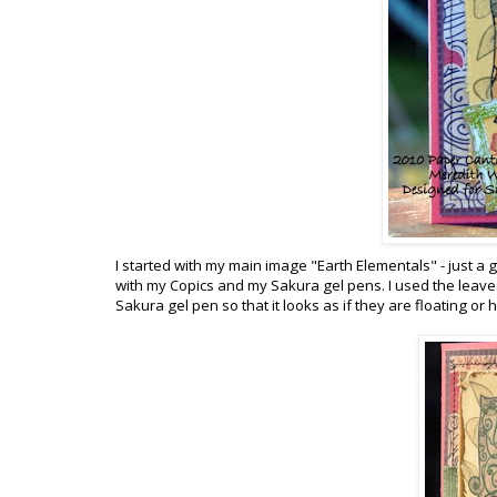
I started with my main image "Earth Elementals" - just a
with my Copics and my Sakura gel pens. I used the leaves 
Sakura gel pen so that it looks as if they are floating o