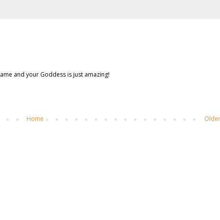
 frame and your Goddess is just amazing!
Home
Older