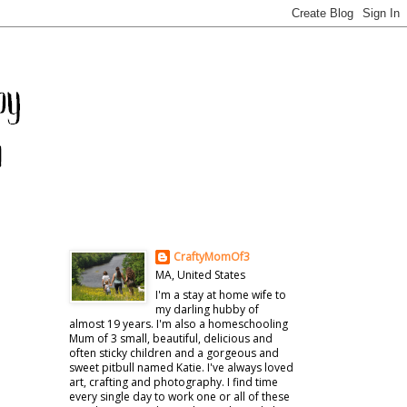
CraftyMomOf3
MA, United States
I'm a stay at home wife to
my darling hubby of
almost 19 years. I'm also a homeschooling
Mum of 3 small, beautiful, delicious and
often sticky children and a gorgeous and
sweet pitbull named Katie. I've always loved
art, crafting and photography. I find time
every single day to work one or all of these