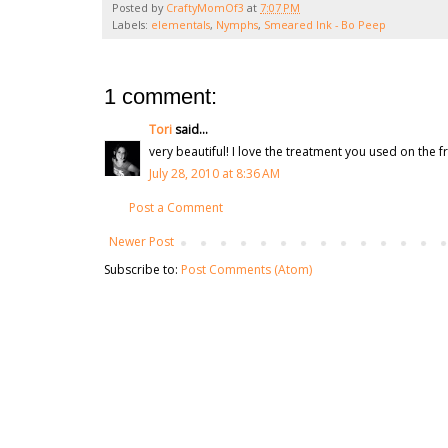
Posted by
CraftyMomOf3
at
7:07 PM
Labels:
elementals
,
Nymphs
,
Smeared Ink - Bo Peep
1 comment:
Tori
said...
very beautiful! I love the treatment you used on the
July 28, 2010 at 8:36 AM
Post a Comment
Newer Post
Subscribe to:
Post Comments (Atom)