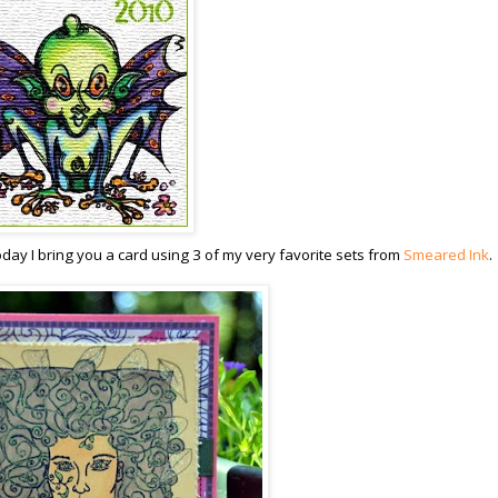
oday I bring you a card using 3 of my very favorite sets from
Smeared Ink
.