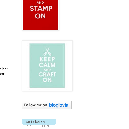
d her
est