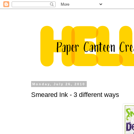
Monday, July 26, 2010
Smeared Ink - 3 different ways