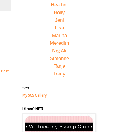
Heather
Holly
Jeni
Lisa
Marina
Meredith
N@Ali
Simonne
Tanja
 Post
Tracy
SCS
My SCS Gallery
I {heart} MFT!