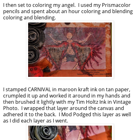
I then set to coloring my angel. I used my Prismacolor
pencils and spent about an hour coloring and blending
coloring and blending.
I stamped CARNIVAL in maroon kraft ink on tan paper,
crumpled it up and worked it around in my hands and
then brushed it lightly with my Tim Holtz Ink in Vintage
Photo. I wrapped that layer around the canvas and
adhered it to the back. I Mod Podged this layer as well
as I did each layer as I went.