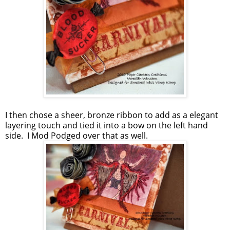
I then chose a sheer, bronze ribbon to add as a elegant
layering touch and tied it into a bow on the left hand
side. I Mod Podged over that as well.