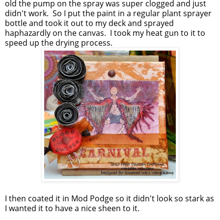
old the pump on the spray was super clogged and just
didn't work. So I put the paint in a regular plant sprayer
bottle and took it out to my deck and sprayed
haphazardly on the canvas. I took my heat gun to it to
speed up the drying process.
I then coated it in Mod Podge so it didn't look so stark as
I wanted it to have a nice sheen to it.