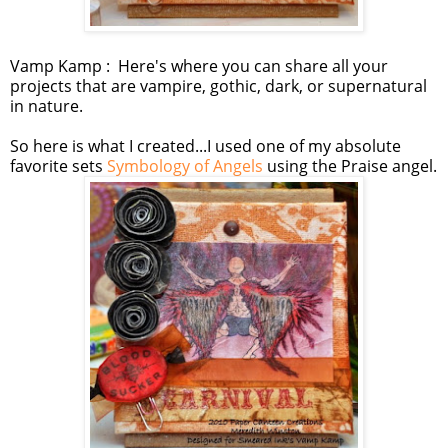
Vamp Kamp : Here's where you can share all your
projects that are vampire, gothic, dark, or supernatural
in nature.
So here is what I created...I used one of my absolute
favorite sets
Symbology of Angels
using the Praise angel.