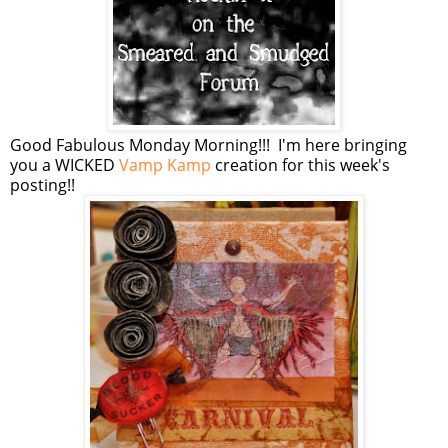
Good Fabulous Monday Morning!!! I'm here bringing
you a WICKED
Vamp Kamp
creation for this week's
posting!!