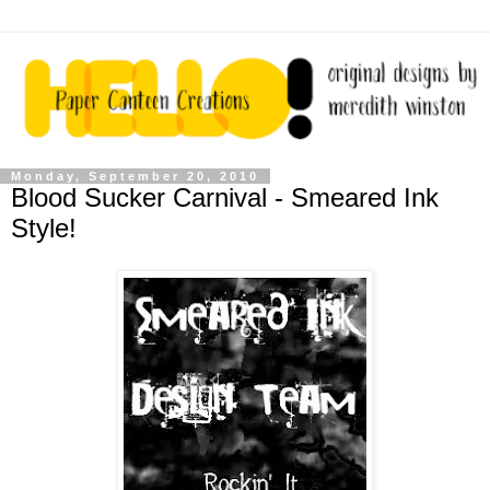
Monday, September 20, 2010
Blood Sucker Carnival - Smeared Ink
Style!