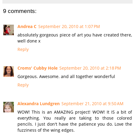
9 comments:
Andrea C
September 20, 2010 at 1:07 PM
absolutely gorgeous piece of art you have created there,
well done x
Reply
Croms' Cubby Hole
September 20, 2010 at 2:18 PM
Gorgeous. Awesome. and all together wonderful
Reply
Alexandra Lundgren
September 21, 2010 at 9:50 AM
WOW! This is an AMAZING project! WOW! It IS a bit of
everything. You really are taking to those colored
pencils. I just don't have the patience you do. Love the
fuzziness of the wing edges.