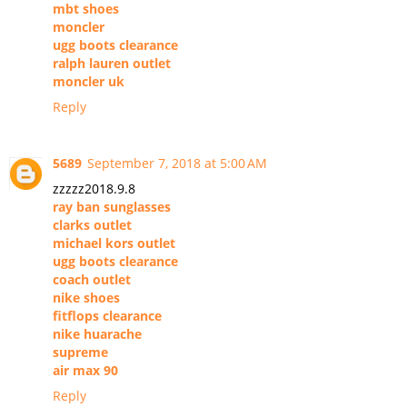
mbt shoes
moncler
ugg boots clearance
ralph lauren outlet
moncler uk
Reply
5689
September 7, 2018 at 5:00 AM
zzzzz2018.9.8
ray ban sunglasses
clarks outlet
michael kors outlet
ugg boots clearance
coach outlet
nike shoes
fitflops clearance
nike huarache
supreme
air max 90
Reply