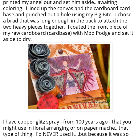
printed my angel out and set him aside...awaiting
coloring. I lined up the canvas and the cardboard card
base and punched out a hole using my Big Bite. I chose
a brad that was long enough in the back to attach the
two heavy pieces together. I coated the front piece of
my raw cardboard (cardbase) with Mod Podge and set it
aside to dry.
I have copper glitz spray - from 100 years ago - that you
might use in floral arranging or on paper mache...that
type of thing. I'd NEVER used it...but because it was so