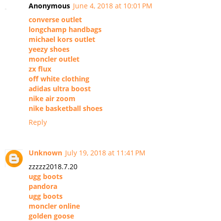
Anonymous
June 4, 2018 at 10:01 PM
converse outlet
longchamp handbags
michael kors outlet
yeezy shoes
moncler outlet
zx flux
off white clothing
adidas ultra boost
nike air zoom
nike basketball shoes
Reply
Unknown
July 19, 2018 at 11:41 PM
zzzzz2018.7.20
ugg boots
pandora
ugg boots
moncler online
golden goose