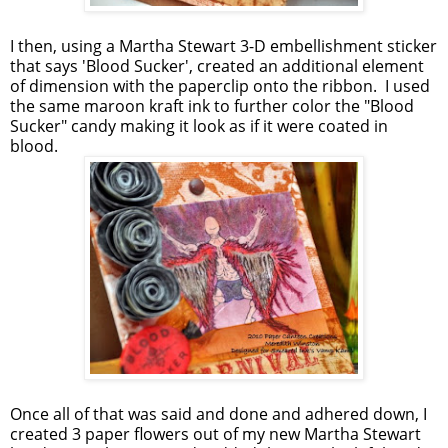
I then, using a Martha Stewart 3-D embellishment sticker
that says 'Blood Sucker', created an additional element
of dimension with the paperclip onto the ribbon. I used
the same maroon kraft ink to further color the "Blood
Sucker" candy making it look as if it were coated in
blood.
Once all of that was said and done and adhered down, I
created 3 paper flowers out of my new Martha Stewart