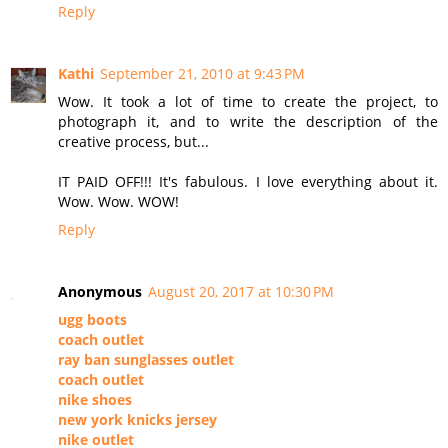
Reply
Kathi
September 21, 2010 at 9:43 PM
Wow. It took a lot of time to create the project, to
photograph it, and to write the description of the
creative process, but...
IT PAID OFF!!! It's fabulous. I love everything about it.
Wow. Wow. WOW!
Reply
Anonymous
August 20, 2017 at 10:30 PM
ugg boots
coach outlet
ray ban sunglasses outlet
coach outlet
nike shoes
new york knicks jersey
nike outlet