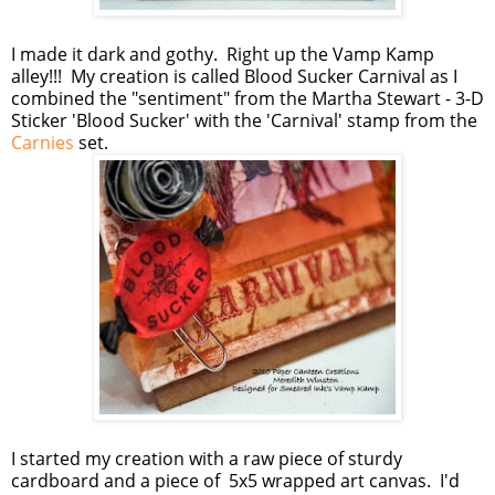
I made it dark and gothy. Right up the Vamp Kamp
alley!!! My creation is called Blood Sucker Carnival as I
combined the "sentiment" from the Martha Stewart - 3-D
Sticker 'Blood Sucker' with the 'Carnival' stamp from the
Carnies
set.
I started my creation with a raw piece of sturdy
cardboard and a piece of 5x5 wrapped art canvas. I'd