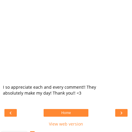
I so appreciate each and every comment!! They
absolutely make my day! Thank you!! <3
‹
›
Home
View web version