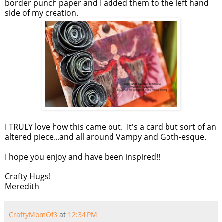
border punch paper and I added them to the left hand
side of my creation.
I TRULY love how this came out. It's a card but sort of an
altered piece...and all around Vampy and Goth-esque.
I hope you enjoy and have been inspired!!
Crafty Hugs!
Meredith
CraftyMomOf3
at
12:34 PM