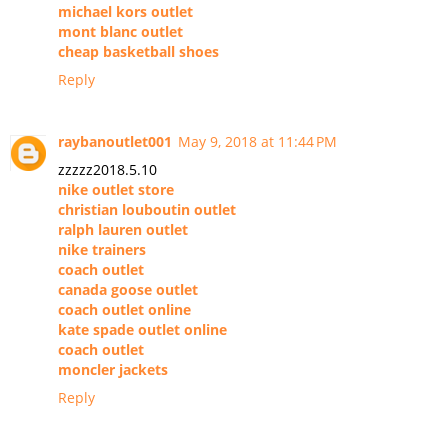
michael kors outlet
mont blanc outlet
cheap basketball shoes
Reply
raybanoutlet001
May 9, 2018 at 11:44 PM
zzzzz2018.5.10
nike outlet store
christian louboutin outlet
ralph lauren outlet
nike trainers
coach outlet
canada goose outlet
coach outlet online
kate spade outlet online
coach outlet
moncler jackets
Reply