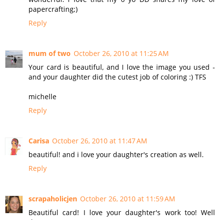
papercrafting;)
Reply
mum of two
October 26, 2010 at 11:25 AM
Your card is beautiful, and I love the image you used -
and your daughter did the cutest job of coloring :) TFS
michelle
Reply
Carisa
October 26, 2010 at 11:47 AM
beautiful! and i love your daughter's creation as well.
Reply
scrapaholicjen
October 26, 2010 at 11:59 AM
Beautiful card! I love your daughter's work too! Well