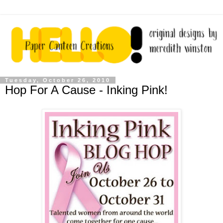
Tuesday, October 26, 2010
Hop For A Cause - Inking Pink!