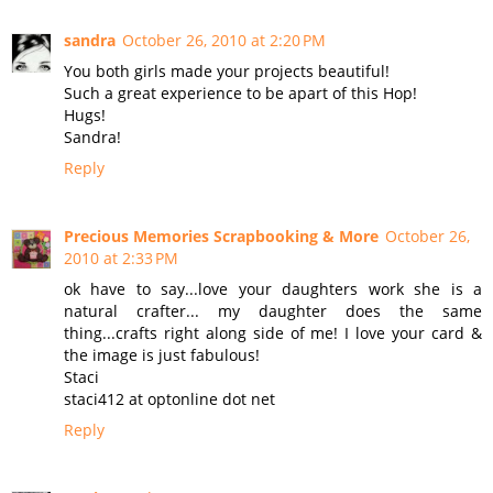
sandra
October 26, 2010 at 2:20 PM
You both girls made your projects beautiful!
Such a great experience to be apart of this Hop!
Hugs!
Sandra!
Reply
Precious Memories Scrapbooking & More
October 26,
2010 at 2:33 PM
ok have to say...love your daughters work she is a
natural crafter... my daughter does the same
thing...crafts right along side of me! I love your card &
the image is just fabulous!
Staci
staci412 at optonline dot net
Reply