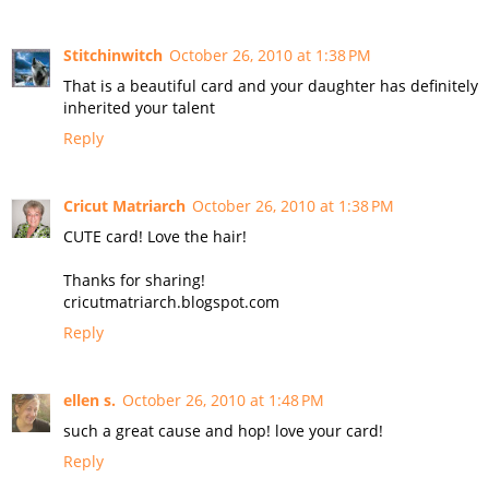
Stitchinwitch
October 26, 2010 at 1:38 PM
That is a beautiful card and your daughter has definitely
inherited your talent
Reply
Cricut Matriarch
October 26, 2010 at 1:38 PM
CUTE card! Love the hair!
Thanks for sharing!
cricutmatriarch.blogspot.com
Reply
ellen s.
October 26, 2010 at 1:48 PM
such a great cause and hop! love your card!
Reply