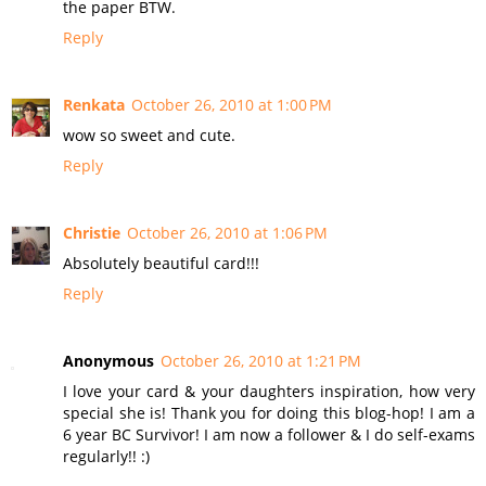
the paper BTW.
Reply
Renkata
October 26, 2010 at 1:00 PM
wow so sweet and cute.
Reply
Christie
October 26, 2010 at 1:06 PM
Absolutely beautiful card!!!
Reply
Anonymous
October 26, 2010 at 1:21 PM
I love your card & your daughters inspiration, how very
special she is! Thank you for doing this blog-hop! I am a
6 year BC Survivor! I am now a follower & I do self-exams
regularly!! :)