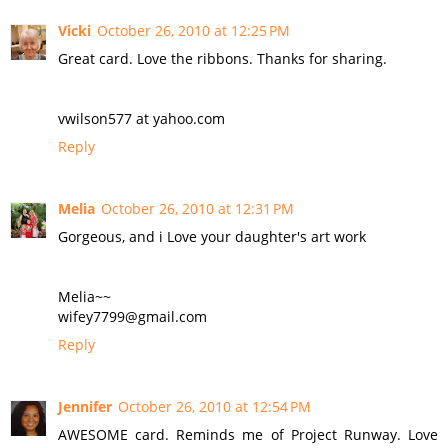
Vicki
October 26, 2010 at 12:25 PM
Great card. Love the ribbons. Thanks for sharing.
vwilson577 at yahoo.com
Reply
Melia
October 26, 2010 at 12:31 PM
Gorgeous, and i Love your daughter's art work
Melia~~
wifey7799@gmail.com
Reply
Jennifer
October 26, 2010 at 12:54 PM
AWESOME card. Reminds me of Project Runway. Love