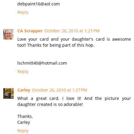
debpaint16@aol.com
Reply
CA Scrapper
October 26, 2010 at 1:21 PM
Love your card and your daughter's card is awesome
too!! Thanks for being part of this hop.
lschmitt40@hotmail.com
Reply
Carley
October 26, 2010 at 1:27 PM
What a great card, I love it! And the picture your
daughter created is so adorable!
Thanks,
Carley
Reply