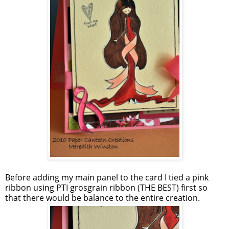
Before adding my main panel to the card I tied a pink
ribbon using PTI grosgrain ribbon (THE BEST) first so
that there would be balance to the entire creation.