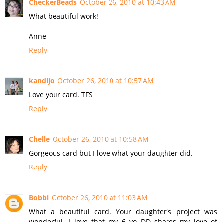
CheckerBeads
October 26, 2010 at 10:43 AM
What beautiful work!
Anne
Reply
kandijo
October 26, 2010 at 10:57 AM
Love your card. TFS
Reply
Chelle
October 26, 2010 at 10:58 AM
Gorgeous card but I love what your daughter did.
Reply
Bobbi
October 26, 2010 at 11:03 AM
What a beautiful card. Your daughter's project was
wonderful. I love that my 6 yo DD shares my love of