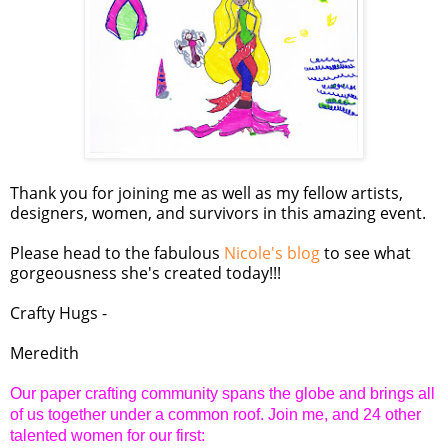
Thank you for joining me as well as my fellow artists,
designers, women, and survivors in this amazing event.
Please head to the fabulous
Nicole's blog
to see what
gorgeousness she's created today!!!
Crafty Hugs -
Meredith
Our paper crafting community spans the globe and brings all
of us together under a common roof. Join me, and 24 other
talented women for our first: