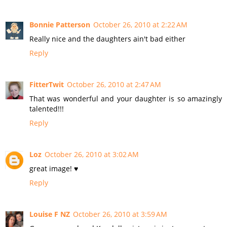
Bonnie Patterson
October 26, 2010 at 2:22 AM
Really nice and the daughters ain't bad either
Reply
FitterTwit
October 26, 2010 at 2:47 AM
That was wonderful and your daughter is so amazingly
talented!!!
Reply
Loz
October 26, 2010 at 3:02 AM
great image! ♥
Reply
Louise F NZ
October 26, 2010 at 3:59 AM