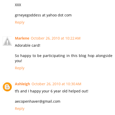
XXX
grneyegoddess at yahoo dot com
Reply
Marlene
October 26, 2010 at 10:22 AM
Adorable card!
So happy to be participating in this blog hop alongside
you!
Reply
Ashleigh
October 26, 2010 at 10:30 AM
tfs and I happy your 6 year old helped out!
aecopenhaver@gmail.com
Reply