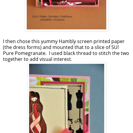
I then chose this yummy Hambly screen printed paper
(the dress forms) and mounted that to a slice of SU!
Pure Pomegranate. I used black thread to stitch the two
together to add visual interest.