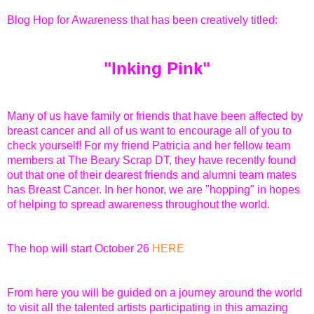
Blog Hop for Awareness
that has been creatively titled:
"Inking Pink"
Many of us have family or friends that have been affected by
breast cancer and all of us want to encourage all of you to
check yourself! For my friend Patricia and her fellow team
members at The Beary Scrap DT, they have recently found
out that one of their dearest friends and alumni team mates
has Breast Cancer. In her honor, we are "hopping" in hopes
of helping to spread awareness throughout the world.
The hop will start October 26
HERE
From here you will be guided on a journey around the world
to visit all the talented artists participating in this amazing