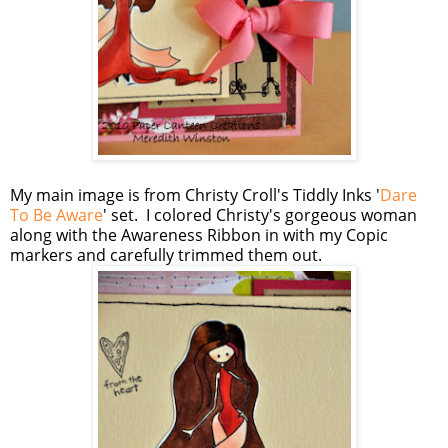
My main image is from Christy Croll's Tiddly Inks '
Dare
To Be Aware
' set. I colored Christy's gorgeous woman
along with the Awareness Ribbon in with my Copic
markers and carefully trimmed them out.