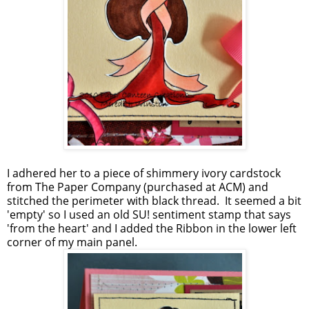
I adhered her to a piece of shimmery ivory cardstock
from The Paper Company (purchased at ACM) and
stitched the perimeter with black thread. It seemed a bit
'empty' so I used an old SU! sentiment stamp that says
'from the heart' and I added the Ribbon in the lower left
corner of my main panel.