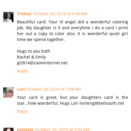
Trickut
October 26, 2010 at 6:40 AM
Beautiful card. Your lil angel did a wonderful coloring
job. My daughter is 9 and everytime I do a card I print
her out a copy to color also. It is wonderful quiet girl
time we spend together.
Hugs to you both
Rachel & Emily
gl2814@zoominternet.net
Reply
Lori
October 26, 2010 at 7:48 AM
Your card is great, but your daughters card is the
star...how wonderful. Hugs Lori lorileng@bellsouth.net
Reply
Annette
October 26, 2010 at 9:05 AM