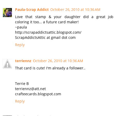
Paula-Scrap Addict
October 26, 2010 at 10:36 AM
Love that stamp & your daughter did a great job
coloring it too... a future card maker!
~paula
http://scrapaddictsattic.blogspot.com/
ScrapAddictsAttic at gmail dot com
Reply
terriennz
October 26, 2010 at 10:36 AM
That card is cute! I'm already a follower..
Terrie B
terriennz@att.net
crafteecards.blogspot.com
Reply