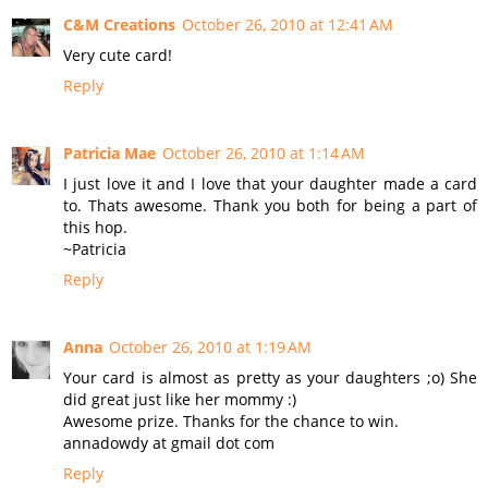
C&M Creations
October 26, 2010 at 12:41 AM
Very cute card!
Reply
Patricia Mae
October 26, 2010 at 1:14 AM
I just love it and I love that your daughter made a card
to. Thats awesome. Thank you both for being a part of
this hop.
~Patricia
Reply
Anna
October 26, 2010 at 1:19 AM
Your card is almost as pretty as your daughters ;o) She
did great just like her mommy :)
Awesome prize. Thanks for the chance to win.
annadowdy at gmail dot com
Reply