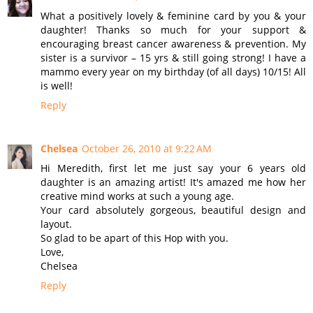
What a positively lovely & feminine card by you & your
daughter! Thanks so much for your support &
encouraging breast cancer awareness & prevention. My
sister is a survivor – 15 yrs & still going strong! I have a
mammo every year on my birthday (of all days) 10/15! All
is well!
Reply
Chelsea
October 26, 2010 at 9:22 AM
Hi Meredith, first let me just say your 6 years old
daughter is an amazing artist! It's amazed me how her
creative mind works at such a young age.
Your card absolutely gorgeous, beautiful design and
layout.
So glad to be apart of this Hop with you.
Love,
Chelsea
Reply