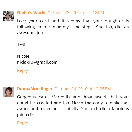
Nadia's World
October 26, 2010 at 12:18 PM
Love your card and it seems that your daughter is
following in her mommy's footsteps! She too, did an
awesome job.
TFS!
Nicole
niclax13@gmail.com
Reply
DonnaMundinger
October 26, 2010 at 12:25 PM
Gorgeous card, Meredith and how sweet that your
daughter created one too. Never too early to make her
aware and foster her creativity. You both did a fabulous
job! xxD
Reply