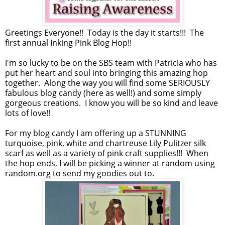
Greetings Everyone!! Today is the day it starts!!! The
first annual Inking Pink Blog Hop!!
I'm so lucky to be on the SBS team with Patricia who has
put her heart and soul into bringing this amazing hop
together. Along the way you will find some SERIOUSLY
fabulous blog candy (here as well!) and some simply
gorgeous creations. I know you will be so kind and leave
lots of love!!
For my blog candy I am offering up a STUNNING
turquoise, pink, white and chartreuse Lily Pulitzer silk
scarf as well as a variety of pink craft supplies!!! When
the hop ends, I will be picking a winner at random using
random.org to send my goodies out to.