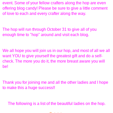
event. Some of your fellow crafters along the hop are even
offering blog candy! Please be sure to give a little comment
of love to each and every crafter along the way.
The hop will run through October 31 to give all of you
enough time to "hop" around and visit each blog.
We all hope you will join us in our hop, and most of all we all
want YOU to give yourself the greatest gift and do a self-
check. The more you do it, the more breast aware you will
be!
Thank you for joining me and all the other ladies and I hope
to make this a huge success!!
The following is a list of the beautiful ladies on the hop.