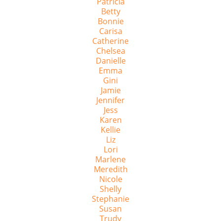
Patricia
Betty
Bonnie
Carisa
Catherine
Chelsea
Danielle
Emma
Gini
Jamie
Jennifer
Jess
Karen
Kellie
Liz
Lori
Marlene
Meredith
Nicole
Shelly
Stephanie
Susan
Trudy