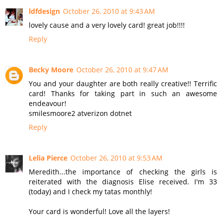
ldfdesign
October 26, 2010 at 9:43 AM
lovely cause and a very lovely card! great job!!!!
Reply
Becky Moore
October 26, 2010 at 9:47 AM
You and your daughter are both really creative!! Terrific
card! Thanks for taking part in such an awesome
endeavour!
smilesmoore2 atverizon dotnet
Reply
Lelia Pierce
October 26, 2010 at 9:53 AM
Meredith...the importance of checking the girls is
reiterated with the diagnosis Elise received. I'm 33
(today) and I check my tatas monthly!
Your card is wonderful! Love all the layers!