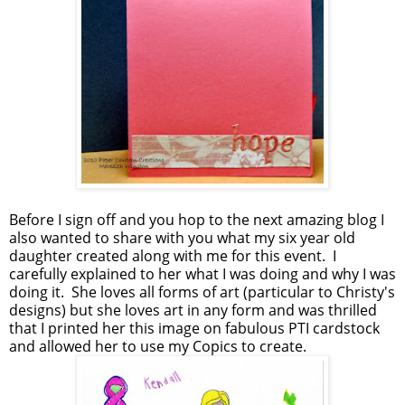
Before I sign off and you hop to the next amazing blog I
also wanted to share with you what my six year old
daughter created along with me for this event. I
carefully explained to her what I was doing and why I was
doing it. She loves all forms of art (particular to Christy's
designs) but she loves art in any form and was thrilled
that I printed her this image on fabulous PTI cardstock
and allowed her to use my Copics to create.