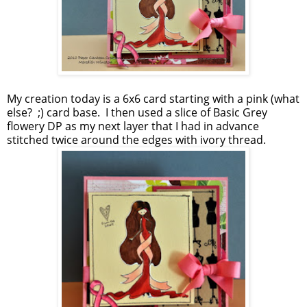
My creation today is a 6x6 card starting with a pink (what
else? ;) card base. I then used a slice of Basic Grey
flowery DP as my next layer that I had in advance
stitched twice around the edges with ivory thread.