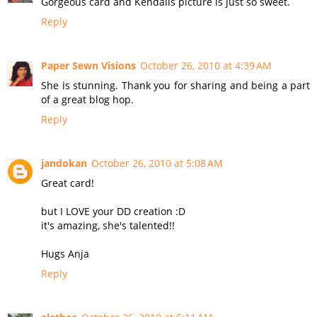
Gorgeous card and Kendalls picture is just so sweet.
Reply
Paper Sewn Visions
October 26, 2010 at 4:39 AM
She is stunning. Thank you for sharing and being a part
of a great blog hop.
Reply
jandokan
October 26, 2010 at 5:08 AM
Great card!
but I LOVE your DD creation :D
it's amazing, she's talented!!
Hugs Anja
Reply