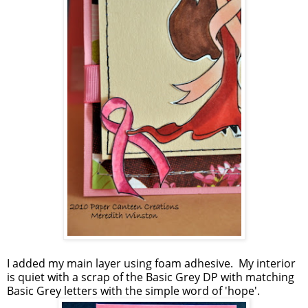
I added my main layer using foam adhesive. My interior
is quiet with a scrap of the Basic Grey DP with matching
Basic Grey letters with the simple word of 'hope'.