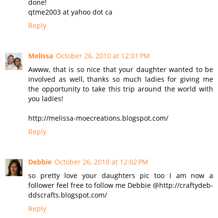
done!
qtme2003 at yahoo dot ca
Reply
Melissa
October 26, 2010 at 12:01 PM
Awww, that is so nice that your daughter wanted to be
involved as well, thanks so much ladies for giving me
the opportunity to take this trip around the world with
you ladies!
http://melissa-moecreations.blogspot.com/
Reply
Debbie
October 26, 2010 at 12:02 PM
so pretty love your daughters pic too I am now a
follower feel free to follow me Debbie @http://craftydeb-
ddscrafts.blogspot.com/
Reply