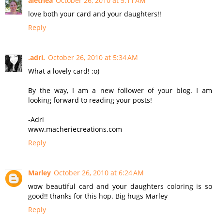
alethea
October 26, 2010 at 5:11 AM
love both your card and your daughters!!
Reply
.adri.
October 26, 2010 at 5:34 AM
What a lovely card! :o)
By the way, I am a new follower of your blog. I am
looking forward to reading your posts!
-Adri
www.macheriecreations.com
Reply
Marley
October 26, 2010 at 6:24 AM
wow beautiful card and your daughters coloring is so
good!! thanks for this hop. Big hugs Marley
Reply