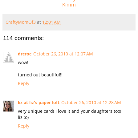
Kimm
CraftyMomOf3
at
12:01 AM
114 comments:
drcroc
October 26, 2010 at 12:07 AM
wow!
turned out beautiful!!
Reply
liz at liz's paper loft
October 26, 2010 at 12:28 AM
very unique card! I love it and your daughters too!
liz :o)
Reply