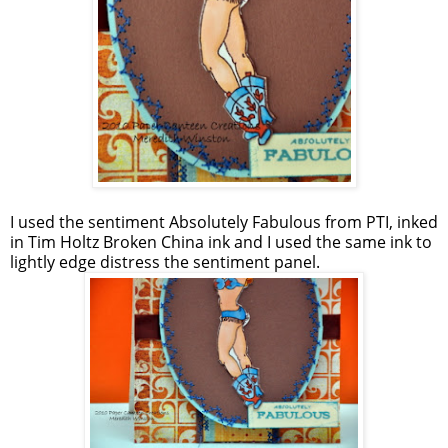
I used the sentiment Absolutely Fabulous from PTI, inked
in Tim Holtz Broken China ink and I used the same ink to
lightly edge distress the sentiment panel.