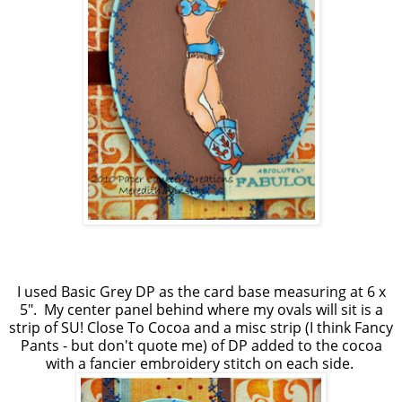
I used Basic Grey DP as the card base measuring at 6 x
5". My center panel behind where my ovals will sit is a
strip of SU! Close To Cocoa and a misc strip (I think Fancy
Pants - but don't quote me) of DP added to the cocoa
with a fancier embroidery stitch on each side.