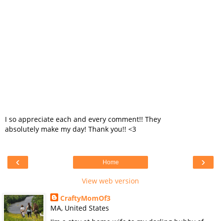
I so appreciate each and every comment!! They
absolutely make my day! Thank you!! <3
‹
›
Home
View web version
CraftyMomOf3
MA, United States