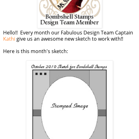
Hello!! Every month our Fabulous Design Team Captain
Kathi
give us an awesome new sketch to work with!!
Here is this month's sketch: