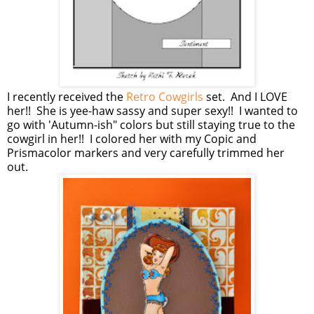
I recently received the
Retro Cowgirls
set. And I LOVE
her!! She is yee-haw sassy and super sexy!! I wanted to
go with 'Autumn-ish" colors but still staying true to the
cowgirl in her!! I colored her with my Copic and
Prismacolor markers and very carefully trimmed her
out.