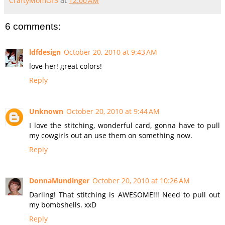
CraftyMomOf3
at
12:00 AM
6 comments:
ldfdesign
October 20, 2010 at 9:43 AM
love her! great colors!
Reply
Unknown
October 20, 2010 at 9:44 AM
I love the stitching, wonderful card, gonna have to pull
my cowgirls out an use them on something now.
Reply
DonnaMundinger
October 20, 2010 at 10:26 AM
Darling! That stitching is AWESOME!!! Need to pull out
my bombshells. xxD
Reply