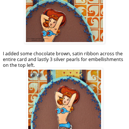
I added some chocolate brown, satin ribbon across the
entire card and lastly 3 silver pearls for embellishments
on the top left.