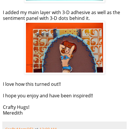
I added my main layer with 3-D adhesive as well as the
sentiment panel with 3-D dots behind it.
I love how this turned out!!
I hope you enjoy and have been inspired!!
Crafty Hugs!
Meredith