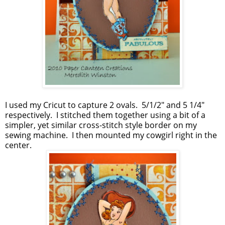
I used my Cricut to capture 2 ovals. 5/1/2" and 5 1/4"
respectively. I stitched them together using a bit of a
simpler, yet similar cross-stitch style border on my
sewing machine. I then mounted my cowgirl right in the
center.