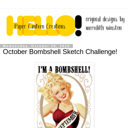
Wednesday, October 20, 2010
October Bombshell Sketch Challenge!