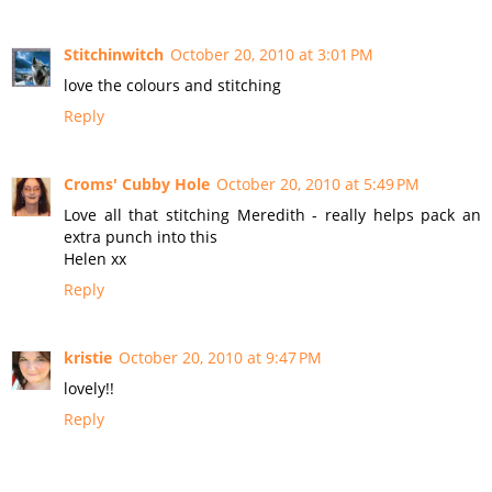
Stitchinwitch
October 20, 2010 at 3:01 PM
love the colours and stitching
Reply
Croms' Cubby Hole
October 20, 2010 at 5:49 PM
Love all that stitching Meredith - really helps pack an
extra punch into this
Helen xx
Reply
kristie
October 20, 2010 at 9:47 PM
lovely!!
Reply