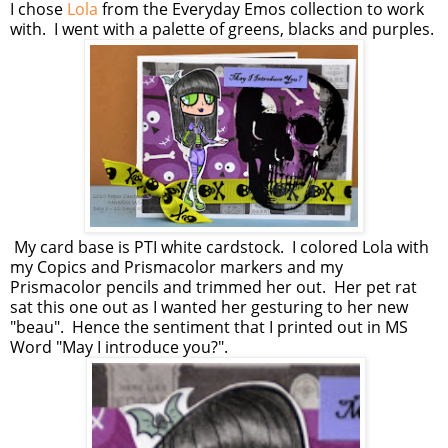
I chose
Lola
from the Everyday Emos collection to work
with. I went with a palette of greens, blacks and purples.
My card base is PTI white cardstock. I colored Lola with
my Copics and Prismacolor markers and my
Prismacolor pencils and trimmed her out. Her pet rat
sat this one out as I wanted her gesturing to her new
"beau". Hence the sentiment that I printed out in MS
Word "May I introduce you?".