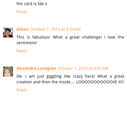
the card is fab x
Reply
Alison
October 1, 2010 at 9:39 AM
This is fabulous! What a great challenge! I love the
sentiment!
Reply
Alexandra Lundgren
October 1, 2010 at 9:41 AM
Ok- I am just giggling like crazy here! What a great
creation and then the inside.... LOOOOOOOOOOOVE it!!!
Reply