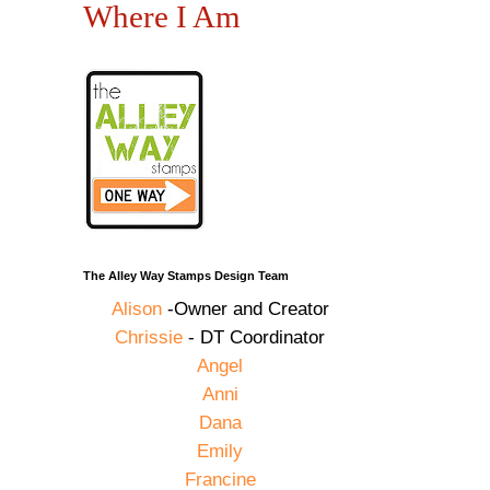
Where I Am
The Alley Way Stamps Design Team
Alison
-Owner and Creator
Chrissie
- DT Coordinator
Angel
Anni
Dana
Emily
Francine