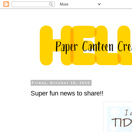
Friday, October 15, 2010
Super fun news to share!!