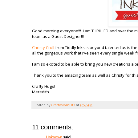
Good morning everyone!!! I am THRILLED and over the mo
team as a Guest Designer!!!
Christy Croll
from Tiddly Inks is beyond talented as is the
all the gorgeous work that I've seen every single week
I am so excited to be able to bring you new creations alo
Thank you to the amazing team as well as Christy for thi
Crafty Hugs!
Meredith
Posted by
CraftyMomOf3
at
6:57 AM
11 comments:
Unknown
said...