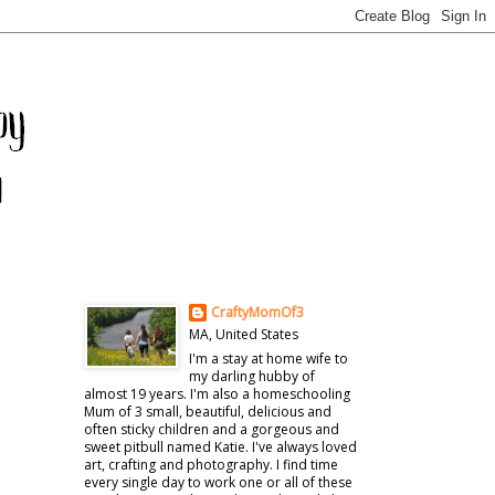
CraftyMomOf3
MA, United States
I'm a stay at home wife to
my darling hubby of
almost 19 years. I'm also a homeschooling
Mum of 3 small, beautiful, delicious and
often sticky children and a gorgeous and
sweet pitbull named Katie. I've always loved
art, crafting and photography. I find time
every single day to work one or all of these