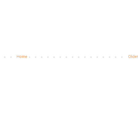
Home
Older