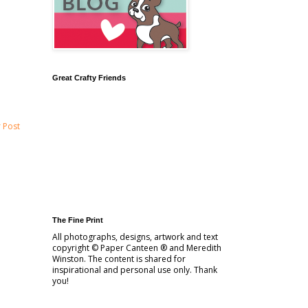
Great Crafty Friends
 Post
The Fine Print
All photographs, designs, artwork and text
copyright © Paper Canteen ® and Meredith
Winston. The content is shared for
inspirational and personal use only. Thank
you!