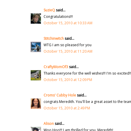
SuzieQ
said...
Congratulations!!!
October 15, 2010 at 10:33 AM
Stitchinwitch
said...
WTG I am so pleased for you
October 15, 2010 at 11:20 AM
CraftyMomOf3
said...
Thanks everyone for the well wishes!!! I'm so excited!!
October 15, 2010 at 12:09 PM
Croms' Cubby Hole
said...
congrats Meredith. You'll be a great asset to the tea
October 15, 2010 at 2:49 PM
Alison
said...
Woo Hoo!!! I am thrilled for you, Meredith!