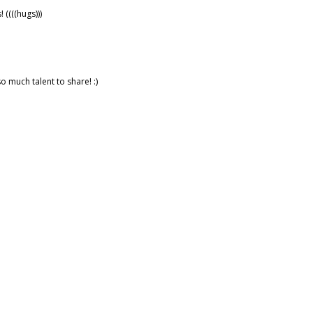
((((hugs)))
o much talent to share! :)