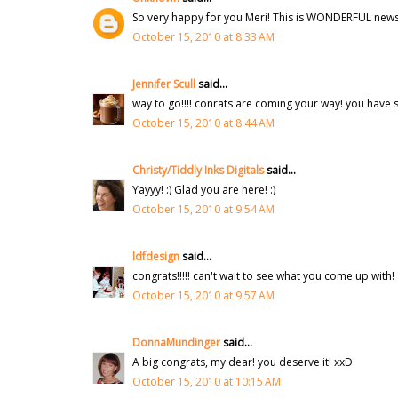
So very happy for you Meri! This is WONDERFUL news! 
October 15, 2010 at 8:33 AM
Jennifer Scull
said...
way to go!!!! conrats are coming your way! you have s
October 15, 2010 at 8:44 AM
Christy/Tiddly Inks Digitals
said...
Yayyy! :) Glad you are here! :)
October 15, 2010 at 9:54 AM
ldfdesign
said...
congrats!!!!! can't wait to see what you come up with!
October 15, 2010 at 9:57 AM
DonnaMundinger
said...
A big congrats, my dear! you deserve it! xxD
October 15, 2010 at 10:15 AM