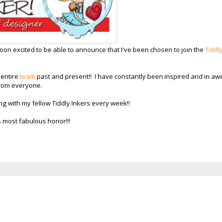
on excited to be able to announce that I've been chosen to join the
Tiddl
 entire
team
past and present!! I have constantly been inspired and in aw
 from everyone.
ng with my fellow Tiddly Inkers every week!!
s most fabulous honor!!!