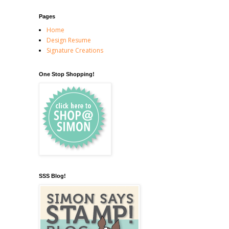
Pages
Home
Design Resume
Signature Creations
One Stop Shopping!
SSS Blog!