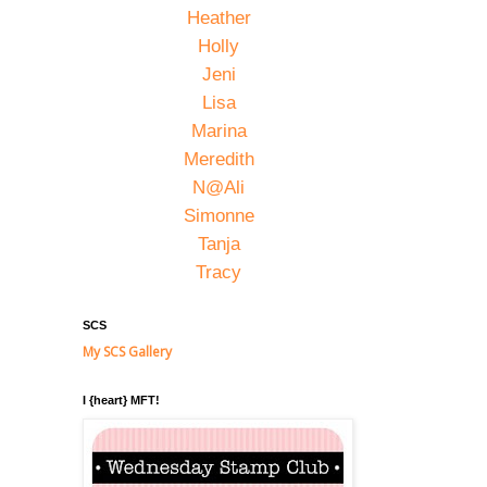
Heather
Holly
Jeni
Lisa
Marina
Meredith
N@Ali
Simonne
Tanja
Tracy
SCS
My SCS Gallery
I {heart} MFT!