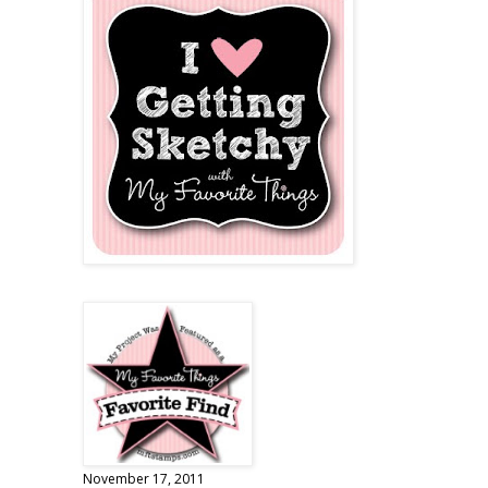
November 17, 2011