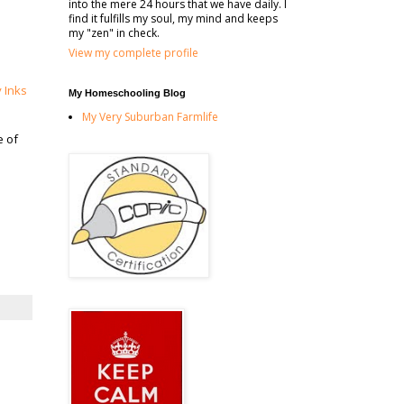
into the mere 24 hours that we have daily. I
find it fulfills my soul, my mind and keeps
my "zen" in check.
View my complete profile
y Inks
My Homeschooling Blog
My Very Suburban Farmlife
e of