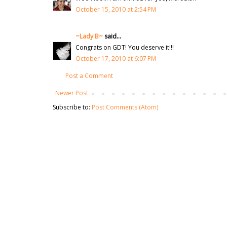
October 15, 2010 at 2:54 PM
~Lady B~
said...
Congrats on GDT! You deserve it!!!
October 17, 2010 at 6:07 PM
Post a Comment
Newer Post
Subscribe to:
Post Comments (Atom)