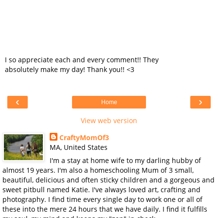
I so appreciate each and every comment!! They
absolutely make my day! Thank you!! <3
‹
›
Home
View web version
CraftyMomOf3
MA, United States
I'm a stay at home wife to my darling hubby of
almost 19 years. I'm also a homeschooling Mum of 3 small,
beautiful, delicious and often sticky children and a gorgeous and
sweet pitbull named Katie. I've always loved art, crafting and
photography. I find time every single day to work one or all of
these into the mere 24 hours that we have daily. I find it fulfills