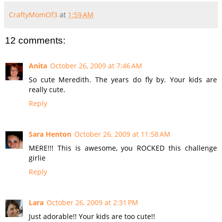
CraftyMomOf3
at
1:59 AM
12 comments:
Anita
October 26, 2009 at 7:46 AM
So cute Meredith. The years do fly by. Your kids are
really cute.
Reply
Sara Henton
October 26, 2009 at 11:58 AM
MERE!!! This is awesome, you ROCKED this challenge
girlie
Reply
Lara
October 26, 2009 at 2:31 PM
Just adorable!! Your kids are too cute!!