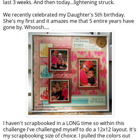
last 3 weeks. And then today...lightening struck.
We recently celebrated my Daughter's 5th birthday.
She's my first and it amazes me that 5 entire years have
gone by. Whoosh....
I haven't scrapbooked in a LONG time so within this
challenge I've challenged myself to do a 12x12 layout. It's
my scrapbooking size of choice. I pulled the colors out