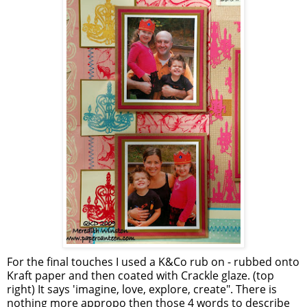
For the final touches I used a K&Co rub on - rubbed onto
Kraft paper and then coated with Crackle glaze. (top
right) It says 'imagine, love, explore, create". There is
nothing more appropo then those 4 words to describe