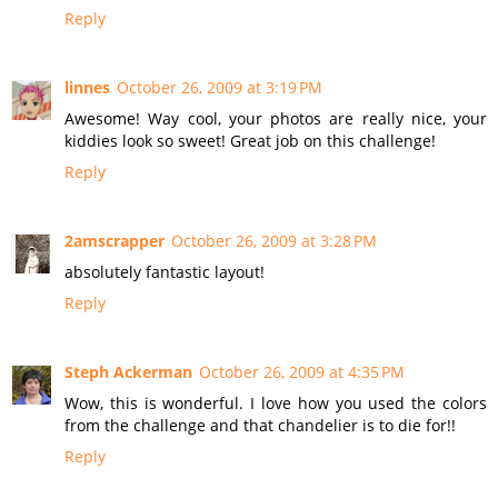
Reply
linnes
October 26, 2009 at 3:19 PM
Awesome! Way cool, your photos are really nice, your
kiddies look so sweet! Great job on this challenge!
Reply
2amscrapper
October 26, 2009 at 3:28 PM
absolutely fantastic layout!
Reply
Steph Ackerman
October 26, 2009 at 4:35 PM
Wow, this is wonderful. I love how you used the colors
from the challenge and that chandelier is to die for!!
Reply