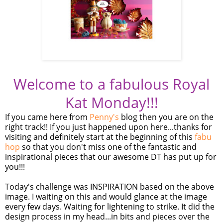
Welcome to a fabulous Royal
Kat Monday!!!
If you came here from
Penny's
blog then you are on the
right track!! If you just happened upon here...thanks for
visiting and definitely start at the beginning of this
fabu
hop
so that you don't miss one of the fantastic and
inspirational pieces that our awesome DT has put up for
you!!!
Today's challenge was INSPIRATION based on the above
image. I waiting on this and would glance at the image
every few days. Waiting for lightening to strike. It did the
design process in my head...in bits and pieces over the