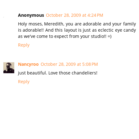
Anonymous
October 28, 2009 at 4:24 PM
Holy moses, Meredith, you are adorable and your family
is adorable!! And this layout is just as eclectic eye candy
as we've come to expect from your studio!! =)
Reply
Nancyroo
October 28, 2009 at 5:08 PM
just beautiful. Love those chandeliers!
Reply