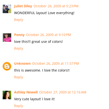
Juliet Diley
October 26, 2009 at 5:23 PM
WONDERFUL layout! Love everything!
Reply
Penny
October 26, 2009 at 9:10 PM
love this!!! great use of colors!
Reply
Unknown
October 26, 2009 at 11:57 PM
this is awesome. I love the colors!!
Reply
Ashley Newell
October 27, 2009 at 12:16 AM
Very cute layout! I love it!
Reply