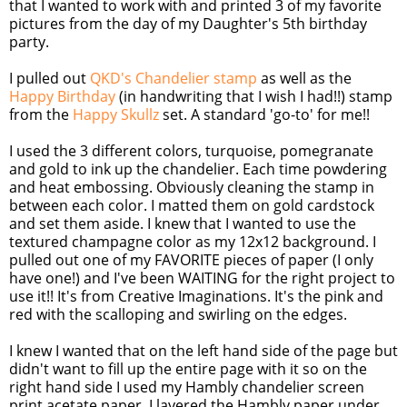
that I wanted to work with and printed 3 of my favorite
pictures from the day of my Daughter's 5th birthday
party.
I pulled out
QKD's Chandelier stamp
as well as the
Happy Birthday
(in handwriting that I wish I had!!) stamp
from the
Happy Skullz
set. A standard 'go-to' for me!!
I used the 3 different colors, turquoise, pomegranate
and gold to ink up the chandelier. Each time powdering
and heat embossing. Obviously cleaning the stamp in
between each color. I matted them on gold cardstock
and set them aside. I knew that I wanted to use the
textured champagne color as my 12x12 background. I
pulled out one of my FAVORITE pieces of paper (I only
have one!) and I've been WAITING for the right project to
use it!! It's from Creative Imaginations. It's the pink and
red with the scalloping and swirling on the edges.
I knew I wanted that on the left hand side of the page but
didn't want to fill up the entire page with it so on the
right hand side I used my Hambly chandelier screen
print acetate paper. I layered the Hambly paper under