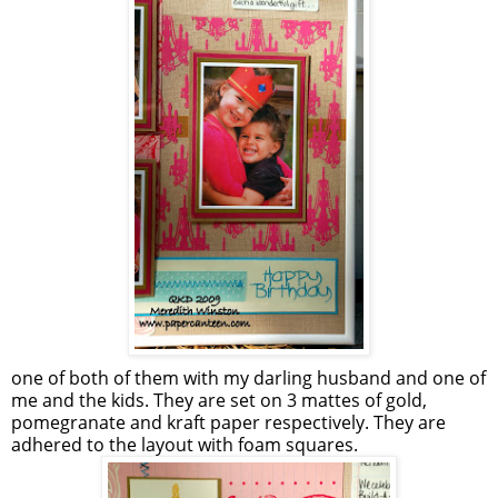
one of both of them with my darling husband and one of
me and the kids. They are set on 3 mattes of gold,
pomegranate and kraft paper respectively. They are
adhered to the layout with foam squares.