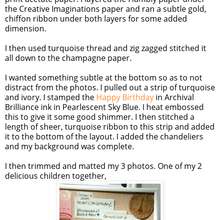
the Creative Imaginations paper and ran a subtle gold,
chiffon ribbon under both layers for some added
dimension.
I then used turquoise thread and zig zagged stitched it
all down to the champagne paper.
I wanted something subtle at the bottom so as to not
distract from the photos. I pulled out a strip of turquoise
and ivory. I stamped the
Happy Birthday
in Archival
Brilliance ink in Pearlescent Sky Blue. I heat embossed
this to give it some good shimmer. I then stitched a
length of sheer, turquoise ribbon to this strip and added
it to the bottom of the layout. I added the chandeliers
and my background was complete.
I then trimmed and matted my 3 photos. One of my 2
delicious children together,