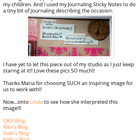
my children. And I used my Journaling Sticky Notes to do
a tiny bit of journaling describing the occasion.
I have yet to let this piece out of my studio as I just keep
staring at it!! Love these pics SO much!!
Thanks Maria for choosing SUCH an inspiring image for
us to work with!!
Now...onto
Linda
to see how she interpreted this
image!!!
QKD Blog
Alex's Blog
Vicki's Blog
Kelly's Blog