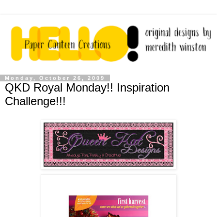
Monday, October 26, 2009
QKD Royal Monday!! Inspiration
Challenge!!!