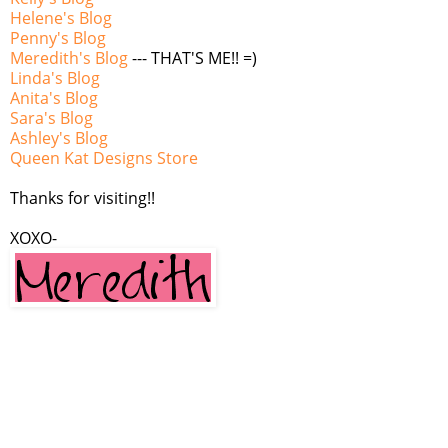
Helene's Blog
Penny's Blog
Meredith's Blog
--- THAT'S ME!! =)
Linda's Blog
Anita's Blog
Sara's Blog
Ashley's Blog
Queen Kat Designs Store
Thanks for visiting!!
XOXO-