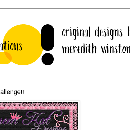
llenge!!!