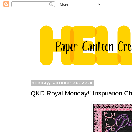
Monday, October 26, 2009
QKD Royal Monday!! Inspiration Cha