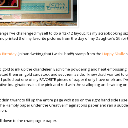
lenge I've challenged myself to do a 12x12 layout. It's my scrapbooking siz
 and printed 3 of my favorite pictures from the day of my Daughter's 5th bi
 Birthday
(in handwriting that I wish I had!!) stamp from the
Happy Skullz
s
nd gold to ink up the chandelier. Each time powdering and heat embossing.
atted them on gold cardstock and set them aside. I knew that I wanted to 
pulled out one of my FAVORITE pieces of paper (I only have one!) and I'v
eative Imaginations. It's the pink and red with the scalloping and swirling on
didn't want to fill up the entire page with it so on the right hand side I us
 the Hambly paper under the Creative Imaginations paper and ran a subtle
ion.
 all down to the champagne paper.