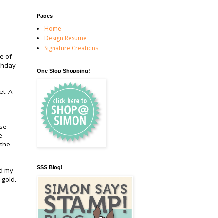
Pages
Home
Design Resume
Signature Creations
e of
rthday
One Stop Shopping!
et. A
use
e
 the
SSS Blog!
ed my
 gold,