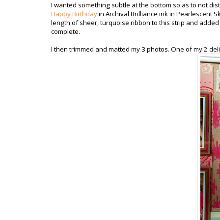
I wanted something subtle at the bottom so as to not distr
Happy Birthday
in Archival Brilliance ink in Pearlescent 
length of sheer, turquoise ribbon to this strip and adde
complete.
I then trimmed and matted my 3 photos. One of my 2 deli