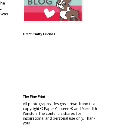
the
 a
d was
Great Crafty Friends
The Fine Print
All photographs, designs, artwork and text
copyright © Paper Canteen ® and Meredith
Winston. The content is shared for
inspirational and personal use only. Thank
you!