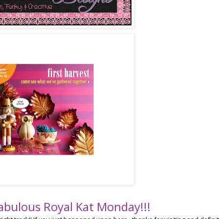
abulous Royal Kat Monday!!!