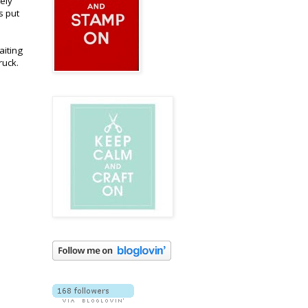
tely
s put
aiting
ruck.