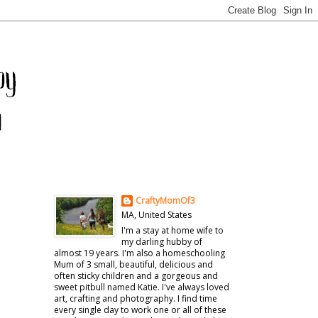
CraftyMomOf3
MA, United States
I'm a stay at home wife to
my darling hubby of
almost 19 years. I'm also a homeschooling
Mum of 3 small, beautiful, delicious and
often sticky children and a gorgeous and
sweet pitbull named Katie. I've always loved
art, crafting and photography. I find time
every single day to work one or all of these