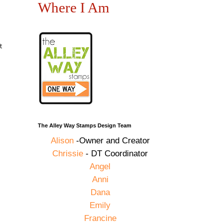
Where I Am
t
The Alley Way Stamps Design Team
Alison
-Owner and Creator
Chrissie
- DT Coordinator
Angel
Anni
Dana
Emily
Francine