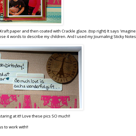
raft paper and then coated with Crackle glaze. (top right) It says 'imagine,
se 4 words to describe my children. And I used my Journaling Sticky Notes
staring at it!! Love these pics SO much!!
s to work with!!