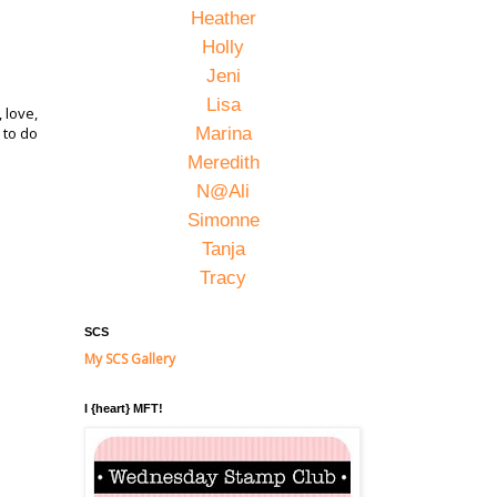
Heather
Holly
Jeni
Lisa
 love,
 to do
Marina
Meredith
N@Ali
Simonne
Tanja
Tracy
SCS
My SCS Gallery
I {heart} MFT!