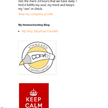
into the mere 24 hours that we have daily. I
find it fulfills my soul, my mind and keeps
my "zen" in check.
View my complete profile
My Homeschooling Blog
My Very Suburban Farmlife