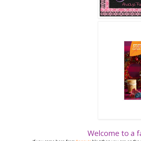
Welcome to a f