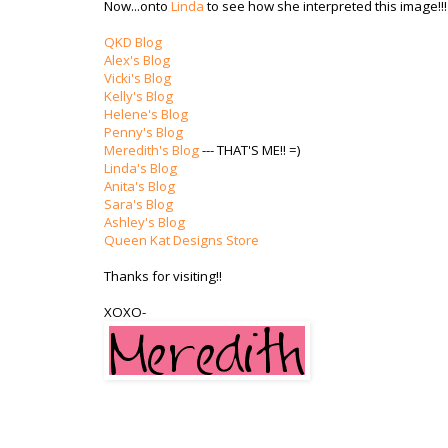
Now...onto
Linda
to see how she interpreted this image!!!
QKD Blog
Alex's Blog
Vicki's Blog
Kelly's Blog
Helene's Blog
Penny's Blog
Meredith's Blog
--- THAT'S ME!! =)
Linda's Blog
Anita's Blog
Sara's Blog
Ashley's Blog
Queen Kat Designs Store
Thanks for visiting!!
XOXO-