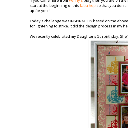
If you came here from
Penny's
blog then you are on the r
start at the beginning of this
fabu hop
so that you don't 
up for you!!!
Today's challenge was INSPIRATION based on the above i
for lightening to strike. It did the design process in my h
We recently celebrated my Daughter's 5th birthday. She's