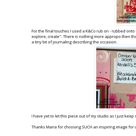
For the final touches I used a K&Co rub on - rubbed onto K
explore, create". There is nothing more appropo then tho
a tiny bit of journaling describing the occasion.
I have yet to let this piece out of my studio as I just keep 
Thanks Maria for choosing SUCH an inspiring image for u