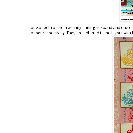
one of both of them with my darling husband and one of
paper respectively. They are adhered to the layout with