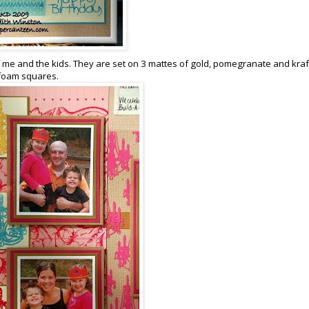
 me and the kids. They are set on 3 mattes of gold, pomegranate and kraf
 foam squares.