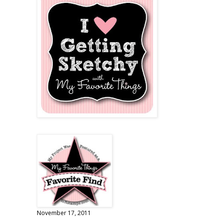
November 17, 2011