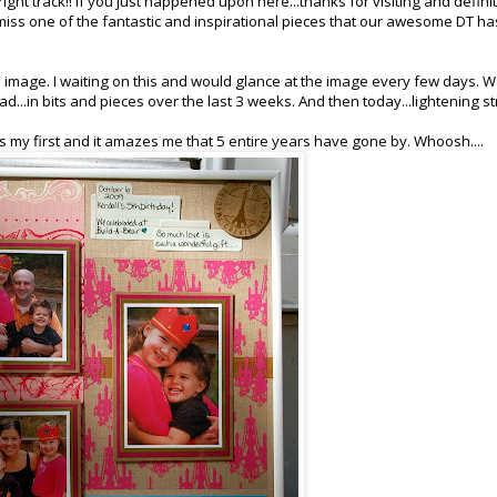
ight track!! If you just happened upon here...thanks for visiting and defini
miss one of the fantastic and inspirational pieces that our awesome DT ha
mage. I waiting on this and would glance at the image every few days. W
ead...in bits and pieces over the last 3 weeks. And then today...lightening st
 my first and it amazes me that 5 entire years have gone by. Whoosh....