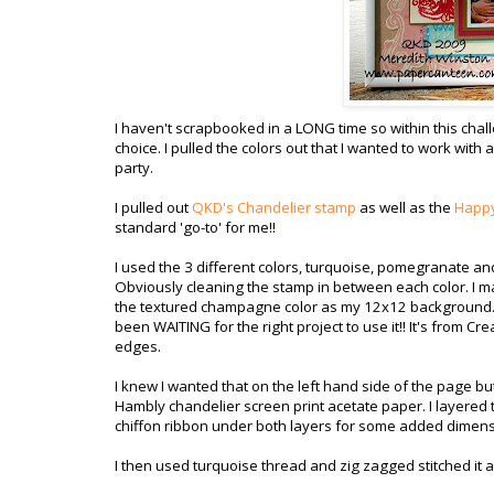
I haven't scrapbooked in a LONG time so within this chal
choice. I pulled the colors out that I wanted to work with
party.
I pulled out
QKD's Chandelier stamp
as well as the
Happy
standard 'go-to' for me!!
I used the 3 different colors, turquoise, pomegranate a
Obviously cleaning the stamp in between each color. I m
the textured champagne color as my 12x12 background. I 
been WAITING for the right project to use it!! It's from Cr
edges.
I knew I wanted that on the left hand side of the page but 
Hambly chandelier screen print acetate paper. I layered
chiffon ribbon under both layers for some added dimens
I then used turquoise thread and zig zagged stitched it