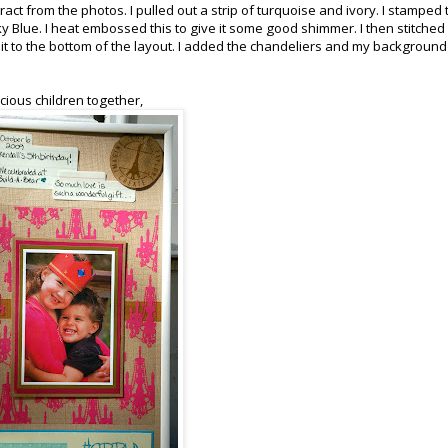
act from the photos. I pulled out a strip of turquoise and ivory. I stamped 
Sky Blue. I heat embossed this to give it some good shimmer. I then stitched
d it to the bottom of the layout. I added the chandeliers and my backgroun
cious children together,