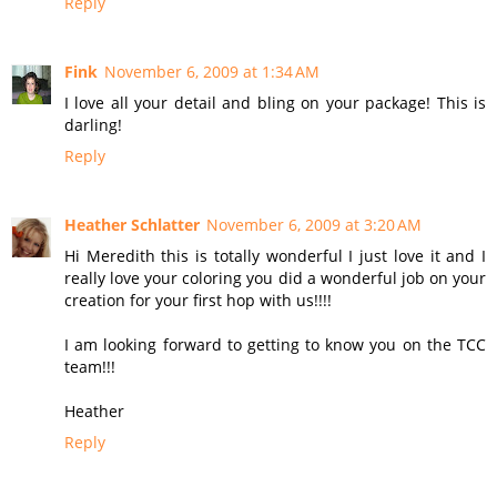
Reply
Fink
November 6, 2009 at 1:34 AM
I love all your detail and bling on your package! This is
darling!
Reply
Heather Schlatter
November 6, 2009 at 3:20 AM
Hi Meredith this is totally wonderful I just love it and I
really love your coloring you did a wonderful job on your
creation for your first hop with us!!!!
I am looking forward to getting to know you on the TCC
team!!!
Heather
Reply