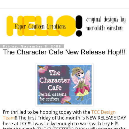
Friday, November 6, 2009
The Character Cafe New Release Hop!!!
I'm thrilled to be hopping today with the
TCC
Design
Team
!! The first Friday of the month is NEW RELEASE DAY
here at
TCC
!!! I was lucky enough to work with Izzy Elf!!!