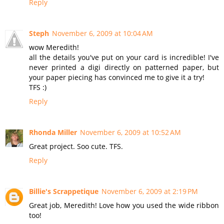
Reply
Steph
November 6, 2009 at 10:04 AM
wow Meredith!
all the details you've put on your card is incredible! I've
never printed a digi directly on patterned paper, but
your paper piecing has convinced me to give it a try!
TFS :)
Reply
Rhonda Miller
November 6, 2009 at 10:52 AM
Great project. Soo cute. TFS.
Reply
Billie's Scrappetique
November 6, 2009 at 2:19 PM
Great job, Meredith! Love how you used the wide ribbon
too!