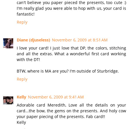
can't believe you paper pieced the presents, too cute :)
I'm really glad you were able to hop with us, your card is
fantastic!
Reply
Diane (djuseless)
November 6, 2009 at 8:51 AM
I love your card! I just love that DP, the colors, stitching
and all the extras. What a wonderful first card working
with the DT!
BTW, where is MA are you? I'm outside of Sturbridge.
Reply
Kelly
November 6, 2009 at 9:41 AM
Adorable card Meredith, Love all the details on your
card...the bow, the gems on the presents. And holy cow
your paper piecing of the presents. Fab card!!
Kelly