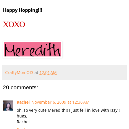
Happy Hopping!!!
XOXO
CraftyMomOf3
at
12:01 AM
20 comments:
Rachel
November 6, 2009 at 12:30 AM
oh, so very cute Meredith!! I just fell in love with Izzy!!
hugs,
Rachel