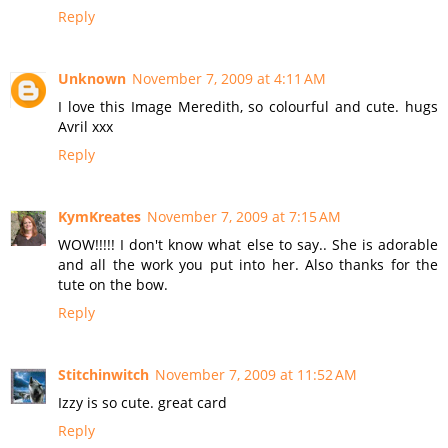
Reply
Unknown
November 7, 2009 at 4:11 AM
I love this Image Meredith, so colourful and cute. hugs
Avril xxx
Reply
KymKreates
November 7, 2009 at 7:15 AM
WOW!!!!! I don't know what else to say.. She is adorable
and all the work you put into her. Also thanks for the
tute on the bow.
Reply
Stitchinwitch
November 7, 2009 at 11:52 AM
Izzy is so cute. great card
Reply