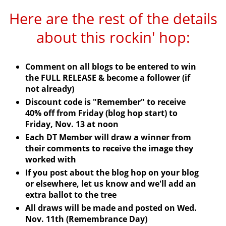
Here are the rest of the details
about this
rockin
' hop:
Comment on all blogs to be entered to win
the FULL RELEASE & become a follower (if
not already)
Discount code is "Remember" to receive
40% off from Friday (blog hop start) to
Friday, Nov. 13 at noon
Each
DT
Member will draw a winner from
their comments to receive the image they
worked with
If you post about the blog hop on your blog
or elsewhere, let us know and we'll add an
extra ballot to the tree
All draws will be made and posted on Wed.
Nov. 11
th
(Remembrance Day)