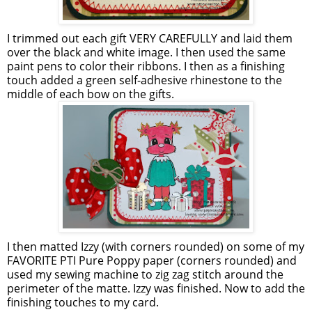
I trimmed out each gift VERY CAREFULLY and laid them
over the black and white image. I then used the same
paint pens to color their ribbons. I then as a finishing
touch added a green self-adhesive rhinestone to the
middle of each bow on the gifts.
I then matted Izzy (with corners rounded) on some of my
FAVORITE
PTI
Pure Poppy paper (corners rounded) and
used my sewing machine to
zig
zag
stitch around the
perimeter of the matte. Izzy was finished. Now to add the
finishing touches to my card.