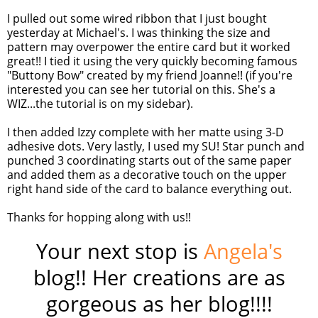
I pulled out some wired ribbon that I just bought
yesterday at Michael's. I was thinking the size and
pattern may overpower the entire card but it worked
great!! I tied it using the very quickly becoming famous
"
Buttony
Bow" created by my friend Joanne!! (if you're
interested you can see her tutorial on this. She's a
WIZ
...the tutorial is on my sidebar).
I then added Izzy complete with her matte using 3-D
adhesive dots. Very lastly, I used my
SU
! Star punch and
punched 3 coordinating starts out of the same paper
and added them as a decorative touch on the upper
right hand side of the card to balance everything out.
Thanks for hopping along with us!!
Your next stop is
Angela's
blog!! Her creations are as
gorgeous as her blog!!!!