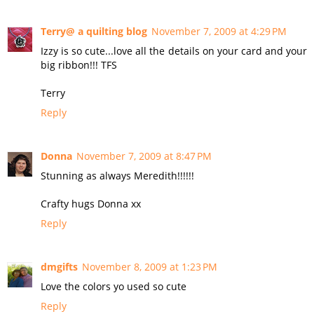
Terry@ a quilting blog
November 7, 2009 at 4:29 PM
Izzy is so cute...love all the details on your card and your
big ribbon!!! TFS
Terry
Reply
Donna
November 7, 2009 at 8:47 PM
Stunning as always Meredith!!!!!!
Crafty hugs Donna xx
Reply
dmgifts
November 8, 2009 at 1:23 PM
Love the colors yo used so cute
Reply