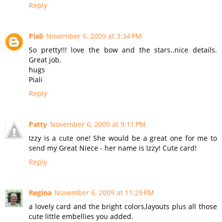
Reply
Piali
November 6, 2009 at 3:34 PM
So pretty!!! love the bow and the stars..nice details.
Great job.
hugs
Piali
Reply
Patty
November 6, 2009 at 9:11 PM
Izzy is a cute one! She would be a great one for me to
send my Great Niece - her name is Izzy! Cute card!
Reply
Regina
November 6, 2009 at 11:29 PM
a lovely card and the bright colors,layouts plus all those
cute little embellies you added.