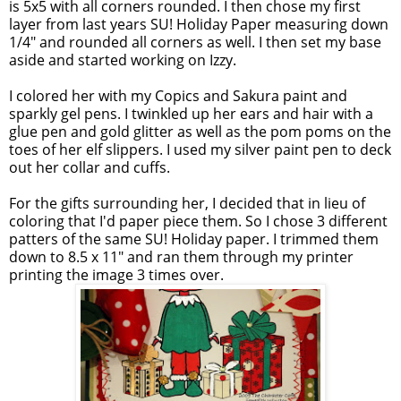
is 5x5 with all corners rounded. I then chose my first
layer from last years
SU
! Holiday Paper measuring down
1/4" and rounded all corners as well. I then set my base
aside and started working on Izzy.
I colored her with my
Copics
and
Sakura
paint and
sparkly gel pens. I twinkled up her ears and hair with a
glue pen and gold glitter as well as the pom poms on the
toes of her elf slippers. I used my silver paint pen to deck
out her collar and cuffs.
For the gifts surrounding her, I decided that in lieu of
coloring that I'd paper piece them. So I chose 3 different
patters of the same
SU
! Holiday paper. I trimmed them
down to 8.5 x 11" and ran them through my printer
printing the image 3 times over.