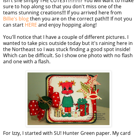
Isn't she simply THE CUTEST!?!?!?!!? You will want to make
sure to hop along so that you don't miss one of the
teams stunning creations!!! If you arrived here from
Billie's blog
then you are on the correct path!!! If not you
can start
HERE
and enjoy hopping along!
You'll notice that I have a couple of different pictures. I
wanted to take pics outside today but it's raining here in
the Northeast so I was stuck finding a good spot inside!
Which can be difficult. So I show one photo with no flash
and one with a flash.
For Izzy, I started with
SU
! Hunter Green paper. My card