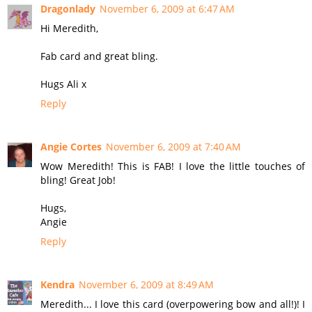
Dragonlady
November 6, 2009 at 6:47 AM
Hi Meredith,
Fab card and great bling.
Hugs Ali x
Reply
Angie Cortes
November 6, 2009 at 7:40 AM
Wow Meredith! This is FAB! I love the little touches of
bling! Great Job!
Hugs,
Angie
Reply
Kendra
November 6, 2009 at 8:49 AM
Meredith... I love this card (overpowering bow and all!)! I