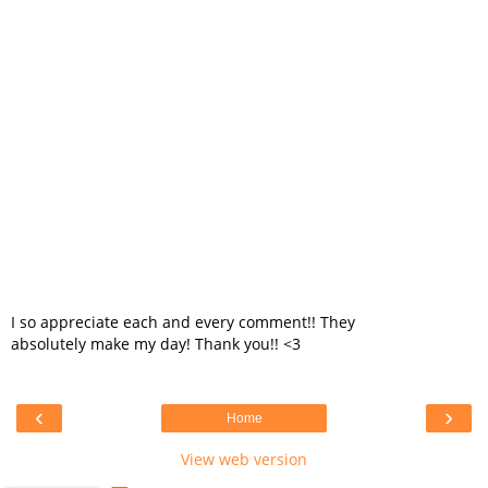
I so appreciate each and every comment!! They
absolutely make my day! Thank you!! <3
‹
›
Home
View web version