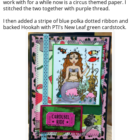
work with for a while now is a circus themed paper. I
stitched the two together with purple thread.
I then added a stripe of blue polka dotted ribbon and
backed Hookah with PTI's New Leaf green cardstock.