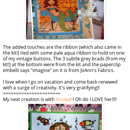
The added touches are the ribbon (which also came in
the kit!) tied with some pale aqua ribbon to hold on one
of my vintage buttons. The 3 subtle grey brads (from my
kit!) at the bottom were from the kit and the paperclip
embelli says "imagine" on it is from JoAnn's Fabrics.
I love when I go on vacation and come back renewed
with a surge of creativity. It's very gratifying!!
======================
My next creation is with
Hookah
! Oh do I LOVE her!!!!