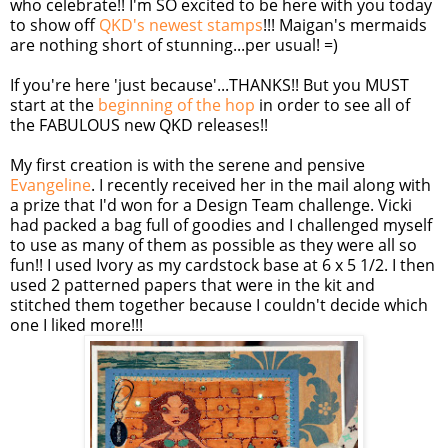
who celebrate!! I'm SO excited to be here with you today
to show off
QKD's newest stamps
!!! Maigan's mermaids
are nothing short of stunning...per usual! =)
If you're here 'just because'...THANKS!! But you MUST
start at the
beginning of the hop
in order to see all of
the FABULOUS new QKD releases!!
My first creation is with the serene and pensive
Evangeline
. I recently received her in the mail along with
a prize that I'd won for a Design Team challenge. Vicki
had packed a bag full of goodies and I challenged myself
to use as many of them as possible as they were all so
fun!! I used Ivory as my cardstock base at 6 x 5 1/2. I then
used 2 patterned papers that were in the kit and
stitched them together because I couldn't decide which
one I liked more!!!