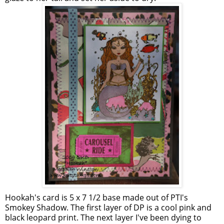
Hookah's card is 5 x 7 1/2 base made out of PTI's
Smokey Shadow. The first layer of DP is a cool pink and
black leopard print. The next layer I've been dying to