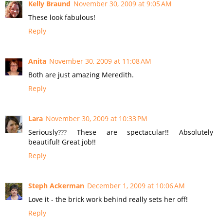
Kelly Braund
November 30, 2009 at 9:05 AM
These look fabulous!
Reply
Anita
November 30, 2009 at 11:08 AM
Both are just amazing Meredith.
Reply
Lara
November 30, 2009 at 10:33 PM
Seriously??? These are spectacular!! Absolutely
beautiful! Great job!!
Reply
Steph Ackerman
December 1, 2009 at 10:06 AM
Love it - the brick work behind really sets her off!
Reply