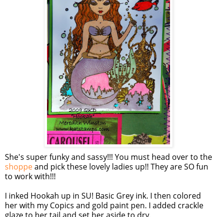
She's super funky and sassy!!! You must head over to the
shoppe
and pick these lovely ladies up!! They are SO fun
to work with!!!
I inked Hookah up in SU! Basic Grey ink. I then colored
her with my Copics and gold paint pen. I added crackle
glaze to her tail and set her aside to dry.