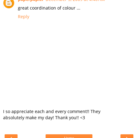
great coordination of colour ...
Reply
I so appreciate each and every comment!! They
absolutely make my day! Thank you!! <3
‹
›