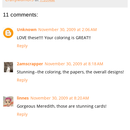
11 comments:
Unknown
November 30, 2009 at 2:06 AM
LOVE these!!!! Your coloring is GREAT!!
Reply
2amscrapper
November 30, 2009 at 8:18 AM
Stunning--the coloring, the papers, the overall designs!
Reply
linnes
November 30, 2009 at 8:20 AM
Gorgeous Meredith, those are stunning cards!
Reply