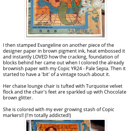
I then stamped Evangeline on another piece of the
designer paper in brown pigment ink, heat embossed it
and instantly LOVED how the cracking, foundation of
blocks behind her came out when I colored the already
brownish paper with my Copic YR24 - Pale Sepia. Then it
started to have a 'bit' of a vintage touch about it.
Her chaise lounge chair is tufted with Turquoise velvet
flock and the chair's feet are sparkled up with Chocolate
brown glitter.
She is colored with my ever growing stash of Copic
markers!! (I'm totally addicted!)