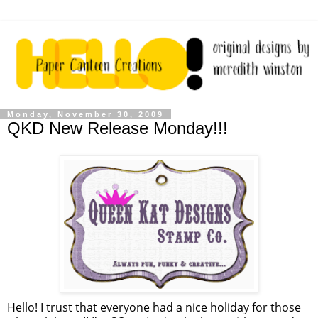
Monday, November 30, 2009
QKD New Release Monday!!!
Hello! I trust that everyone had a nice holiday for those