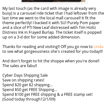
My last touch (as the card with image is already very
busy) is a carousel ride ticket that I had leftover from the
last time we went to the local mall carousel! It fit the
theme perfectly! I backed it with SU! Purely Pom paper
and a slice of PTI New Leaf distressed with Tim Holtz
Distress Ink in Frayed Burlap. The ticket itself is popped
up on a 3-d dot for some added dimension.
Thanks for reading and visiting!! Off you go now to
Linda
to see what gorgeousness she's created for you today!!!
And don't forget to hit the shoppe when you're done!!
The sales are fabu!!
Cyber Days Shipping Sale
Save on shipping rates!
Spend $20 get $2 shipping...
Spend $50 get FREE Shipping...
Spend $100 get FREE shipping & a FREE stamp set!
(Good today through12/1/09)