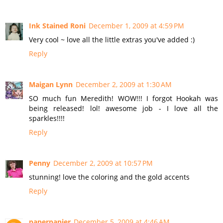
Ink Stained Roni
December 1, 2009 at 4:59 PM
Very cool ~ love all the little extras you've added :)
Reply
Maigan Lynn
December 2, 2009 at 1:30 AM
SO much fun Meredith! WOW!!! I forgot Hookah was
being released! lol! awesome job - I love all the
sparkles!!!!
Reply
Penny
December 2, 2009 at 10:57 PM
stunning! love the coloring and the gold accents
Reply
paperpapier
December 5, 2009 at 4:46 AM