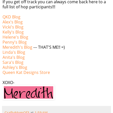
If you get off track you can always come back here to a
full list of hop participants!!!
QKD Blog
Alex's Blog
Vicki's Blog
Kelly's Blog
Helene's Blog
Penny's Blog
Meredith's Blog
--- THAT'S ME!! =)
Linda's Blog
Anita's Blog
Sara's Blog
Ashley's Blog
Queen Kat Designs Store
XOXO-
CraftyMomOf3
at
1:59 AM