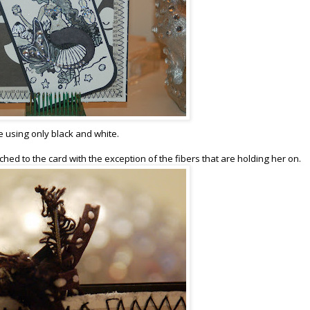
e using only black and white.
ached to the card with the exception of the fibers that are holding her on.