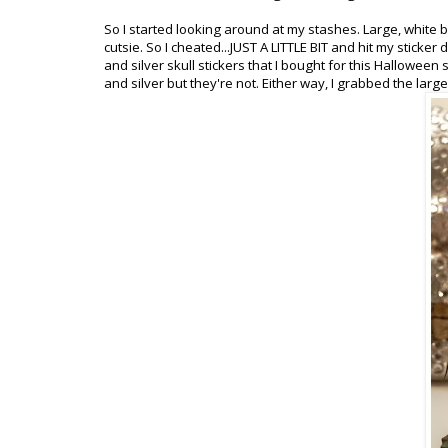
So I started looking around at my stashes. Large, white but
cutsie. So I cheated...JUST A LITTLE BIT and hit my stick
and silver skull stickers that I bought for this Halloween
and silver but they're not. Either way, I grabbed the large