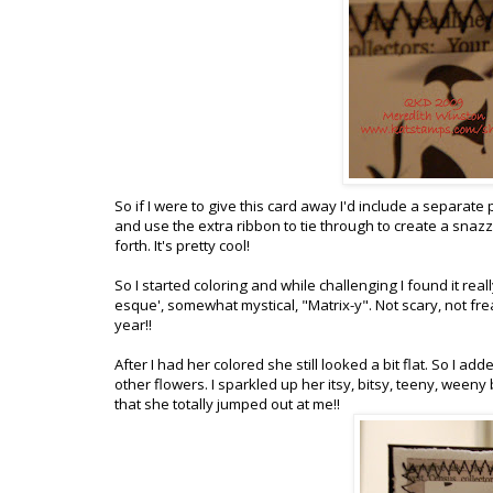
So if I were to give this card away I'd include a separate 
and use the extra ribbon to tie through to create a snaz
forth. It's pretty cool!
So I started coloring and while challenging I found it rea
esque', somewhat mystical, "Matrix-y". Not scary, not freaky
year!!
After I had her colored she still looked a bit flat. So I ad
other flowers. I sparkled up her itsy, bitsy, teeny, weeny
that she totally jumped out at me!!