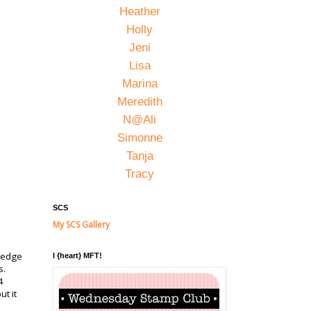
Heather
Holly
Jeni
Lisa
Marina
Meredith
N@Ali
Simonne
Tanja
Tracy
SCS
My SCS Gallery
d edge
I {heart} MFT!
s.
4
t it