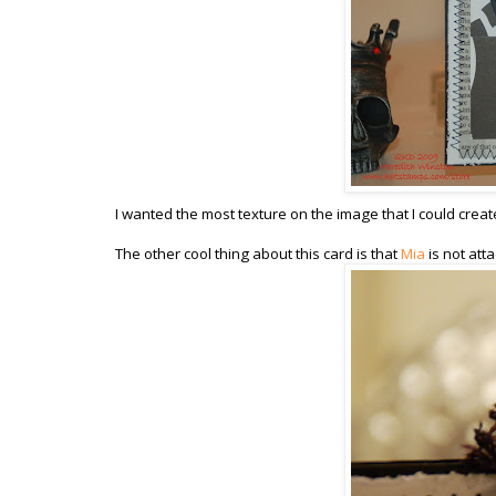
I wanted the most texture on the image that I could creat
The other cool thing about this card is that
Mia
is not att