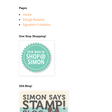
Pages
Home
Design Resume
Signature Creations
One Stop Shopping!
SSS Blog!