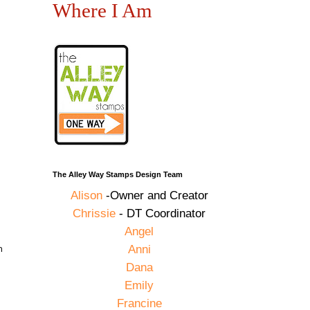
Where I Am
The Alley Way Stamps Design Team
Alison
-Owner and Creator
Chrissie
- DT Coordinator
Angel
n
Anni
Dana
Emily
Francine