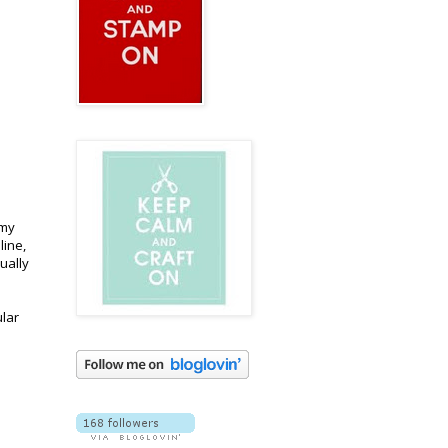
 my
line,
ually
ular