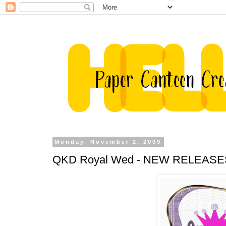
Monday, November 2, 2009
QKD Royal Wed - NEW RELEASES