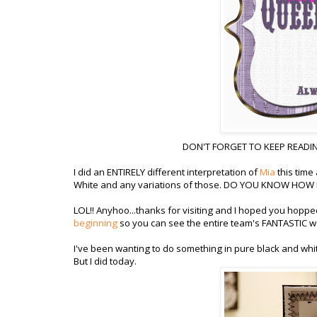
DON'T FORGET TO KEEP READIN
I did an ENTIRELY different interpretation of
Mia
this time
White and any variations of those. DO YOU KNOW HOW HA
LOL!! Anyhoo...thanks for visiting and I hoped you hopp
beginning
so you can see the entire team's FANTASTIC wo
I've been wanting to do something in pure black and whi
But I did today.