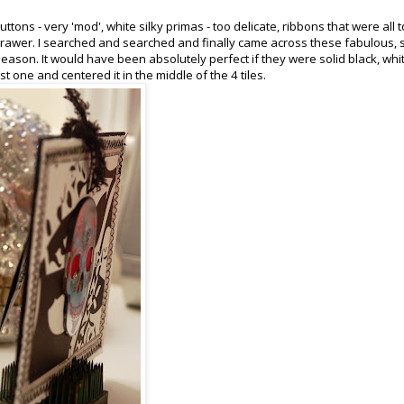
tons - very 'mod', white silky primas - too delicate, ribbons that were all t
er drawer. I searched and searched and finally came across these fabulous, 
 season. It would have been absolutely perfect if they were solid black, whi
st one and centered it in the middle of the 4 tiles.