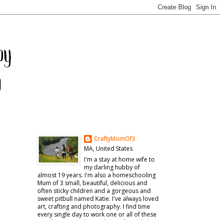
CraftyMomOf3
MA, United States
I'm a stay at home wife to
my darling hubby of
almost 19 years. I'm also a homeschooling
Mum of 3 small, beautiful, delicious and
often sticky children and a gorgeous and
sweet pitbull named Katie. I've always loved
art, crafting and photography. I find time
every single day to work one or all of these