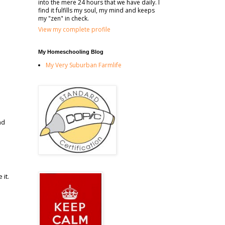
into the mere 24 hours that we have daily. I
find it fulfills my soul, my mind and keeps
my "zen" in check.
View my complete profile
My Homeschooling Blog
My Very Suburban Farmlife
nd
it.