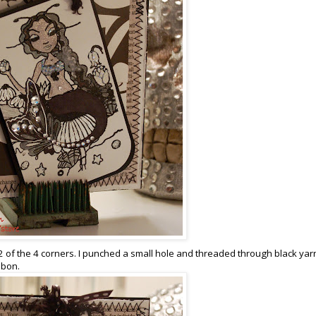
2 of the 4 corners. I punched a small hole and threaded through black yar
bbon.