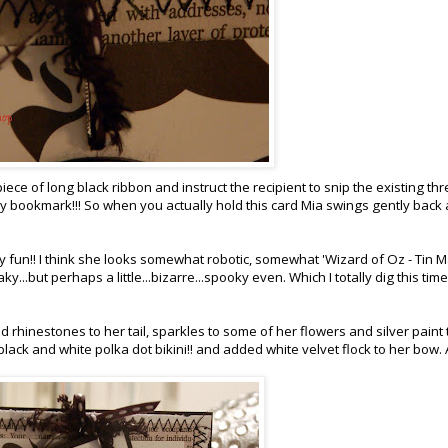
piece of long black ribbon and instruct the recipient to snip the existing th
zy bookmark!!! So when you actually hold this card Mia swings gently back
lly fun!! I think she looks somewhat robotic, somewhat 'Wizard of Oz - Tin 
...but perhaps a little...bizarre...spooky even. Which I totally dig this time
ded rhinestones to her tail, sparkles to some of her flowers and silver paint 
 black and white polka dot bikini!! and added white velvet flock to her bow. 