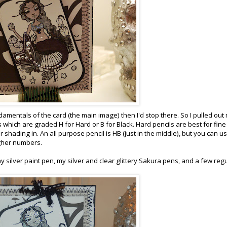
 fundamentals of the card (the main image) then I'd stop there. So I pulled out
 which are graded H for Hard or B for Black. Hard pencils are best for fine 
 shading in. An all purpose pencil is HB (just in the middle), but you can us
igher numbers.
 my silver paint pen, my silver and clear glittery Sakura pens, and a few reg