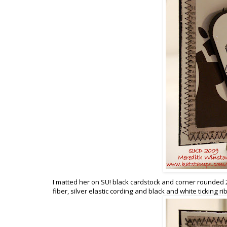
I matted her on SU! black cardstock and corner rounded 
fiber, silver elastic cording and black and white ticking ri