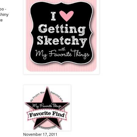
oo -
shiny
te
November 17, 2011