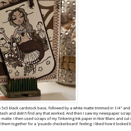
ed a 5x5 black cardstock base, followed by a white matte trimmed in 1/4" an
y stash and didn't find any that worked. And then I saw my newspaper scrap
 matte. I then used scraps of my Tinkering Ink paper in Noir Blanc and cut 
them together for a 'psuedo checkerboard' feeling. I liked how it looked bu