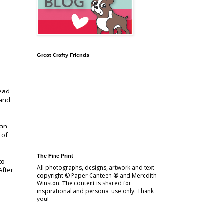
Great Crafty Friends
read
 and
Man-
 of
The Fine Print
to
All photographs, designs, artwork and text
After
copyright © Paper Canteen ® and Meredith
Winston. The content is shared for
inspirational and personal use only. Thank
you!