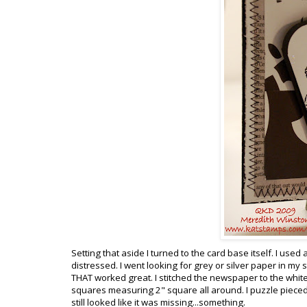
Setting that aside I turned to the card base itself. I us
distressed. I went looking for grey or silver paper in m
THAT worked great. I stitched the newspaper to the white
squares measuring 2" square all around. I puzzle pieced 
still looked like it was missing...something.