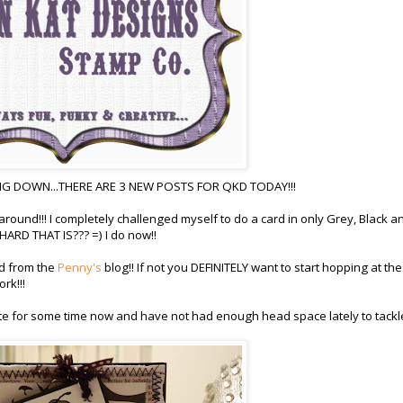
G DOWN...THERE ARE 3 NEW POSTS FOR QKD TODAY!!!
 around!!! I completely challenged myself to do a card in only Grey, Black a
RD THAT IS??? =) I do now!!
ed from the
Penny's
blog!! If not you DEFINITELY want to start hopping at the
rk!!!
te for some time now and have not had enough head space lately to tackle 