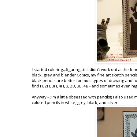
I started coloring...figuring...if it didn't work out at the
black, grey and blender Copics, my fine art sketch pencils
black pencils are better for most types of drawing and for
find H, 2H, 3H, 4H, B, 2B, 3B, 4B - and sometimes even h
Anyway - (I'm a little obsessed with pencils!) I also used
colored pencils in white, grey, black, and silver.