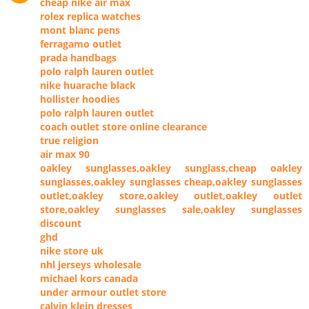
cheap nike air max
rolex replica watches
mont blanc pens
ferragamo outlet
prada handbags
polo ralph lauren outlet
nike huarache black
hollister hoodies
polo ralph lauren outlet
coach outlet store online clearance
true religion
air max 90
oakley sunglasses,oakley sunglass,cheap oakley
sunglasses,oakley sunglasses cheap,oakley sunglasses
outlet,oakley store,oakley outlet,oakley outlet
store,oakley sunglasses sale,oakley sunglasses
discount
ghd
nike store uk
nhl jerseys wholesale
michael kors canada
under armour outlet store
calvin klein dresses