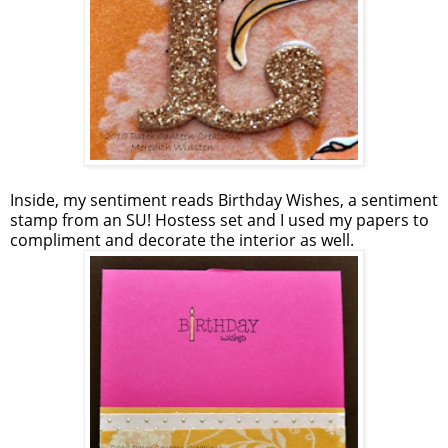
Inside, my sentiment reads Birthday Wishes, a sentiment
stamp from an SU! Hostess set and I used my papers to
compliment and decorate the interior as well.