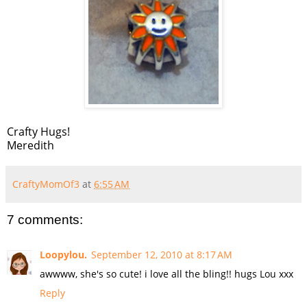
Crafty Hugs!
Meredith
CraftyMomOf3
at
6:55 AM
7 comments:
Loopylou.
September 12, 2010 at 8:17 AM
awwww, she's so cute! i love all the bling!! hugs Lou xxx
Reply