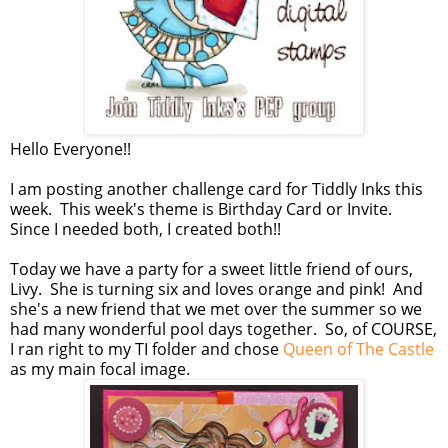
Hello Everyone!!
I am posting another challenge card for Tiddly Inks this
week. This week's theme is Birthday Card or Invite.
Since I needed both, I created both!!
Today we have a party for a sweet little friend of ours,
Livy. She is turning six and loves orange and pink! And
she's a new friend that we met over the summer so we
had many wonderful pool days together. So, of COURSE,
I ran right to my TI folder and chose
Queen of The Castle
as my main focal image.