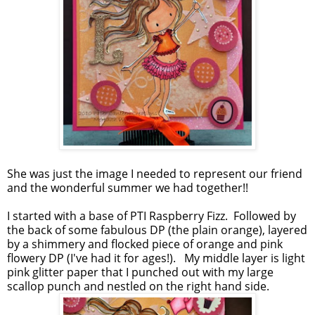
She was just the image I needed to represent our friend
and the wonderful summer we had together!!
I started with a base of PTI Raspberry Fizz. Followed by
the back of some fabulous DP (the plain orange), layered
by a shimmery and flocked piece of orange and pink
flowery DP (I've had it for ages!). My middle layer is light
pink glitter paper that I punched out with my large
scallop punch and nestled on the right hand side.