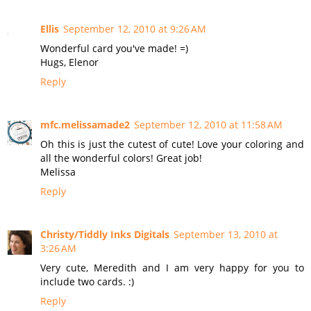
Ellis
September 12, 2010 at 9:26 AM
Wonderful card you've made! =)
Hugs, Elenor
Reply
mfc.melissamade2
September 12, 2010 at 11:58 AM
Oh this is just the cutest of cute! Love your coloring and
all the wonderful colors! Great job!
Melissa
Reply
Christy/Tiddly Inks Digitals
September 13, 2010 at
3:26 AM
Very cute, Meredith and I am very happy for you to
include two cards. :)
Reply