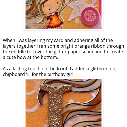
When I was layering my card and adhering all of the
layers together I ran some bright orange ribbon through
the middle to cover the glitter paper seam and to create
a cute bow at the bottom.
As a lasting touch on the front, I added a glittered up,
chipboard 'L' for the birthday girl.