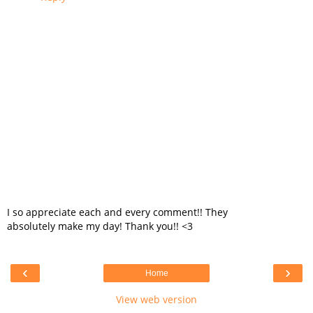
I so appreciate each and every comment!! They
absolutely make my day! Thank you!! <3
‹
›
Home
View web version