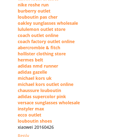
nike roshe run
burberry outlet
louboutin pas cher
oakley sunglasses wholesale
lululemon outlet store
coach outlet online
coach factory outlet online
abercrombie & fitch
hollister clothing store
hermes belt
adidas nmd runner
adidas gazelle
michael kors uk
michael kors outlet online
chaussure louboutin
adidas supercolor pink
versace sunglasses wholesale
instyler max
ecco outlet
louboutin shoes
xiaowei 20160426
Reply