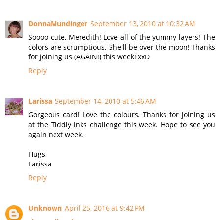
DonnaMundinger
September 13, 2010 at 10:32 AM
Soooo cute, Meredith! Love all of the yummy layers! The
colors are scrumptious. She'll be over the moon! Thanks
for joining us (AGAIN!) this week! xxD
Reply
Larissa
September 14, 2010 at 5:46 AM
Gorgeous card! Love the colours. Thanks for joining us
at the Tiddly inks challenge this week. Hope to see you
again next week.
Hugs,
Larissa
Reply
Unknown
April 25, 2016 at 9:42 PM