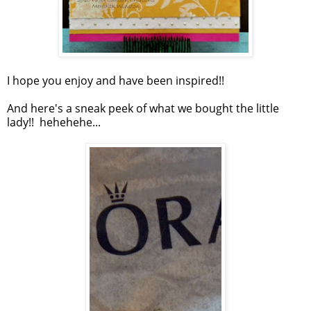
I hope you enjoy and have been inspired!!
And here's a sneak peek of what we bought the little
lady!! hehehehe...