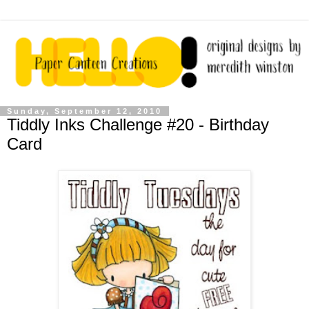
Sunday, September 12, 2010
Tiddly Inks Challenge #20 - Birthday
Card