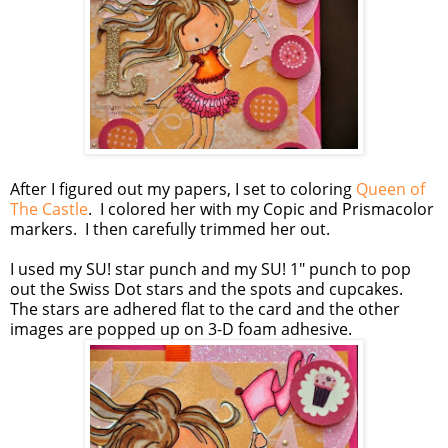
After I figured out my papers, I set to coloring
Queen of
The Castle
. I colored her with my Copic and Prismacolor
markers. I then carefully trimmed her out.
I used my SU! star punch and my SU! 1" punch to pop
out the Swiss Dot stars and the spots and cupcakes.
The stars are adhered flat to the card and the other
images are popped up on 3-D foam adhesive.