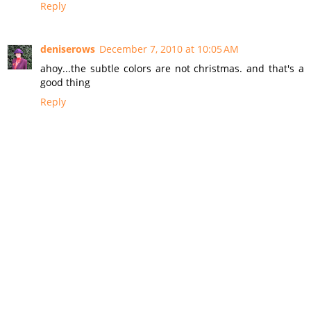
Reply
deniserows
December 7, 2010 at 10:05 AM
ahoy...the subtle colors are not christmas. and that's a
good thing
Reply