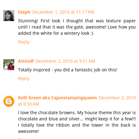
Steph
December 1, 2010 at 11:17 PM
Stunning! First look I thought that was texture paper
until I read that it was the gate, awesome! Love how you
added the white for a wintery look :)
Reply
Atticelf
December 2, 2010 at 9:51 AM
Totally inspired - you did a fantastic job on this!
Reply
Kelli Green aka Cajunstampingqueen
December 2, 2010
at 9:56 AM
I love the chocolate browns. My house theme this year is
chocolate and blue and silver... might keep it for a few!!!
I totally love the ribbon and the tower in the back is
awesome!