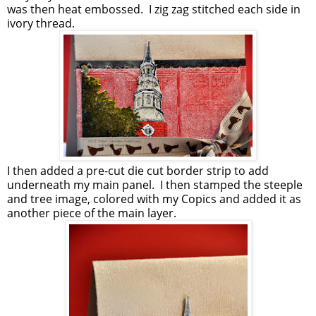
was then heat embossed. I zig zag stitched each side in
ivory thread.
I then added a pre-cut die cut border strip to add
underneath my main panel. I then stamped the steeple
and tree image, colored with my Copics and added it as
another piece of the main layer.