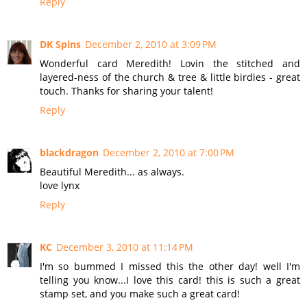
Reply
DK Spins
December 2, 2010 at 3:09 PM
Wonderful card Meredith! Lovin the stitched and
layered-ness of the church & tree & little birdies - great
touch. Thanks for sharing your talent!
Reply
blackdragon
December 2, 2010 at 7:00 PM
Beautiful Meredith... as always.
love lynx
Reply
KC
December 3, 2010 at 11:14 PM
I'm so bummed I missed this the other day! well I'm
telling you know...I love this card! this is such a great
stamp set, and you make such a great card!