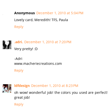
Anonymous
December 1, 2010 at 5:04 PM
Lovely card, Meredith! TFS, Paula
Reply
.adri.
December 1, 2010 at 7:20 PM
Very pretty! :D
-Adri
www.macheriecreations.com
Reply
ldfdesign
December 1, 2010 at 8:23 PM
oh wow! wonderful job! the colors you used are perfect!
great job!
Reply