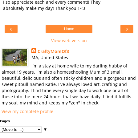
I so appreciate each and every comment!! They
absolutely make my day! Thank you!! <3
‹
›
Home
View web version
CraftyMomOf3
MA, United States
I'm a stay at home wife to my darling hubby of
almost 19 years. I'm also a homeschooling Mum of 3 small,
beautiful, delicious and often sticky children and a gorgeous and
sweet pitbull named Katie. I've always loved art, crafting and
photography. I find time every single day to work one or all of
these into the mere 24 hours that we have daily. I find it fulfills
my soul, my mind and keeps my "zen" in check.
View my complete profile
Pages
▼