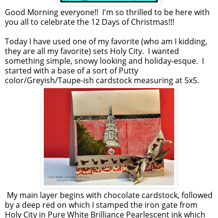
Good Morning everyone!! I'm so thrilled to be here with
you all to celebrate the 12 Days of Christmas!!!
Today I have used one of my favorite (who am I kidding,
they are all my favorite) sets Holy City. I wanted
something simple, snowy looking and holiday-esque. I
started with a base of a sort of Putty
color/Greyish/Taupe-ish cardstock measuring at 5x5.
My main layer begins with chocolate cardstock, followed
by a deep red on which I stamped the iron gate from
Holy City in Pure White Brilliance Pearlescent ink which