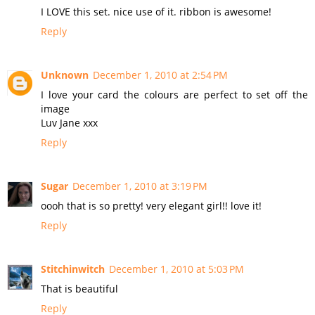
I LOVE this set. nice use of it. ribbon is awesome!
Reply
Unknown
December 1, 2010 at 2:54 PM
I love your card the colours are perfect to set off the
image
Luv Jane xxx
Reply
Sugar
December 1, 2010 at 3:19 PM
oooh that is so pretty! very elegant girl!! love it!
Reply
Stitchinwitch
December 1, 2010 at 5:03 PM
That is beautiful
Reply