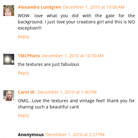
Alexandra Lundgren
December 1, 2010 at 10:06 AM
WOW- love what you did with the gate for the
background. I just love your creations girl and this is NO
exception!!!
Reply
TMCPhoto
December 1, 2010 at 10:30 AM
the textures are just fabulous
Reply
Carol W.
December 1, 2010 at 1:40 PM
OMG...Love the textures and vintage feel! thank you for
sharing such a beautiful card
Reply
Anonymous
December 1, 2010 at 2:27 PM