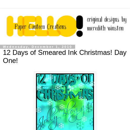
Wednesday, December 1, 2010
12 Days of Smeared Ink Christmas! Day
One!