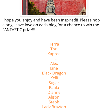
I hope you enjoy and have been inspired!! Please hop
along, leave love on each blog for a chance to win the
FANTASTIC prize!!!
Terra
Tori
Kapree
Lisa
Alex
Jane
Black Dragon
Kelli
Sugar
Paula
Dianne
Alison
Steph
Lady Brayton