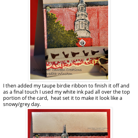
I then added my taupe birdie ribbon to finish it off and
as a final touch I used my white ink pad all over the top
portion of the card, heat set it to make it look like a
snowy/grey day.