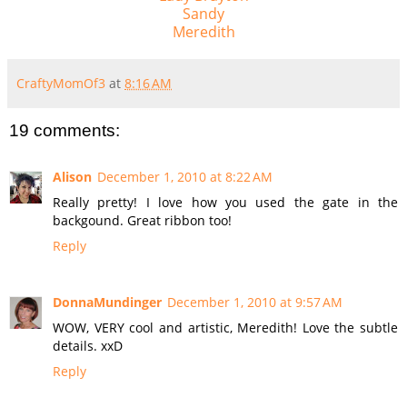
Sandy
Meredith
CraftyMomOf3
at
8:16 AM
19 comments:
Alison
December 1, 2010 at 8:22 AM
Really pretty! I love how you used the gate in the
backgound. Great ribbon too!
Reply
DonnaMundinger
December 1, 2010 at 9:57 AM
WOW, VERY cool and artistic, Meredith! Love the subtle
details. xxD
Reply