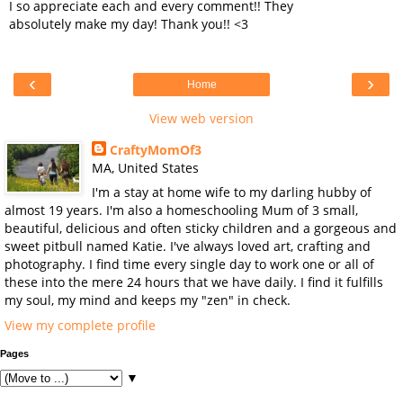
I so appreciate each and every comment!! They
absolutely make my day! Thank you!! <3
‹
›
Home
View web version
CraftyMomOf3
MA, United States
I'm a stay at home wife to my darling hubby of
almost 19 years. I'm also a homeschooling Mum of 3 small,
beautiful, delicious and often sticky children and a gorgeous and
sweet pitbull named Katie. I've always loved art, crafting and
photography. I find time every single day to work one or all of
these into the mere 24 hours that we have daily. I find it fulfills
my soul, my mind and keeps my "zen" in check.
View my complete profile
Pages
▼