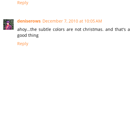
Reply
deniserows
December 7, 2010 at 10:05 AM
ahoy...the subtle colors are not christmas. and that's a
good thing
Reply