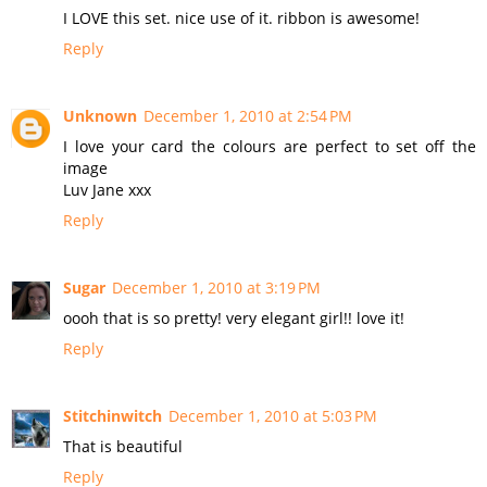
I LOVE this set. nice use of it. ribbon is awesome!
Reply
Unknown
December 1, 2010 at 2:54 PM
I love your card the colours are perfect to set off the
image
Luv Jane xxx
Reply
Sugar
December 1, 2010 at 3:19 PM
oooh that is so pretty! very elegant girl!! love it!
Reply
Stitchinwitch
December 1, 2010 at 5:03 PM
That is beautiful
Reply