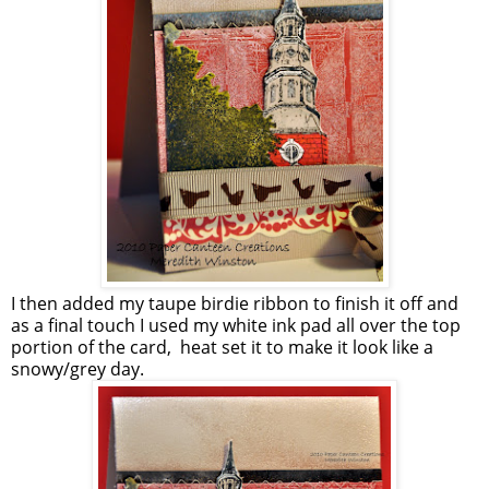
I then added my taupe birdie ribbon to finish it off and
as a final touch I used my white ink pad all over the top
portion of the card, heat set it to make it look like a
snowy/grey day.