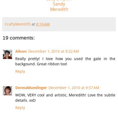
Sandy
Meredith
CraftyMomOf3
at
8:16 AM
19 comments:
Alison
December 1, 2010 at 8:22 AM
Really pretty! I love how you used the gate in the
backgound. Great ribbon too!
Reply
DonnaMundinger
December 1, 2010 at 9:57 AM
WOW, VERY cool and artistic, Meredith! Love the subtle
details. xxD
Reply