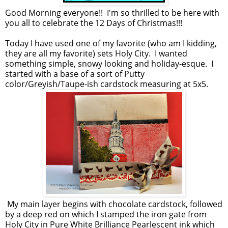
Good Morning everyone!! I'm so thrilled to be here with
you all to celebrate the 12 Days of Christmas!!!
Today I have used one of my favorite (who am I kidding,
they are all my favorite) sets Holy City. I wanted
something simple, snowy looking and holiday-esque. I
started with a base of a sort of Putty
color/Greyish/Taupe-ish cardstock measuring at 5x5.
My main layer begins with chocolate cardstock, followed
by a deep red on which I stamped the iron gate from
Holy City in Pure White Brilliance Pearlescent ink which