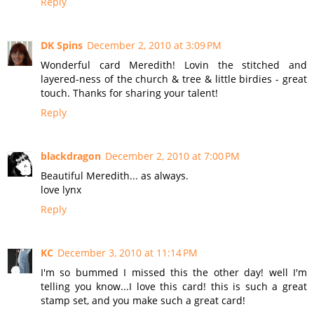
Reply
DK Spins
December 2, 2010 at 3:09 PM
Wonderful card Meredith! Lovin the stitched and
layered-ness of the church & tree & little birdies - great
touch. Thanks for sharing your talent!
Reply
blackdragon
December 2, 2010 at 7:00 PM
Beautiful Meredith... as always.
love lynx
Reply
KC
December 3, 2010 at 11:14 PM
I'm so bummed I missed this the other day! well I'm
telling you know...I love this card! this is such a great
stamp set, and you make such a great card!