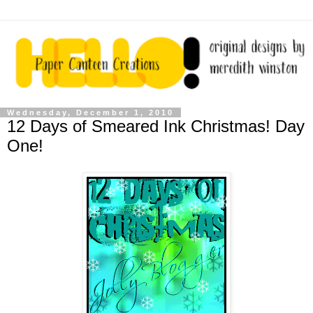
Wednesday, December 1, 2010
12 Days of Smeared Ink Christmas! Day
One!