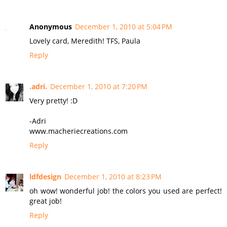
Anonymous
December 1, 2010 at 5:04 PM
Lovely card, Meredith! TFS, Paula
Reply
.adri.
December 1, 2010 at 7:20 PM
Very pretty! :D
-Adri
www.macheriecreations.com
Reply
ldfdesign
December 1, 2010 at 8:23 PM
oh wow! wonderful job! the colors you used are perfect!
great job!
Reply