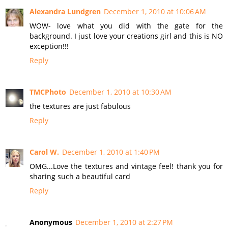
Alexandra Lundgren
December 1, 2010 at 10:06 AM
WOW- love what you did with the gate for the
background. I just love your creations girl and this is NO
exception!!!
Reply
TMCPhoto
December 1, 2010 at 10:30 AM
the textures are just fabulous
Reply
Carol W.
December 1, 2010 at 1:40 PM
OMG...Love the textures and vintage feel! thank you for
sharing such a beautiful card
Reply
Anonymous
December 1, 2010 at 2:27 PM