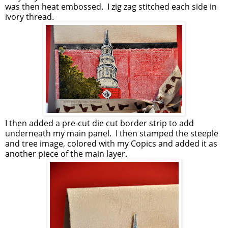
was then heat embossed. I zig zag stitched each side in
ivory thread.
I then added a pre-cut die cut border strip to add
underneath my main panel. I then stamped the steeple
and tree image, colored with my Copics and added it as
another piece of the main layer.