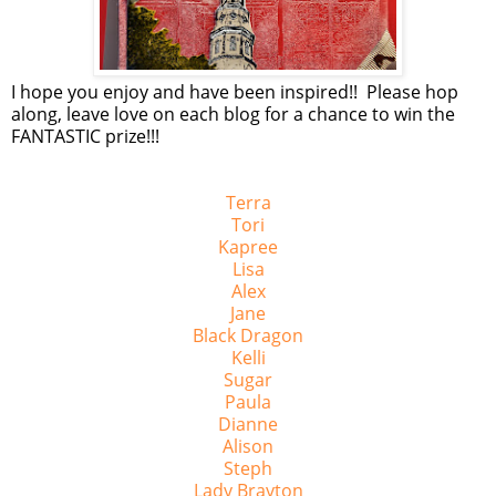
I hope you enjoy and have been inspired!! Please hop
along, leave love on each blog for a chance to win the
FANTASTIC prize!!!
Terra
Tori
Kapree
Lisa
Alex
Jane
Black Dragon
Kelli
Sugar
Paula
Dianne
Alison
Steph
Lady Brayton