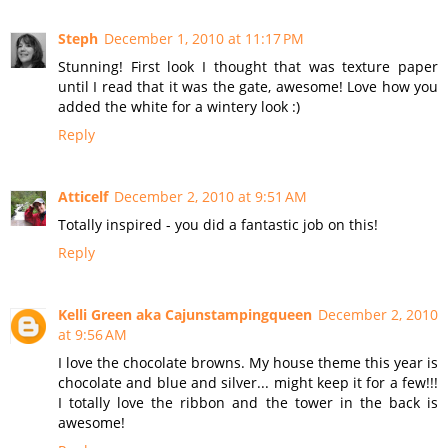
Steph
December 1, 2010 at 11:17 PM
Stunning! First look I thought that was texture paper
until I read that it was the gate, awesome! Love how you
added the white for a wintery look :)
Reply
Atticelf
December 2, 2010 at 9:51 AM
Totally inspired - you did a fantastic job on this!
Reply
Kelli Green aka Cajunstampingqueen
December 2, 2010
at 9:56 AM
I love the chocolate browns. My house theme this year is
chocolate and blue and silver... might keep it for a few!!!
I totally love the ribbon and the tower in the back is
awesome!