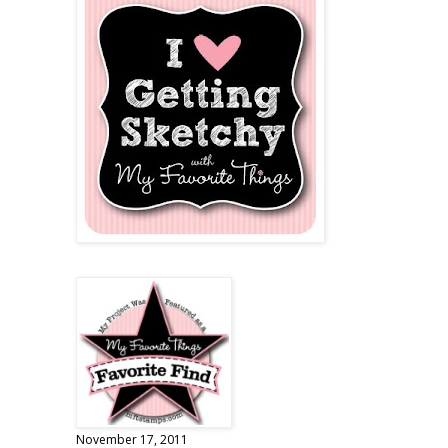
November 17, 2011