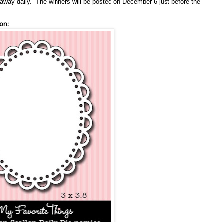
en away daily. The winners will be posted on December 6 just before the
on: