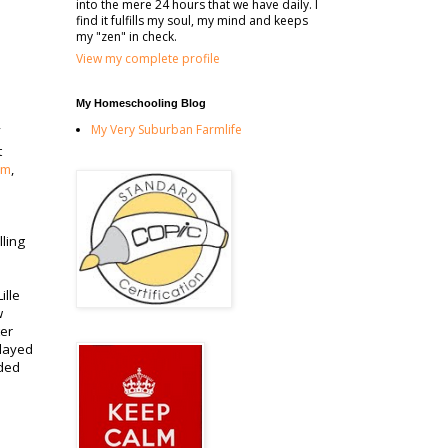
into the mere 24 hours that we have daily. I
find it fulfills my soul, my mind and keeps
my "zen" in check.
View my complete profile
My Homeschooling Blog
My Very Suburban Farmlife
t
om
,
lling
ille
w
ter
played
aded