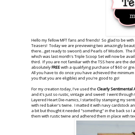
Hello my fellow MFT fans and friends! So glad to be with
Teasers! Today we are previewing two amazingly beautif
there...get ready to swoon!) and Pearls of Wisdom. The 
which was last month's Triple Scoop Set will now be ava
third. If you are not familiar with the TSS here are the d
absolutely
FREE
with a qualifying purchase of $60 or gre
All you have to do once you have achieved the minimum of
you that you are eligible) and you're good to go!
For my creation today, I've used the
Clearly Sentimental
and it's just so rustic, vintage and sweet! I went through
Layered Heart Die-namics, I started by stamping my sent
with red baker's twine. I matted it with navy cardstock
a bit but thought it needed "something" in the back so I
them with rustic twine and adhered them in place with t