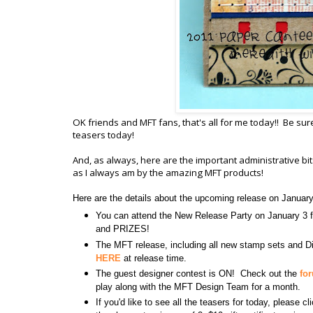
OK friends and MFT fans, that's all for me today!! Be sur
teasers today!
And, as always, here are the important administrative b
as I always am by the amazing MFT products!
Here are the details about the upcoming release on Januar
You can attend the New Release Party on January 
and PRIZES!
The MFT release, including all new stamp sets and Di
HERE
at release time.
The guest designer contest is ON! Check out the
fo
play along with the MFT Design Team for a month.
If you'd like to see all the teasers for today, please c