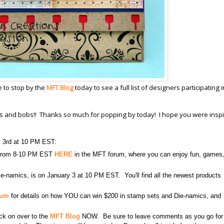
e to stop by the
MFT Blog
today to see a full list of designers participating i
its and bobs!! Thanks so much for popping by today! I hope you were inspi
y 3rd at 10 PM EST:
3 from 8-10 PM EST
HERE
in the MFT forum, where you can enjoy fun, games
e-namics, is on January 3 at 10 PM EST. You'll find all the newest products
rum
for details on how YOU can win $200 in stamp sets and Die-namics, and
lick on over to the
MFT Blog
NOW. Be sure to leave comments as you go for