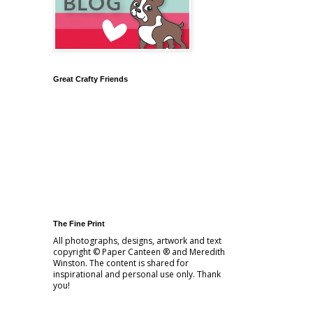
Great Crafty Friends
The Fine Print
All photographs, designs, artwork and text
copyright © Paper Canteen ® and Meredith
Winston. The content is shared for
inspirational and personal use only. Thank
you!