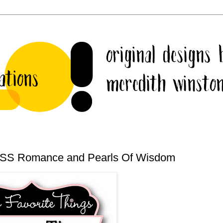
 CSS Romance and Pearls Of Wisdom