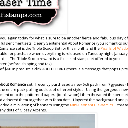
 you again today for what is sure to be another fierce and fabulous day of
ul sentiment sets; Clearly Sentimental About Romance (you romantics ou
Romance set is the Triple Scoop Set for this month and the
Pearls of Wisd
ilable for purchase when everything is released on Tuesday night, January
etails: The Triple Scoop reward is a full-sized stamp set offered to you
ater (before shipping and tax).
 $60 in product is click ADD TO CART (there is a message that pops up te
 About Romance
set. I recently purchased a new 6x6 pack from 7gypsies - L
 the entire pack pulling out lots of different styles. Using the gorgeous ne
iment onto the patterned paper. (total swoon) I then threaded the perime
 and adhered them together with foam dots. I layered the background and 
 added a mini-string of banners using the
Mini-Pennant Die-namics
. I thre
eeny dots of Glossy Accents.