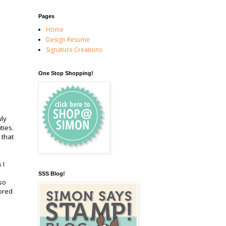
Pages
Home
Design Resume
Signature Creations
One Stop Shopping!
wly
ities.
 that
 I
SSS Blog!
so
ored