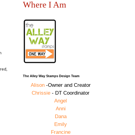
Where I Am
n
red,
The Alley Way Stamps Design Team
Alison
-Owner and Creator
Chrissie
- DT Coordinator
,
Angel
Anni
Dana
Emily
Francine