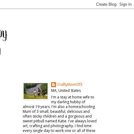
CraftyMomOf3
MA, United States
I'm a stay at home wife to
my darling hubby of
almost 19 years. I'm also a homeschooling
Mum of 3 small, beautiful, delicious and
often sticky children and a gorgeous and
sweet pitbull named Katie. I've always loved
art, crafting and photography. I find time
every single day to work one or all of these