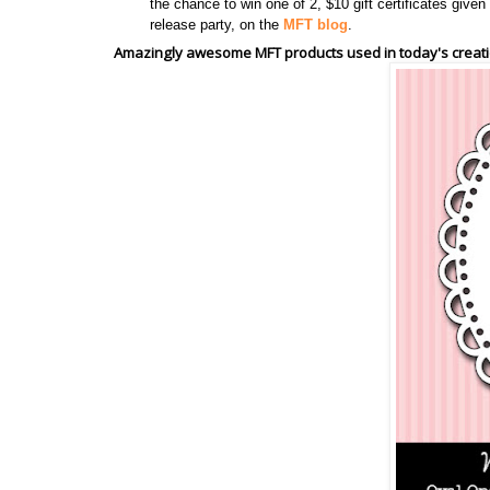
the chance to win one of 2, $10 gift certificates giv
release party, on the
MFT blog
.
Amazingly awesome MFT products used in today's creati