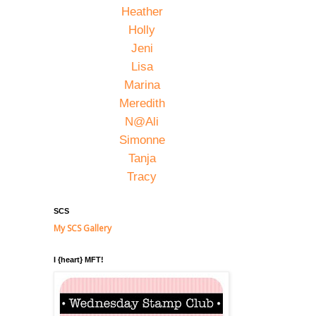
Heather
Holly
Jeni
Lisa
Marina
Meredith
N@Ali
Simonne
Tanja
Tracy
SCS
My SCS Gallery
I {heart} MFT!