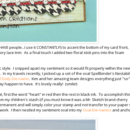
 HAVE people...I use it CONSTANTLY!) to accent the bottom of my card front,
vory lace trim. As a final touch I added two floral stick pins into the foam
 style. I snipped apart my sentiment so it would fit properly within the ne
c
. In my travels recently, I picked up a set of the oval Spellbinder's Nestabil
 Doily Die-namic
. Kim and her amazing team designs everything just "so"
ay happen to have. It's lovely really! (smile!)
first the word "heart" in red then the rest in black ink. To accomplish this
m my children's stash (if you must know it was a Mr. Sketch brand cherry
ermanent and will simply color your stamp and not transfer to your paper 
 work. I then nestled my sentiment oval into my
Oval Die-namics
and anch