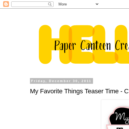
Friday, December 30, 2011
My Favorite Things Teaser Time -