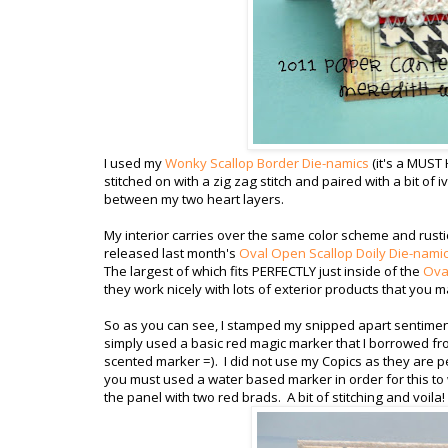
I used my
Wonky Scallop Border Die-namics
(it's a MUST
stitched on with a zig zag stitch and paired with a bit of i
between my two heart layers.
My interior carries over the same color scheme and rustic
released last month's
Oval Open Scallop Doily Die-nami
The largest of which fits PERFECTLY just inside of the
Oval
they work nicely with lots of exterior products that you m
So as you can see, I stamped my snipped apart sentiment, 
simply used a basic red magic marker that I borrowed fro
scented marker =). I did not use my Copics as they are p
you must used a water based marker in order for this to
the panel with two red brads. A bit of stitching and voila!