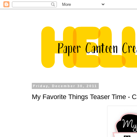
Friday, December 30, 2011
My Favorite Things Teaser Time -