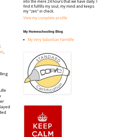
into the mere 24 hours that we have daily. I
find it fulfills my soul, my mind and keeps
my "zen" in check.
View my complete profile
My Homeschooling Blog
My Very Suburban Farmlife
t
om
,
lling
ille
w
ter
played
aded