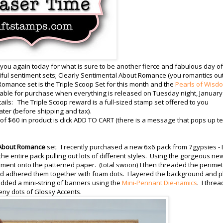
 you again today for what is sure to be another fierce and fabulous day of
ul sentiment sets; Clearly Sentimental About Romance (you romantics ou
Romance set is the Triple Scoop Set for this month and the
Pearls of Wisd
ilable for purchase when everything is released on Tuesday night, January
etails: The Triple Scoop reward is a full-sized stamp set offered to you
ater (before shipping and tax).
 $60 in product is click ADD TO CART (there is a message that pops up te
 About Romance
set. I recently purchased a new 6x6 pack from 7gypsies - L
 the entire pack pulling out lots of different styles. Using the gorgeous ne
iment onto the patterned paper. (total swoon) I then threaded the perime
 and adhered them together with foam dots. I layered the background and 
 added a mini-string of banners using the
Mini-Pennant Die-namics
. I thre
eeny dots of Glossy Accents.