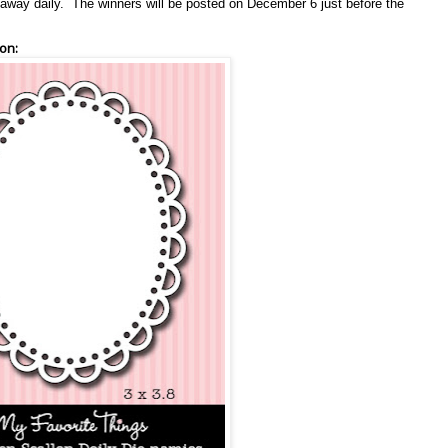
en away daily. The winners will be posted on December 6 just before the
on: