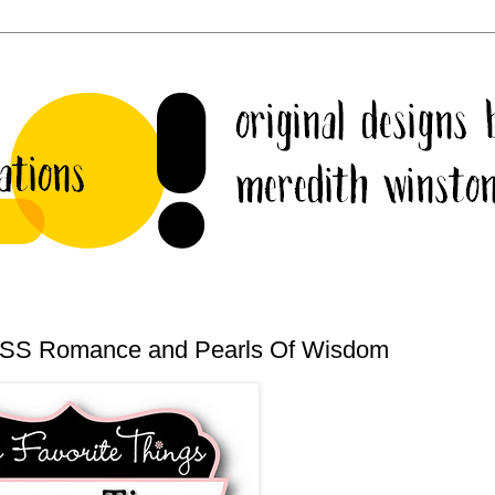
 CSS Romance and Pearls Of Wisdom