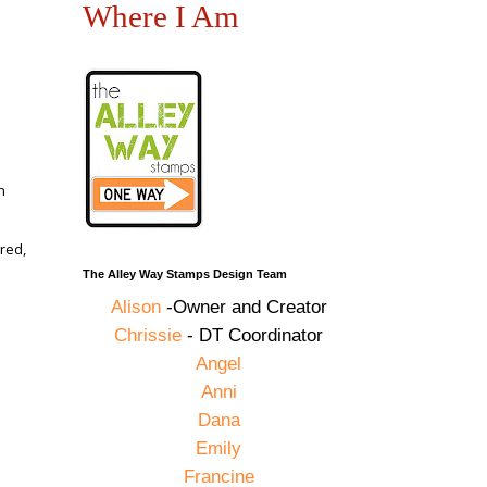
Where I Am
n
red,
The Alley Way Stamps Design Team
Alison
-Owner and Creator
Chrissie
- DT Coordinator
,
Angel
Anni
Dana
Emily
Francine