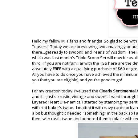
Hello my fellow MFT fans and friends! So glad to be with
Teasers! Today we are previewing two amazingly beautif
there...get ready to swoon!) and Pearls of Wisdom. The 
which was last month's Triple Scoop Set will now be ava
third. If you are not familiar with the TSS here are the d
absolutely
FREE
with a qualifying purchase of $60 or gre
All you have to do once you have achieved the minimum of
you that you are eligible) and you're good to go!
For my creation today, I've used the
Clearly Sentimental
and it's just so rustic, vintage and sweet! I went through
Layered Heart Die-namics, I started by stamping my sent
with red baker's twine. I matted it with navy cardstock
a bit but thought it needed "something" in the back so I
them with rustic twine and adhered them in place with t