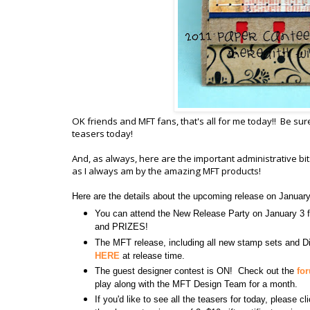
OK friends and MFT fans, that's all for me today!! Be sur
teasers today!
And, as always, here are the important administrative b
as I always am by the amazing MFT products!
Here are the details about the upcoming release on Januar
You can attend the New Release Party on January 
and PRIZES!
The MFT release, including all new stamp sets and Di
HERE
at release time.
The guest designer contest is ON! Check out the
fo
play along with the MFT Design Team for a month.
If you'd like to see all the teasers for today, please c