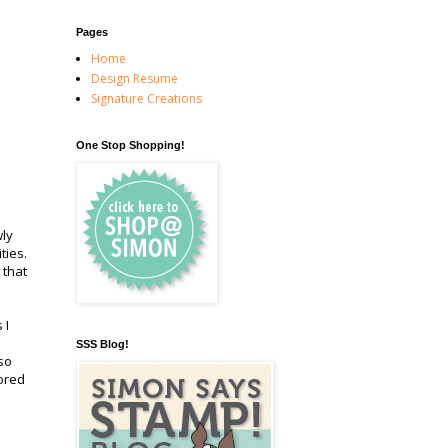
Pages
Home
Design Resume
Signature Creations
One Stop Shopping!
wly
ities.
 that
 I
SSS Blog!
so
ored