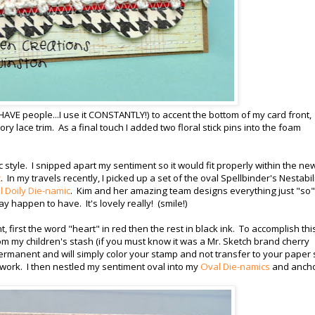
 HAVE people...I use it CONSTANTLY!) to accent the bottom of my card front,
vory lace trim. As a final touch I added two floral stick pins into the foam
 style. I snipped apart my sentiment so it would fit properly within the ne
c
. In my travels recently, I picked up a set of the oval Spellbinder's Nestabil
 Doily Die-namic
. Kim and her amazing team designs everything just "so"
ay happen to have. It's lovely really! (smile!)
first the word "heart" in red then the rest in black ink. To accomplish this
m my children's stash (if you must know it was a Mr. Sketch brand cherry
ermanent and will simply color your stamp and not transfer to your paper 
 work. I then nestled my sentiment oval into my
Oval Die-namics
and anch