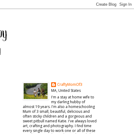
CraftyMomOf3
MA, United States
I'm a stay at home wife to
my darling hubby of
almost 19 years. I'm also a homeschooling
Mum of 3 small, beautiful, delicious and
often sticky children and a gorgeous and
sweet pitbull named Katie. I've always loved
art, crafting and photography. I find time
every single day to work one or all of these