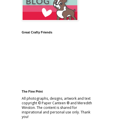
Great Crafty Friends
The Fine Print
All photographs, designs, artwork and text
copyright © Paper Canteen ® and Meredith
Winston. The content is shared for
inspirational and personal use only. Thank
you!