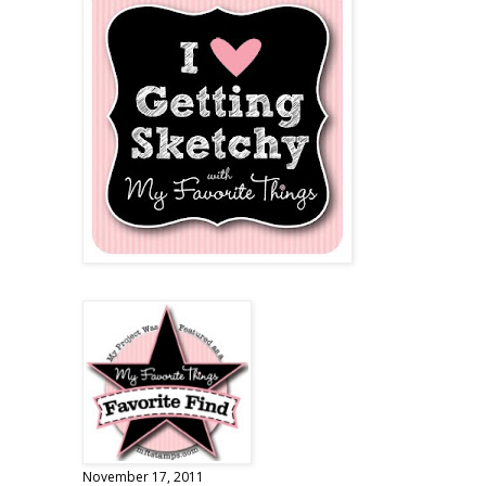
November 17, 2011