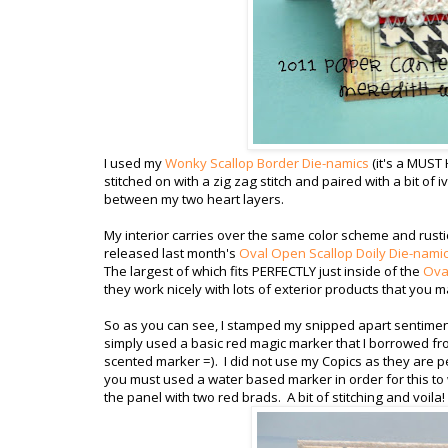
I used my
Wonky Scallop Border Die-namics
(it's a MUST
stitched on with a zig zag stitch and paired with a bit of i
between my two heart layers.
My interior carries over the same color scheme and rustic
released last month's
Oval Open Scallop Doily Die-nami
The largest of which fits PERFECTLY just inside of the
Oval
they work nicely with lots of exterior products that you m
So as you can see, I stamped my snipped apart sentiment, 
simply used a basic red magic marker that I borrowed fro
scented marker =). I did not use my Copics as they are p
you must used a water based marker in order for this to
the panel with two red brads. A bit of stitching and voila!