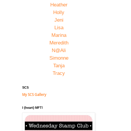
Heather
Holly
Jeni
Lisa
Marina
Meredith
N@Ali
Simonne
Tanja
Tracy
SCS
My SCS Gallery
I {heart} MFT!