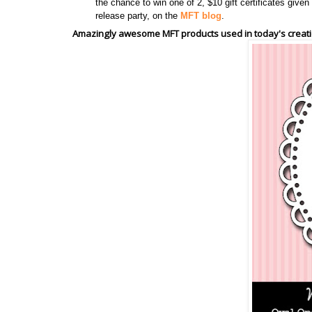
the chance to win one of 2, $10 gift certificates giv
release party, on the
MFT blog
.
Amazingly awesome MFT products used in today's creati