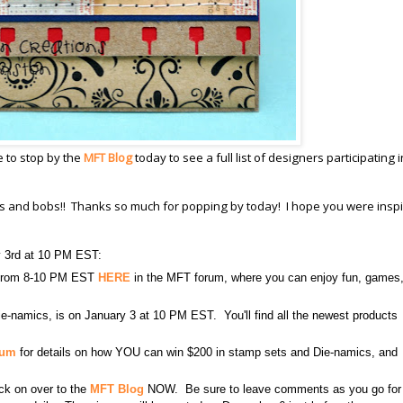
e to stop by the
MFT Blog
today to see a full list of designers participating i
its and bobs!! Thanks so much for popping by today! I hope you were inspi
y 3rd at 10 PM EST:
3 from 8-10 PM EST
HERE
in the MFT forum, where you can enjoy fun, games
e-namics, is on January 3 at 10 PM EST. You'll find all the newest products
rum
for details on how YOU can win $200 in stamp sets and Die-namics, and
lick on over to the
MFT Blog
NOW. Be sure to leave comments as you go for