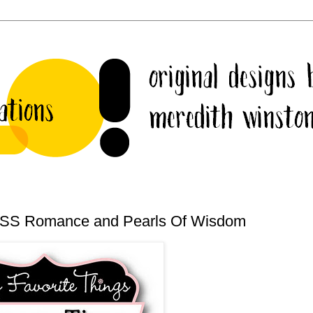
 CSS Romance and Pearls Of Wisdom