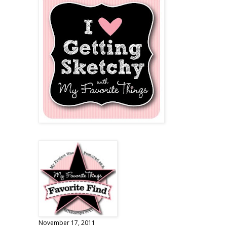
November 17, 2011