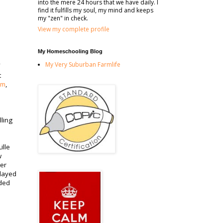
into the mere 24 hours that we have daily. I
find it fulfills my soul, my mind and keeps
my "zen" in check.
View my complete profile
My Homeschooling Blog
My Very Suburban Farmlife
t
om
,
lling
ille
w
ter
played
aded