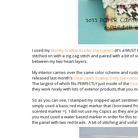
I used my
Wonky Scallop Border Die-namics
(it's a MUST
stitched on with a zig zag stitch and paired with a bit of i
between my two heart layers.
My interior carries over the same color scheme and rustic
released last month's
Oval Open Scallop Doily Die-nami
The largest of which fits PERFECTLY just inside of the
Oval
they work nicely with lots of exterior products that you m
So as you can see, I stamped my snipped apart sentiment, 
simply used a basic red magic marker that I borrowed fro
scented marker =). I did not use my Copics as they are p
you must used a water based marker in order for this to
the panel with two red brads. A bit of stitching and voila!