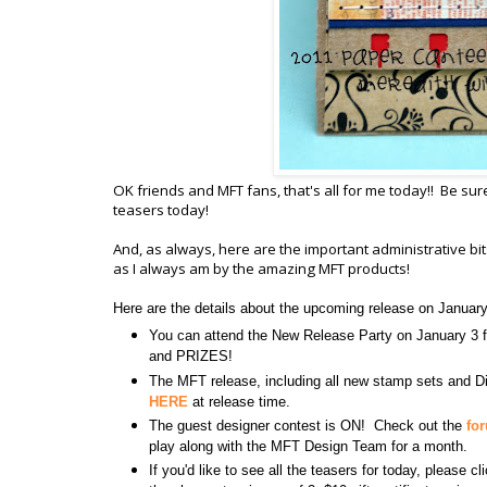
OK friends and MFT fans, that's all for me today!! Be sur
teasers today!
And, as always, here are the important administrative b
as I always am by the amazing MFT products!
Here are the details about the upcoming release on Januar
You can attend the New Release Party on January 
and PRIZES!
The MFT release, including all new stamp sets and Di
HERE
at release time.
The guest designer contest is ON! Check out the
fo
play along with the MFT Design Team for a month.
If you'd like to see all the teasers for today, please c