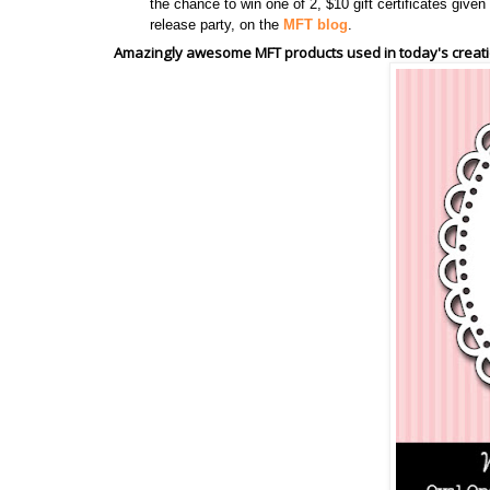
the chance to win one of 2, $10 gift certificates giv
release party, on the
MFT blog
.
Amazingly awesome MFT products used in today's creati