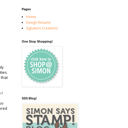
Pages
Home
Design Resume
Signature Creations
One Stop Shopping!
wly
ities.
 that
 I
SSS Blog!
so
ored