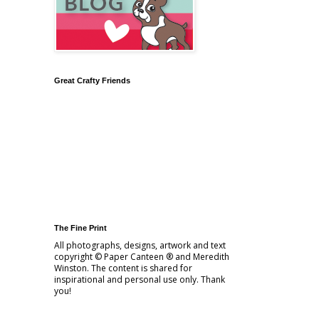
Great Crafty Friends
The Fine Print
All photographs, designs, artwork and text
copyright © Paper Canteen ® and Meredith
Winston. The content is shared for
inspirational and personal use only. Thank
you!