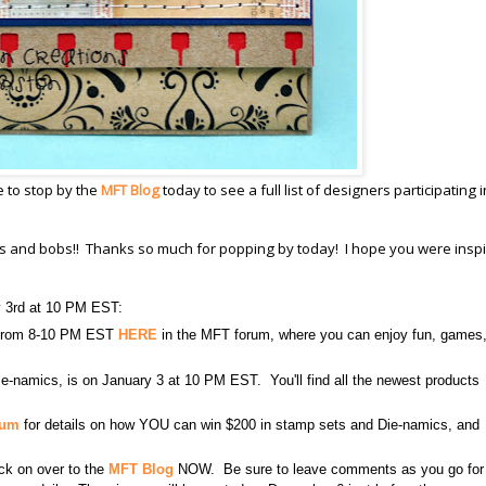
e to stop by the
MFT Blog
today to see a full list of designers participating i
its and bobs!! Thanks so much for popping by today! I hope you were inspi
y 3rd at 10 PM EST:
3 from 8-10 PM EST
HERE
in the MFT forum, where you can enjoy fun, games
e-namics, is on January 3 at 10 PM EST. You'll find all the newest products
rum
for details on how YOU can win $200 in stamp sets and Die-namics, and
lick on over to the
MFT Blog
NOW. Be sure to leave comments as you go for