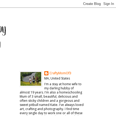
CraftyMomOf3
MA, United States
I'm a stay at home wife to
my darling hubby of
almost 19 years. I'm also a homeschooling
Mum of 3 small, beautiful, delicious and
often sticky children and a gorgeous and
sweet pitbull named Katie. I've always loved
art, crafting and photography. I find time
every single day to work one or all of these