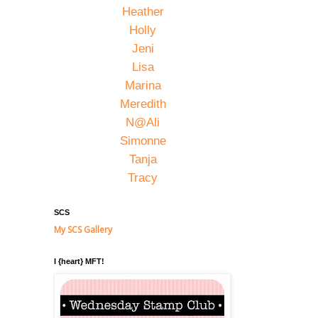
Heather
Holly
Jeni
Lisa
Marina
Meredith
N@Ali
Simonne
Tanja
Tracy
SCS
My SCS Gallery
I {heart} MFT!