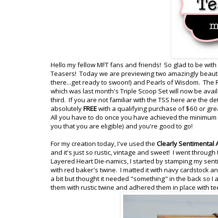
Hello my fellow MFT fans and friends! So glad to be with
Teasers! Today we are previewing two amazingly beautif
there...get ready to swoon!) and Pearls of Wisdom. The 
which was last month's Triple Scoop Set will now be ava
third. If you are not familiar with the TSS here are the d
absolutely
FREE
with a qualifying purchase of $60 or gre
All you have to do once you have achieved the minimum of
you that you are eligible) and you're good to go!
For my creation today, I've used the
Clearly Sentimental
and it's just so rustic, vintage and sweet! I went through
Layered Heart Die-namics, I started by stamping my sent
with red baker's twine. I matted it with navy cardstock
a bit but thought it needed "something" in the back so I
them with rustic twine and adhered them in place with t