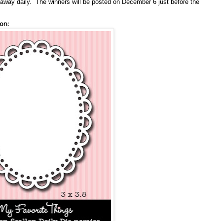
en away daily. The winners will be posted on December 6 just before the
on: