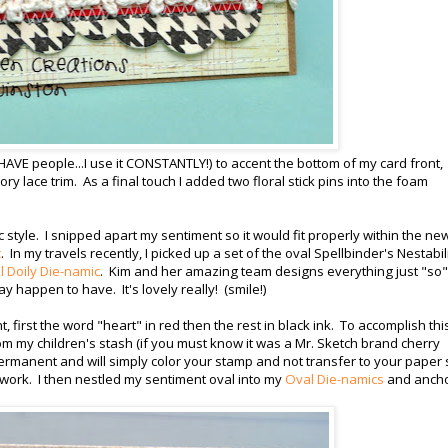
 HAVE people...I use it CONSTANTLY!) to accent the bottom of my card front,
vory lace trim. As a final touch I added two floral stick pins into the foam
 style. I snipped apart my sentiment so it would fit properly within the ne
c
. In my travels recently, I picked up a set of the oval Spellbinder's Nestabil
 Doily Die-namic
. Kim and her amazing team designs everything just "so"
ay happen to have. It's lovely really! (smile!)
first the word "heart" in red then the rest in black ink. To accomplish this
m my children's stash (if you must know it was a Mr. Sketch brand cherry
ermanent and will simply color your stamp and not transfer to your paper 
 work. I then nestled my sentiment oval into my
Oval Die-namics
and anch