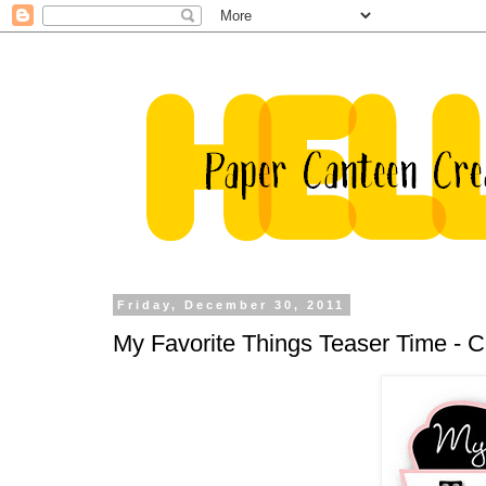
Friday, December 30, 2011
My Favorite Things Teaser Time -