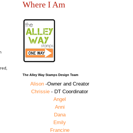
Where I Am
n
red,
The Alley Way Stamps Design Team
Alison
-Owner and Creator
Chrissie
- DT Coordinator
,
Angel
Anni
Dana
Emily
Francine