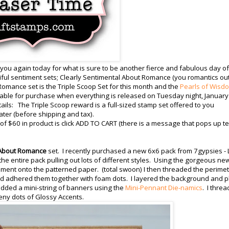
 you again today for what is sure to be another fierce and fabulous day of
ul sentiment sets; Clearly Sentimental About Romance (you romantics ou
Romance set is the Triple Scoop Set for this month and the
Pearls of Wisd
ilable for purchase when everything is released on Tuesday night, January
etails: The Triple Scoop reward is a full-sized stamp set offered to you
ater (before shipping and tax).
 $60 in product is click ADD TO CART (there is a message that pops up te
 About Romance
set. I recently purchased a new 6x6 pack from 7gypsies - L
 the entire pack pulling out lots of different styles. Using the gorgeous ne
iment onto the patterned paper. (total swoon) I then threaded the perime
 and adhered them together with foam dots. I layered the background and 
 added a mini-string of banners using the
Mini-Pennant Die-namics
. I thre
eeny dots of Glossy Accents.