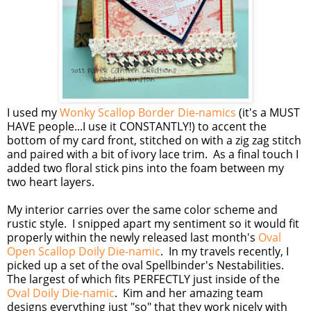
I used my
Wonky Scallop Border Die-namics
(it's a MUST
HAVE people...I use it CONSTANTLY!) to accent the
bottom of my card front, stitched on with a zig zag stitch
and paired with a bit of ivory lace trim. As a final touch I
added two floral stick pins into the foam between my
two heart layers.
My interior carries over the same color scheme and
rustic style. I snipped apart my sentiment so it would fit
properly within the newly released last month's
Oval
Open Scallop Doily Die-namic
. In my travels recently, I
picked up a set of the oval Spellbinder's Nestabilities.
The largest of which fits PERFECTLY just inside of the
Oval Doily Die-namic
. Kim and her amazing team
designs everything just "so" that they work nicely with