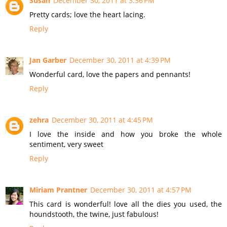
Susan
December 30, 2011 at 3:36 PM
Pretty cards; love the heart lacing.
Reply
Jan Garber
December 30, 2011 at 4:39 PM
Wonderful card, love the papers and pennants!
Reply
zehra
December 30, 2011 at 4:45 PM
I love the inside and how you broke the whole
sentiment, very sweet
Reply
Miriam Prantner
December 30, 2011 at 4:57 PM
This card is wonderful! love all the dies you used, the
houndstooth, the twine, just fabulous!