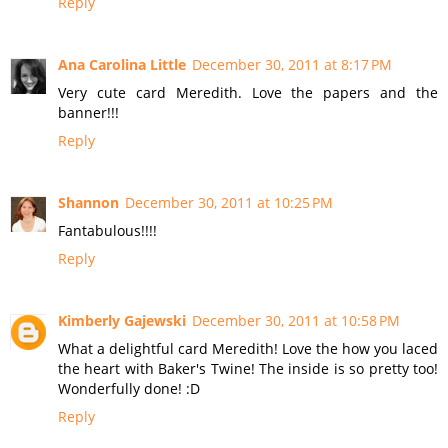
Reply
Ana Carolina Little
December 30, 2011 at 8:17 PM
Very cute card Meredith. Love the papers and the
banner!!!
Reply
Shannon
December 30, 2011 at 10:25 PM
Fantabulous!!!!
Reply
Kimberly Gajewski
December 30, 2011 at 10:58 PM
What a delightful card Meredith! Love the how you laced
the heart with Baker's Twine! The inside is so pretty too!
Wonderfully done! :D
Reply