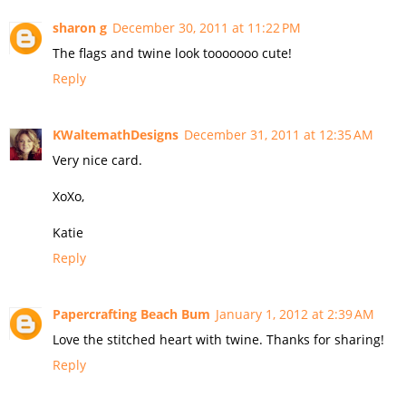
sharon g
December 30, 2011 at 11:22 PM
The flags and twine look tooooooo cute!
Reply
KWaltemathDesigns
December 31, 2011 at 12:35 AM
Very nice card.
XoXo,
Katie
Reply
Papercrafting Beach Bum
January 1, 2012 at 2:39 AM
Love the stitched heart with twine. Thanks for sharing!
Reply