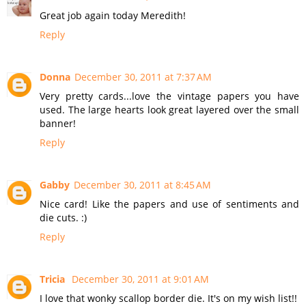
Great job again today Meredith!
Reply
Donna
December 30, 2011 at 7:37 AM
Very pretty cards...love the vintage papers you have
used. The large hearts look great layered over the small
banner!
Reply
Gabby
December 30, 2011 at 8:45 AM
Nice card! Like the papers and use of sentiments and
die cuts. :)
Reply
Tricia
December 30, 2011 at 9:01 AM
I love that wonky scallop border die. It's on my wish list!!