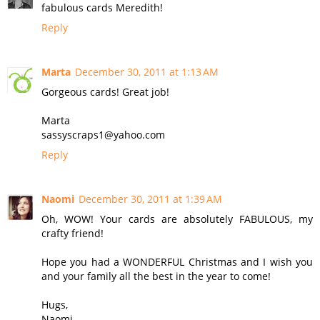
fabulous cards Meredith!
Reply
Marta
December 30, 2011 at 1:13 AM
Gorgeous cards! Great job!
Marta
sassyscraps1@yahoo.com
Reply
Naomi
December 30, 2011 at 1:39 AM
Oh, WOW! Your cards are absolutely FABULOUS, my
crafty friend!
Hope you had a WONDERFUL Christmas and I wish you
and your family all the best in the year to come!
Hugs,
Naomi