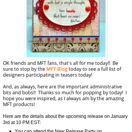
OK friends and MFT fans, that's all for me today!! Be
sure to stop by the
MFT Blog
today to see a full list of
designers participating in teasers today!
And, as always, here are the important administrative
bits and bobs!! Thanks so much for popping by today! I
hope you were inspired, as I always am by the amazing
MFT products!
Here are the details about the upcoming release on January
3rd at 10 PM EST:
You can attend the New Release Party on