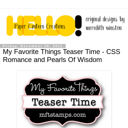
Friday, December 30, 2011
My Favorite Things Teaser Time - CSS
Romance and Pearls Of Wisdom