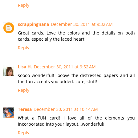
Reply
scrappingnana
December 30, 2011 at 9:32 AM
Great cards. Love the colors and the details on both
cards, especially the laced heart.
Reply
Lisa H.
December 30, 2011 at 9:52 AM
soooo wonderful! looove the distressed papers and all
the fun accents you added. cute, stuff!
Reply
Teresa
December 30, 2011 at 10:14 AM
What a FUN card! I love all of the elements you
incorporated into your layout...wonderful!
Reply