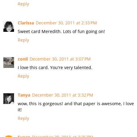
Reply
Clarissa
December 30, 2011 at 2:33 PM
Sweet card Meredith. Lots of fun going on!
Reply
conil
December 30, 2011 at 3:07 PM
I love this card. You're very talented.
Reply
Tanya
December 30, 2011 at 3:32 PM
wow, this is gorgeous! and that paper is awesome, I love
it!
Reply