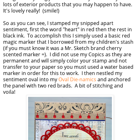
lots of exterior products that you may happen to have.
It's lovely really! (smile!)
So as you can see, I stamped my snipped apart
sentiment, first the word "heart" in red then the rest in
black ink. To accomplish this I simply used a basic red
magic marker that I borrowed from my children's stash
(if you must know it was a Mr. Sketch brand cherry
scented marker =). I did not use my Copics as they are
permanent and will simply color your stamp and not
transfer to your paper so you must used a water based
marker in order for this to work. I then nestled my
sentiment oval into my
Oval Die-namics
and anchored
the panel with two red brads. A bit of stitching and
voila!