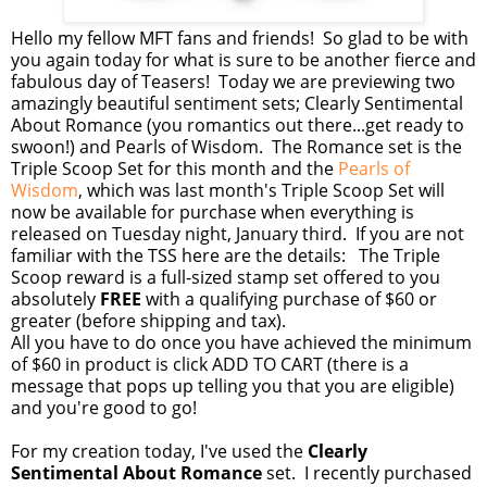
Hello my fellow MFT fans and friends! So glad to be with
you again today for what is sure to be another fierce and
fabulous day of Teasers! Today we are previewing two
amazingly beautiful sentiment sets; Clearly Sentimental
About Romance (you romantics out there...get ready to
swoon!) and Pearls of Wisdom. The Romance set is the
Triple Scoop Set for this month and the
Pearls of
Wisdom
, which was last month's Triple Scoop Set will
now be available for purchase when everything is
released on Tuesday night, January third. If you are not
familiar with the TSS here are the details: The Triple
Scoop reward is a full-sized stamp set offered to you
absolutely
FREE
with a qualifying purchase of $60 or
greater (before shipping and tax).
All you have to do once you have achieved the minimum
of $60 in product is click ADD TO CART (there is a
message that pops up telling you that you are eligible)
and you're good to go!
For my creation today, I've used the
Clearly
Sentimental About Romance
set. I recently purchased