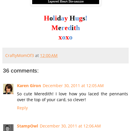
H
o
l
i
d
a
y
H
u
g
s
!
M
e
r
e
d
i
t
h
x
o
x
o
CraftyMomOf3
at
12:00 AM
36 comments:
Karen Giron
December 30, 2011 at 12:05 AM
So cute Meredith! I love how you laced the pennants
over the top of your card, so clever!
Reply
StampOwl
December 30, 2011 at 12:06 AM