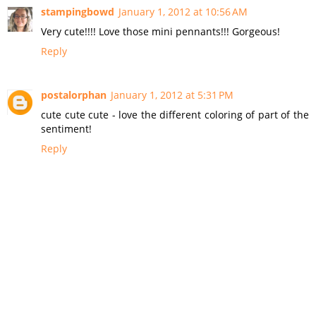
stampingbowd
January 1, 2012 at 10:56 AM
Very cute!!!! Love those mini pennants!!! Gorgeous!
Reply
postalorphan
January 1, 2012 at 5:31 PM
cute cute cute - love the different coloring of part of the
sentiment!
Reply