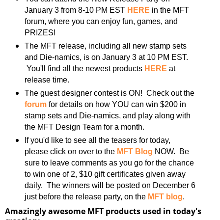
January 3 from 8-10 PM EST
HERE
in the MFT
forum, where you can enjoy fun, games, and
PRIZES!
The MFT release, including all new stamp sets
and Die-namics, is on January 3 at 10 PM EST.
You'll find all the newest products
HERE
at
release time.
The guest designer contest is ON! Check out the
forum
for details on how YOU can win $200 in
stamp sets and Die-namics, and play along with
the MFT Design Team for a month.
If you'd like to see all the teasers for today,
please click on over to the
MFT Blog
NOW. Be
sure to leave comments as you go for the chance
to win one of 2, $10 gift certificates given away
daily. The winners will be posted on December 6
just before the release party, on the
MFT blog
.
Amazingly awesome MFT products used in today's