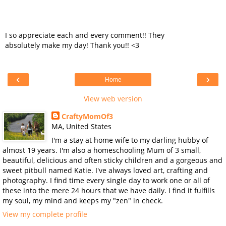
I so appreciate each and every comment!! They
absolutely make my day! Thank you!! <3
‹
›
Home
View web version
CraftyMomOf3
MA, United States
I'm a stay at home wife to my darling hubby of
almost 19 years. I'm also a homeschooling Mum of 3 small,
beautiful, delicious and often sticky children and a gorgeous and
sweet pitbull named Katie. I've always loved art, crafting and
photography. I find time every single day to work one or all of
these into the mere 24 hours that we have daily. I find it fulfills
my soul, my mind and keeps my "zen" in check.
View my complete profile