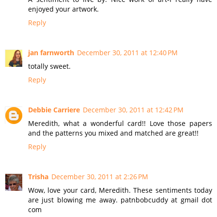
enjoyed your artwork.
Reply
jan farnworth
December 30, 2011 at 12:40 PM
totally sweet.
Reply
Debbie Carriere
December 30, 2011 at 12:42 PM
Meredith, what a wonderful card!! Love those papers
and the patterns you mixed and matched are great!!
Reply
Trisha
December 30, 2011 at 2:26 PM
Wow, love your card, Meredith. These sentiments today
are just blowing me away. patnbobcuddy at gmail dot
com