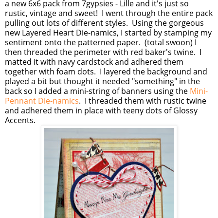
a new 6x6 pack from 7gypsies - Lille and it's just so
rustic, vintage and sweet! I went through the entire pack
pulling out lots of different styles. Using the gorgeous
new Layered Heart Die-namics, I started by stamping my
sentiment onto the patterned paper. (total swoon) I
then threaded the perimeter with red baker's twine. I
matted it with navy cardstock and adhered them
together with foam dots. I layered the background and
played a bit but thought it needed "something" in the
back so I added a mini-string of banners using the
Mini-
Pennant Die-namics
. I threaded them with rustic twine
and adhered them in place with teeny dots of Glossy
Accents.