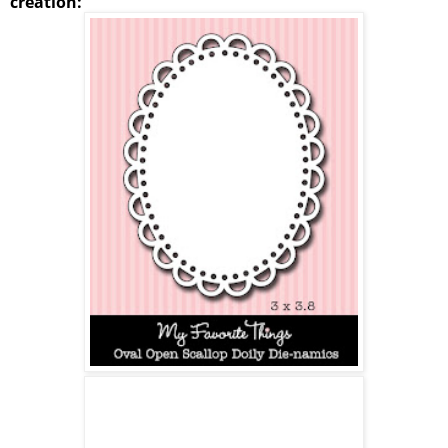
creation: