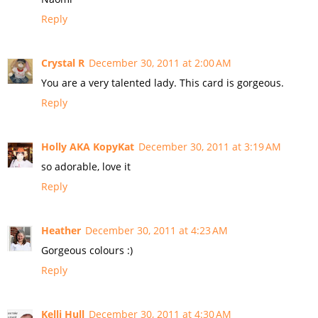
Reply
Crystal R
December 30, 2011 at 2:00 AM
You are a very talented lady. This card is gorgeous.
Reply
Holly AKA KopyKat
December 30, 2011 at 3:19 AM
so adorable, love it
Reply
Heather
December 30, 2011 at 4:23 AM
Gorgeous colours :)
Reply
Kelli Hull
December 30, 2011 at 4:30 AM