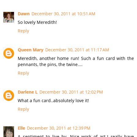
Dawn
December 30, 2011 at 10:51 AM
So lovely Meredith!
Reply
Queen Mary
December 30, 2011 at 11:17 AM
Meredith, another home run! Such a fun card with the
pennants, the pins, the twine....
Reply
Darlene L
December 30, 2011 at 12:02 PM
What a fun card..absolutely love it!
Reply
Elle
December 30, 2011 at 12:39 PM
A sentiment to live by. Nice work of art-I really have