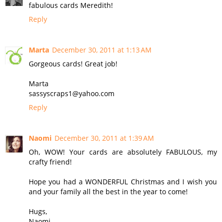
fabulous cards Meredith!
Reply
Marta
December 30, 2011 at 1:13 AM
Gorgeous cards! Great job!
Marta
sassyscraps1@yahoo.com
Reply
Naomi
December 30, 2011 at 1:39 AM
Oh, WOW! Your cards are absolutely FABULOUS, my
crafty friend!
Hope you had a WONDERFUL Christmas and I wish you
and your family all the best in the year to come!
Hugs,
Naomi