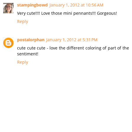
stampingbowd
January 1, 2012 at 10:56 AM
Very cute!!!! Love those mini pennants!!! Gorgeous!
Reply
postalorphan
January 1, 2012 at 5:31 PM
cute cute cute - love the different coloring of part of the
sentiment!
Reply