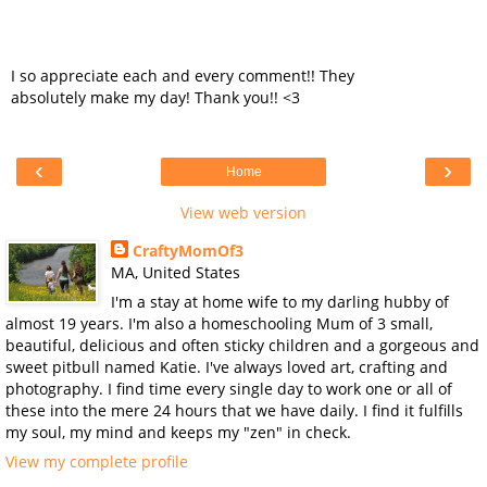
I so appreciate each and every comment!! They
absolutely make my day! Thank you!! <3
‹
›
Home
View web version
CraftyMomOf3
MA, United States
I'm a stay at home wife to my darling hubby of
almost 19 years. I'm also a homeschooling Mum of 3 small,
beautiful, delicious and often sticky children and a gorgeous and
sweet pitbull named Katie. I've always loved art, crafting and
photography. I find time every single day to work one or all of
these into the mere 24 hours that we have daily. I find it fulfills
my soul, my mind and keeps my "zen" in check.
View my complete profile