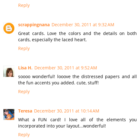
Reply
scrappingnana
December 30, 2011 at 9:32 AM
Great cards. Love the colors and the details on both
cards, especially the laced heart.
Reply
Lisa H.
December 30, 2011 at 9:52 AM
soooo wonderful! looove the distressed papers and all
the fun accents you added. cute, stuff!
Reply
Teresa
December 30, 2011 at 10:14 AM
What a FUN card! I love all of the elements you
incorporated into your layout...wonderful!
Reply