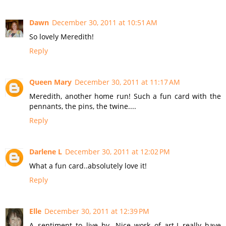
Dawn
December 30, 2011 at 10:51 AM
So lovely Meredith!
Reply
Queen Mary
December 30, 2011 at 11:17 AM
Meredith, another home run! Such a fun card with the
pennants, the pins, the twine....
Reply
Darlene L
December 30, 2011 at 12:02 PM
What a fun card..absolutely love it!
Reply
Elle
December 30, 2011 at 12:39 PM
A sentiment to live by. Nice work of art-I really have