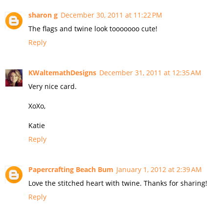
sharon g
December 30, 2011 at 11:22 PM
The flags and twine look tooooooo cute!
Reply
KWaltemathDesigns
December 31, 2011 at 12:35 AM
Very nice card.
XoXo,
Katie
Reply
Papercrafting Beach Bum
January 1, 2012 at 2:39 AM
Love the stitched heart with twine. Thanks for sharing!
Reply