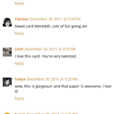
Reply
Clarissa
December 30, 2011 at 2:33 PM
Sweet card Meredith. Lots of fun going on!
Reply
conil
December 30, 2011 at 3:07 PM
I love this card. You're very talented.
Reply
Tanya
December 30, 2011 at 3:32 PM
wow, this is gorgeous! and that paper is awesome, I love
it!
Reply