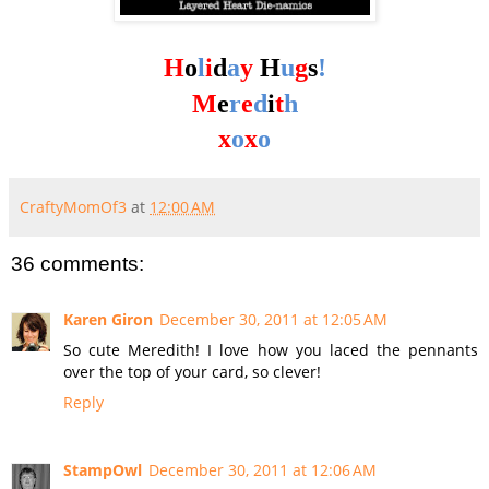
H
o
l
i
d
a
y
H
u
g
s
!
M
e
r
e
d
i
t
h
x
o
x
o
CraftyMomOf3
at
12:00 AM
36 comments:
Karen Giron
December 30, 2011 at 12:05 AM
So cute Meredith! I love how you laced the pennants
over the top of your card, so clever!
Reply
StampOwl
December 30, 2011 at 12:06 AM