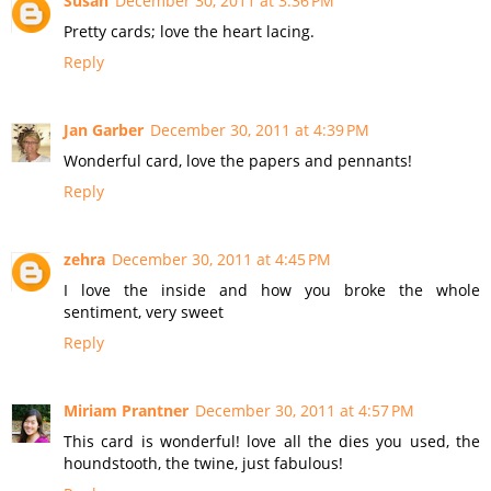
Susan
December 30, 2011 at 3:36 PM
Pretty cards; love the heart lacing.
Reply
Jan Garber
December 30, 2011 at 4:39 PM
Wonderful card, love the papers and pennants!
Reply
zehra
December 30, 2011 at 4:45 PM
I love the inside and how you broke the whole
sentiment, very sweet
Reply
Miriam Prantner
December 30, 2011 at 4:57 PM
This card is wonderful! love all the dies you used, the
houndstooth, the twine, just fabulous!