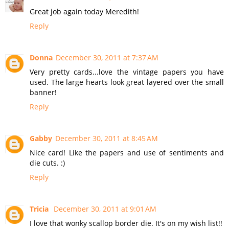
Great job again today Meredith!
Reply
Donna
December 30, 2011 at 7:37 AM
Very pretty cards...love the vintage papers you have
used. The large hearts look great layered over the small
banner!
Reply
Gabby
December 30, 2011 at 8:45 AM
Nice card! Like the papers and use of sentiments and
die cuts. :)
Reply
Tricia
December 30, 2011 at 9:01 AM
I love that wonky scallop border die. It's on my wish list!!