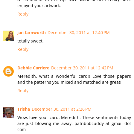
enjoyed your artwork.
Reply
jan farnworth
December 30, 2011 at 12:40 PM
totally sweet.
Reply
Debbie Carriere
December 30, 2011 at 12:42 PM
Meredith, what a wonderful card!! Love those papers
and the patterns you mixed and matched are great!!
Reply
Trisha
December 30, 2011 at 2:26 PM
Wow, love your card, Meredith. These sentiments today
are just blowing me away. patnbobcuddy at gmail dot
com