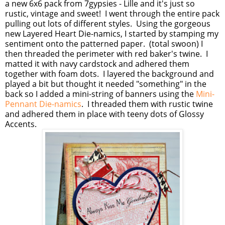
a new 6x6 pack from 7gypsies - Lille and it's just so
rustic, vintage and sweet! I went through the entire pack
pulling out lots of different styles. Using the gorgeous
new Layered Heart Die-namics, I started by stamping my
sentiment onto the patterned paper. (total swoon) I
then threaded the perimeter with red baker's twine. I
matted it with navy cardstock and adhered them
together with foam dots. I layered the background and
played a bit but thought it needed "something" in the
back so I added a mini-string of banners using the
Mini-
Pennant Die-namics
. I threaded them with rustic twine
and adhered them in place with teeny dots of Glossy
Accents.