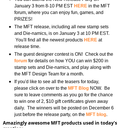
January 3 from 8-10 PM EST
HERE
in the MFT
forum, where you can enjoy fun, games, and
PRIZES!
The MFT release, including all new stamp sets
and Die-namics, is on January 3 at 10 PM EST.
You'll find all the newest products
HERE
at
release time.
The guest designer contest is ON! Check out the
forum
for details on how YOU can win $200 in
stamp sets and Die-namics, and play along with
the MFT Design Team for a month.
If you'd like to see all the teasers for today,
please click on over to the
MFT Blog
NOW. Be
sure to leave comments as you go for the chance
to win one of 2, $10 gift certificates given away
daily. The winners will be posted on December 6
just before the release party, on the
MFT blog
.
Amazingly awesome MFT products used in today's