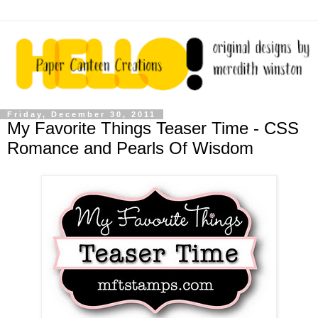
Friday, December 30, 2011
My Favorite Things Teaser Time - CSS
Romance and Pearls Of Wisdom