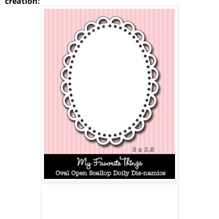
creation: