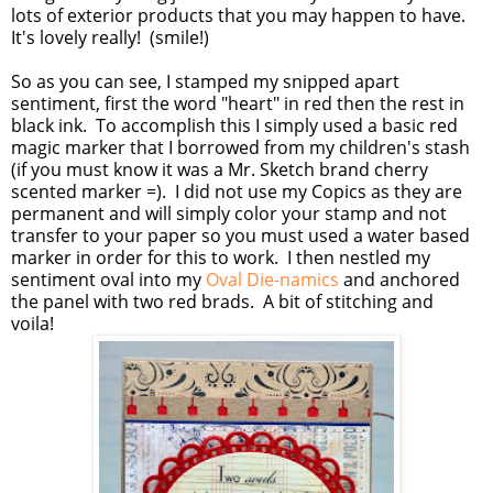
lots of exterior products that you may happen to have.
It's lovely really! (smile!)
So as you can see, I stamped my snipped apart
sentiment, first the word "heart" in red then the rest in
black ink. To accomplish this I simply used a basic red
magic marker that I borrowed from my children's stash
(if you must know it was a Mr. Sketch brand cherry
scented marker =). I did not use my Copics as they are
permanent and will simply color your stamp and not
transfer to your paper so you must used a water based
marker in order for this to work. I then nestled my
sentiment oval into my
Oval Die-namics
and anchored
the panel with two red brads. A bit of stitching and
voila!