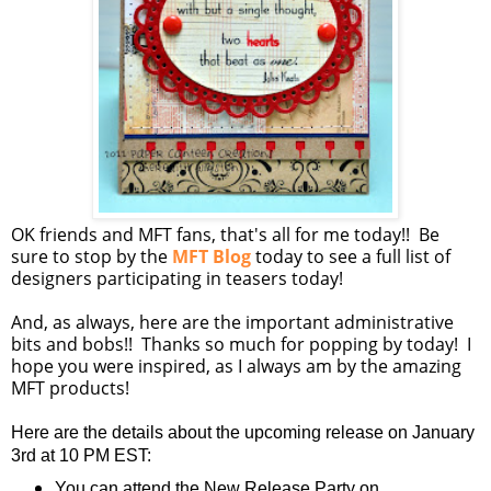
OK friends and MFT fans, that's all for me today!! Be
sure to stop by the
MFT Blog
today to see a full list of
designers participating in teasers today!
And, as always, here are the important administrative
bits and bobs!! Thanks so much for popping by today! I
hope you were inspired, as I always am by the amazing
MFT products!
Here are the details about the upcoming release on January
3rd at 10 PM EST:
You can attend the New Release Party on