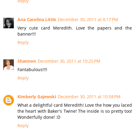
Reply
Ana Carolina Little
December 30, 2011 at 8:17 PM
Very cute card Meredith. Love the papers and the
banner!!!
Reply
Shannon
December 30, 2011 at 10:25 PM
Fantabulous!!!!
Reply
Kimberly Gajewski
December 30, 2011 at 10:58 PM
What a delightful card Meredith! Love the how you laced
the heart with Baker's Twine! The inside is so pretty too!
Wonderfully done! :D
Reply