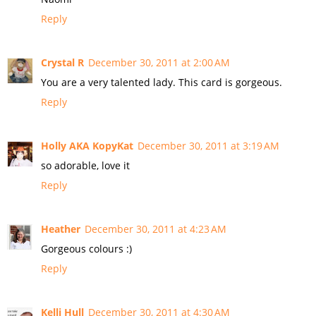
Reply
Crystal R
December 30, 2011 at 2:00 AM
You are a very talented lady. This card is gorgeous.
Reply
Holly AKA KopyKat
December 30, 2011 at 3:19 AM
so adorable, love it
Reply
Heather
December 30, 2011 at 4:23 AM
Gorgeous colours :)
Reply
Kelli Hull
December 30, 2011 at 4:30 AM