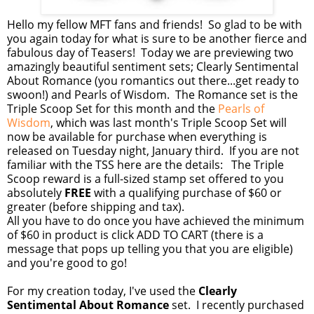
Hello my fellow MFT fans and friends! So glad to be with
you again today for what is sure to be another fierce and
fabulous day of Teasers! Today we are previewing two
amazingly beautiful sentiment sets; Clearly Sentimental
About Romance (you romantics out there...get ready to
swoon!) and Pearls of Wisdom. The Romance set is the
Triple Scoop Set for this month and the
Pearls of
Wisdom
, which was last month's Triple Scoop Set will
now be available for purchase when everything is
released on Tuesday night, January third. If you are not
familiar with the TSS here are the details: The Triple
Scoop reward is a full-sized stamp set offered to you
absolutely
FREE
with a qualifying purchase of $60 or
greater (before shipping and tax).
All you have to do once you have achieved the minimum
of $60 in product is click ADD TO CART (there is a
message that pops up telling you that you are eligible)
and you're good to go!
For my creation today, I've used the
Clearly
Sentimental About Romance
set. I recently purchased