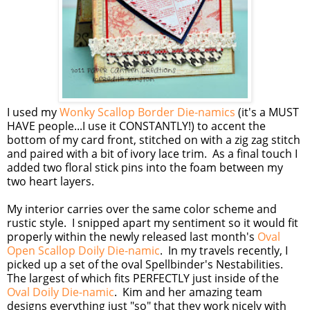
I used my
Wonky Scallop Border Die-namics
(it's a MUST
HAVE people...I use it CONSTANTLY!) to accent the
bottom of my card front, stitched on with a zig zag stitch
and paired with a bit of ivory lace trim. As a final touch I
added two floral stick pins into the foam between my
two heart layers.
My interior carries over the same color scheme and
rustic style. I snipped apart my sentiment so it would fit
properly within the newly released last month's
Oval
Open Scallop Doily Die-namic
. In my travels recently, I
picked up a set of the oval Spellbinder's Nestabilities.
The largest of which fits PERFECTLY just inside of the
Oval Doily Die-namic
. Kim and her amazing team
designs everything just "so" that they work nicely with