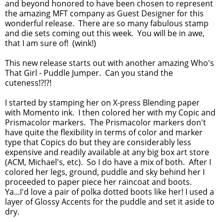
and beyond honored to have been chosen to represent
the amazing MFT company as Guest Designer for this
wonderful release. There are so many fabulous stamp
and die sets coming out this week. You will be in awe,
that I am sure of! (wink!)
This new release starts out with another amazing Who's
That Girl - Puddle Jumper. Can you stand the
cuteness!?!?!
I started by stamping her on X-press Blending paper
with Momento ink. I then colored her with my Copic and
Prismacolor markers. The Prismacolor markers don't
have quite the flexibility in terms of color and marker
type that Copics do but they are considerably less
expensive and readily available at any big box art store
(ACM, Michael's, etc). So I do have a mix of both. After I
colored her legs, ground, puddle and sky behind her I
proceeded to paper piece her raincoat and boots.
Ya...I'd love a pair of polka dotted boots like her! I used a
layer of Glossy Accents for the puddle and set it aside to
dry.