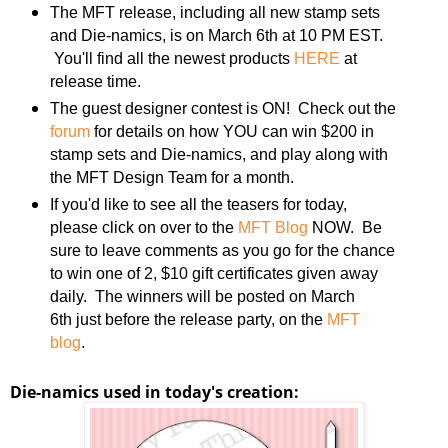
The MFT release, including all new stamp sets
and Die-namics, is on March 6th at 10 PM EST.
You'll find all the newest products
HERE
at
release time.
The guest designer contest is ON! Check out the
forum
for details on how YOU can win $200 in
stamp sets and Die-namics, and play along with
the MFT Design Team for a month.
If you'd like to see all the teasers for today,
please click on over to the
MFT Blog
NOW. Be
sure to leave comments as you go for the chance
to win one of 2, $10 gift certificates given away
daily. The winners will be posted on March
6th just before the release party, on the
MFT
blog
.
Die-namics used in today's creation: