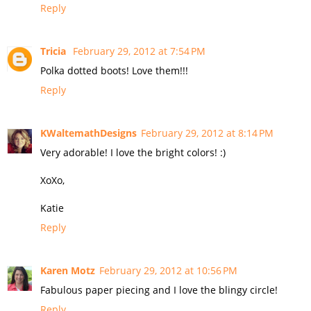
Reply
Tricia
February 29, 2012 at 7:54 PM
Polka dotted boots! Love them!!!
Reply
KWaltemathDesigns
February 29, 2012 at 8:14 PM
Very adorable! I love the bright colors! :)
XoXo,
Katie
Reply
Karen Motz
February 29, 2012 at 10:56 PM
Fabulous paper piecing and I love the blingy circle!
Reply