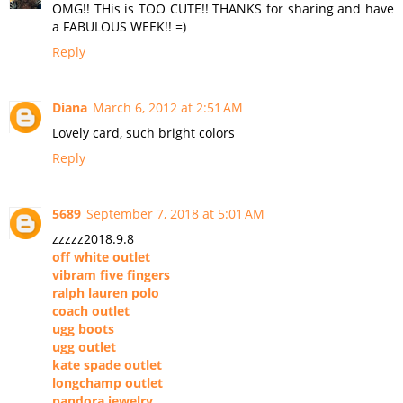
OMG!! THis is TOO CUTE!! THANKS for sharing and have
a FABULOUS WEEK!! =)
Reply
Diana
March 6, 2012 at 2:51 AM
Lovely card, such bright colors
Reply
5689
September 7, 2018 at 5:01 AM
zzzzz2018.9.8
off white outlet
vibram five fingers
ralph lauren polo
coach outlet
ugg boots
ugg outlet
kate spade outlet
longchamp outlet
pandora jewelry