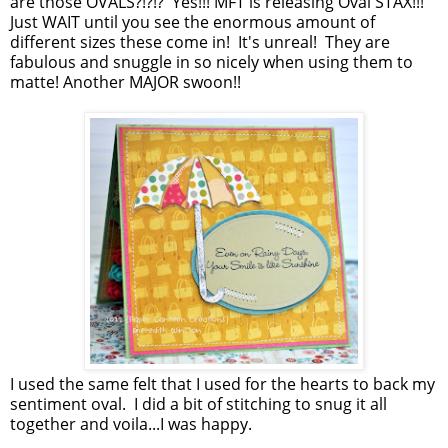
are those OVALS?!?!? Yes!!! MFT is releasing Oval STAX!!!
Just WAIT until you see the enormous amount of
different sizes these come in! It's unreal! They are
fabulous and snuggle in so nicely when using them to
matte! Another MAJOR swoon!!
I used the same felt that I used for the hearts to back my
sentiment oval. I did a bit of stitching to snug it all
together and voila...I was happy.