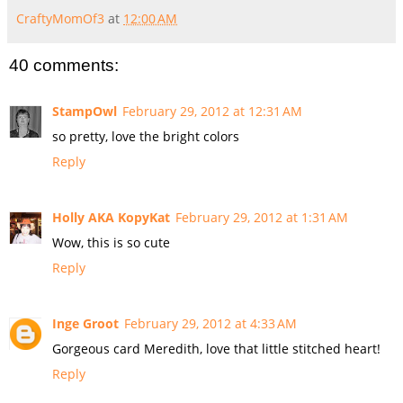
CraftyMomOf3
at
12:00 AM
40 comments:
StampOwl
February 29, 2012 at 12:31 AM
so pretty, love the bright colors
Reply
Holly AKA KopyKat
February 29, 2012 at 1:31 AM
Wow, this is so cute
Reply
Inge Groot
February 29, 2012 at 4:33 AM
Gorgeous card Meredith, love that little stitched heart!
Reply