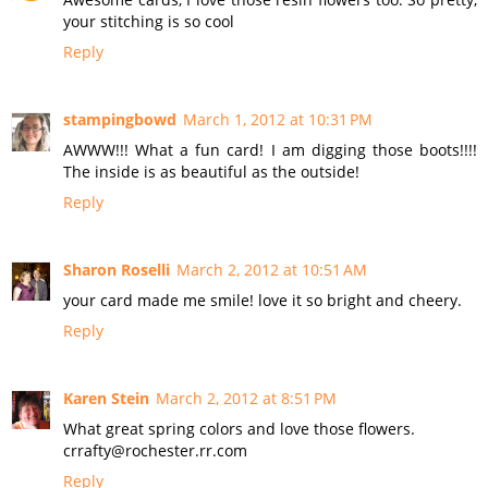
your stitching is so cool
Reply
stampingbowd
March 1, 2012 at 10:31 PM
AWWW!!! What a fun card! I am digging those boots!!!!
The inside is as beautiful as the outside!
Reply
Sharon Roselli
March 2, 2012 at 10:51 AM
your card made me smile! love it so bright and cheery.
Reply
Karen Stein
March 2, 2012 at 8:51 PM
What great spring colors and love those flowers.
crrafty@rochester.rr.com
Reply