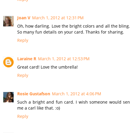
Joan V
March 1, 2012 at 12:31 PM
Oh, how darling. Love the bright colors and all the bling.
So many fun details on your card. Thanks for sharing.
Reply
Laraine R
March 1, 2012 at 12:53 PM
Great card! Love the umbrella!
Reply
Rosie Gustafson
March 1, 2012 at 4:06 PM
Such a bright and fun card. I wish someone would sen
me a carl like that. :o)
Reply