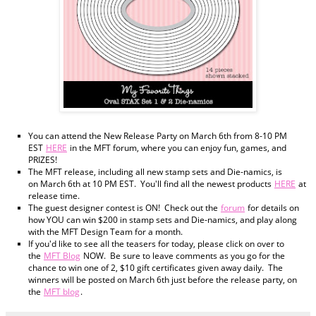
You can attend the New Release Party on March 6th from 8-10 PM
EST
HERE
in the MFT forum, where you can enjoy fun, games, and
PRIZES!
The MFT release, including all new stamp sets and Die-namics, is
on March 6th at 10 PM EST. You'll find all the newest products
HERE
at
release time.
The guest designer contest is ON! Check out the
forum
for details on
how YOU can win $200 in stamp sets and Die-namics, and play along
with the MFT Design Team for a month.
If you'd like to see all the teasers for today, please click on over to
the
MFT Blog
NOW. Be sure to leave comments as you go for the
chance to win one of 2, $10 gift certificates given away daily. The
winners will be posted on March 6th just before the release party, on
the
MFT blog
.