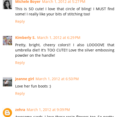
Michele Boyer
March 1, 2012 at 5:27 PM
This is SO cute! I love that circle of bling! I MUST find
some! I really like your bits of stitching too!
Reply
Kimberly S.
March 1, 2012 at 6:29 PM
Pretty, bright, cheery colors!! I also LOOOOVE that
umbrella die!! It's TOO CUTE!! Love the silver embossing
powder on the handle!
Reply
jeanne girl
March 1, 2012 at 6:50 PM
Love her fun boots :)
Reply
zehra
March 1, 2012 at 9:09 PM
Awesome cards, I love those resin flowers too. So pretty,