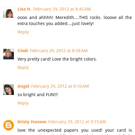
Lisa H.
February 29, 2012 at 8:45 AM
oooo and ahhhh! Meredith....THIS rocks. looove all the
extra touches you added....just lovely!
Reply
Cindi
February 29, 2012 at 8:58 AM
Very pretty card! Love the bright colors.
Reply
Angel
February 29, 2012 at 9:10 AM
so bright and FUN!!!
Reply
Kristy Hansen
February 29, 2012 at 9:15 AM
love the unexpected papers you used! your card is