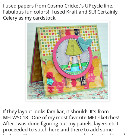
I used papers from Cosmo Cricket's UPcycle line.
Fabulous fun colors! I used Kraft and SU! Certainly
Celery as my cardstock.
If they layout looks familiar, it should! It's from
MFTWSC18. One of my most favorite MFT sketches!
After I was done figuring out my panels, layers etc I
proceeded to stitch here and there to add some