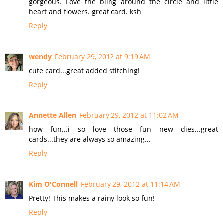
gorgeous. Love the bling around the circle and little
heart and flowers. great card. ksh
Reply
wendy
February 29, 2012 at 9:19 AM
cute card...great added stitching!
Reply
Annette Allen
February 29, 2012 at 11:02 AM
how fun...i so love those fun new dies...great
cards...they are always so amazing...
Reply
Kim O'Connell
February 29, 2012 at 11:14 AM
Pretty! This makes a rainy look so fun!
Reply