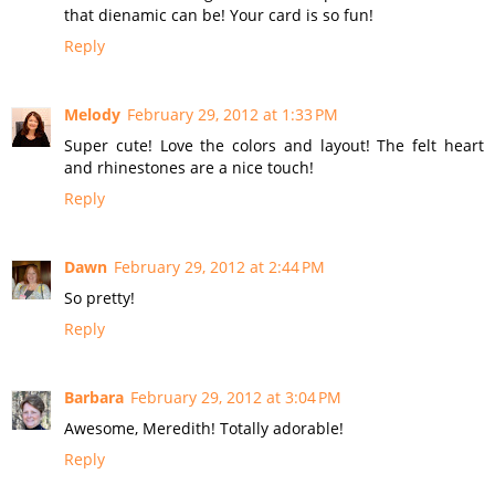
that dienamic can be! Your card is so fun!
Reply
Melody
February 29, 2012 at 1:33 PM
Super cute! Love the colors and layout! The felt heart
and rhinestones are a nice touch!
Reply
Dawn
February 29, 2012 at 2:44 PM
So pretty!
Reply
Barbara
February 29, 2012 at 3:04 PM
Awesome, Meredith! Totally adorable!
Reply