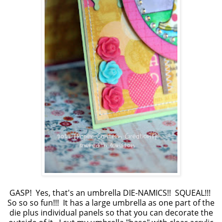
GASP! Yes, that's an umbrella DIE-NAMICS!! SQUEAL!!!
So so so fun!!! It has a large umbrella as one part of the
die plus individual panels so that you can decorate the