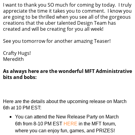
I want to thank you SO much for coming by today. I truly
appreciate the time it takes you to comment. I know you
are going to be thrilled when you see all of the gorgeous
creations that the uber talented Design Team has
created and will be creating for you all week!
See you tomorrow for another amazing Teaser!
Crafty Hugs!
Meredith
As always here are the wonderful MFT Administrative
bits and bobs:
Here are the details about the upcoming release on March
6th at 10 PM EST:
You can attend the New Release Party on March
6th from 8-10 PM EST
HERE
in the MFT forum,
where you can enjoy fun, games, and PRIZES!