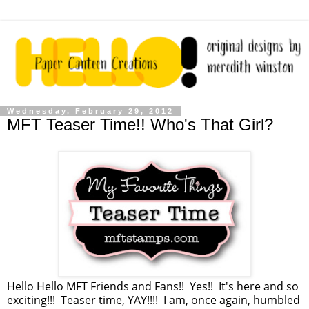
Wednesday, February 29, 2012
MFT Teaser Time!! Who's That Girl?
Hello Hello MFT Friends and Fans!! Yes!! It's here and so
exciting!!! Teaser time, YAY!!!! I am, once again, humbled