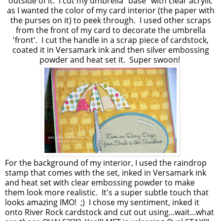
outside of it. I cut my umbrella "base" with clear acrylic
as I wanted the color of my card interior (the paper with
the purses on it) to peek through. I used other scraps
from the front of my card to decorate the umbrella
'front'. I cut the handle in a scrap piece of cardstock,
coated it in Versamark ink and then silver embossing
powder and heat set it. Super swoon!
For the background of my interior, I used the raindrop
stamp that comes with the set, inked in Versamark ink
and heat set with clear embossing powder to make
them look more realistic. It's a super subtle touch that
looks amazing IMO! ;) I chose my sentiment, inked it
onto River Rock cardstock and cut out using...wait...what