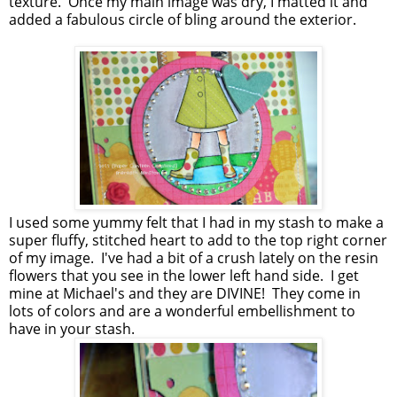
texture. Once my main image was dry, I matted it and
added a fabulous circle of bling around the exterior.
I used some yummy felt that I had in my stash to make a
super fluffy, stitched heart to add to the top right corner
of my image. I've had a bit of a crush lately on the resin
flowers that you see in the lower left hand side. I get
mine at Michael's and they are DIVINE! They come in
lots of colors and are a wonderful embellishment to
have in your stash.