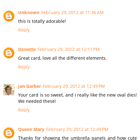
Unknown
February 29, 2012 at 11:36 AM
this is totally adorable!
Reply
Donette
February 29, 2012 at 12:11 PM
Great card, love all the different elements.
Reply
Jan Garber
February 29, 2012 at 12:49 PM
Your card is so sweet, and I really like the new oval dies!
We needed these!
Reply
Queen Mary
February 29, 2012 at 12:49 PM
Thanks for showing the umbrella panels and how cute