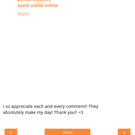
coach outlet online
Reply
I so appreciate each and every comment!! They
absolutely make my day! Thank you!! <3
‹
›
Home