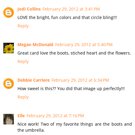
Jodi Collins
February 29, 2012 at 3:41 PM
LOVE the bright, fun colors and that circle bling!!!
Reply
Megan McDonald
February 29, 2012 at 5:40 PM
Great card love the boots, stiched heart and the flowers.
Reply
Debbie Carriere
February 29, 2012 at 6:34 PM
How sweet is this?? You did that image up perfectly!!!
Reply
Elle
February 29, 2012 at 7:16 PM
Nice work! Two of my favorite things are the boots and
the umbrella.