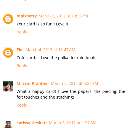
mplsbetty
March 2, 2012 at 10:38 PM
Your card is so fun!! Love it.
Reply
Flo
March 4, 2012 at 12:47 AM
Cute card. I. Love the polka dot rain boots.
Reply
Miriam Prantner
March 5, 2012 at 4:28 PM
What a happy card! I love the papers, the piecing, the
felt touches and the stitching!
Reply
Larissa Heskett
March 6, 2012 at 1:31 AM