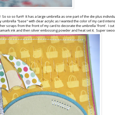
So so so fun!!! It has a large umbrella as one part of the die plus individ
y umbrella "base" with clear acrylic as I wanted the color of my card interio
her scraps from the front of my card to decorate the umbrella 'front'. I cut
ersamark ink and then silver embossing powder and heat set it. Super swo