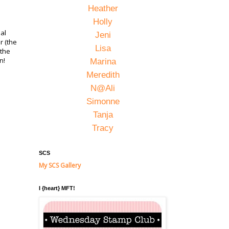
Heather
Holly
ual
Jeni
r (the
Lisa
 the
on!
Marina
Meredith
N@Ali
Simonne
Tanja
Tracy
SCS
My SCS Gallery
I {heart} MFT!