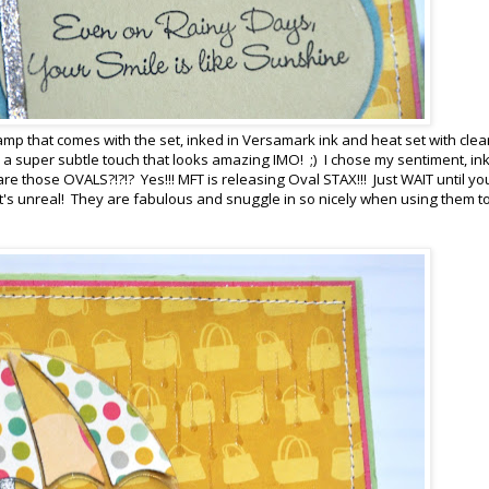
amp that comes with the set, inked in Versamark ink and heat set with clea
a super subtle touch that looks amazing IMO! ;) I chose my sentiment, ink
are those OVALS?!?!? Yes!!! MFT is releasing Oval STAX!!! Just WAIT until y
t's unreal! They are fabulous and snuggle in so nicely when using them t