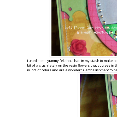
I used some yummy felt that I had in my stash to make a s
bit of a crush lately on the resin flowers that you see in
in lots of colors and are a wonderful embellishment to h