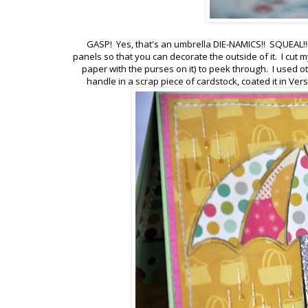
GASP! Yes, that's an umbrella DIE-NAMICS!! SQUEAL!!! 
panels so that you can decorate the outside of it. I cut m
paper with the purses on it) to peek through. I used ot
handle in a scrap piece of cardstock, coated it in V