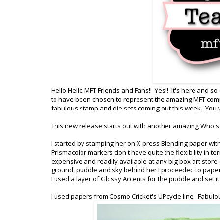
Hello Hello MFT Friends and Fans!! Yes!! It's here and so
to have been chosen to represent the amazing MFT comp
fabulous stamp and die sets coming out this week. You wil
This new release starts out with another amazing Who's 
I started by stamping her on X-press Blending paper wit
Prismacolor markers don't have quite the flexibility in t
expensive and readily available at any big box art store (
ground, puddle and sky behind her I proceeded to paper pi
I used a layer of Glossy Accents for the puddle and set it
I used papers from Cosmo Cricket's UPcycle line. Fabulou