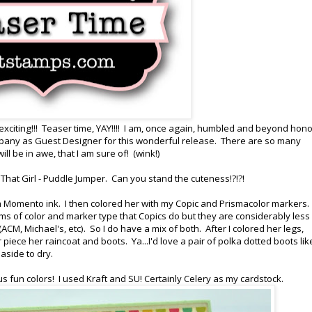
 exciting!!! Teaser time, YAY!!!! I am, once again, humbled and beyond hon
any as Guest Designer for this wonderful release. There are so many
l be in awe, that I am sure of! (wink!)
That Girl - Puddle Jumper. Can you stand the cuteness!?!?!
h Momento ink. I then colored her with my Copic and Prismacolor markers
erms of color and marker type that Copics do but they are considerably less
ACM, Michael's, etc). So I do have a mix of both. After I colored her legs,
ece her raincoat and boots. Ya...I'd love a pair of polka dotted boots lik
 aside to dry.
s fun colors! I used Kraft and SU! Certainly Celery as my cardstock.