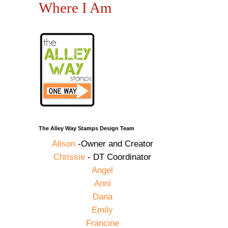
Where I Am
The Alley Way Stamps Design Team
Alison
-Owner and Creator
Chrissie
- DT Coordinator
Angel
Anni
Dana
Emily
Francine