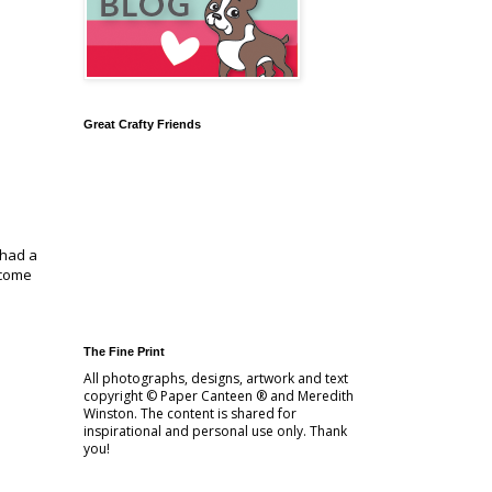
Great Crafty Friends
 had a
 come
The Fine Print
All photographs, designs, artwork and text
copyright © Paper Canteen ® and Meredith
Winston. The content is shared for
inspirational and personal use only. Thank
you!