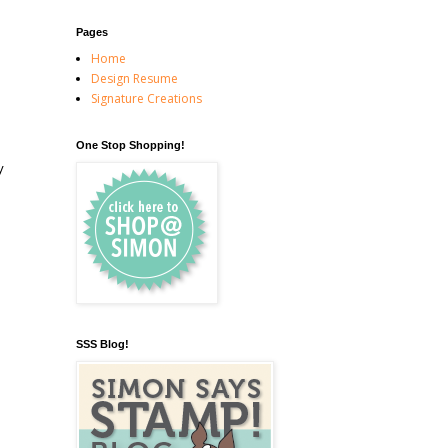
Pages
Home
Design Resume
Signature Creations
One Stop Shopping!
y
SSS Blog!