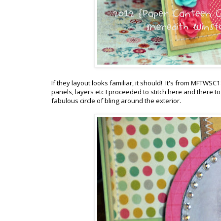
If they layout looks familiar, it should! It's from MFTWS
panels, layers etc I proceeded to stitch here and there
fabulous circle of bling around the exterior.