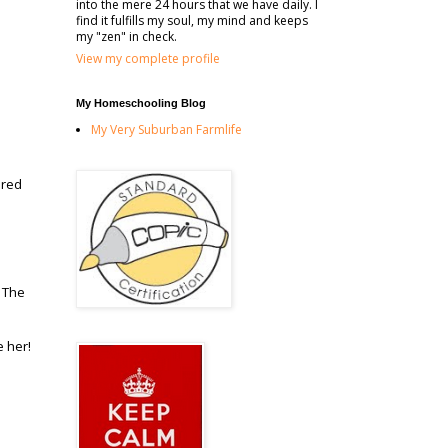
into the mere 24 hours that we have daily. I
find it fulfills my soul, my mind and keeps
my "zen" in check.
View my complete profile
My Homeschooling Blog
My Very Suburban Farmlife
ored
. The
e her!