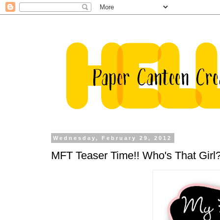
Wednesday, February 29, 2012
MFT Teaser Time!! Who's That Girl