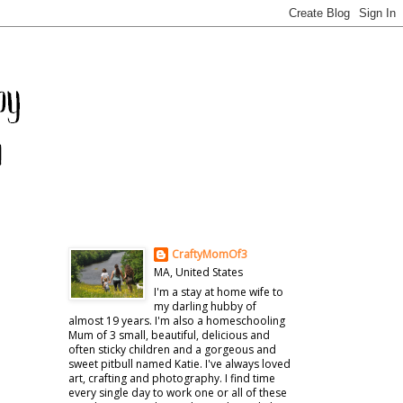
CraftyMomOf3
MA, United States
I'm a stay at home wife to
my darling hubby of
almost 19 years. I'm also a homeschooling
Mum of 3 small, beautiful, delicious and
often sticky children and a gorgeous and
sweet pitbull named Katie. I've always loved
art, crafting and photography. I find time
every single day to work one or all of these