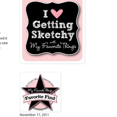
r
ed it
ou see
o
November 17, 2011