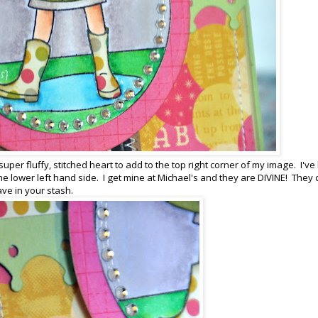
uper fluffy, stitched heart to add to the top right corner of my image. I've
 the lower left hand side. I get mine at Michael's and they are DIVINE! They
ave in your stash.