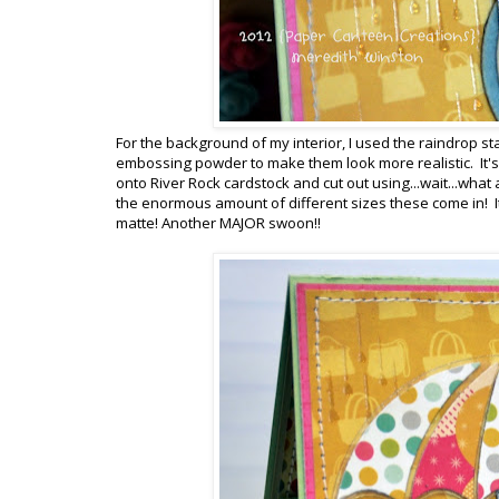
For the background of my interior, I used the raindrop st
embossing powder to make them look more realistic. It's 
onto River Rock cardstock and cut out using...wait...what 
the enormous amount of different sizes these come in! I
matte! Another MAJOR swoon!!