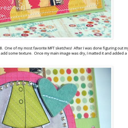
C18. One of my most favorite MFT sketches! After I was done figuring out m
 to add some texture. Once my main image was dry, I matted it and added a