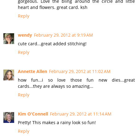
gorgeous. Love the bling around the circle and little
heart and flowers. great card. ksh
Reply
wendy
February 29, 2012 at 9:19 AM
cute card...great added stitching!
Reply
Annette Allen
February 29, 2012 at 11:02 AM
how fun...i so love those fun new dies...great
cards...they are always so amazing...
Reply
Kim O'Connell
February 29, 2012 at 11:14 AM
Pretty! This makes a rainy look so fun!
Reply