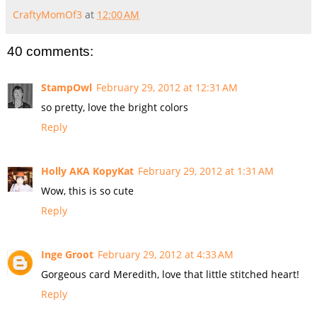
CraftyMomOf3
at
12:00 AM
40 comments:
StampOwl
February 29, 2012 at 12:31 AM
so pretty, love the bright colors
Reply
Holly AKA KopyKat
February 29, 2012 at 1:31 AM
Wow, this is so cute
Reply
Inge Groot
February 29, 2012 at 4:33 AM
Gorgeous card Meredith, love that little stitched heart!
Reply