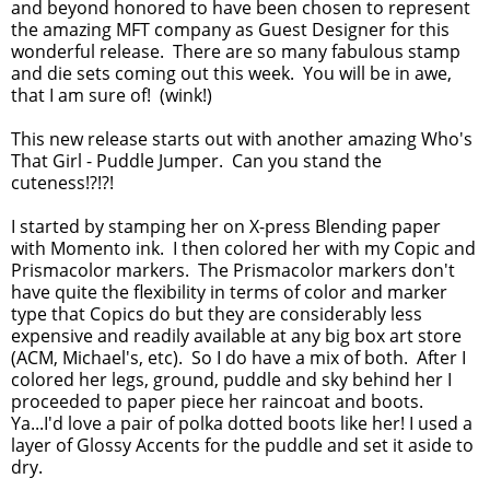
and beyond honored to have been chosen to represent
the amazing MFT company as Guest Designer for this
wonderful release. There are so many fabulous stamp
and die sets coming out this week. You will be in awe,
that I am sure of! (wink!)
This new release starts out with another amazing Who's
That Girl - Puddle Jumper. Can you stand the
cuteness!?!?!
I started by stamping her on X-press Blending paper
with Momento ink. I then colored her with my Copic and
Prismacolor markers. The Prismacolor markers don't
have quite the flexibility in terms of color and marker
type that Copics do but they are considerably less
expensive and readily available at any big box art store
(ACM, Michael's, etc). So I do have a mix of both. After I
colored her legs, ground, puddle and sky behind her I
proceeded to paper piece her raincoat and boots.
Ya...I'd love a pair of polka dotted boots like her! I used a
layer of Glossy Accents for the puddle and set it aside to
dry.