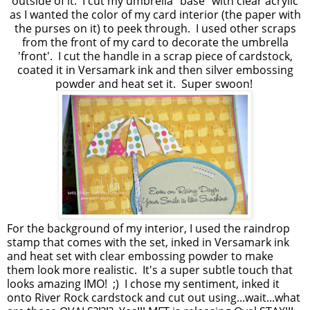
outside of it. I cut my umbrella "base" with clear acrylic
as I wanted the color of my card interior (the paper with
the purses on it) to peek through. I used other scraps
from the front of my card to decorate the umbrella
'front'. I cut the handle in a scrap piece of cardstock,
coated it in Versamark ink and then silver embossing
powder and heat set it. Super swoon!
For the background of my interior, I used the raindrop
stamp that comes with the set, inked in Versamark ink
and heat set with clear embossing powder to make
them look more realistic. It's a super subtle touch that
looks amazing IMO! ;) I chose my sentiment, inked it
onto River Rock cardstock and cut out using...wait...what