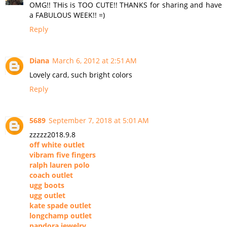
OMG!! THis is TOO CUTE!! THANKS for sharing and have
a FABULOUS WEEK!! =)
Reply
Diana
March 6, 2012 at 2:51 AM
Lovely card, such bright colors
Reply
5689
September 7, 2018 at 5:01 AM
zzzzz2018.9.8
off white outlet
vibram five fingers
ralph lauren polo
coach outlet
ugg boots
ugg outlet
kate spade outlet
longchamp outlet
pandora jewelry