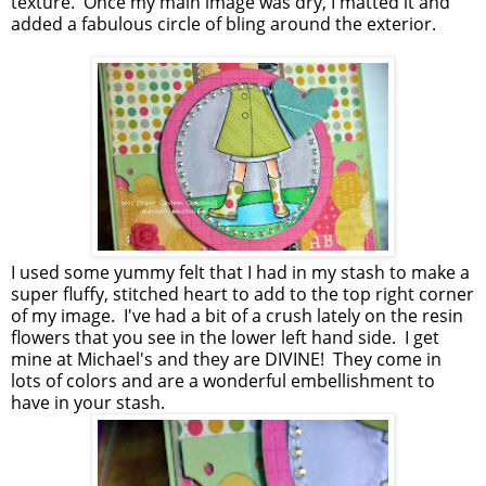
texture. Once my main image was dry, I matted it and
added a fabulous circle of bling around the exterior.
I used some yummy felt that I had in my stash to make a
super fluffy, stitched heart to add to the top right corner
of my image. I've had a bit of a crush lately on the resin
flowers that you see in the lower left hand side. I get
mine at Michael's and they are DIVINE! They come in
lots of colors and are a wonderful embellishment to
have in your stash.