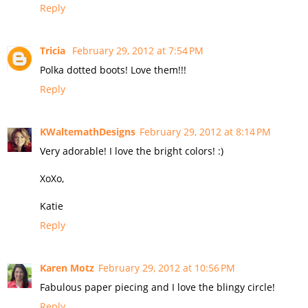
Reply
Tricia
February 29, 2012 at 7:54 PM
Polka dotted boots! Love them!!!
Reply
KWaltemathDesigns
February 29, 2012 at 8:14 PM
Very adorable! I love the bright colors! :)
XoXo,
Katie
Reply
Karen Motz
February 29, 2012 at 10:56 PM
Fabulous paper piecing and I love the blingy circle!
Reply