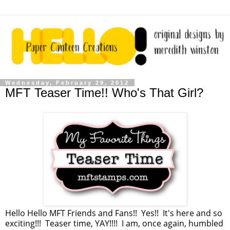
Wednesday, February 29, 2012
MFT Teaser Time!! Who's That Girl?
Hello Hello MFT Friends and Fans!! Yes!! It's here and so
exciting!!! Teaser time, YAY!!!! I am, once again, humbled