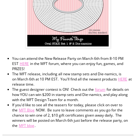
You can attend the New Release Party on March 6th from 8-10 PM
EST
HERE
in the MFT forum, where you can enjoy fun, games, and
PRIZES!
The MFT release, including all new stamp sets and Die-namics, is
on March 6th at 10 PM EST. You'll find all the newest products
HERE
at
release time.
The guest designer contest is ON! Check out the
forum
for details on
how YOU can win $200 in stamp sets and Die-namics, and play along
with the MFT Design Team for a month.
If you'd like to see all the teasers for today, please click on over to
the
MFT Blog
NOW. Be sure to leave comments as you go for the
chance to win one of 2, $10 gift certificates given away daily. The
winners will be posted on March 6th just before the release party, on
the
MFT blog
.