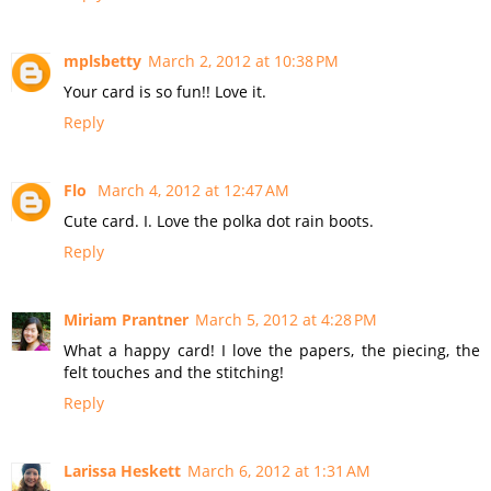
mplsbetty
March 2, 2012 at 10:38 PM
Your card is so fun!! Love it.
Reply
Flo
March 4, 2012 at 12:47 AM
Cute card. I. Love the polka dot rain boots.
Reply
Miriam Prantner
March 5, 2012 at 4:28 PM
What a happy card! I love the papers, the piecing, the
felt touches and the stitching!
Reply
Larissa Heskett
March 6, 2012 at 1:31 AM