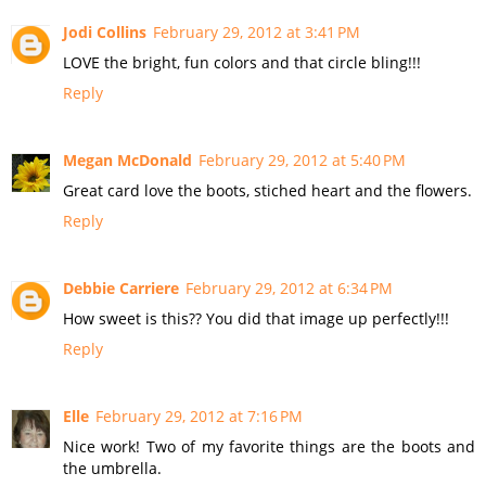
Jodi Collins
February 29, 2012 at 3:41 PM
LOVE the bright, fun colors and that circle bling!!!
Reply
Megan McDonald
February 29, 2012 at 5:40 PM
Great card love the boots, stiched heart and the flowers.
Reply
Debbie Carriere
February 29, 2012 at 6:34 PM
How sweet is this?? You did that image up perfectly!!!
Reply
Elle
February 29, 2012 at 7:16 PM
Nice work! Two of my favorite things are the boots and
the umbrella.