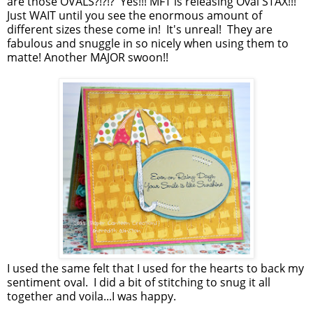
are those OVALS?!?!? Yes!!! MFT is releasing Oval STAX!!!
Just WAIT until you see the enormous amount of
different sizes these come in! It's unreal! They are
fabulous and snuggle in so nicely when using them to
matte! Another MAJOR swoon!!
I used the same felt that I used for the hearts to back my
sentiment oval. I did a bit of stitching to snug it all
together and voila...I was happy.