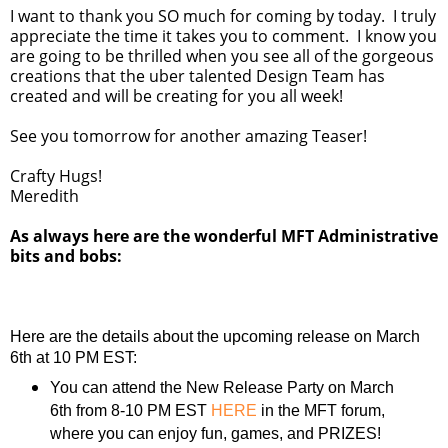
I want to thank you SO much for coming by today. I truly
appreciate the time it takes you to comment. I know you
are going to be thrilled when you see all of the gorgeous
creations that the uber talented Design Team has
created and will be creating for you all week!
See you tomorrow for another amazing Teaser!
Crafty Hugs!
Meredith
As always here are the wonderful MFT Administrative
bits and bobs:
Here are the details about the upcoming release on March
6th at 10 PM EST:
You can attend the New Release Party on March
6th from 8-10 PM EST
HERE
in the MFT forum,
where you can enjoy fun, games, and PRIZES!