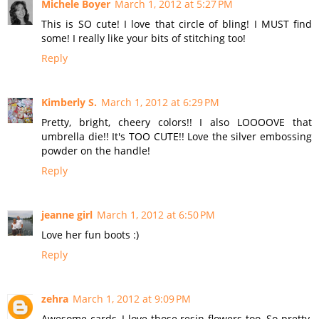
Michele Boyer
March 1, 2012 at 5:27 PM
This is SO cute! I love that circle of bling! I MUST find
some! I really like your bits of stitching too!
Reply
Kimberly S.
March 1, 2012 at 6:29 PM
Pretty, bright, cheery colors!! I also LOOOOVE that
umbrella die!! It's TOO CUTE!! Love the silver embossing
powder on the handle!
Reply
jeanne girl
March 1, 2012 at 6:50 PM
Love her fun boots :)
Reply
zehra
March 1, 2012 at 9:09 PM
Awesome cards, I love those resin flowers too. So pretty,