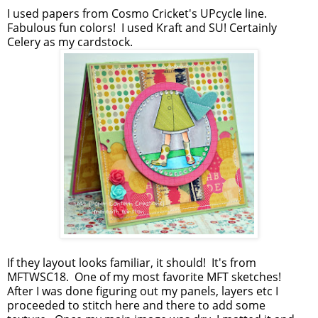
I used papers from Cosmo Cricket's UPcycle line.
Fabulous fun colors! I used Kraft and SU! Certainly
Celery as my cardstock.
If they layout looks familiar, it should! It's from
MFTWSC18. One of my most favorite MFT sketches!
After I was done figuring out my panels, layers etc I
proceeded to stitch here and there to add some