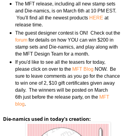
The MFT release, including all new stamp sets
and Die-namics, is on March 6th at 10 PM EST.
You'll find all the newest products
HERE
at
release time.
The guest designer contest is ON! Check out the
forum
for details on how YOU can win $200 in
stamp sets and Die-namics, and play along with
the MFT Design Team for a month.
If you'd like to see all the teasers for today,
please click on over to the
MFT Blog
NOW. Be
sure to leave comments as you go for the chance
to win one of 2, $10 gift certificates given away
daily. The winners will be posted on March
6th just before the release party, on the
MFT
blog
.
Die-namics used in today's creation: