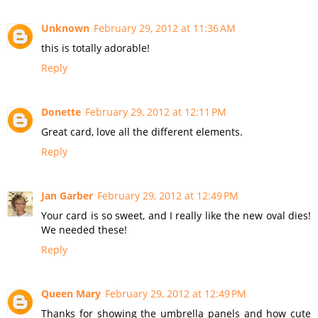
Unknown
February 29, 2012 at 11:36 AM
this is totally adorable!
Reply
Donette
February 29, 2012 at 12:11 PM
Great card, love all the different elements.
Reply
Jan Garber
February 29, 2012 at 12:49 PM
Your card is so sweet, and I really like the new oval dies!
We needed these!
Reply
Queen Mary
February 29, 2012 at 12:49 PM
Thanks for showing the umbrella panels and how cute