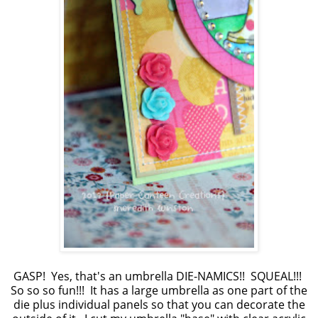
GASP! Yes, that's an umbrella DIE-NAMICS!! SQUEAL!!!
So so so fun!!! It has a large umbrella as one part of the
die plus individual panels so that you can decorate the