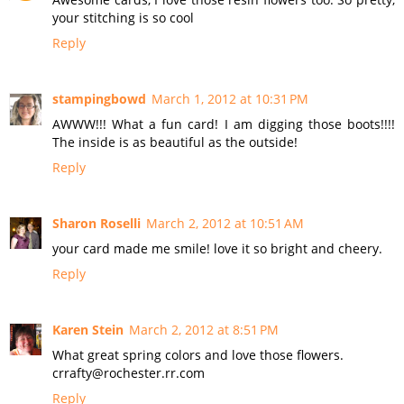
your stitching is so cool
Reply
stampingbowd
March 1, 2012 at 10:31 PM
AWWW!!! What a fun card! I am digging those boots!!!!
The inside is as beautiful as the outside!
Reply
Sharon Roselli
March 2, 2012 at 10:51 AM
your card made me smile! love it so bright and cheery.
Reply
Karen Stein
March 2, 2012 at 8:51 PM
What great spring colors and love those flowers.
crrafty@rochester.rr.com
Reply