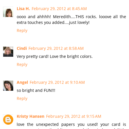
Lisa H.
February 29, 2012 at 8:45 AM
oooo and ahhhh! Meredith....THIS rocks. looove all the
extra touches you added....just lovely!
Reply
Cindi
February 29, 2012 at 8:58 AM
Very pretty card! Love the bright colors.
Reply
Angel
February 29, 2012 at 9:10 AM
so bright and FUN!!!
Reply
Kristy Hansen
February 29, 2012 at 9:15 AM
love the unexpected papers you used! your card is