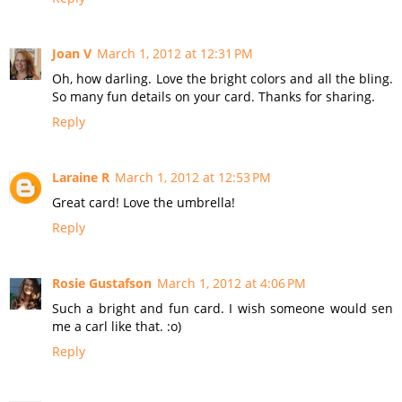
Joan V
March 1, 2012 at 12:31 PM
Oh, how darling. Love the bright colors and all the bling.
So many fun details on your card. Thanks for sharing.
Reply
Laraine R
March 1, 2012 at 12:53 PM
Great card! Love the umbrella!
Reply
Rosie Gustafson
March 1, 2012 at 4:06 PM
Such a bright and fun card. I wish someone would sen
me a carl like that. :o)
Reply