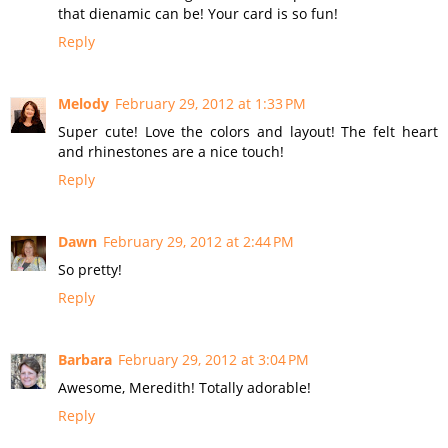
that dienamic can be! Your card is so fun!
Reply
Melody
February 29, 2012 at 1:33 PM
Super cute! Love the colors and layout! The felt heart
and rhinestones are a nice touch!
Reply
Dawn
February 29, 2012 at 2:44 PM
So pretty!
Reply
Barbara
February 29, 2012 at 3:04 PM
Awesome, Meredith! Totally adorable!
Reply