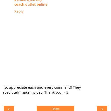
coach outlet online
Reply
I so appreciate each and every comment!! They
absolutely make my day! Thank you!! <3
‹
›
Home