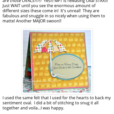
are those OVALS?!?!? Yes!!! MFT is releasing Oval STAX!!!
Just WAIT until you see the enormous amount of
different sizes these come in! It's unreal! They are
fabulous and snuggle in so nicely when using them to
matte! Another MAJOR swoon!!
I used the same felt that I used for the hearts to back my
sentiment oval. I did a bit of stitching to snug it all
together and voila...I was happy.