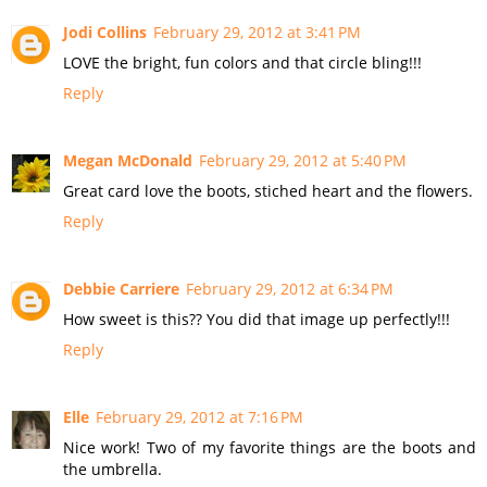
Jodi Collins
February 29, 2012 at 3:41 PM
LOVE the bright, fun colors and that circle bling!!!
Reply
Megan McDonald
February 29, 2012 at 5:40 PM
Great card love the boots, stiched heart and the flowers.
Reply
Debbie Carriere
February 29, 2012 at 6:34 PM
How sweet is this?? You did that image up perfectly!!!
Reply
Elle
February 29, 2012 at 7:16 PM
Nice work! Two of my favorite things are the boots and
the umbrella.