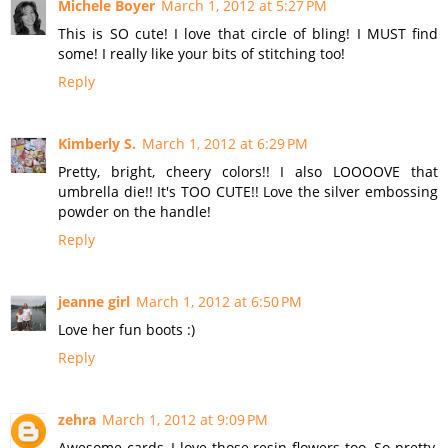
Michele Boyer
March 1, 2012 at 5:27 PM
This is SO cute! I love that circle of bling! I MUST find
some! I really like your bits of stitching too!
Reply
Kimberly S.
March 1, 2012 at 6:29 PM
Pretty, bright, cheery colors!! I also LOOOOVE that
umbrella die!! It's TOO CUTE!! Love the silver embossing
powder on the handle!
Reply
jeanne girl
March 1, 2012 at 6:50 PM
Love her fun boots :)
Reply
zehra
March 1, 2012 at 9:09 PM
Awesome cards, I love those resin flowers too. So pretty,