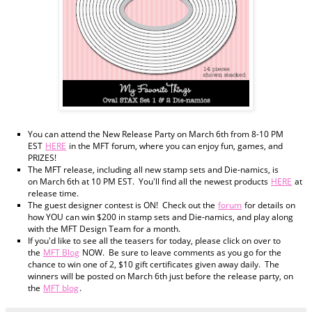
You can attend the New Release Party on March 6th from 8-10 PM
EST
HERE
in the MFT forum, where you can enjoy fun, games, and
PRIZES!
The MFT release, including all new stamp sets and Die-namics, is
on March 6th at 10 PM EST. You'll find all the newest products
HERE
at
release time.
The guest designer contest is ON! Check out the
forum
for details on
how YOU can win $200 in stamp sets and Die-namics, and play along
with the MFT Design Team for a month.
If you'd like to see all the teasers for today, please click on over to
the
MFT Blog
NOW. Be sure to leave comments as you go for the
chance to win one of 2, $10 gift certificates given away daily. The
winners will be posted on March 6th just before the release party, on
the
MFT blog
.