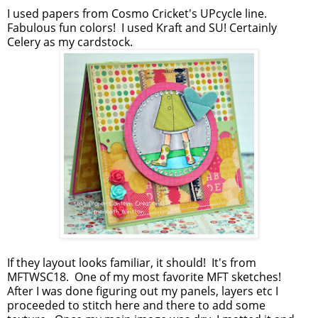
I used papers from Cosmo Cricket's UPcycle line.
Fabulous fun colors! I used Kraft and SU! Certainly
Celery as my cardstock.
If they layout looks familiar, it should! It's from
MFTWSC18. One of my most favorite MFT sketches!
After I was done figuring out my panels, layers etc I
proceeded to stitch here and there to add some