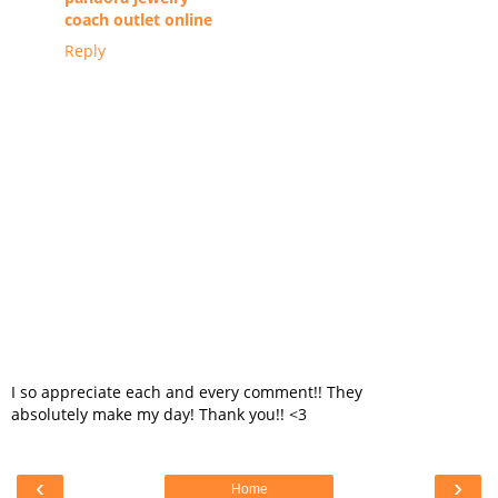
coach outlet online
Reply
I so appreciate each and every comment!! They
absolutely make my day! Thank you!! <3
‹
›
Home