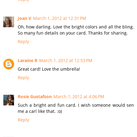
Joan V
March 1, 2012 at 12:31 PM
Oh, how darling. Love the bright colors and all the bling.
So many fun details on your card. Thanks for sharing.
Reply
Laraine R
March 1, 2012 at 12:53 PM
Great card! Love the umbrella!
Reply
Rosie Gustafson
March 1, 2012 at 4:06 PM
Such a bright and fun card. I wish someone would sen
me a carl like that. :o)
Reply