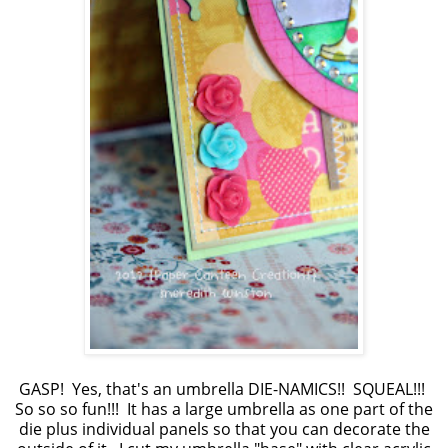
GASP! Yes, that's an umbrella DIE-NAMICS!! SQUEAL!!!
So so so fun!!! It has a large umbrella as one part of the
die plus individual panels so that you can decorate the