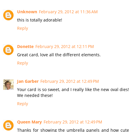
Unknown
February 29, 2012 at 11:36 AM
this is totally adorable!
Reply
Donette
February 29, 2012 at 12:11 PM
Great card, love all the different elements.
Reply
Jan Garber
February 29, 2012 at 12:49 PM
Your card is so sweet, and I really like the new oval dies!
We needed these!
Reply
Queen Mary
February 29, 2012 at 12:49 PM
Thanks for showing the umbrella panels and how cute