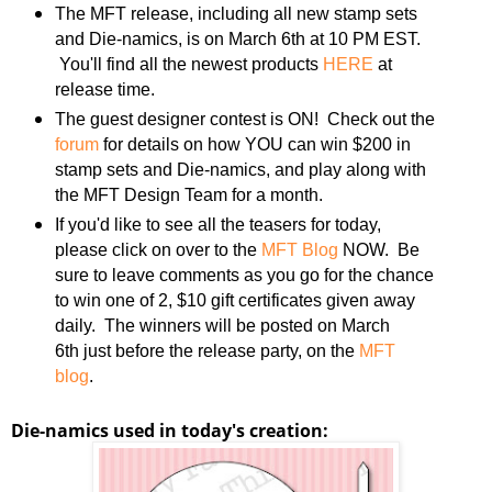
The MFT release, including all new stamp sets
and Die-namics, is on March 6th at 10 PM EST.
You'll find all the newest products
HERE
at
release time.
The guest designer contest is ON! Check out the
forum
for details on how YOU can win $200 in
stamp sets and Die-namics, and play along with
the MFT Design Team for a month.
If you'd like to see all the teasers for today,
please click on over to the
MFT Blog
NOW. Be
sure to leave comments as you go for the chance
to win one of 2, $10 gift certificates given away
daily. The winners will be posted on March
6th just before the release party, on the
MFT
blog
.
Die-namics used in today's creation: