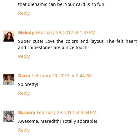
that dienamic can be! Your card is so fun!
Reply
Melody
February 29, 2012 at 1:33 PM
Super cute! Love the colors and layout! The felt heart
and rhinestones are a nice touch!
Reply
Dawn
February 29, 2012 at 2:44 PM
So pretty!
Reply
Barbara
February 29, 2012 at 3:04 PM
Awesome, Meredith! Totally adorable!
Reply