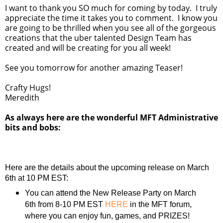
I want to thank you SO much for coming by today. I truly
appreciate the time it takes you to comment. I know you
are going to be thrilled when you see all of the gorgeous
creations that the uber talented Design Team has
created and will be creating for you all week!
See you tomorrow for another amazing Teaser!
Crafty Hugs!
Meredith
As always here are the wonderful MFT Administrative
bits and bobs:
Here are the details about the upcoming release on March
6th at 10 PM EST:
You can attend the New Release Party on March
6th from 8-10 PM EST
HERE
in the MFT forum,
where you can enjoy fun, games, and PRIZES!