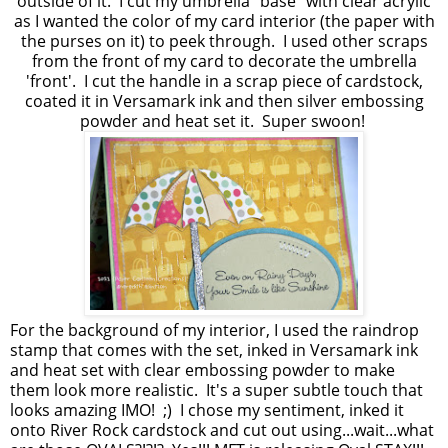
outside of it. I cut my umbrella "base" with clear acrylic
as I wanted the color of my card interior (the paper with
the purses on it) to peek through. I used other scraps
from the front of my card to decorate the umbrella
'front'. I cut the handle in a scrap piece of cardstock,
coated it in Versamark ink and then silver embossing
powder and heat set it. Super swoon!
For the background of my interior, I used the raindrop
stamp that comes with the set, inked in Versamark ink
and heat set with clear embossing powder to make
them look more realistic. It's a super subtle touch that
looks amazing IMO! ;) I chose my sentiment, inked it
onto River Rock cardstock and cut out using...wait...what