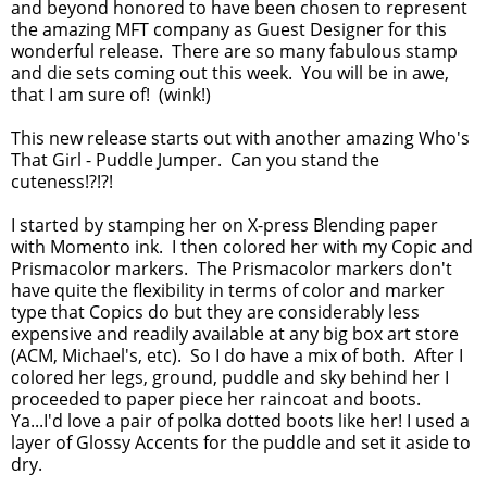
and beyond honored to have been chosen to represent
the amazing MFT company as Guest Designer for this
wonderful release. There are so many fabulous stamp
and die sets coming out this week. You will be in awe,
that I am sure of! (wink!)
This new release starts out with another amazing Who's
That Girl - Puddle Jumper. Can you stand the
cuteness!?!?!
I started by stamping her on X-press Blending paper
with Momento ink. I then colored her with my Copic and
Prismacolor markers. The Prismacolor markers don't
have quite the flexibility in terms of color and marker
type that Copics do but they are considerably less
expensive and readily available at any big box art store
(ACM, Michael's, etc). So I do have a mix of both. After I
colored her legs, ground, puddle and sky behind her I
proceeded to paper piece her raincoat and boots.
Ya...I'd love a pair of polka dotted boots like her! I used a
layer of Glossy Accents for the puddle and set it aside to
dry.