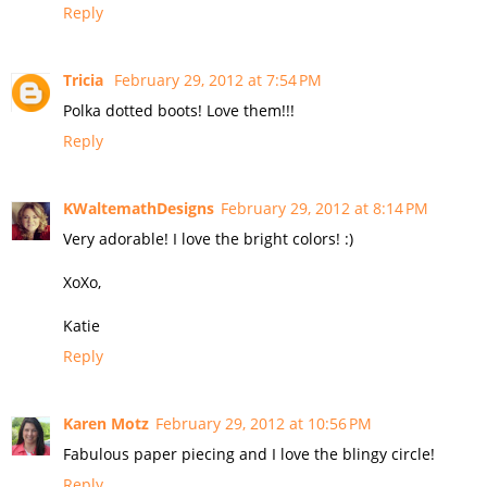
Reply
Tricia
February 29, 2012 at 7:54 PM
Polka dotted boots! Love them!!!
Reply
KWaltemathDesigns
February 29, 2012 at 8:14 PM
Very adorable! I love the bright colors! :)
XoXo,
Katie
Reply
Karen Motz
February 29, 2012 at 10:56 PM
Fabulous paper piecing and I love the blingy circle!
Reply