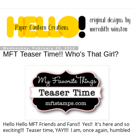
Wednesday, February 29, 2012
MFT Teaser Time!! Who's That Girl?
Hello Hello MFT Friends and Fans!! Yes!! It's here and so
exciting!!! Teaser time, YAY!!!! I am, once again, humbled