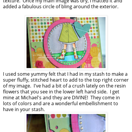
texture. Once my main image was dry, I matted it and
added a fabulous circle of bling around the exterior.
I used some yummy felt that I had in my stash to make a
super fluffy, stitched heart to add to the top right corner
of my image. I've had a bit of a crush lately on the resin
flowers that you see in the lower left hand side. I get
mine at Michael's and they are DIVINE! They come in
lots of colors and are a wonderful embellishment to
have in your stash.