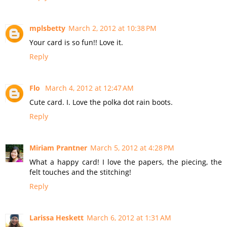
mplsbetty
March 2, 2012 at 10:38 PM
Your card is so fun!! Love it.
Reply
Flo
March 4, 2012 at 12:47 AM
Cute card. I. Love the polka dot rain boots.
Reply
Miriam Prantner
March 5, 2012 at 4:28 PM
What a happy card! I love the papers, the piecing, the
felt touches and the stitching!
Reply
Larissa Heskett
March 6, 2012 at 1:31 AM