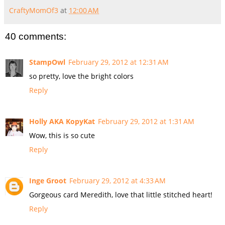
CraftyMomOf3
at
12:00 AM
40 comments:
StampOwl
February 29, 2012 at 12:31 AM
so pretty, love the bright colors
Reply
Holly AKA KopyKat
February 29, 2012 at 1:31 AM
Wow, this is so cute
Reply
Inge Groot
February 29, 2012 at 4:33 AM
Gorgeous card Meredith, love that little stitched heart!
Reply