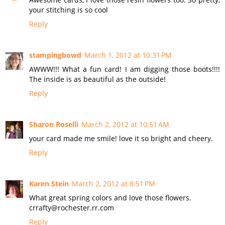
your stitching is so cool
Reply
stampingbowd
March 1, 2012 at 10:31 PM
AWWW!!! What a fun card! I am digging those boots!!!!
The inside is as beautiful as the outside!
Reply
Sharon Roselli
March 2, 2012 at 10:51 AM
your card made me smile! love it so bright and cheery.
Reply
Karen Stein
March 2, 2012 at 8:51 PM
What great spring colors and love those flowers.
crrafty@rochester.rr.com
Reply