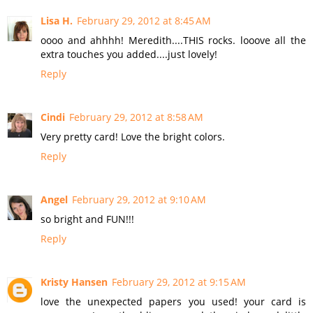
Lisa H.
February 29, 2012 at 8:45 AM
oooo and ahhhh! Meredith....THIS rocks. looove all the
extra touches you added....just lovely!
Reply
Cindi
February 29, 2012 at 8:58 AM
Very pretty card! Love the bright colors.
Reply
Angel
February 29, 2012 at 9:10 AM
so bright and FUN!!!
Reply
Kristy Hansen
February 29, 2012 at 9:15 AM
love the unexpected papers you used! your card is