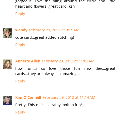
gorgeous. Love the bling around the circle and little
heart and flowers. great card. ksh
Reply
wendy
February 29, 2012 at 9:19 AM
cute card...great added stitching!
Reply
Annette Allen
February 29, 2012 at 11:02 AM
how fun...i so love those fun new dies...great
cards...they are always so amazing...
Reply
Kim O'Connell
February 29, 2012 at 11:14 AM
Pretty! This makes a rainy look so fun!
Reply