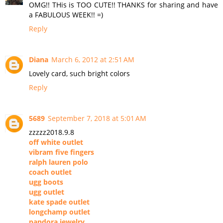
OMG!! THis is TOO CUTE!! THANKS for sharing and have
a FABULOUS WEEK!! =)
Reply
Diana
March 6, 2012 at 2:51 AM
Lovely card, such bright colors
Reply
5689
September 7, 2018 at 5:01 AM
zzzzz2018.9.8
off white outlet
vibram five fingers
ralph lauren polo
coach outlet
ugg boots
ugg outlet
kate spade outlet
longchamp outlet
pandora jewelry