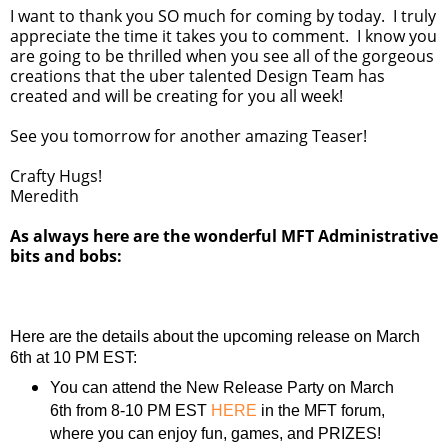
I want to thank you SO much for coming by today. I truly
appreciate the time it takes you to comment. I know you
are going to be thrilled when you see all of the gorgeous
creations that the uber talented Design Team has
created and will be creating for you all week!
See you tomorrow for another amazing Teaser!
Crafty Hugs!
Meredith
As always here are the wonderful MFT Administrative
bits and bobs:
Here are the details about the upcoming release on March
6th at 10 PM EST:
You can attend the New Release Party on March
6th from 8-10 PM EST
HERE
in the MFT forum,
where you can enjoy fun, games, and PRIZES!