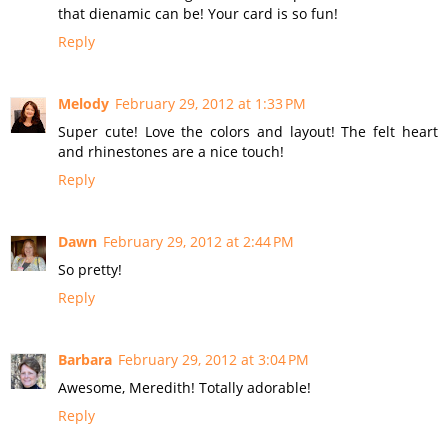
that dienamic can be! Your card is so fun!
Reply
Melody
February 29, 2012 at 1:33 PM
Super cute! Love the colors and layout! The felt heart
and rhinestones are a nice touch!
Reply
Dawn
February 29, 2012 at 2:44 PM
So pretty!
Reply
Barbara
February 29, 2012 at 3:04 PM
Awesome, Meredith! Totally adorable!
Reply