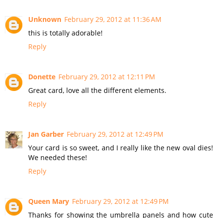
Unknown
February 29, 2012 at 11:36 AM
this is totally adorable!
Reply
Donette
February 29, 2012 at 12:11 PM
Great card, love all the different elements.
Reply
Jan Garber
February 29, 2012 at 12:49 PM
Your card is so sweet, and I really like the new oval dies!
We needed these!
Reply
Queen Mary
February 29, 2012 at 12:49 PM
Thanks for showing the umbrella panels and how cute