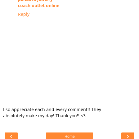
coach outlet online
Reply
I so appreciate each and every comment!! They
absolutely make my day! Thank you!! <3
‹
›
Home