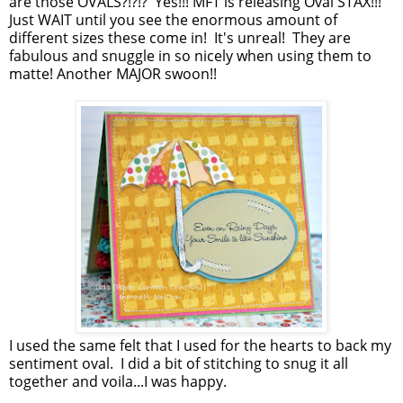
are those OVALS?!?!? Yes!!! MFT is releasing Oval STAX!!!
Just WAIT until you see the enormous amount of
different sizes these come in! It's unreal! They are
fabulous and snuggle in so nicely when using them to
matte! Another MAJOR swoon!!
I used the same felt that I used for the hearts to back my
sentiment oval. I did a bit of stitching to snug it all
together and voila...I was happy.