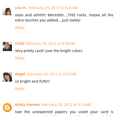
Lisa H.
February 29, 2012 at 8:45 AM
oooo and ahhhh! Meredith....THIS rocks. looove all the
extra touches you added....just lovely!
Reply
Cindi
February 29, 2012 at 8:58 AM
Very pretty card! Love the bright colors.
Reply
Angel
February 29, 2012 at 9:10 AM
so bright and FUN!!!
Reply
Kristy Hansen
February 29, 2012 at 9:15 AM
love the unexpected papers you used! your card is