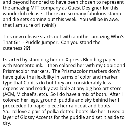
and beyond honored to have been chosen to represent
the amazing MFT company as Guest Designer for this
wonderful release. There are so many fabulous stamp
and die sets coming out this week. You will be in awe,
that I am sure of! (wink!)
This new release starts out with another amazing Who's
That Girl - Puddle Jumper. Can you stand the
cuteness!?!?!
I started by stamping her on X-press Blending paper
with Momento ink. I then colored her with my Copic and
Prismacolor markers. The Prismacolor markers don't
have quite the flexibility in terms of color and marker
type that Copics do but they are considerably less
expensive and readily available at any big box art store
(ACM, Michael's, etc). So I do have a mix of both. After I
colored her legs, ground, puddle and sky behind her I
proceeded to paper piece her raincoat and boots.
Ya...I'd love a pair of polka dotted boots like her! I used a
layer of Glossy Accents for the puddle and set it aside to
dry.