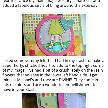
texture. Once my main image was dry, I matted it and
added a fabulous circle of bling around the exterior.
I used some yummy felt that I had in my stash to make a
super fluffy, stitched heart to add to the top right corner
of my image. I've had a bit of a crush lately on the resin
flowers that you see in the lower left hand side. I get
mine at Michael's and they are DIVINE! They come in
lots of colors and are a wonderful embellishment to
have in your stash.