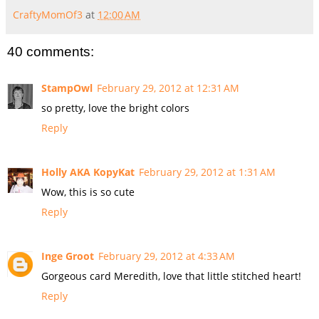
CraftyMomOf3
at
12:00 AM
40 comments:
StampOwl
February 29, 2012 at 12:31 AM
so pretty, love the bright colors
Reply
Holly AKA KopyKat
February 29, 2012 at 1:31 AM
Wow, this is so cute
Reply
Inge Groot
February 29, 2012 at 4:33 AM
Gorgeous card Meredith, love that little stitched heart!
Reply