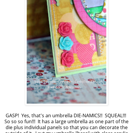
GASP! Yes, that's an umbrella DIE-NAMICS!! SQUEAL!!!
So so so fun!!! It has a large umbrella as one part of the
die plus individual panels so that you can decorate the