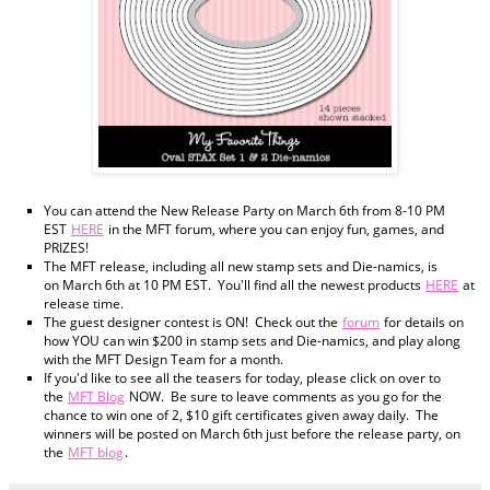
You can attend the New Release Party on March 6th from 8-10 PM
EST
HERE
in the MFT forum, where you can enjoy fun, games, and
PRIZES!
The MFT release, including all new stamp sets and Die-namics, is
on March 6th at 10 PM EST. You'll find all the newest products
HERE
at
release time.
The guest designer contest is ON! Check out the
forum
for details on
how YOU can win $200 in stamp sets and Die-namics, and play along
with the MFT Design Team for a month.
If you'd like to see all the teasers for today, please click on over to
the
MFT Blog
NOW. Be sure to leave comments as you go for the
chance to win one of 2, $10 gift certificates given away daily. The
winners will be posted on March 6th just before the release party, on
the
MFT blog
.