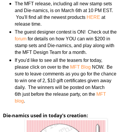
The MFT release, including all new stamp sets
and Die-namics, is on March 6th at 10 PM EST.
You'll find all the newest products
HERE
at
release time.
The guest designer contest is ON! Check out the
forum
for details on how YOU can win $200 in
stamp sets and Die-namics, and play along with
the MFT Design Team for a month.
If you'd like to see all the teasers for today,
please click on over to the
MFT Blog
NOW. Be
sure to leave comments as you go for the chance
to win one of 2, $10 gift certificates given away
daily. The winners will be posted on March
6th just before the release party, on the
MFT
blog
.
Die-namics used in today's creation: