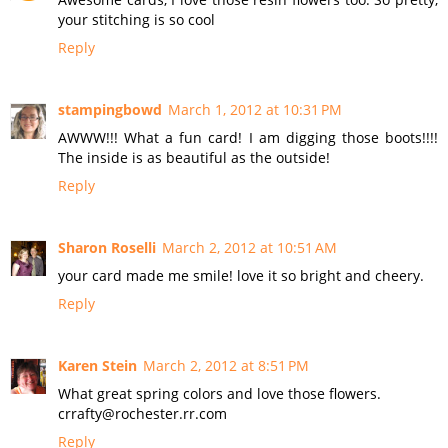
your stitching is so cool
Reply
stampingbowd
March 1, 2012 at 10:31 PM
AWWW!!! What a fun card! I am digging those boots!!!!
The inside is as beautiful as the outside!
Reply
Sharon Roselli
March 2, 2012 at 10:51 AM
your card made me smile! love it so bright and cheery.
Reply
Karen Stein
March 2, 2012 at 8:51 PM
What great spring colors and love those flowers.
crrafty@rochester.rr.com
Reply