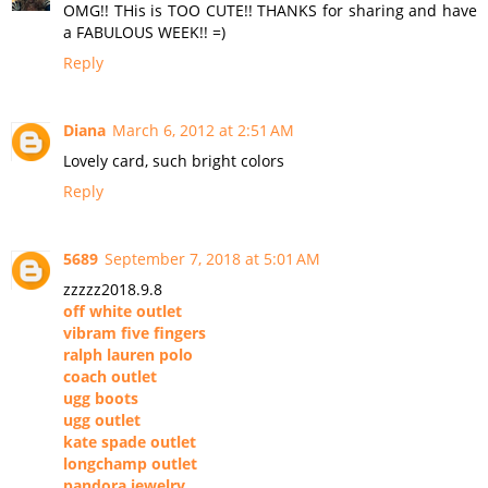
OMG!! THis is TOO CUTE!! THANKS for sharing and have
a FABULOUS WEEK!! =)
Reply
Diana
March 6, 2012 at 2:51 AM
Lovely card, such bright colors
Reply
5689
September 7, 2018 at 5:01 AM
zzzzz2018.9.8
off white outlet
vibram five fingers
ralph lauren polo
coach outlet
ugg boots
ugg outlet
kate spade outlet
longchamp outlet
pandora jewelry