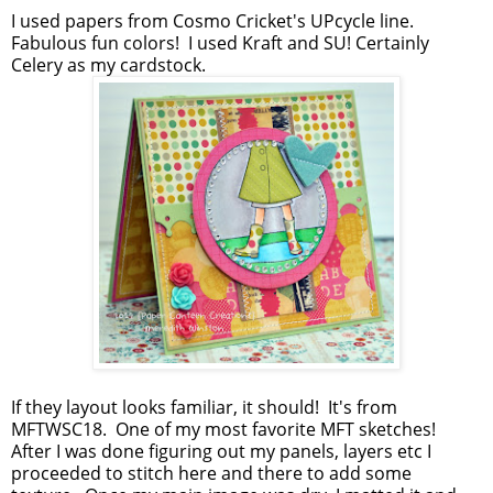
I used papers from Cosmo Cricket's UPcycle line.
Fabulous fun colors! I used Kraft and SU! Certainly
Celery as my cardstock.
If they layout looks familiar, it should! It's from
MFTWSC18. One of my most favorite MFT sketches!
After I was done figuring out my panels, layers etc I
proceeded to stitch here and there to add some