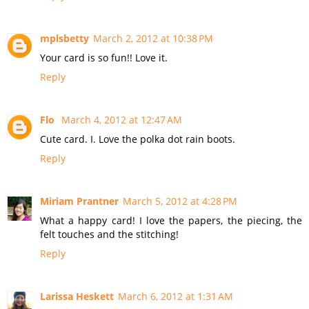
mplsbetty
March 2, 2012 at 10:38 PM
Your card is so fun!! Love it.
Reply
Flo
March 4, 2012 at 12:47 AM
Cute card. I. Love the polka dot rain boots.
Reply
Miriam Prantner
March 5, 2012 at 4:28 PM
What a happy card! I love the papers, the piecing, the
felt touches and the stitching!
Reply
Larissa Heskett
March 6, 2012 at 1:31 AM