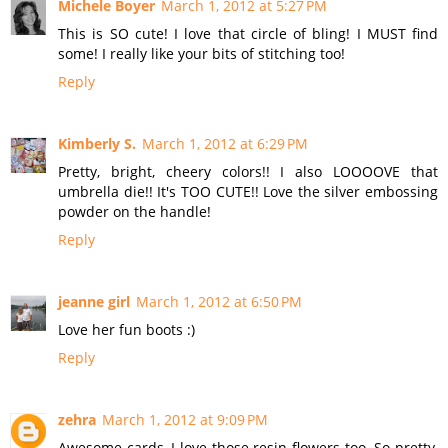
Michele Boyer
March 1, 2012 at 5:27 PM
This is SO cute! I love that circle of bling! I MUST find
some! I really like your bits of stitching too!
Reply
Kimberly S.
March 1, 2012 at 6:29 PM
Pretty, bright, cheery colors!! I also LOOOOVE that
umbrella die!! It's TOO CUTE!! Love the silver embossing
powder on the handle!
Reply
jeanne girl
March 1, 2012 at 6:50 PM
Love her fun boots :)
Reply
zehra
March 1, 2012 at 9:09 PM
Awesome cards, I love those resin flowers too. So pretty,