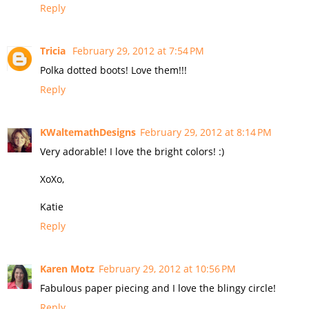
Reply
Tricia
February 29, 2012 at 7:54 PM
Polka dotted boots! Love them!!!
Reply
KWaltemathDesigns
February 29, 2012 at 8:14 PM
Very adorable! I love the bright colors! :)
XoXo,
Katie
Reply
Karen Motz
February 29, 2012 at 10:56 PM
Fabulous paper piecing and I love the blingy circle!
Reply