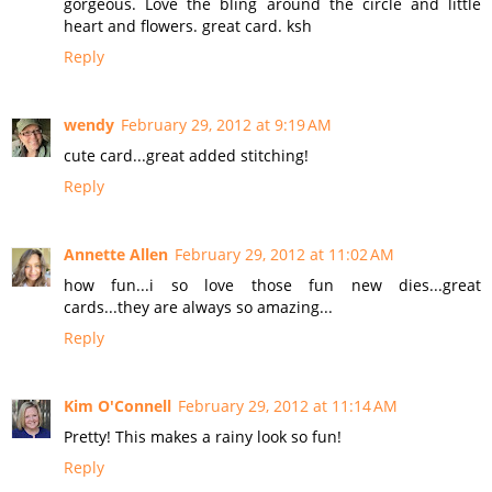
gorgeous. Love the bling around the circle and little
heart and flowers. great card. ksh
Reply
wendy
February 29, 2012 at 9:19 AM
cute card...great added stitching!
Reply
Annette Allen
February 29, 2012 at 11:02 AM
how fun...i so love those fun new dies...great
cards...they are always so amazing...
Reply
Kim O'Connell
February 29, 2012 at 11:14 AM
Pretty! This makes a rainy look so fun!
Reply