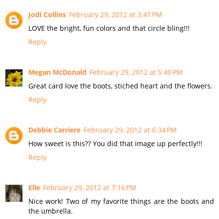
Jodi Collins
February 29, 2012 at 3:41 PM
LOVE the bright, fun colors and that circle bling!!!
Reply
Megan McDonald
February 29, 2012 at 5:40 PM
Great card love the boots, stiched heart and the flowers.
Reply
Debbie Carriere
February 29, 2012 at 6:34 PM
How sweet is this?? You did that image up perfectly!!!
Reply
Elle
February 29, 2012 at 7:16 PM
Nice work! Two of my favorite things are the boots and
the umbrella.