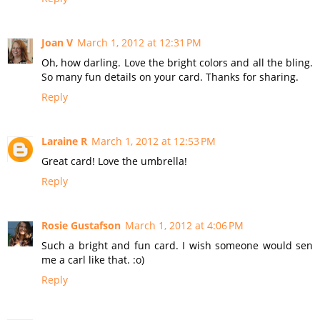
Joan V
March 1, 2012 at 12:31 PM
Oh, how darling. Love the bright colors and all the bling.
So many fun details on your card. Thanks for sharing.
Reply
Laraine R
March 1, 2012 at 12:53 PM
Great card! Love the umbrella!
Reply
Rosie Gustafson
March 1, 2012 at 4:06 PM
Such a bright and fun card. I wish someone would sen
me a carl like that. :o)
Reply