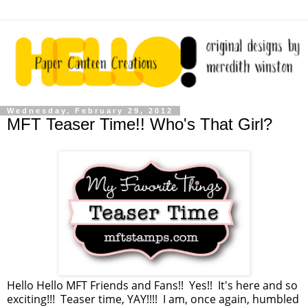
Wednesday, February 29, 2012
MFT Teaser Time!! Who's That Girl?
Hello Hello MFT Friends and Fans!! Yes!! It's here and so
exciting!!! Teaser time, YAY!!!! I am, once again, humbled