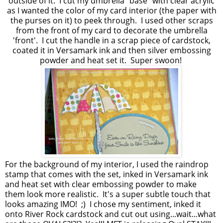
outside of it. I cut my umbrella "base" with clear acrylic
as I wanted the color of my card interior (the paper with
the purses on it) to peek through. I used other scraps
from the front of my card to decorate the umbrella
'front'. I cut the handle in a scrap piece of cardstock,
coated it in Versamark ink and then silver embossing
powder and heat set it. Super swoon!
For the background of my interior, I used the raindrop
stamp that comes with the set, inked in Versamark ink
and heat set with clear embossing powder to make
them look more realistic. It's a super subtle touch that
looks amazing IMO! ;) I chose my sentiment, inked it
onto River Rock cardstock and cut out using...wait...what