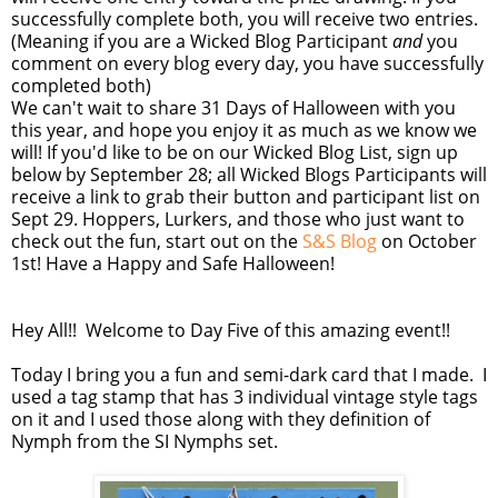
successfully complete both, you will receive two entries.
(Meaning if you are a Wicked Blog Participant
and
you
comment on every blog every day, you have successfully
completed both)
We can't wait to share 31 Days of Halloween with you
this year, and hope you enjoy it as much as we know we
will! If you'd like to be on our Wicked Blog List, sign up
below by September 28; all Wicked Blogs Participants will
receive a link to grab their button and participant list on
Sept 29. Hoppers, Lurkers, and those who just want to
check out the fun, start out on the
S&S Blog
on October
1st! Have a Happy and Safe Halloween!
Hey All!! Welcome to Day Five of this amazing event!!
Today I bring you a fun and semi-dark card that I made. I
used a tag stamp that has 3 individual vintage style tags
on it and I used those along with they definition of
Nymph from the SI Nymphs set.