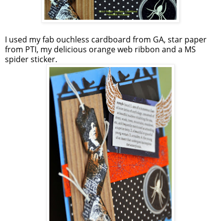
I used my fab ouchless cardboard from GA, star paper
from PTI, my delicious orange web ribbon and a MS
spider sticker.