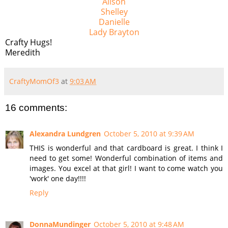
Alison
Shelley
Danielle
Lady Brayton
Crafty Hugs!
Meredith
CraftyMomOf3
at
9:03 AM
16 comments:
Alexandra Lundgren
October 5, 2010 at 9:39 AM
THIS is wonderful and that cardboard is great. I think I
need to get some! Wonderful combination of items and
images. You excel at that girl! I want to come watch you
'work' one day!!!!
Reply
DonnaMundinger
October 5, 2010 at 9:48 AM