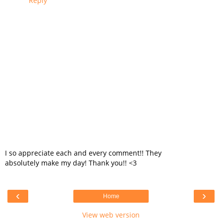
Reply
I so appreciate each and every comment!! They
absolutely make my day! Thank you!! <3
‹
›
Home
View web version