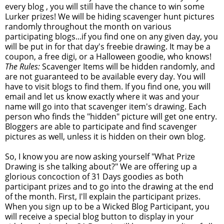
every blog , you will still have the chance to win some
Lurker prizes! We will be hiding scavenger hunt pictures
randomly throughout the month on various
participating blogs...if you find one on any given day, you
will be put in for that day's freebie drawing. It may be a
coupon, a free digi, or a Halloween goodie, who knows!
The Rules:
Scavenger Items will be hidden randomly, and
are not guaranteed to be available every day. You will
have to visit blogs to find them. If you find one, you will
email and let us know exactly where it was and your
name will go into that scavenger item's drawing. Each
person who finds the "hidden" picture will get one entry.
Bloggers are able to participate and find scavenger
pictures as well, unless it is hidden on their own blog.
So, I know you are now asking yourself "What Prize
Drawing is she talking about?" We are offering up a
glorious concoction of 31 Days goodies as both
participant prizes and to go into the drawing at the end
of the month. First, I'll explain the participant prizes.
When you sign up to be a Wicked Blog Participant, you
will receive a special blog button to display in your