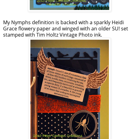
My Nymphs definition is backed with a sparkly Heidi
Grace flowery paper and winged with an older SU! set
stamped with Tim Holtz Vintage Photo ink.