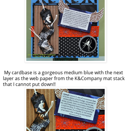
My cardbase is a gorgeous medium blue with the next
layer as the web paper from the K&Company mat stack
that I cannot put down!!