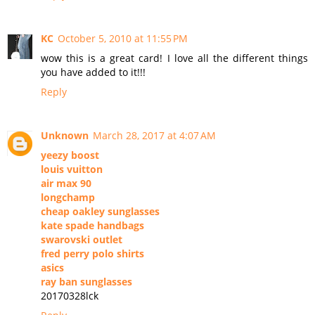
KC
October 5, 2010 at 11:55 PM
wow this is a great card! I love all the different things
you have added to it!!!
Reply
Unknown
March 28, 2017 at 4:07 AM
yeezy boost
louis vuitton
air max 90
longchamp
cheap oakley sunglasses
kate spade handbags
swarovski outlet
fred perry polo shirts
asics
ray ban sunglasses
20170328lck