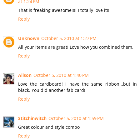
at 1:24 PM
That is freaking awesome!!!! I totally love it!!!
Reply
Unknown
October 5, 2010 at 1:27 PM
All your items are great! Love how you combined them.
Reply
Alison
October 5, 2010 at 1:40 PM
Love the cardboard! I have the same ribbon...but in
black. You did another fab card!
Reply
Stitchinwitch
October 5, 2010 at 1:59 PM
Great colour and style combo
Reply