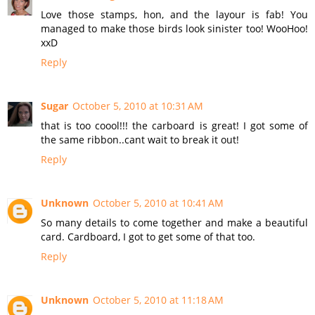
Love those stamps, hon, and the layour is fab! You
managed to make those birds look sinister too! WooHoo!
xxD
Reply
Sugar
October 5, 2010 at 10:31 AM
that is too coool!!! the carboard is great! I got some of
the same ribbon..cant wait to break it out!
Reply
Unknown
October 5, 2010 at 10:41 AM
So many details to come together and make a beautiful
card. Cardboard, I got to get some of that too.
Reply
Unknown
October 5, 2010 at 11:18 AM