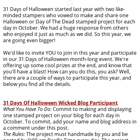
31 Days of Halloween started last year with two like-
minded stampers who vowed to make and share one
Halloween or Day of The Dead stamped project for each
day in October. We had a huge response from others
who enjoyed it just as much as we did. So this year, we
are going even bigger!
We'd like to invite YOU to join in this year and participate
in our 31 Days of Halloween month-long event. We're
offering up some cool prizes at the end, and know that
you'll have a blast! How can you do this, you ask? Well,
there are a couple of ways to participate this year, and
below you find all the details.
31 Days Of Halloween Wicked Blog Participant
What You Have To Do:
Commit to making and displaying
one stamped project on your blog for each day in
October. To commit, add your name and blog address in
a comment under this post.
The Rules:
The project must handmade by you and be