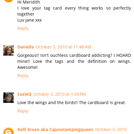
Hi Meridith
I love your tag card every thing works so perfectly
together
Luv Jane xxx
Reply
Daniella
October 5, 2010 at 11:48 AM
Gorgeous!! Isn't ouchless cardboard addicting? I HOARD
mine!! Love the tags and the definition on wings.
Awesome!
Reply
SuzieQ
October 5, 2010 at 1:09 PM
Love the wings and the birds!! The cardboard is great.
Reply
Kelli Green aka Cajunstampingqueen
October 5, 2010