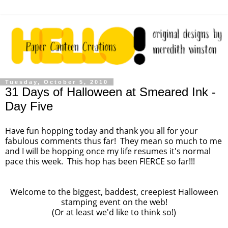
Tuesday, October 5, 2010
31 Days of Halloween at Smeared Ink -
Day Five
Have fun hopping today and thank you all for your
fabulous comments thus far! They mean so much to me
and I will be hopping once my life resumes it's normal
pace this week. This hop has been FIERCE so far!!!
Welcome to the biggest, baddest, creepiest Halloween
stamping event on the web!
(Or at least we'd like to think so!)