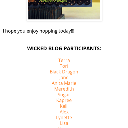
I hope you enjoy hopping today!!!
WICKED BLOG PARTICIPANTS:
Terra
Tori
Black Dragon
Jane
Anita Marie
Meredith
Sugar
Kapree
Kelli
Alex
Lynette
Lisa