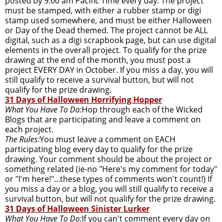
posted by 9:00 am Pacific Time every day. The project
must be stamped, with either a rubber stamp or digi
stamp used somewhere, and must be either Halloween
or Day of the Dead themed. The project cannot be ALL
digital, such as a digi scrapbook page, but can use digital
elements in the overall project. To qualify for the prize
drawing at the end of the month, you must post a
project EVERY DAY in October. If you miss a day, you will
still qualify to receive a survival button, but will not
qualify for the prize drawing.
31 Days of Halloween Horrifying Hopper
What You Have To Do:
Hop through each of the Wicked
Blogs that are participating and leave a comment on
each project.
The Rules:
You must leave a comment on EACH
participating blog every day to qualify for the prize
drawing. Your comment should be about the project or
something related (ie-no "Here's my comment for today"
or "I'm here!"...these types of comments won't count!) If
you miss a day or a blog, you will still qualify to receive a
survival button, but will not qualify for the prize drawing.
31 Days of Halloween Sinister Lurker
What You Have To Do:
If you can't comment every day on