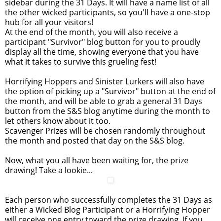
sidebar during the 31 Days. It will have a name list of all
the other wicked participants, so you'll have a one-stop
hub for all your visitors!
At the end of the month, you will also receive a
participant "Survivor" blog button for you to proudly
display all the time, showing everyone that you have
what it takes to survive this grueling fest!
Horrifying Hoppers and Sinister Lurkers will also have
the option of picking up a "Survivor" button at the end of
the month, and will be able to grab a general 31 Days
button from the S&S blog anytime during the month to
let others know about it too.
Scavenger Prizes will be chosen randomly throughout
the month and posted that day on the S&S blog.
Now, what you all have been waiting for, the prize
drawing! Take a lookie...
Each person who successfully completes the 31 Days as
either a Wicked Blog Participant or a Horrifying Hopper
will receive one entry toward the prize drawing. If you