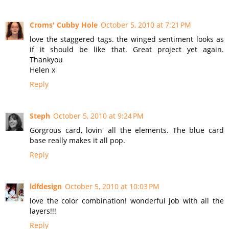
Croms' Cubby Hole
October 5, 2010 at 7:21 PM
love the staggered tags. the winged sentiment looks as
if it should be like that. Great project yet again.
Thankyou
Helen x
Reply
Steph
October 5, 2010 at 9:24 PM
Gorgrous card, lovin' all the elements. The blue card
base really makes it all pop.
Reply
ldfdesign
October 5, 2010 at 10:03 PM
love the color combination! wonderful job with all the
layers!!!
Reply