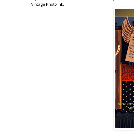
Vintage Photo ink.