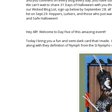
and
you comment on every blog every day, you have suc
We can't wait to share 31 Days of Halloween with you this
our Wicked Blog List, sign up below by September 28; all W
list on Sept 29. Hoppers, Lurkers, and those who just wan
and Safe Halloween!
Hey All!! Welcome to Day Five of this amazing event!!
Today I bring you a fun and semi-dark card that I made. I
along with they definition of Nymph from the SI Nymphs 