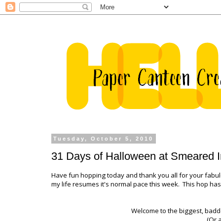
Tuesday, October 5, 2010
31 Days of Halloween at Smeared I
Have fun hopping today and thank you all for your fabu
my life resumes it's normal pace this week. This hop has 
Welcome to the biggest, badd
(Or a