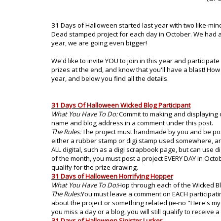
31 Days of Halloween started last year with two like-
Dead stamped project for each day in October. We had a
year, we are going even bigger!
We'd like to invite YOU to join in this year and particip
prizes at the end, and know that you'll have a blast! How 
year, and below you find all the details.
31 Days Of Halloween Wicked Blog Participant
What You Have To Do:
Commit to making and displaying o
name and blog address in a comment under this post.
The Rules:
The project must handmade by you and be post
either a rubber stamp or digi stamp used somewhere, an
ALL digital, such as a digi scrapbook page, but can use di
of the month, you must post a project EVERY DAY in October.
qualify for the prize drawing.
31 Days of Halloween Horrifying Hopper
What You Have To Do:
Hop through each of the Wicked Bl
The Rules:
You must leave a comment on EACH participatin
about the project or something related (ie-no "Here's my
you miss a day or a blog, you will still qualify to receive a
31 Days of Halloween Sinister Lurker