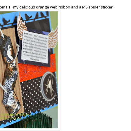
om PTI, my delicious orange web ribbon and a MS spider sticker.