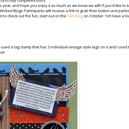
cessfully completed both)
 year, and hope you enjoy it as much as we know we will! If you'd like to 
icked Blogs Participants will receive a link to grab their button and partic
t to check out the fun, start out on the
S&S Blog
on October 1st! Have a H
 used a tag stamp that has 3 individual vintage style tags on it and I used
set.