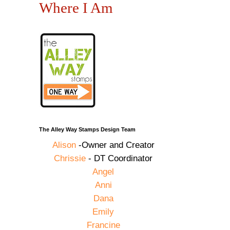
Where I Am
The Alley Way Stamps Design Team
Alison
-Owner and Creator
Chrissie
- DT Coordinator
Angel
Anni
Dana
Emily
Francine