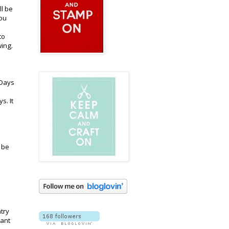
ll be
you
to
wing.
 Days
s. It
l be
try
pant