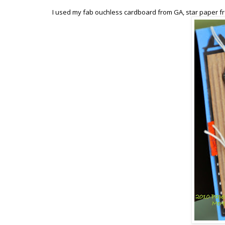
I used my fab ouchless cardboard from GA, star paper fr