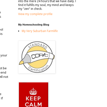
into the mere 24 hours that we have daily. I
find it fulfills my soul, my mind and keeps
my "zen" in check.
e
View my complete profile
s
My Homeschooling Blog
ool
My Very Suburban Farmlife
is
 your
ot be
e end
ll not
e
If