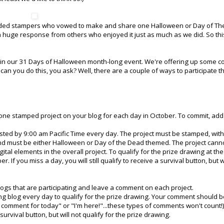
minded stampers who vowed to make and share one Halloween or Day of Th
 huge response from others who enjoyed it just as much as we did. So thi
ate in our 31 Days of Halloween month-long event. We're offering up some c
can you do this, you ask? Well, there are a couple of ways to participate th
ne stamped project on your blog for each day in October. To commit, add
ed by 9:00 am Pacific Time every day. The project must be stamped, with
d must be either Halloween or Day of the Dead themed. The project cann
gital elements in the overall project. To qualify for the prize drawing at th
 If you miss a day, you will still qualify to receive a survival button, but wi
ogs that are participating and leave a comment on each project.
g blog every day to qualify for the prize drawing. Your comment should b
 comment for today" or "I'm here!"...these types of comments won't count!) 
 survival button, but will not qualify for the prize drawing.