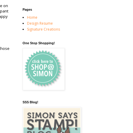
be on
Pages
ipant
appy
Home
Design Resume
Signature Creations
One Stop Shopping!
 those
SSS Blog!