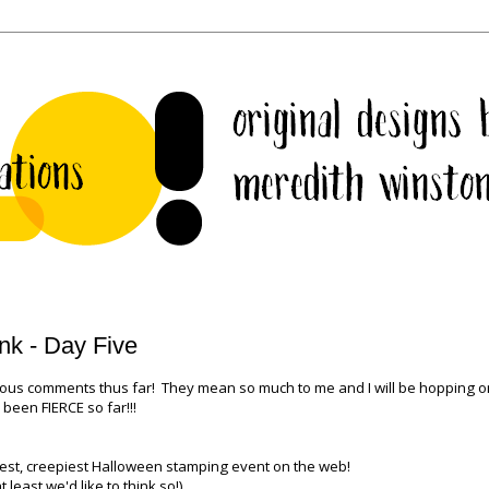
nk - Day Five
lous comments thus far! They mean so much to me and I will be hopping 
been FIERCE so far!!!
est, creepiest Halloween stamping event on the web!
t least we'd like to think so!)