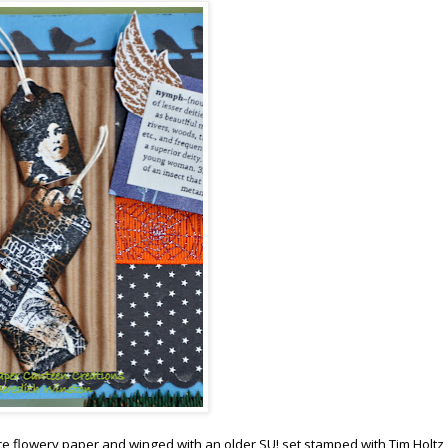
ce flowery paper and winged with an older SU! set stamped with Tim Holtz