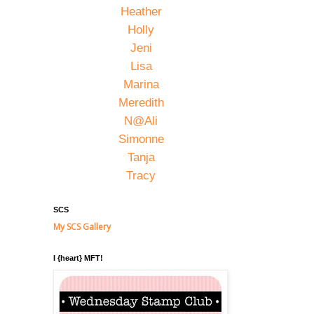
Heather
Holly
Jeni
Lisa
Marina
Meredith
N@Ali
Simonne
Tanja
Tracy
SCS
My SCS Gallery
I {heart} MFT!