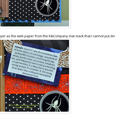
yer as the web paper from the K&Company mat stack that I cannot put do