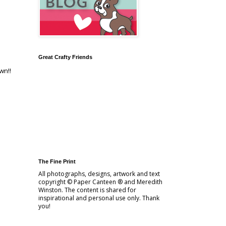
Great Crafty Friends
wn!!
The Fine Print
All photographs, designs, artwork and text
copyright © Paper Canteen ® and Meredith
Winston. The content is shared for
inspirational and personal use only. Thank
you!