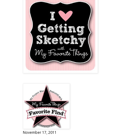
November 17, 2011