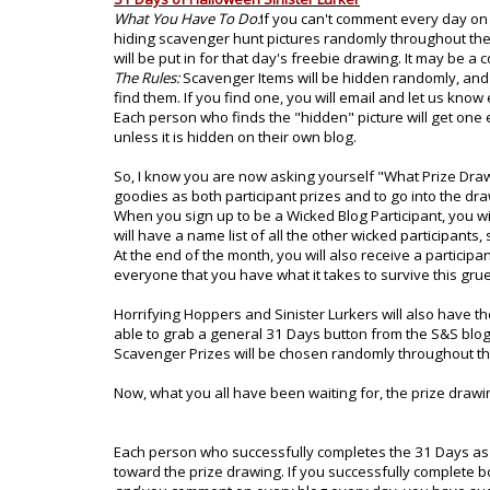
What You Have To Do:
If you can't comment every day on e
hiding scavenger hunt pictures randomly throughout the 
will be put in for that day's freebie drawing. It may be 
The Rules:
Scavenger Items will be hidden randomly, and a
find them. If you find one, you will email and let us kno
Each person who finds the "hidden" picture will get one e
unless it is hidden on their own blog.
So, I know you are now asking yourself "What Prize Draw
goodies as both participant prizes and to go into the drawi
When you sign up to be a Wicked Blog Participant, you will
will have a name list of all the other wicked participants, 
At the end of the month, you will also receive a participa
everyone that you have what it takes to survive this grue
Horrifying Hoppers and Sinister Lurkers will also have th
able to grab a general 31 Days button from the S&S blog 
Scavenger Prizes will be chosen randomly throughout th
Now, what you all have been waiting for, the prize drawin
Each person who successfully completes the 31 Days as ei
toward the prize drawing. If you successfully complete bo