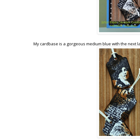
My cardbase is a gorgeous medium blue with the next la