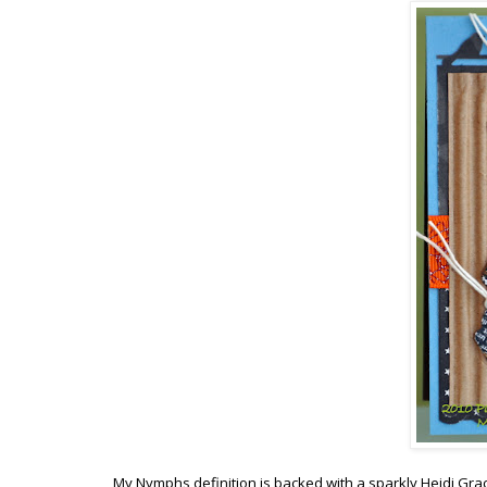
My Nymphs definition is backed with a sparkly Heidi Gra