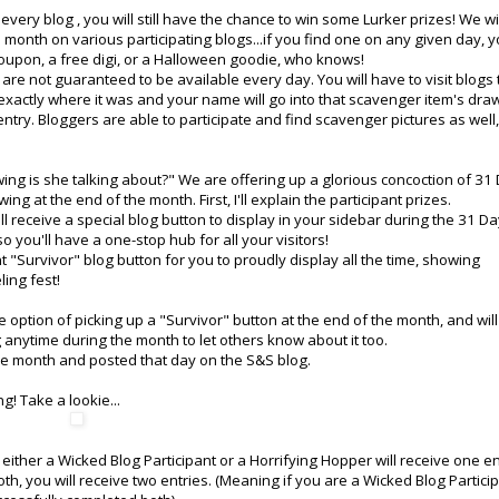
very blog , you will still have the chance to win some Lurker prizes! We wi
month on various participating blogs...if you find one on any given day, 
a coupon, a free digi, or a Halloween goodie, who knows!
re not guaranteed to be available every day. You will have to visit blogs 
w exactly where it was and your name will go into that scavenger item's dra
ntry. Bloggers are able to participate and find scavenger pictures as well,
ing is she talking about?" We are offering up a glorious concoction of 31
ng at the end of the month. First, I'll explain the participant prizes.
 receive a special blog button to display in your sidebar during the 31 Day
so you'll have a one-stop hub for all your visitors!
nt "Survivor" blog button for you to proudly display all the time, showing
ling fest!
e option of picking up a "Survivor" button at the end of the month, and wil
anytime during the month to let others know about it too.
e month and posted that day on the S&S blog.
g! Take a lookie...
ther a Wicked Blog Participant or a Horrifying Hopper will receive one en
th, you will receive two entries. (Meaning if you are a Wicked Blog Partici