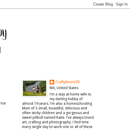
CraftyMomOf3
MA, United States
I'm a stay at home wife to
my darling hubby of
once
almost 19 years. I'm also a homeschooling
Mum of 3 small, beautiful, delicious and
often sticky children and a gorgeous and
sweet pitbull named Katie. I've always loved
art, crafting and photography. I find time
every single day to work one or all of these