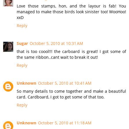
Love those stamps, hon, and the layour is fab! You
managed to make those birds look sinister too! WooHoo!
xxD
Reply
Sugar
October 5, 2010 at 10:31 AM
that is too coool!!! the carboard is great! I got some of
the same ribbon..cant wait to break it out!
Reply
Unknown
October 5, 2010 at 10:41 AM
So many details to come together and make a beautiful
card. Cardboard, I got to get some of that too.
Reply
Unknown
October 5, 2010 at 11:18 AM