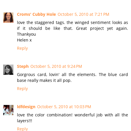
Croms' Cubby Hole
October 5, 2010 at 7:21 PM
love the staggered tags. the winged sentiment looks as
if it should be like that. Great project yet again.
Thankyou
Helen x
Reply
Steph
October 5, 2010 at 9:24 PM
Gorgrous card, lovin' all the elements. The blue card
base really makes it all pop.
Reply
ldfdesign
October 5, 2010 at 10:03 PM
love the color combination! wonderful job with all the
layers!!!
Reply