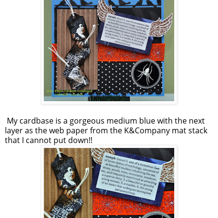
My cardbase is a gorgeous medium blue with the next
layer as the web paper from the K&Company mat stack
that I cannot put down!!