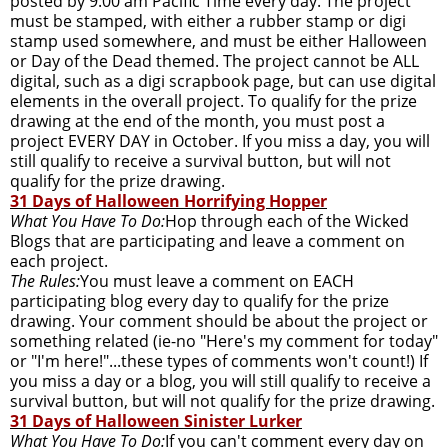
posted by 9:00 am Pacific Time every day. The project
must be stamped, with either a rubber stamp or digi
stamp used somewhere, and must be either Halloween
or Day of the Dead themed. The project cannot be ALL
digital, such as a digi scrapbook page, but can use digital
elements in the overall project. To qualify for the prize
drawing at the end of the month, you must post a
project EVERY DAY in October. If you miss a day, you will
still qualify to receive a survival button, but will not
qualify for the prize drawing.
31 Days of Halloween Horrifying Hopper
What You Have To Do:
Hop through each of the Wicked
Blogs that are participating and leave a comment on
each project.
The Rules:
You must leave a comment on EACH
participating blog every day to qualify for the prize
drawing. Your comment should be about the project or
something related (ie-no "Here's my comment for today"
or "I'm here!"...these types of comments won't count!) If
you miss a day or a blog, you will still qualify to receive a
survival button, but will not qualify for the prize drawing.
31 Days of Halloween Sinister Lurker
What You Have To Do:
If you can't comment every day on