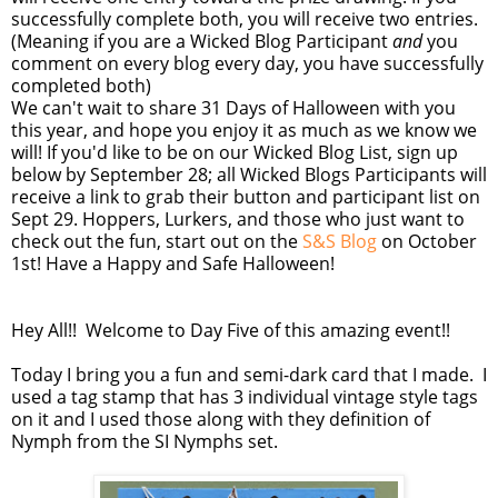
successfully complete both, you will receive two entries.
(Meaning if you are a Wicked Blog Participant
and
you
comment on every blog every day, you have successfully
completed both)
We can't wait to share 31 Days of Halloween with you
this year, and hope you enjoy it as much as we know we
will! If you'd like to be on our Wicked Blog List, sign up
below by September 28; all Wicked Blogs Participants will
receive a link to grab their button and participant list on
Sept 29. Hoppers, Lurkers, and those who just want to
check out the fun, start out on the
S&S Blog
on October
1st! Have a Happy and Safe Halloween!
Hey All!! Welcome to Day Five of this amazing event!!
Today I bring you a fun and semi-dark card that I made. I
used a tag stamp that has 3 individual vintage style tags
on it and I used those along with they definition of
Nymph from the SI Nymphs set.