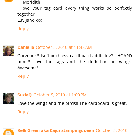
Hi Meridith
I love your tag card every thing works so perfectly
together
Luv Jane xxx
Reply
Daniella
October 5, 2010 at 11:48 AM
Gorgeous!! Isn't ouchless cardboard addicting? I HOARD
mine!! Love the tags and the definition on wings.
Awesome!
Reply
SuzieQ
October 5, 2010 at 1:09 PM
Love the wings and the birds!! The cardboard is great.
Reply
Kelli Green aka Cajunstampingqueen
October 5, 2010