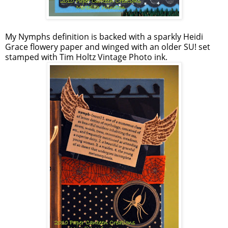
My Nymphs definition is backed with a sparkly Heidi
Grace flowery paper and winged with an older SU! set
stamped with Tim Holtz Vintage Photo ink.