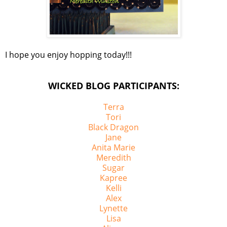
I hope you enjoy hopping today!!!
WICKED BLOG PARTICIPANTS:
Terra
Tori
Black Dragon
Jane
Anita Marie
Meredith
Sugar
Kapree
Kelli
Alex
Lynette
Lisa