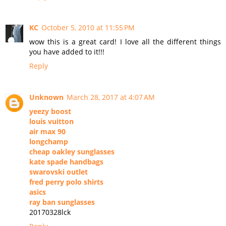
KC
October 5, 2010 at 11:55 PM
wow this is a great card! I love all the different things
you have added to it!!!
Reply
Unknown
March 28, 2017 at 4:07 AM
yeezy boost
louis vuitton
air max 90
longchamp
cheap oakley sunglasses
kate spade handbags
swarovski outlet
fred perry polo shirts
asics
ray ban sunglasses
20170328lck