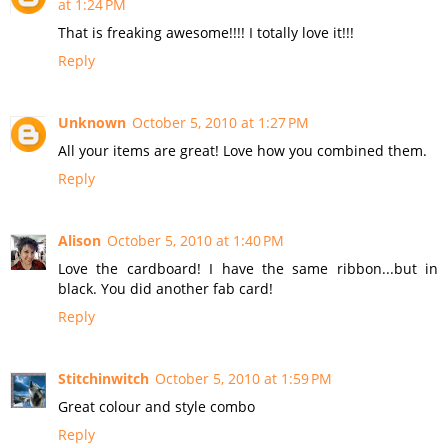
at 1:24 PM
That is freaking awesome!!!! I totally love it!!!
Reply
Unknown
October 5, 2010 at 1:27 PM
All your items are great! Love how you combined them.
Reply
Alison
October 5, 2010 at 1:40 PM
Love the cardboard! I have the same ribbon...but in
black. You did another fab card!
Reply
Stitchinwitch
October 5, 2010 at 1:59 PM
Great colour and style combo
Reply