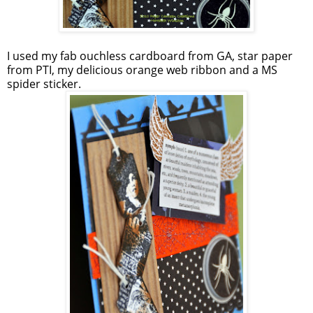
I used my fab ouchless cardboard from GA, star paper
from PTI, my delicious orange web ribbon and a MS
spider sticker.