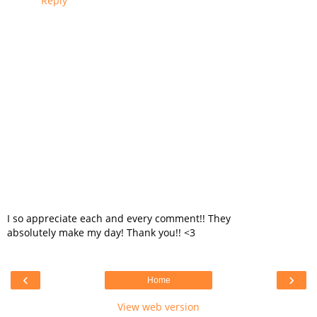
Reply
I so appreciate each and every comment!! They
absolutely make my day! Thank you!! <3
‹
›
Home
View web version