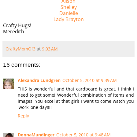
Alison
Shelley
Danielle
Lady Brayton
Crafty Hugs!
Meredith
CraftyMomOf3
at
9:03 AM
16 comments:
Alexandra Lundgren
October 5, 2010 at 9:39 AM
THIS is wonderful and that cardboard is great. I think I
need to get some! Wonderful combination of items and
images. You excel at that girl! I want to come watch you
'work' one day!!!!
Reply
DonnaMundinger
October 5, 2010 at 9:48 AM