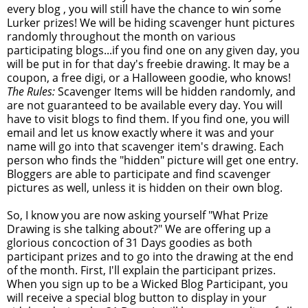
every blog , you will still have the chance to win some
Lurker prizes! We will be hiding scavenger hunt pictures
randomly throughout the month on various
participating blogs...if you find one on any given day, you
will be put in for that day's freebie drawing. It may be a
coupon, a free digi, or a Halloween goodie, who knows!
The Rules:
Scavenger Items will be hidden randomly, and
are not guaranteed to be available every day. You will
have to visit blogs to find them. If you find one, you will
email and let us know exactly where it was and your
name will go into that scavenger item's drawing. Each
person who finds the "hidden" picture will get one entry.
Bloggers are able to participate and find scavenger
pictures as well, unless it is hidden on their own blog.
So, I know you are now asking yourself "What Prize
Drawing is she talking about?" We are offering up a
glorious concoction of 31 Days goodies as both
participant prizes and to go into the drawing at the end
of the month. First, I'll explain the participant prizes.
When you sign up to be a Wicked Blog Participant, you
will receive a special blog button to display in your