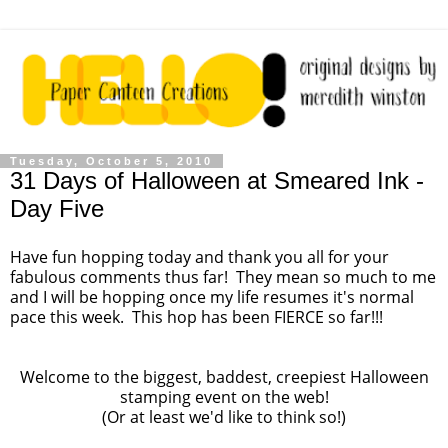
Tuesday, October 5, 2010
31 Days of Halloween at Smeared Ink -
Day Five
Have fun hopping today and thank you all for your
fabulous comments thus far! They mean so much to me
and I will be hopping once my life resumes it's normal
pace this week. This hop has been FIERCE so far!!!
Welcome to the biggest, baddest, creepiest Halloween
stamping event on the web!
(Or at least we'd like to think so!)