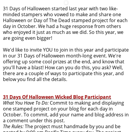
31 Days of Halloween started last year with two like-
minded stampers who vowed to make and share one
Halloween or Day of The Dead stamped project for each
day in October. We had a huge response from others
who enjoyed it just as much as we did. So this year, we
are going even bigger!
We'd like to invite YOU to join in this year and participate
in our 31 Days of Halloween month-long event. We're
offering up some cool prizes at the end, and know that
you'll have a blast! How can you do this, you ask? Well,
there are a couple of ways to participate this year, and
below you find all the details.
31 Days Of Halloween Wicked Blog Participant
What You Have To Do:
Commit to making and displaying
one stamped project on your blog for each day in
October. To commit, add your name and blog address in
a comment under this post.
The Rules:
The project must handmade by you and be