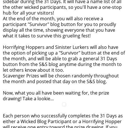
sidebar during the 31 Days. It will have a name list of all
the other wicked participants, so you'll have a one-stop
hub for all your visitors!
At the end of the month, you will also receive a
participant "Survivor" blog button for you to proudly
display all the time, showing everyone that you have
what it takes to survive this grueling fest!
Horrifying Hoppers and Sinister Lurkers will also have
the option of picking up a "Survivor" button at the end of
the month, and will be able to grab a general 31 Days
button from the S&S blog anytime during the month to
let others know about it too.
Scavenger Prizes will be chosen randomly throughout
the month and posted that day on the S&S blog.
Now, what you all have been waiting for, the prize
drawing! Take a lookie...
Each person who successfully completes the 31 Days as
either a Wicked Blog Participant or a Horrifying Hopper
will receive one entry toward the prize drawing. If you