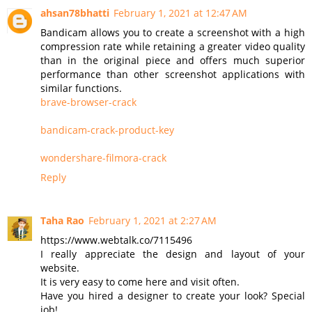
ahsan78bhatti
February 1, 2021 at 12:47 AM
Bandicam allows you to create a screenshot with a high
compression rate while retaining a greater video quality
than in the original piece and offers much superior
performance than other screenshot applications with
similar functions.
brave-browser-crack
bandicam-crack-product-key
wondershare-filmora-crack
Reply
Taha Rao
February 1, 2021 at 2:27 AM
https://www.webtalk.co/7115496
I really appreciate the design and layout of your
website.
It is very easy to come here and visit often.
Have you hired a designer to create your look? Special
job!