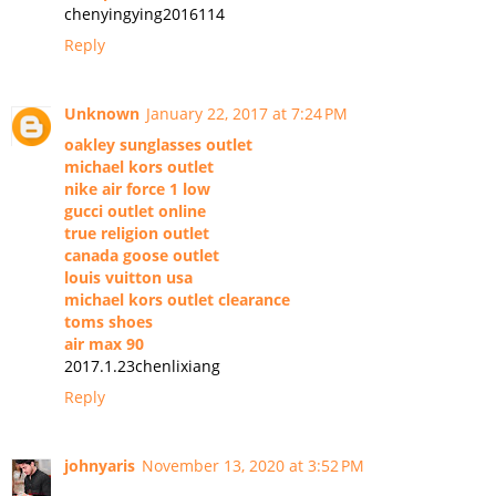
chenyingying2016114
Reply
Unknown
January 22, 2017 at 7:24 PM
oakley sunglasses outlet
michael kors outlet
nike air force 1 low
gucci outlet online
true religion outlet
canada goose outlet
louis vuitton usa
michael kors outlet clearance
toms shoes
air max 90
2017.1.23chenlixiang
Reply
johnyaris
November 13, 2020 at 3:52 PM