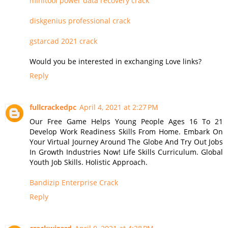
minitool power data recovery crack
diskgenius professional crack
gstarcad 2021 crack
Would you be interested in exchanging Love links?
Reply
fullcrackedpc
April 4, 2021 at 2:27 PM
Our Free Game Helps Young People Ages 16 To 21
Develop Work Readiness Skills From Home. Embark On
Your Virtual Journey Around The Globe And Try Out Jobs
In Growth Industries Now! Life Skills Curriculum. Global
Youth Job Skills. Holistic Approach.
Bandizip Enterprise Crack
Reply