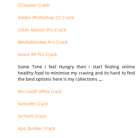
CCleaner Crack
Adobe Photoshop CC Crack
Clean Master Pro Crack
MediaMonkey Pro Crack
Axure RP Pro Crack
Some Time I feel Hungry then i start finding online
healthy food to minimise my craving and its hard to find
the best options here is my collections ,,,,
Microsoft office crack
Avocode Crack
3uTools Crack
App Builder Crack