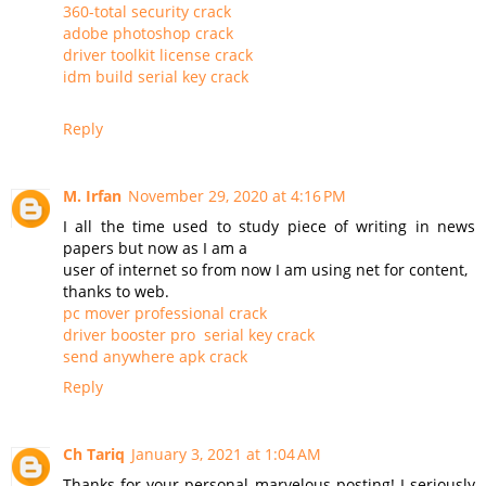
360-total security crack
adobe photoshop crack
driver toolkit license crack
idm build serial key crack
Reply
M. Irfan
November 29, 2020 at 4:16 PM
I all the time used to study piece of writing in news
papers but now as I am a
user of internet so from now I am using net for content,
thanks to web.
pc mover professional crack
driver booster pro serial key crack
send anywhere apk crack
Reply
Ch Tariq
January 3, 2021 at 1:04 AM
Thanks for your personal marvelous posting! I seriously