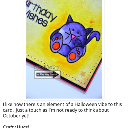
I like how there's an element of a Halloween vibe to this
card. Just a touch as I'm not ready to think about
October yet!
Crafty Hugs!