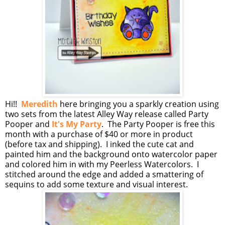
Hi!!
Meredith
here bringing you a sparkly creation using
two sets from the latest Alley Way release called Party
Pooper and
It's My Party
. The Party Pooper is free this
month with a purchase of $40 or more in product
(before tax and shipping). I inked the cute cat and
painted him and the background onto watercolor paper
and colored him in with my Peerless Watercolors. I
stitched around the edge and added a smattering of
sequins to add some texture and visual interest.