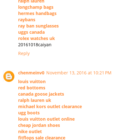
ralph lauren
longchamp bags
hermes handbags
raybans
ray ban sunglasses
uggs canada
rolex watches uk
20161018caiyan
Reply
chenmeinv0
November 13, 2016 at 10:21 PM
louis vuitton
red bottoms
canada goose jackets
ralph lauren uk
michael kors outlet clearance
ugg boots
louis vuitton outlet online
cheap jordan shoes
nike outlet
fitflops sale clearance