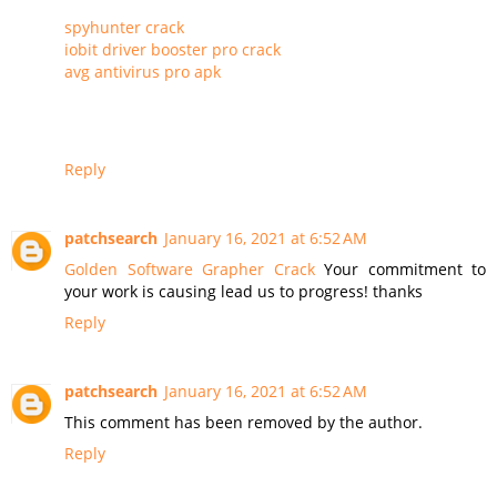
spyhunter crack
iobit driver booster pro crack
avg antivirus pro apk
Reply
patchsearch
January 16, 2021 at 6:52 AM
Golden Software Grapher Crack
Your commitment to
your work is causing lead us to progress! thanks
Reply
patchsearch
January 16, 2021 at 6:52 AM
This comment has been removed by the author.
Reply