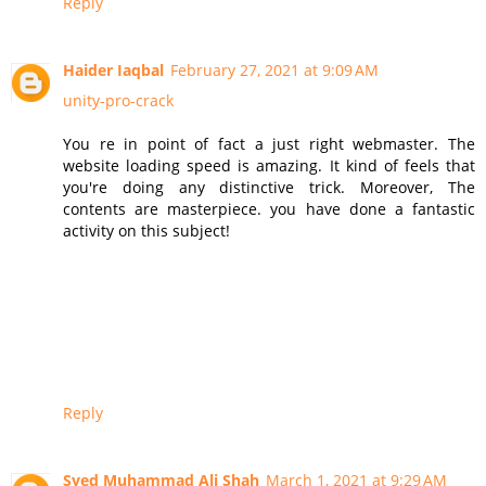
Reply
Haider Iaqbal
February 27, 2021 at 9:09 AM
unity-pro-crack
You re in point of fact a just right webmaster. The
website loading speed is amazing. It kind of feels that
you're doing any distinctive trick. Moreover, The
contents are masterpiece. you have done a fantastic
activity on this subject!
Reply
Syed Muhammad Ali Shah
March 1, 2021 at 9:29 AM