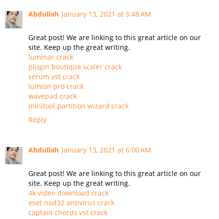
Abdullah
January 13, 2021 at 5:48 AM
Great post! We are linking to this great article on our
site. Keep up the great writing.
luminar crack
plugin boutique scaler crack
serum vst crack
lumion pro crack
wavepad crack
minitool partition wizard crack
Reply
Abdullah
January 13, 2021 at 6:00 AM
Great post! We are linking to this great article on our
site. Keep up the great writing.
4k video download crack
eset nod32 antivirus crack
captain chords vst crack