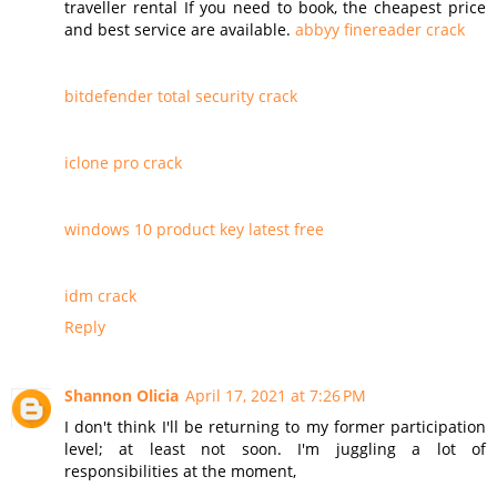
traveller rental If you need to book, the cheapest price
and best service are available.
abbyy finereader crack
bitdefender total security crack
iclone pro crack
windows 10 product key latest free
idm crack
Reply
Shannon Olicia
April 17, 2021 at 7:26 PM
I don't think I'll be returning to my former participation
level; at least not soon. I'm juggling a lot of
responsibilities at the moment,