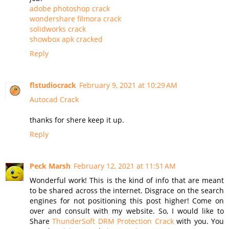
adobe photoshop crack
wondershare filmora crack
solidworks crack
showbox apk cracked
Reply
flstudiocrack
February 9, 2021 at 10:29 AM
Autocad Crack
thanks for shere keep it up.
Reply
Peck Marsh
February 12, 2021 at 11:51 AM
Wonderful work! This is the kind of info that are meant
to be shared across the internet. Disgrace on the search
engines for not positioning this post higher! Come on
over and consult with my website. So, I would like to
Share
ThunderSoft DRM Protection Crack
with you. You