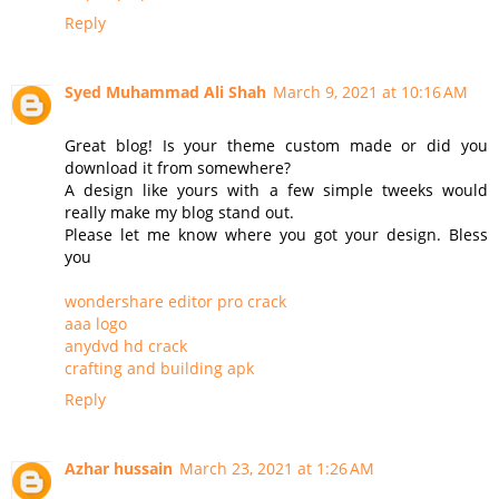
Reply
Syed Muhammad Ali Shah
March 9, 2021 at 10:16 AM
Great blog! Is your theme custom made or did you
download it from somewhere?
A design like yours with a few simple tweeks would
really make my blog stand out.
Please let me know where you got your design. Bless
you
wondershare editor pro crack
aaa logo
anydvd hd crack
crafting and building apk
Reply
Azhar hussain
March 23, 2021 at 1:26 AM