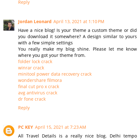
Reply
Jordan Leonard
April 13, 2021 at 1:10 PM
Have a nice blog! Is your theme a custom theme or did
you download it somewhere? A design similar to yours
with a few simple settings
You really make my blog shine. Please let me know
where you got your theme from.
folder lock crack
winrar crack
minitool power data recovery crack
wondershare filmora
final cut pro x crack
avg antivirus crack
dr fone crack
Reply
PC KEY
April 15, 2021 at 7:23 AM
All Travel Details is a really nice blog. Delhi tempo