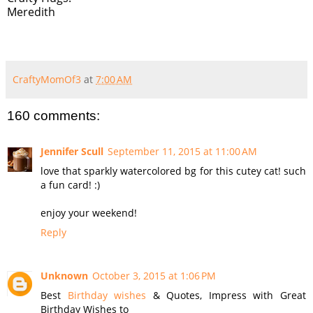
Meredith
CraftyMomOf3
at
7:00 AM
160 comments:
Jennifer Scull
September 11, 2015 at 11:00 AM
love that sparkly watercolored bg for this cutey cat! such
a fun card! :)
enjoy your weekend!
Reply
Unknown
October 3, 2015 at 1:06 PM
Best
Birthday wishes
& Quotes, Impress with Great
Birthday Wishes to