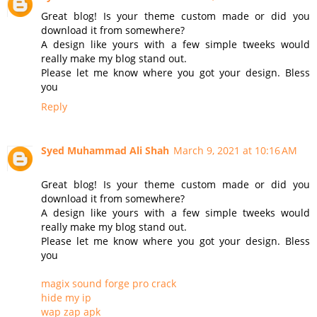
Great blog! Is your theme custom made or did you
download it from somewhere?
A design like yours with a few simple tweeks would
really make my blog stand out.
Please let me know where you got your design. Bless
you
Reply
Syed Muhammad Ali Shah
March 9, 2021 at 10:16 AM
Great blog! Is your theme custom made or did you
download it from somewhere?
A design like yours with a few simple tweeks would
really make my blog stand out.
Please let me know where you got your design. Bless
you
magix sound forge pro crack
hide my ip
wap zap apk