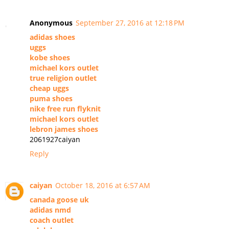
Anonymous
September 27, 2016 at 12:18 PM
adidas shoes
uggs
kobe shoes
michael kors outlet
true religion outlet
cheap uggs
puma shoes
nike free run flyknit
michael kors outlet
lebron james shoes
2061927caiyan
Reply
caiyan
October 18, 2016 at 6:57 AM
canada goose uk
adidas nmd
coach outlet