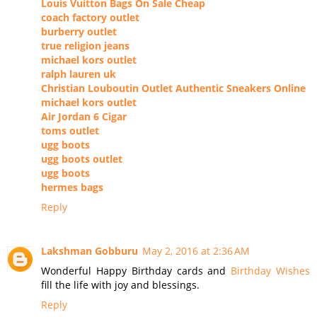
Louis Vuitton Bags On Sale Cheap
coach factory outlet
burberry outlet
true religion jeans
michael kors outlet
ralph lauren uk
Christian Louboutin Outlet Authentic Sneakers Online
michael kors outlet
Air Jordan 6 Cigar
toms outlet
ugg boots
ugg boots outlet
ugg boots
hermes bags
Reply
Lakshman Gobburu
May 2, 2016 at 2:36 AM
Wonderful Happy Birthday cards and
Birthday Wishes
fill the life with joy and blessings.
Reply