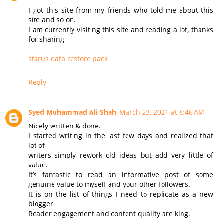
I got this site from my friends who told me about this
site and so on.
I am currently visiting this site and reading a lot, thanks
for sharing
starus data restore pack
Reply
Syed Muhammad Ali Shah
March 23, 2021 at 8:46 AM
Nicely written & done.
I started writing in the last few days and realized that
lot of
writers simply rework old ideas but add very little of
value.
It’s fantastic to read an informative post of some
genuine value to myself and your other followers.
It is on the list of things I need to replicate as a new
blogger.
Reader engagement and content quality are king.