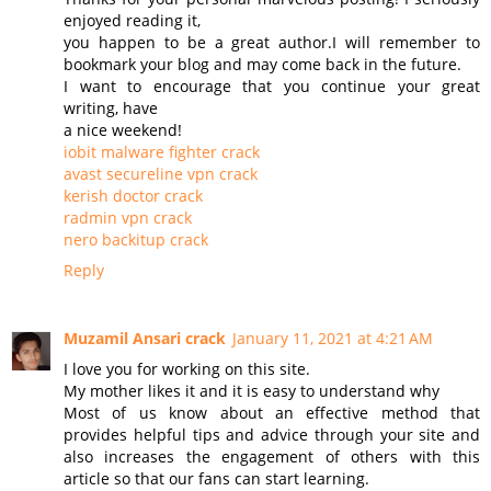
enjoyed reading it,
you happen to be a great author.I will remember to
bookmark your blog and may come back in the future.
I want to encourage that you continue your great
writing, have
a nice weekend!
iobit malware fighter crack
avast secureline vpn crack
kerish doctor crack
radmin vpn crack
nero backitup crack
Reply
Muzamil Ansari crack
January 11, 2021 at 4:21 AM
I love you for working on this site.
My mother likes it and it is easy to understand why
Most of us know about an effective method that
provides helpful tips and advice through your site and
also increases the engagement of others with this
article so that our fans can start learning.