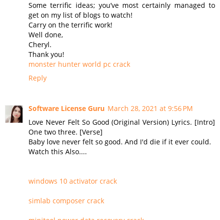
Some terrific ideas; you’ve most certainly managed to
get on my list of blogs to watch!
Carry on the terrific work!
Well done,
Cheryl.
Thank you!
monster hunter world pc crack
Reply
Software License Guru
March 28, 2021 at 9:56 PM
Love Never Felt So Good (Original Version) Lyrics. [Intro]
One two three. [Verse]
Baby love never felt so good. And I'd die if it ever could.
Watch this Also....
windows 10 activator crack
simlab composer crack