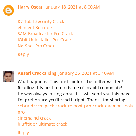
Harry Oscar
January 18, 2021 at 8:00 AM
K7 Total Security Crack
element 3d crack
SAM Broadcaster Pro Crack
IObit Uninstaller Pro Crack
NetSpot Pro Crack
Reply
Ansari Cracks King
January 25, 2021 at 3:10 AM
What happens! This post couldn't be better written!
Reading this post reminds me of my old roommate!
He was always talking about it. I will send you this page.
I'm pretty sure you'll read it right. Thanks for sharing!
cobra driver pack crack
reiboot pro crack
daemon tools
pro
cinema 4d crack
blufftitler ultimate crack
Reply