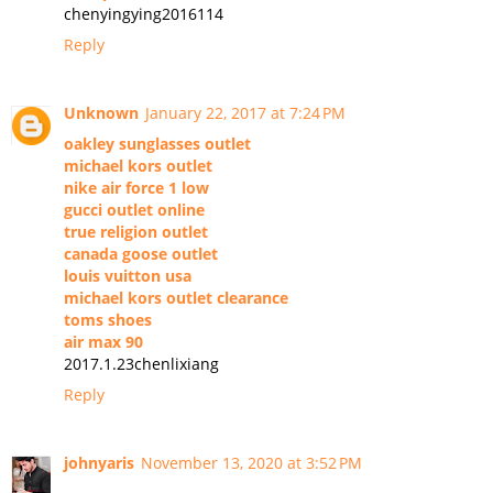
chenyingying2016114
Reply
Unknown
January 22, 2017 at 7:24 PM
oakley sunglasses outlet
michael kors outlet
nike air force 1 low
gucci outlet online
true religion outlet
canada goose outlet
louis vuitton usa
michael kors outlet clearance
toms shoes
air max 90
2017.1.23chenlixiang
Reply
johnyaris
November 13, 2020 at 3:52 PM