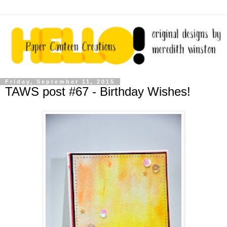
Friday, September 11, 2015
TAWS post #67 - Birthday Wishes!