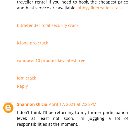
traveller rental If you need to book, the cheapest price
and best service are available.
abbyy finereader crack
bitdefender total security crack
iclone pro crack
windows 10 product key latest free
idm crack
Reply
Shannon Olicia
April 17, 2021 at 7:26 PM
I don't think I'll be returning to my former participation
level; at least not soon. I'm juggling a lot of
responsibilities at the moment,