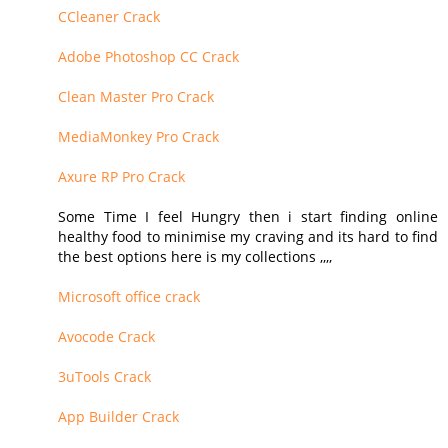
CCleaner Crack
Adobe Photoshop CC Crack
Clean Master Pro Crack
MediaMonkey Pro Crack
Axure RP Pro Crack
Some Time I feel Hungry then i start finding online
healthy food to minimise my craving and its hard to find
the best options here is my collections ,,,,
Microsoft office crack
Avocode Crack
3uTools Crack
App Builder Crack