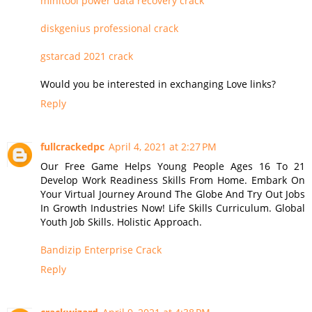
minitool power data recovery crack
diskgenius professional crack
gstarcad 2021 crack
Would you be interested in exchanging Love links?
Reply
fullcrackedpc
April 4, 2021 at 2:27 PM
Our Free Game Helps Young People Ages 16 To 21
Develop Work Readiness Skills From Home. Embark On
Your Virtual Journey Around The Globe And Try Out Jobs
In Growth Industries Now! Life Skills Curriculum. Global
Youth Job Skills. Holistic Approach.
Bandizip Enterprise Crack
Reply