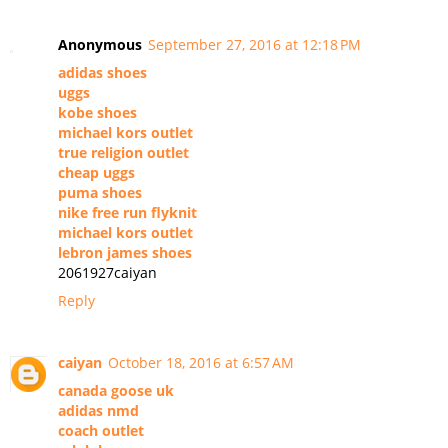
Anonymous
September 27, 2016 at 12:18 PM
adidas shoes
uggs
kobe shoes
michael kors outlet
true religion outlet
cheap uggs
puma shoes
nike free run flyknit
michael kors outlet
lebron james shoes
2061927caiyan
Reply
caiyan
October 18, 2016 at 6:57 AM
canada goose uk
adidas nmd
coach outlet