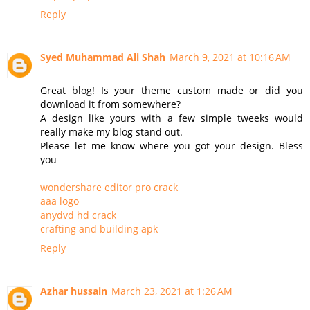
Reply
Syed Muhammad Ali Shah
March 9, 2021 at 10:16 AM
Great blog! Is your theme custom made or did you
download it from somewhere?
A design like yours with a few simple tweeks would
really make my blog stand out.
Please let me know where you got your design. Bless
you
wondershare editor pro crack
aaa logo
anydvd hd crack
crafting and building apk
Reply
Azhar hussain
March 23, 2021 at 1:26 AM