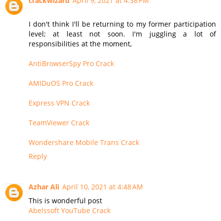
crackwizard
April 9, 2021 at 4:38 PM
I don't think I'll be returning to my former participation
level; at least not soon. I'm juggling a lot of
responsibilities at the moment,
AntiBrowserSpy Pro Crack
AMIDuOS Pro Crack
Express VPN Crack
TeamViewer Crack
Wondershare Mobile Trans Crack
Reply
Azhar Ali
April 10, 2021 at 4:48 AM
This is wonderful post
Abelssoft YouTube Crack