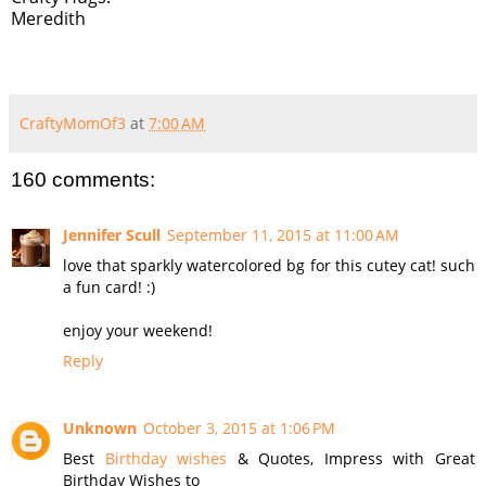
Meredith
CraftyMomOf3
at
7:00 AM
160 comments:
Jennifer Scull
September 11, 2015 at 11:00 AM
love that sparkly watercolored bg for this cutey cat! such
a fun card! :)
enjoy your weekend!
Reply
Unknown
October 3, 2015 at 1:06 PM
Best
Birthday wishes
& Quotes, Impress with Great
Birthday Wishes to