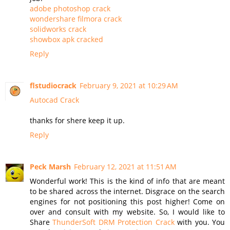
adobe photoshop crack
wondershare filmora crack
solidworks crack
showbox apk cracked
Reply
flstudiocrack
February 9, 2021 at 10:29 AM
Autocad Crack
thanks for shere keep it up.
Reply
Peck Marsh
February 12, 2021 at 11:51 AM
Wonderful work! This is the kind of info that are meant
to be shared across the internet. Disgrace on the search
engines for not positioning this post higher! Come on
over and consult with my website. So, I would like to
Share
ThunderSoft DRM Protection Crack
with you. You