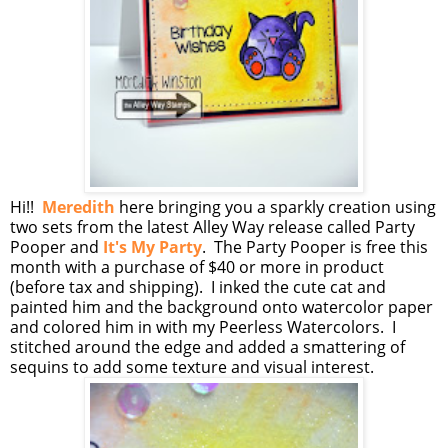
Hi!!
Meredith
here bringing you a sparkly creation using
two sets from the latest Alley Way release called Party
Pooper and
It's My Party
. The Party Pooper is free this
month with a purchase of $40 or more in product
(before tax and shipping). I inked the cute cat and
painted him and the background onto watercolor paper
and colored him in with my Peerless Watercolors. I
stitched around the edge and added a smattering of
sequins to add some texture and visual interest.