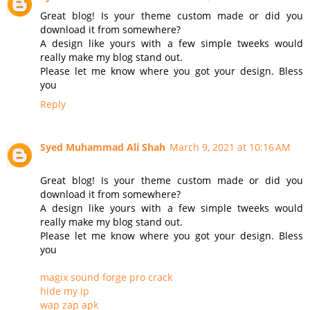
Great blog! Is your theme custom made or did you
download it from somewhere?
A design like yours with a few simple tweeks would
really make my blog stand out.
Please let me know where you got your design. Bless
you
Reply
Syed Muhammad Ali Shah
March 9, 2021 at 10:16 AM
Great blog! Is your theme custom made or did you
download it from somewhere?
A design like yours with a few simple tweeks would
really make my blog stand out.
Please let me know where you got your design. Bless
you
magix sound forge pro crack
hide my ip
wap zap apk