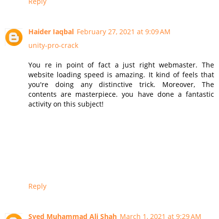
Reply
Haider Iaqbal
February 27, 2021 at 9:09 AM
unity-pro-crack
You re in point of fact a just right webmaster. The
website loading speed is amazing. It kind of feels that
you're doing any distinctive trick. Moreover, The
contents are masterpiece. you have done a fantastic
activity on this subject!
Reply
Syed Muhammad Ali Shah
March 1, 2021 at 9:29 AM