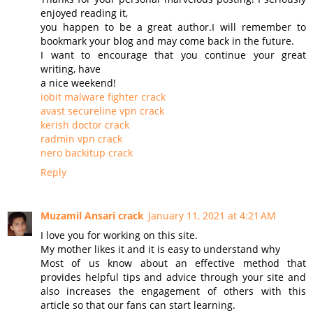
enjoyed reading it,
you happen to be a great author.I will remember to
bookmark your blog and may come back in the future.
I want to encourage that you continue your great
writing, have
a nice weekend!
iobit malware fighter crack
avast secureline vpn crack
kerish doctor crack
radmin vpn crack
nero backitup crack
Reply
Muzamil Ansari crack
January 11, 2021 at 4:21 AM
I love you for working on this site.
My mother likes it and it is easy to understand why
Most of us know about an effective method that
provides helpful tips and advice through your site and
also increases the engagement of others with this
article so that our fans can start learning.