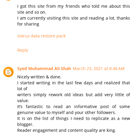
I got this site from my friends who told me about this
site and so on.
I am currently visiting this site and reading a lot, thanks
for sharing
starus data restore pack
Reply
Syed Muhammad Ali Shah
March 23, 2021 at 8:46 AM
Nicely written & done.
I started writing in the last few days and realized that
lot of
writers simply rework old ideas but add very little of
value.
It’s fantastic to read an informative post of some
genuine value to myself and your other followers.
It is on the list of things I need to replicate as a new
blogger.
Reader engagement and content quality are king.