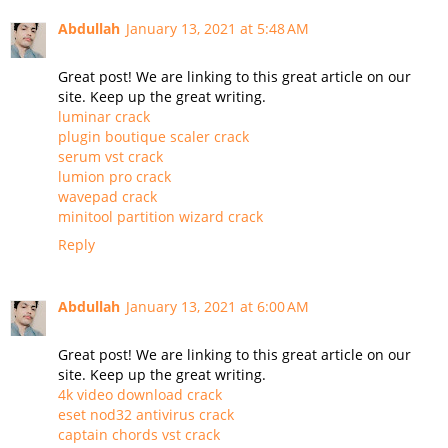
Abdullah
January 13, 2021 at 5:48 AM
Great post! We are linking to this great article on our
site. Keep up the great writing.
luminar crack
plugin boutique scaler crack
serum vst crack
lumion pro crack
wavepad crack
minitool partition wizard crack
Reply
Abdullah
January 13, 2021 at 6:00 AM
Great post! We are linking to this great article on our
site. Keep up the great writing.
4k video download crack
eset nod32 antivirus crack
captain chords vst crack