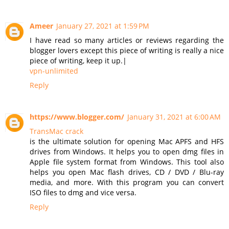
Ameer
January 27, 2021 at 1:59 PM
I have read so many articles or reviews regarding the
blogger lovers except this piece of writing is really a nice
piece of writing, keep it up.|
vpn-unlimited
Reply
https://www.blogger.com/
January 31, 2021 at 6:00 AM
TransMac crack
is the ultimate solution for opening Mac APFS and HFS
drives from Windows. It helps you to open dmg files in
Apple file system format from Windows. This tool also
helps you open Mac flash drives, CD / DVD / Blu-ray
media, and more. With this program you can convert
ISO files to dmg and vice versa.
Reply