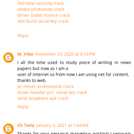
360-total security crack
adobe photoshop crack
driver toolkit license crack
idm build serial key crack
Reply
M. Irfan
November 29, 2020 at 4:16 PM
I all the time used to study piece of writing in news
papers but now as I am a
user of internet so from now I am using net for content,
thanks to web.
pc mover professional crack
driver booster pro serial key crack
send anywhere apk crack
Reply
Ch Tariq
January 3, 2021 at 1:04 AM
Thanks for your personal marvelous posting! I seriously