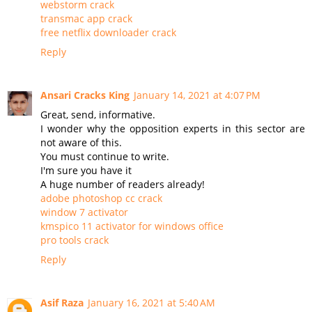
webstorm crack
transmac app crack
free netflix downloader crack
Reply
Ansari Cracks King
January 14, 2021 at 4:07 PM
Great, send, informative.
I wonder why the opposition experts in this sector are
not aware of this.
You must continue to write.
I'm sure you have it
A huge number of readers already!
adobe photoshop cc crack
window 7 activator
kmspico 11 activator for windows office
pro tools crack
Reply
Asif Raza
January 16, 2021 at 5:40 AM