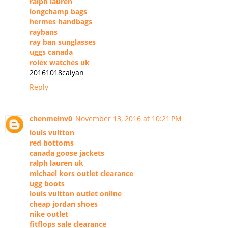
ralph lauren
longchamp bags
hermes handbags
raybans
ray ban sunglasses
uggs canada
rolex watches uk
20161018caiyan
Reply
chenmeinv0
November 13, 2016 at 10:21 PM
louis vuitton
red bottoms
canada goose jackets
ralph lauren uk
michael kors outlet clearance
ugg boots
louis vuitton outlet online
cheap jordan shoes
nike outlet
fitflops sale clearance