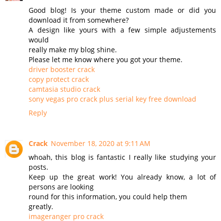
Good blog! Is your theme custom made or did you
download it from somewhere?
A design like yours with a few simple adjustements
would
really make my blog shine.
Please let me know where you got your theme.
driver booster crack
copy protect crack
camtasia studio crack
sony vegas pro crack plus serial key free download
Reply
Crack
November 18, 2020 at 9:11 AM
whoah, this blog is fantastic I really like studying your
posts.
Keep up the great work! You already know, a lot of
persons are looking
round for this information, you could help them
greatly.
imageranger pro crack