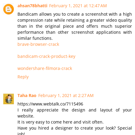
ahsan78bhatti
February 1, 2021 at 12:47 AM
Bandicam allows you to create a screenshot with a high
compression rate while retaining a greater video quality
than in the original piece and offers much superior
performance than other screenshot applications with
similar functions.
brave-browser-crack
bandicam-crack-product-key
wondershare-filmora-crack
Reply
Taha Rao
February 1, 2021 at 2:27 AM
https://www.webtalk.co/7115496
I really appreciate the design and layout of your
website.
It is very easy to come here and visit often.
Have you hired a designer to create your look? Special
job!