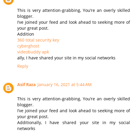
This is very attention-grabbing, You’re an overly skilled
blogger.
I’ve joined your feed and look ahead to seeking more of
your great post.
Addition
360 total security key
cyberghost
videobuddy apk
ally, I have shared your site in my social networks
Reply
Asif Raza
January 16, 2021 at 5:44 AM
This is very attention-grabbing, You’re an overly skilled
blogger.
I’ve joined your feed and look ahead to seeking more of
your great post.
Additionally, I have shared your site in my social
networks