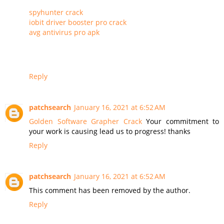
spyhunter crack
iobit driver booster pro crack
avg antivirus pro apk
Reply
patchsearch
January 16, 2021 at 6:52 AM
Golden Software Grapher Crack
Your commitment to
your work is causing lead us to progress! thanks
Reply
patchsearch
January 16, 2021 at 6:52 AM
This comment has been removed by the author.
Reply