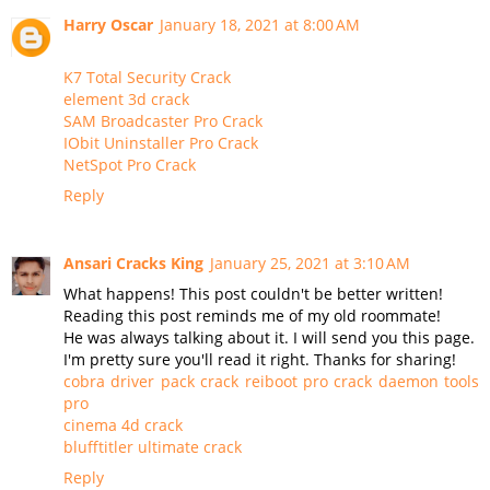
Harry Oscar
January 18, 2021 at 8:00 AM
K7 Total Security Crack
element 3d crack
SAM Broadcaster Pro Crack
IObit Uninstaller Pro Crack
NetSpot Pro Crack
Reply
Ansari Cracks King
January 25, 2021 at 3:10 AM
What happens! This post couldn't be better written!
Reading this post reminds me of my old roommate!
He was always talking about it. I will send you this page.
I'm pretty sure you'll read it right. Thanks for sharing!
cobra driver pack crack
reiboot pro crack
daemon tools
pro
cinema 4d crack
blufftitler ultimate crack
Reply