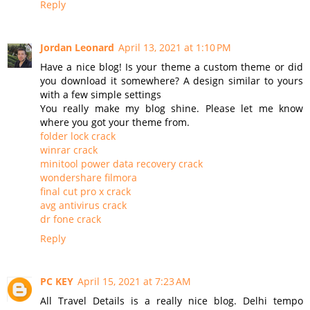
Reply
Jordan Leonard
April 13, 2021 at 1:10 PM
Have a nice blog! Is your theme a custom theme or did
you download it somewhere? A design similar to yours
with a few simple settings
You really make my blog shine. Please let me know
where you got your theme from.
folder lock crack
winrar crack
minitool power data recovery crack
wondershare filmora
final cut pro x crack
avg antivirus crack
dr fone crack
Reply
PC KEY
April 15, 2021 at 7:23 AM
All Travel Details is a really nice blog. Delhi tempo