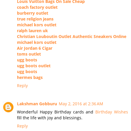
Louis Vuitton Bags On Sale Cheap
coach factory outlet
burberry outlet
true religion jeans
michael kors outlet
ralph lauren uk
Christian Louboutin Outlet Authentic Sneakers Online
michael kors outlet
Air Jordan 6 Cigar
toms outlet
ugg boots
ugg boots outlet
ugg boots
hermes bags
Reply
Lakshman Gobburu
May 2, 2016 at 2:36 AM
Wonderful Happy Birthday cards and
Birthday Wishes
fill the life with joy and blessings.
Reply