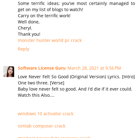
Some terrific ideas; you’ve most certainly managed to
get on my list of blogs to watch!
Carry on the terrific work!
Well done,
Cheryl.
Thank you!
monster hunter world pc crack
Reply
Software License Guru
March 28, 2021 at 9:56 PM
Love Never Felt So Good (Original Version) Lyrics. [Intro]
One two three. [Verse]
Baby love never felt so good. And I'd die if it ever could.
Watch this Also....
windows 10 activator crack
simlab composer crack