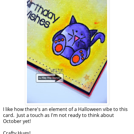
I like how there's an element of a Halloween vibe to this
card. Just a touch as I'm not ready to think about
October yet!
Crafty Hugs!