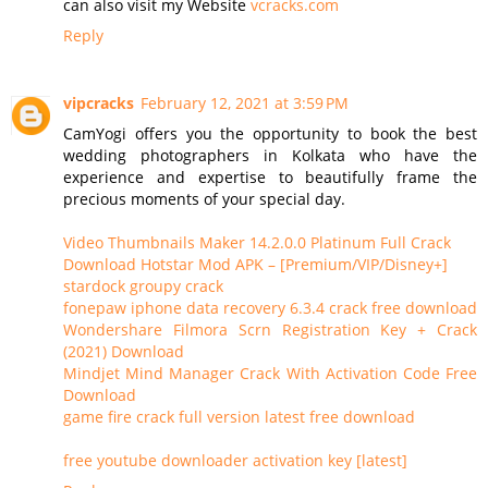
can also visit my Website
vcracks.com
Reply
vipcracks
February 12, 2021 at 3:59 PM
CamYogi offers you the opportunity to book the best
wedding photographers in Kolkata who have the
experience and expertise to beautifully frame the
precious moments of your special day.
Video Thumbnails Maker 14.2.0.0 Platinum Full Crack
Download Hotstar Mod APK – [Premium/VIP/Disney+]
stardock groupy crack
fonepaw iphone data recovery 6.3.4 crack free download
Wondershare Filmora Scrn Registration Key + Crack
(2021) Download
Mindjet Mind Manager Crack With Activation Code Free
Download
game fire crack full version latest free download
free youtube downloader activation key [latest]