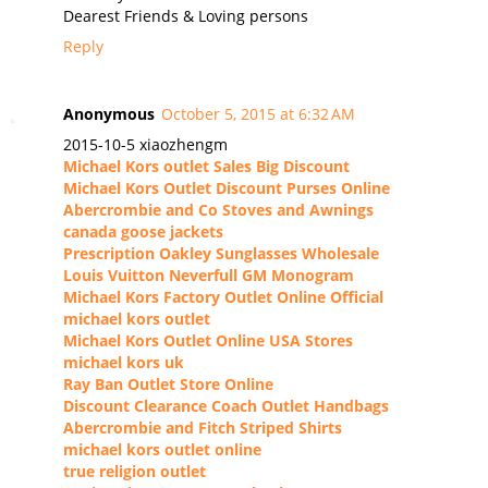
Dearest Friends & Loving persons
Reply
Anonymous
October 5, 2015 at 6:32 AM
2015-10-5 xiaozhengm
Michael Kors outlet Sales Big Discount
Michael Kors Outlet Discount Purses Online
Abercrombie and Co Stoves and Awnings
canada goose jackets
Prescription Oakley Sunglasses Wholesale
Louis Vuitton Neverfull GM Monogram
Michael Kors Factory Outlet Online Official
michael kors outlet
Michael Kors Outlet Online USA Stores
michael kors uk
Ray Ban Outlet Store Online
Discount Clearance Coach Outlet Handbags
Abercrombie and Fitch Striped Shirts
michael kors outlet online
true religion outlet