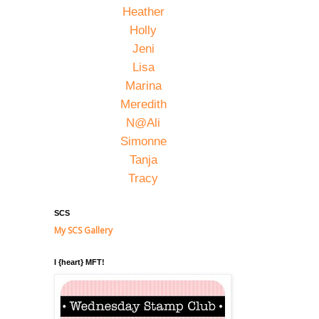
Heather
Holly
Jeni
Lisa
Marina
Meredith
N@Ali
Simonne
Tanja
Tracy
SCS
My SCS Gallery
I {heart} MFT!