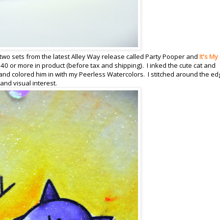
two sets from the latest Alley Way release called Party Pooper and
It's My
40 or more in product (before tax and shipping). I inked the cute cat and
nd colored him in with my Peerless Watercolors. I stitched around the e
nd visual interest.