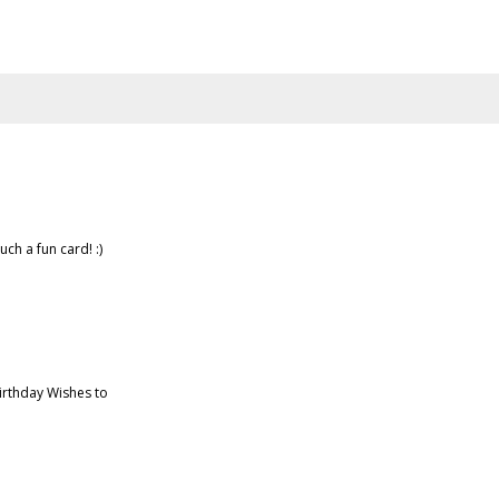
uch a fun card! :)
irthday Wishes to