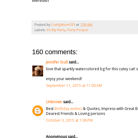
Meredith
Posted by
CraftyMomOf3
at
7:00 AM
Labels:
It's My Party
,
Party Pooper
160 comments:
Jennifer Scull
said...
love that sparkly watercolored bg for this cutey cat! s
enjoy your weekend!
September 11, 2015 at 11:00 AM
Unknown
said...
Best
Birthday wishes
& Quotes, Impress with Great B
Dearest Friends & Loving persons
October 3, 2015 at 1:06 PM
Anonymous said...