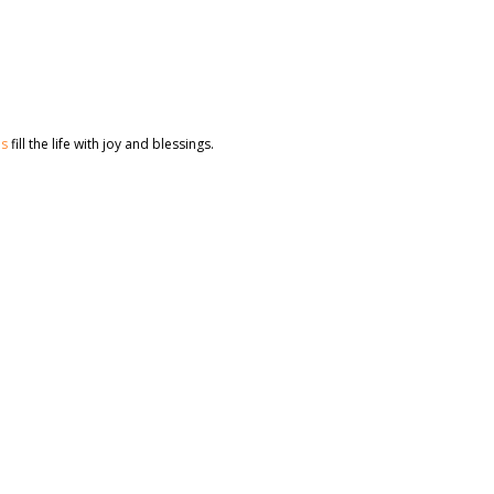
es
fill the life with joy and blessings.