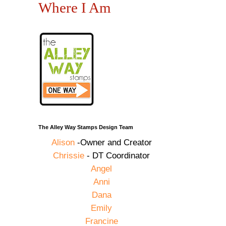
Where I Am
The Alley Way Stamps Design Team
Alison
-Owner and Creator
Chrissie
- DT Coordinator
Angel
Anni
Dana
Emily
Francine