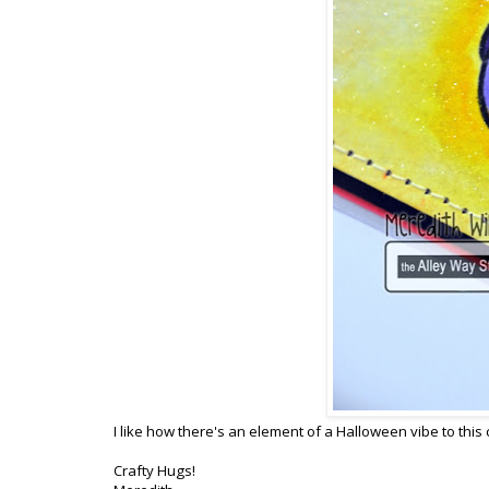
I like how there's an element of a Halloween vibe to this 
Crafty Hugs!