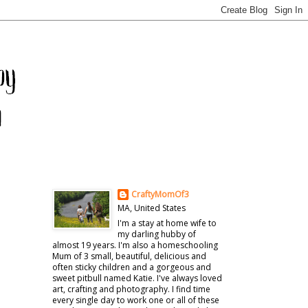
CraftyMomOf3
MA, United States
I'm a stay at home wife to
my darling hubby of
almost 19 years. I'm also a homeschooling
Mum of 3 small, beautiful, delicious and
often sticky children and a gorgeous and
sweet pitbull named Katie. I've always loved
art, crafting and photography. I find time
every single day to work one or all of these