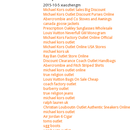
2015-10-5 xiaozhengm
Michael Kors outlet Sales Big Discount
Michael Kors Outlet Discount Purses Online
Abercrombie and Co Stoves and Awnings
canada goose jackets
Prescription Oakley Sunglasses Wholesale
Louis Vuitton Neverfull GM Monogram
Michael Kors Factory Outlet Online Official
michael kors outlet
Michael Kors Outlet Online USA Stores
michael kors uk
Ray Ban Outlet Store Online
Discount Clearance Coach Outlet Handbags
Abercrombie and Fitch Striped Shirts
michael kors outlet online
true religion outlet
Louis Vuitton Bags On Sale Cheap
coach factory outlet
burberry outlet
true religion jeans
michael kors outlet
ralph lauren uk
Christian Louboutin Outlet Authentic Sneakers Online
michael kors outlet
Air Jordan 6 Cigar
toms outlet
ugg boots