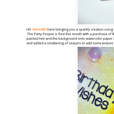
Hi!!
Meredith
here bringing you a sparkly creation using 
The Party Pooper is free this month with a purchase of $
painted him and the background onto watercolor paper a
and added a smattering of sequins to add some texture a