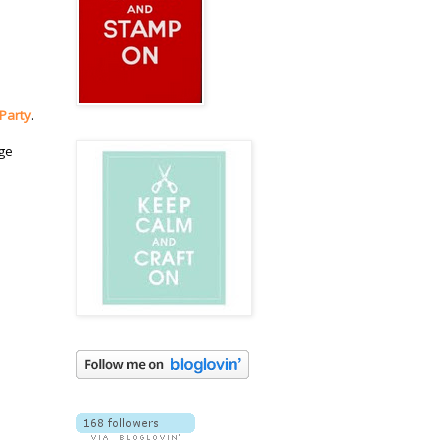
 Party
.
dge