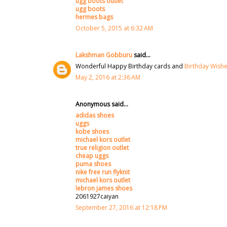
ugg boots outlet
ugg boots
hermes bags
October 5, 2015 at 6:32 AM
Lakshman Gobburu
said...
Wonderful Happy Birthday cards and
Birthday Wish
May 2, 2016 at 2:36 AM
Anonymous said...
adidas shoes
uggs
kobe shoes
michael kors outlet
true religion outlet
cheap uggs
puma shoes
nike free run flyknit
michael kors outlet
lebron james shoes
2061927caiyan
September 27, 2016 at 12:18 PM