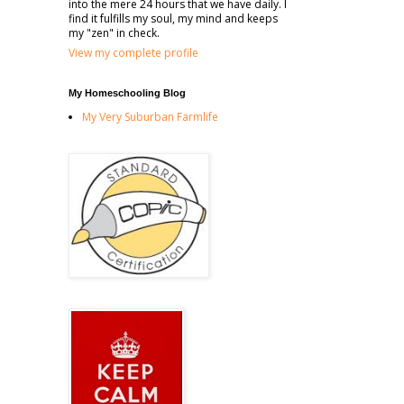
into the mere 24 hours that we have daily. I
find it fulfills my soul, my mind and keeps
my "zen" in check.
View my complete profile
My Homeschooling Blog
My Very Suburban Farmlife