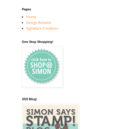
Pages
Home
Design Resume
Signature Creations
One Stop Shopping!
SSS Blog!