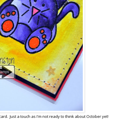
card. Just a touch as I'm not ready to think about October yet!