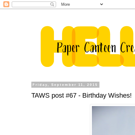
Friday, September 11, 2015
TAWS post #67 - Birthday Wishes!