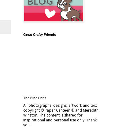
Great Crafty Friends
The Fine Print
All photographs, designs, artwork and text
copyright © Paper Canteen ® and Meredith
Winston. The content is shared for
inspirational and personal use only. Thank
you!