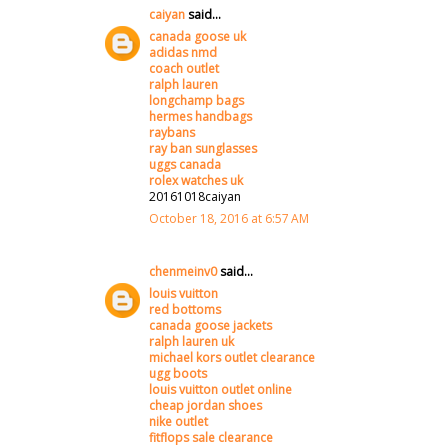
caiyan
said...
canada goose uk
adidas nmd
coach outlet
ralph lauren
longchamp bags
hermes handbags
raybans
ray ban sunglasses
uggs canada
rolex watches uk
20161018caiyan
October 18, 2016 at 6:57 AM
chenmeinv0
said...
louis vuitton
red bottoms
canada goose jackets
ralph lauren uk
michael kors outlet clearance
ugg boots
louis vuitton outlet online
cheap jordan shoes
nike outlet
fitflops sale clearance