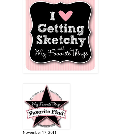
November 17, 2011