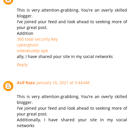
This is very attention-grabbing, You’re an overly skilled
blogger.
I’ve joined your feed and look ahead to seeking more of
your great post.
Addition
360 total security key
cyberghost
videobuddy apk
ally, I have shared your site in my social networks
Reply
Asif Raza
January 16, 2021 at 5:44 AM
This is very attention-grabbing, You’re an overly skilled
blogger.
I’ve joined your feed and look ahead to seeking more of
your great post.
Additionally, I have shared your site in my social
networks