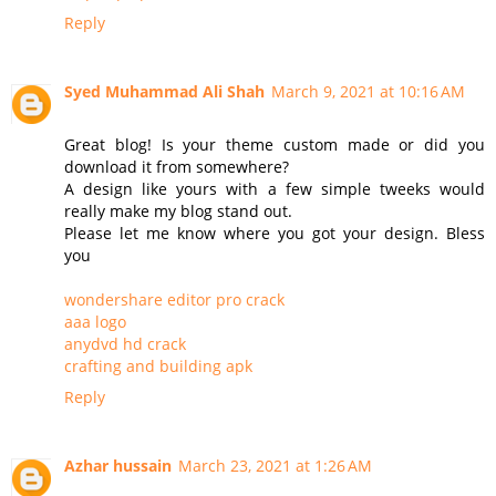
Reply
Syed Muhammad Ali Shah
March 9, 2021 at 10:16 AM
Great blog! Is your theme custom made or did you
download it from somewhere?
A design like yours with a few simple tweeks would
really make my blog stand out.
Please let me know where you got your design. Bless
you
wondershare editor pro crack
aaa logo
anydvd hd crack
crafting and building apk
Reply
Azhar hussain
March 23, 2021 at 1:26 AM