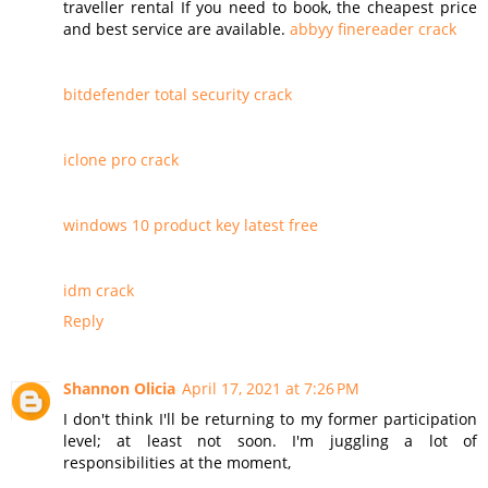
traveller rental If you need to book, the cheapest price
and best service are available.
abbyy finereader crack
bitdefender total security crack
iclone pro crack
windows 10 product key latest free
idm crack
Reply
Shannon Olicia
April 17, 2021 at 7:26 PM
I don't think I'll be returning to my former participation
level; at least not soon. I'm juggling a lot of
responsibilities at the moment,