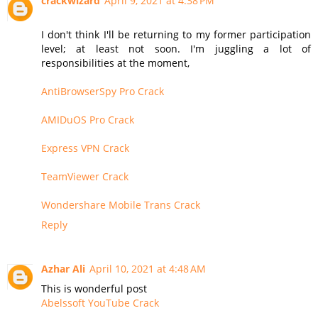
crackwizard
April 9, 2021 at 4:38 PM
I don't think I'll be returning to my former participation
level; at least not soon. I'm juggling a lot of
responsibilities at the moment,
AntiBrowserSpy Pro Crack
AMIDuOS Pro Crack
Express VPN Crack
TeamViewer Crack
Wondershare Mobile Trans Crack
Reply
Azhar Ali
April 10, 2021 at 4:48 AM
This is wonderful post
Abelssoft YouTube Crack