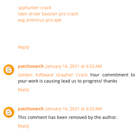
spyhunter crack
iobit driver booster pro crack
avg antivirus pro apk
Reply
patchsearch
January 16, 2021 at 6:52 AM
Golden Software Grapher Crack
Your commitment to
your work is causing lead us to progress! thanks
Reply
patchsearch
January 16, 2021 at 6:52 AM
This comment has been removed by the author.
Reply