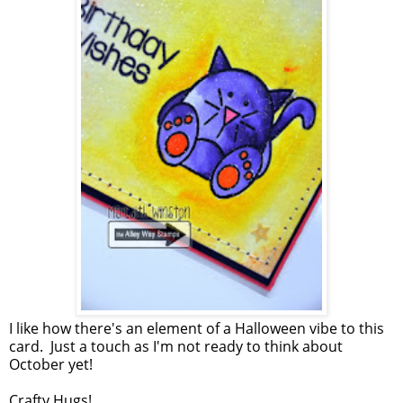
I like how there's an element of a Halloween vibe to this
card. Just a touch as I'm not ready to think about
October yet!
Crafty Hugs!