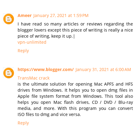
Ameer
January 27, 2021 at 1:59 PM
I have read so many articles or reviews regarding the
blogger lovers except this piece of writing is really a nice
piece of writing, keep it up.|
vpn-unlimited
Reply
https://www.blogger.com/
January 31, 2021 at 6:00 AM
TransMac crack
is the ultimate solution for opening Mac APFS and HFS
drives from Windows. It helps you to open dmg files in
Apple file system format from Windows. This tool also
helps you open Mac flash drives, CD / DVD / Blu-ray
media, and more. With this program you can convert
ISO files to dmg and vice versa.
Reply