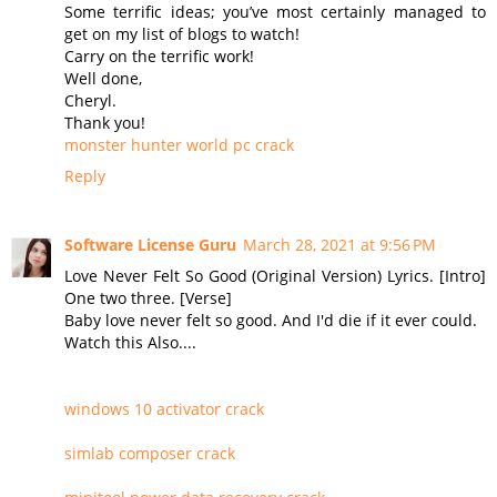
Some terrific ideas; you’ve most certainly managed to
get on my list of blogs to watch!
Carry on the terrific work!
Well done,
Cheryl.
Thank you!
monster hunter world pc crack
Reply
Software License Guru
March 28, 2021 at 9:56 PM
Love Never Felt So Good (Original Version) Lyrics. [Intro]
One two three. [Verse]
Baby love never felt so good. And I'd die if it ever could.
Watch this Also....
windows 10 activator crack
simlab composer crack