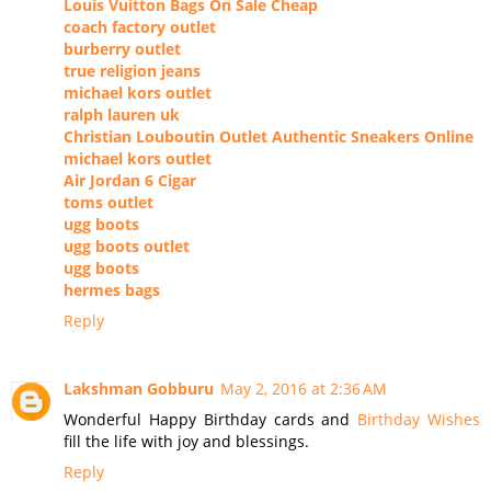
Louis Vuitton Bags On Sale Cheap
coach factory outlet
burberry outlet
true religion jeans
michael kors outlet
ralph lauren uk
Christian Louboutin Outlet Authentic Sneakers Online
michael kors outlet
Air Jordan 6 Cigar
toms outlet
ugg boots
ugg boots outlet
ugg boots
hermes bags
Reply
Lakshman Gobburu
May 2, 2016 at 2:36 AM
Wonderful Happy Birthday cards and
Birthday Wishes
fill the life with joy and blessings.
Reply