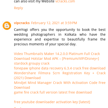
can also visit my Website
vcracks.com
Reply
vipcracks
February 12, 2021 at 3:59 PM
CamYogi offers you the opportunity to book the best
wedding photographers in Kolkata who have the
experience and expertise to beautifully frame the
precious moments of your special day.
Video Thumbnails Maker 14.2.0.0 Platinum Full Crack
Download Hotstar Mod APK – [Premium/VIP/Disney+]
stardock groupy crack
fonepaw iphone data recovery 6.3.4 crack free download
Wondershare Filmora Scrn Registration Key + Crack
(2021) Download
Mindjet Mind Manager Crack With Activation Code Free
Download
game fire crack full version latest free download
free youtube downloader activation key [latest]