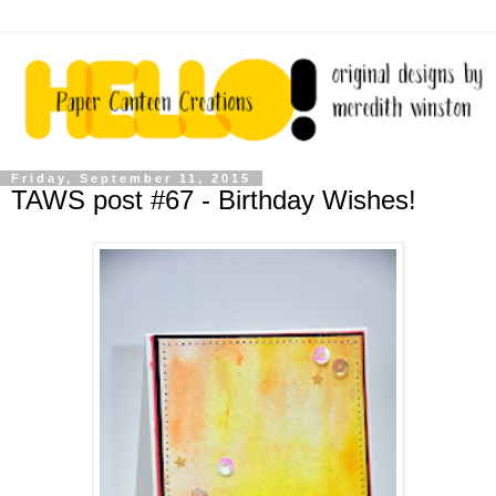
Friday, September 11, 2015
TAWS post #67 - Birthday Wishes!