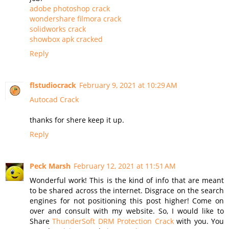
adobe photoshop crack
wondershare filmora crack
solidworks crack
showbox apk cracked
Reply
flstudiocrack
February 9, 2021 at 10:29 AM
Autocad Crack
thanks for shere keep it up.
Reply
Peck Marsh
February 12, 2021 at 11:51 AM
Wonderful work! This is the kind of info that are meant
to be shared across the internet. Disgrace on the search
engines for not positioning this post higher! Come on
over and consult with my website. So, I would like to
Share
ThunderSoft DRM Protection Crack
with you. You