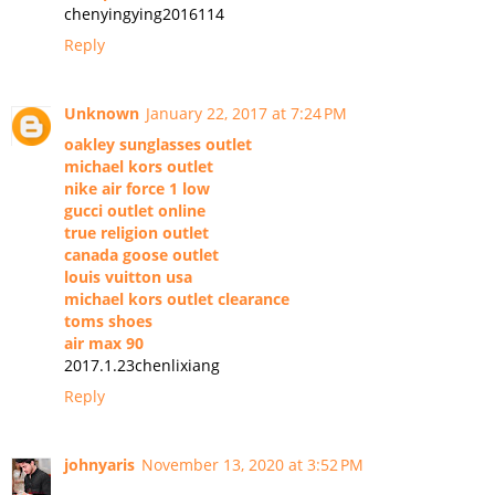
chenyingying2016114
Reply
Unknown
January 22, 2017 at 7:24 PM
oakley sunglasses outlet
michael kors outlet
nike air force 1 low
gucci outlet online
true religion outlet
canada goose outlet
louis vuitton usa
michael kors outlet clearance
toms shoes
air max 90
2017.1.23chenlixiang
Reply
johnyaris
November 13, 2020 at 3:52 PM