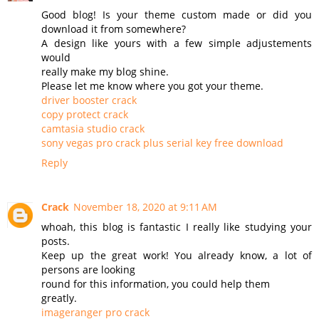
Good blog! Is your theme custom made or did you
download it from somewhere?
A design like yours with a few simple adjustements
would
really make my blog shine.
Please let me know where you got your theme.
driver booster crack
copy protect crack
camtasia studio crack
sony vegas pro crack plus serial key free download
Reply
Crack
November 18, 2020 at 9:11 AM
whoah, this blog is fantastic I really like studying your
posts.
Keep up the great work! You already know, a lot of
persons are looking
round for this information, you could help them
greatly.
imageranger pro crack