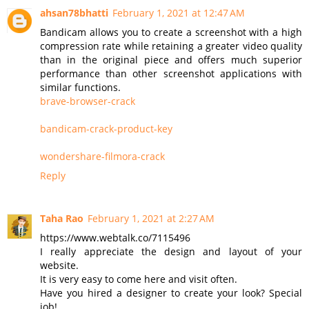
ahsan78bhatti
February 1, 2021 at 12:47 AM
Bandicam allows you to create a screenshot with a high
compression rate while retaining a greater video quality
than in the original piece and offers much superior
performance than other screenshot applications with
similar functions.
brave-browser-crack
bandicam-crack-product-key
wondershare-filmora-crack
Reply
Taha Rao
February 1, 2021 at 2:27 AM
https://www.webtalk.co/7115496
I really appreciate the design and layout of your
website.
It is very easy to come here and visit often.
Have you hired a designer to create your look? Special
job!