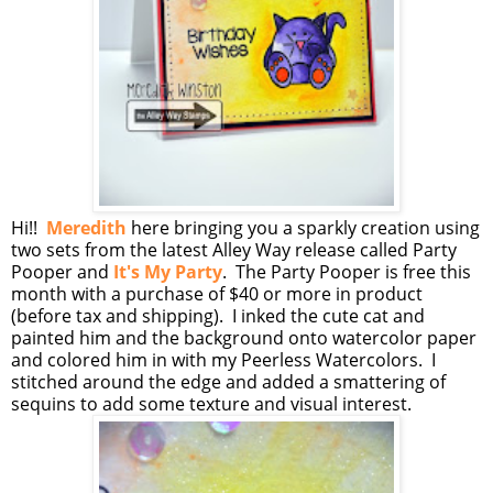
Hi!!
Meredith
here bringing you a sparkly creation using
two sets from the latest Alley Way release called Party
Pooper and
It's My Party
. The Party Pooper is free this
month with a purchase of $40 or more in product
(before tax and shipping). I inked the cute cat and
painted him and the background onto watercolor paper
and colored him in with my Peerless Watercolors. I
stitched around the edge and added a smattering of
sequins to add some texture and visual interest.