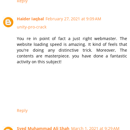
Reply
Haider Iaqbal
February 27, 2021 at 9:09 AM
unity-pro-crack
You re in point of fact a just right webmaster. The
website loading speed is amazing. It kind of feels that
you're doing any distinctive trick. Moreover, The
contents are masterpiece. you have done a fantastic
activity on this subject!
Reply
Syed Muhammad Ali Shah
March 1, 2021 at 9:29 AM