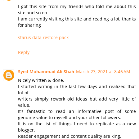
I got this site from my friends who told me about this
site and so on.
I am currently visiting this site and reading a lot, thanks
for sharing
starus data restore pack
Reply
Syed Muhammad Ali Shah
March 23, 2021 at 8:46 AM
Nicely written & done.
I started writing in the last few days and realized that
lot of
writers simply rework old ideas but add very little of
value.
It’s fantastic to read an informative post of some
genuine value to myself and your other followers.
It is on the list of things I need to replicate as a new
blogger.
Reader engagement and content quality are king.