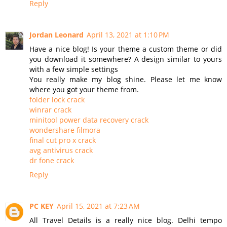
Reply
Jordan Leonard
April 13, 2021 at 1:10 PM
Have a nice blog! Is your theme a custom theme or did
you download it somewhere? A design similar to yours
with a few simple settings
You really make my blog shine. Please let me know
where you got your theme from.
folder lock crack
winrar crack
minitool power data recovery crack
wondershare filmora
final cut pro x crack
avg antivirus crack
dr fone crack
Reply
PC KEY
April 15, 2021 at 7:23 AM
All Travel Details is a really nice blog. Delhi tempo