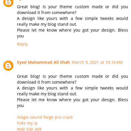
Great blog! Is your theme custom made or did you
download it from somewhere?
A design like yours with a few simple tweeks would
really make my blog stand out.
Please let me know where you got your design. Bless
you
Reply
Syed Muhammad Ali Shah
March 9, 2021 at 10:16 AM
Great blog! Is your theme custom made or did you
download it from somewhere?
A design like yours with a few simple tweeks would
really make my blog stand out.
Please let me know where you got your design. Bless
you
magix sound forge pro crack
hide my ip
wap zap apk