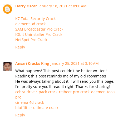
Harry Oscar
January 18, 2021 at 8:00 AM
K7 Total Security Crack
element 3d crack
SAM Broadcaster Pro Crack
IObit Uninstaller Pro Crack
NetSpot Pro Crack
Reply
Ansari Cracks King
January 25, 2021 at 3:10 AM
What happens! This post couldn't be better written!
Reading this post reminds me of my old roommate!
He was always talking about it. I will send you this page.
I'm pretty sure you'll read it right. Thanks for sharing!
cobra driver pack crack
reiboot pro crack
daemon tools
pro
cinema 4d crack
blufftitler ultimate crack
Reply