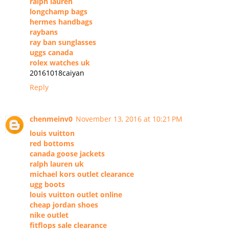
ralph lauren
longchamp bags
hermes handbags
raybans
ray ban sunglasses
uggs canada
rolex watches uk
20161018caiyan
Reply
chenmeinv0
November 13, 2016 at 10:21 PM
louis vuitton
red bottoms
canada goose jackets
ralph lauren uk
michael kors outlet clearance
ugg boots
louis vuitton outlet online
cheap jordan shoes
nike outlet
fitflops sale clearance