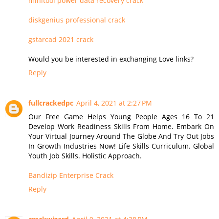
minitool power data recovery crack
diskgenius professional crack
gstarcad 2021 crack
Would you be interested in exchanging Love links?
Reply
fullcrackedpc
April 4, 2021 at 2:27 PM
Our Free Game Helps Young People Ages 16 To 21
Develop Work Readiness Skills From Home. Embark On
Your Virtual Journey Around The Globe And Try Out Jobs
In Growth Industries Now! Life Skills Curriculum. Global
Youth Job Skills. Holistic Approach.
Bandizip Enterprise Crack
Reply