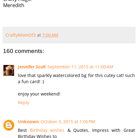
Meredith
CraftyMomOf3
at
7:00 AM
160 comments:
Jennifer Scull
September 11, 2015 at 11:00 AM
love that sparkly watercolored bg for this cutey cat! such
a fun card! :)
enjoy your weekend!
Reply
Unknown
October 3, 2015 at 1:06 PM
Best
Birthday wishes
& Quotes, Impress with Great
Birthday Wishes to