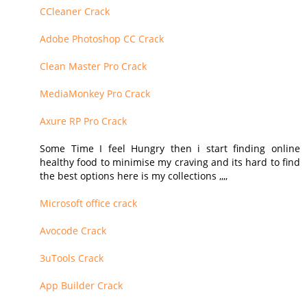
CCleaner Crack
Adobe Photoshop CC Crack
Clean Master Pro Crack
MediaMonkey Pro Crack
Axure RP Pro Crack
Some Time I feel Hungry then i start finding online
healthy food to minimise my craving and its hard to find
the best options here is my collections ,,,,
Microsoft office crack
Avocode Crack
3uTools Crack
App Builder Crack