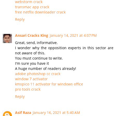
webstorm crack
transmac app crack
free netflix downloader crack
Reply
Ansari Cracks King
January 14, 2021 at 4:07 PM
Great, send, informative.
I wonder why the opposition experts in this sector are
not aware of this.
You must continue to write.
I'm sure you have it
A huge number of readers already!
adobe photoshop cc crack
window 7 activator
kmspico 11 activator for windows office
pro tools crack
Reply
Asif Raza
January 16, 2021 at 5:40 AM