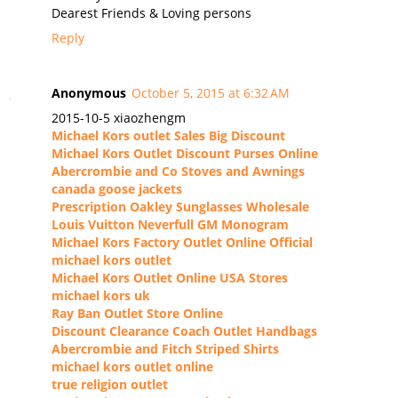
Dearest Friends & Loving persons
Reply
Anonymous
October 5, 2015 at 6:32 AM
2015-10-5 xiaozhengm
Michael Kors outlet Sales Big Discount
Michael Kors Outlet Discount Purses Online
Abercrombie and Co Stoves and Awnings
canada goose jackets
Prescription Oakley Sunglasses Wholesale
Louis Vuitton Neverfull GM Monogram
Michael Kors Factory Outlet Online Official
michael kors outlet
Michael Kors Outlet Online USA Stores
michael kors uk
Ray Ban Outlet Store Online
Discount Clearance Coach Outlet Handbags
Abercrombie and Fitch Striped Shirts
michael kors outlet online
true religion outlet