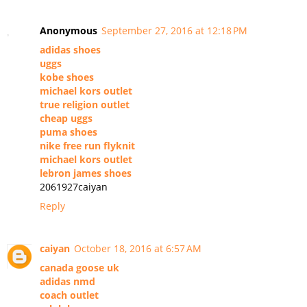
Anonymous
September 27, 2016 at 12:18 PM
adidas shoes
uggs
kobe shoes
michael kors outlet
true religion outlet
cheap uggs
puma shoes
nike free run flyknit
michael kors outlet
lebron james shoes
2061927caiyan
Reply
caiyan
October 18, 2016 at 6:57 AM
canada goose uk
adidas nmd
coach outlet