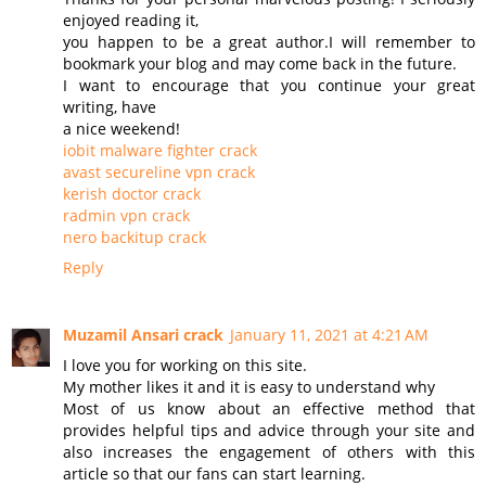
enjoyed reading it,
you happen to be a great author.I will remember to
bookmark your blog and may come back in the future.
I want to encourage that you continue your great
writing, have
a nice weekend!
iobit malware fighter crack
avast secureline vpn crack
kerish doctor crack
radmin vpn crack
nero backitup crack
Reply
Muzamil Ansari crack
January 11, 2021 at 4:21 AM
I love you for working on this site.
My mother likes it and it is easy to understand why
Most of us know about an effective method that
provides helpful tips and advice through your site and
also increases the engagement of others with this
article so that our fans can start learning.