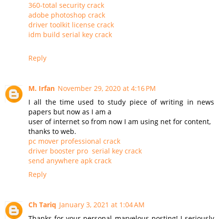
360-total security crack
adobe photoshop crack
driver toolkit license crack
idm build serial key crack
Reply
M. Irfan
November 29, 2020 at 4:16 PM
I all the time used to study piece of writing in news
papers but now as I am a
user of internet so from now I am using net for content,
thanks to web.
pc mover professional crack
driver booster pro serial key crack
send anywhere apk crack
Reply
Ch Tariq
January 3, 2021 at 1:04 AM
Thanks for your personal marvelous posting! I seriously