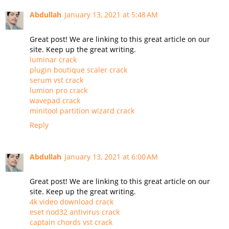
Abdullah
January 13, 2021 at 5:48 AM
Great post! We are linking to this great article on our
site. Keep up the great writing.
luminar crack
plugin boutique scaler crack
serum vst crack
lumion pro crack
wavepad crack
minitool partition wizard crack
Reply
Abdullah
January 13, 2021 at 6:00 AM
Great post! We are linking to this great article on our
site. Keep up the great writing.
4k video download crack
eset nod32 antivirus crack
captain chords vst crack