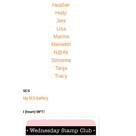
Heather
Holly
Jeni
Lisa
Marina
Meredith
N@Ali
Simonne
Tanja
Tracy
SCS
My SCS Gallery
I {heart} MFT!