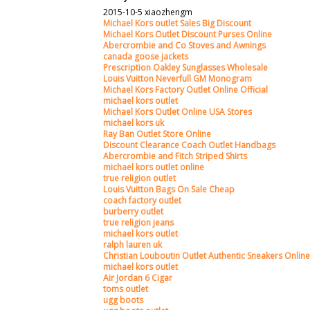
2015-10-5 xiaozhengm
Michael Kors outlet Sales Big Discount
Michael Kors Outlet Discount Purses Online
Abercrombie and Co Stoves and Awnings
canada goose jackets
Prescription Oakley Sunglasses Wholesale
Louis Vuitton Neverfull GM Monogram
Michael Kors Factory Outlet Online Official
michael kors outlet
Michael Kors Outlet Online USA Stores
michael kors uk
Ray Ban Outlet Store Online
Discount Clearance Coach Outlet Handbags
Abercrombie and Fitch Striped Shirts
michael kors outlet online
true religion outlet
Louis Vuitton Bags On Sale Cheap
coach factory outlet
burberry outlet
true religion jeans
michael kors outlet
ralph lauren uk
Christian Louboutin Outlet Authentic Sneakers Online
michael kors outlet
Air Jordan 6 Cigar
toms outlet
ugg boots