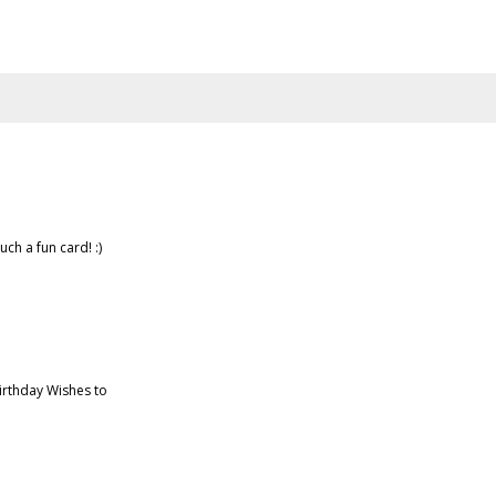
uch a fun card! :)
irthday Wishes to