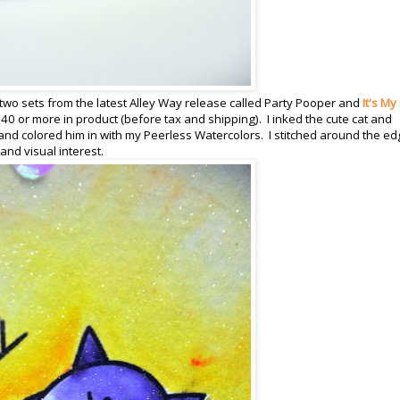
two sets from the latest Alley Way release called Party Pooper and
It's My
40 or more in product (before tax and shipping). I inked the cute cat and
nd colored him in with my Peerless Watercolors. I stitched around the e
nd visual interest.