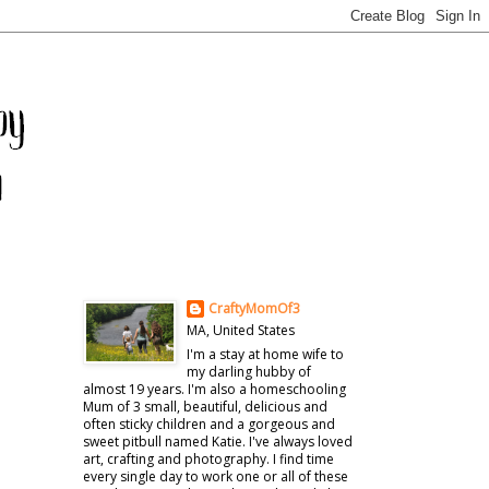
CraftyMomOf3
MA, United States
I'm a stay at home wife to
my darling hubby of
almost 19 years. I'm also a homeschooling
Mum of 3 small, beautiful, delicious and
often sticky children and a gorgeous and
sweet pitbull named Katie. I've always loved
art, crafting and photography. I find time
every single day to work one or all of these