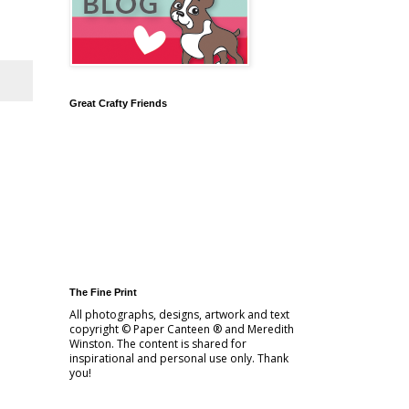
Great Crafty Friends
The Fine Print
All photographs, designs, artwork and text
copyright © Paper Canteen ® and Meredith
Winston. The content is shared for
inspirational and personal use only. Thank
you!