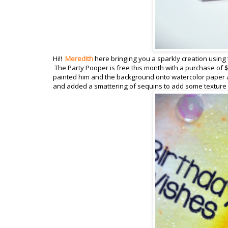
Hi!!
Meredith
here bringing you a sparkly creation using 
The Party Pooper is free this month with a purchase of $
painted him and the background onto watercolor paper a
and added a smattering of sequins to add some texture a