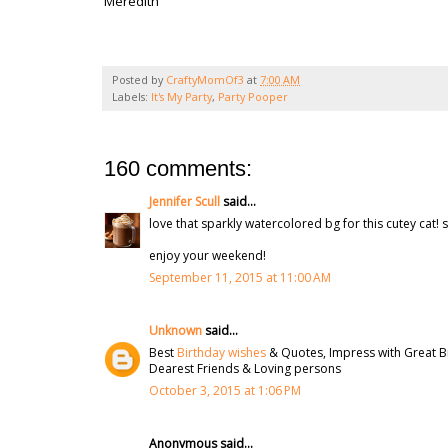
Meredith
Posted by
CraftyMomOf3
at
7:00 AM
Labels:
It's My Party
,
Party Pooper
160 comments:
Jennifer Scull
said...
love that sparkly watercolored bg for this cutey cat! s
enjoy your weekend!
September 11, 2015 at 11:00 AM
Unknown
said...
Best
Birthday wishes
& Quotes, Impress with Great B
Dearest Friends & Loving persons
October 3, 2015 at 1:06 PM
Anonymous said...