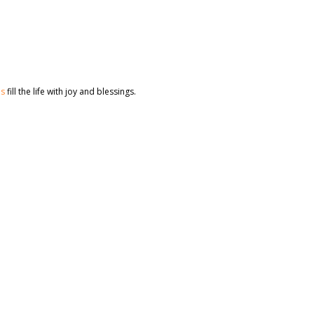
es
fill the life with joy and blessings.