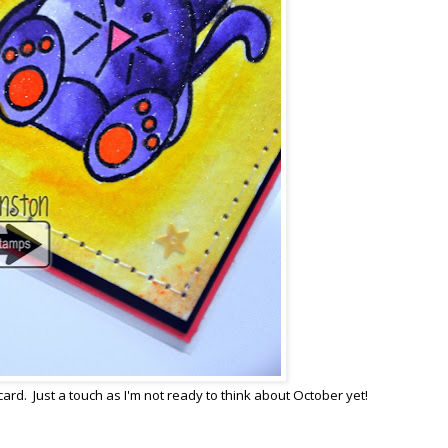
card. Just a touch as I'm not ready to think about October yet!