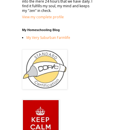
into the mere 24 hours that we have daily. I
find it fulfills my soul, my mind and keeps
my "zen" in check.
View my complete profile
My Homeschooling Blog
My Very Suburban Farmlife