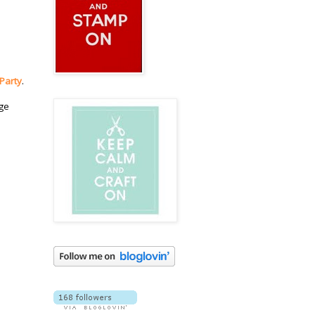
 Party
.
dge