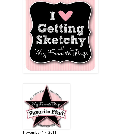
November 17, 2011