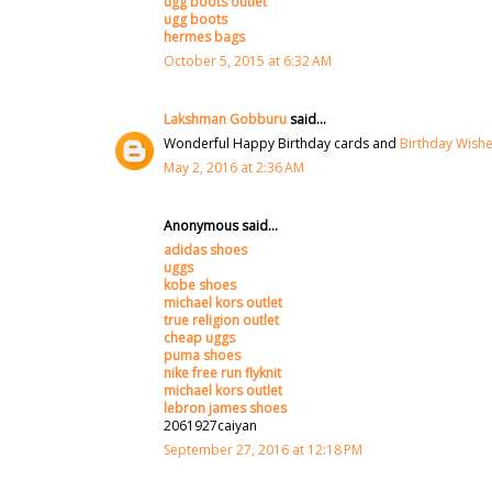
ugg boots outlet
ugg boots
hermes bags
October 5, 2015 at 6:32 AM
Lakshman Gobburu
said...
Wonderful Happy Birthday cards and
Birthday Wish
May 2, 2016 at 2:36 AM
Anonymous said...
adidas shoes
uggs
kobe shoes
michael kors outlet
true religion outlet
cheap uggs
puma shoes
nike free run flyknit
michael kors outlet
lebron james shoes
2061927caiyan
September 27, 2016 at 12:18 PM