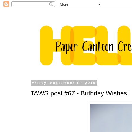
Friday, September 11, 2015
TAWS post #67 - Birthday Wishes!