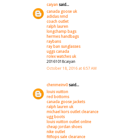
caiyan
said...
canada goose uk
adidas nmd
coach outlet
ralph lauren
longchamp bags
hermes handbags
raybans
ray ban sunglasses
uggs canada
rolex watches uk
20161018caiyan
October 18, 2016 at 6:57 AM
chenmeinv0
said...
louis vuitton
red bottoms
canada goose jackets
ralph lauren uk
michael kors outlet clearance
ugg boots
louis vuitton outlet online
cheap jordan shoes
nike outlet
fitflops sale clearance