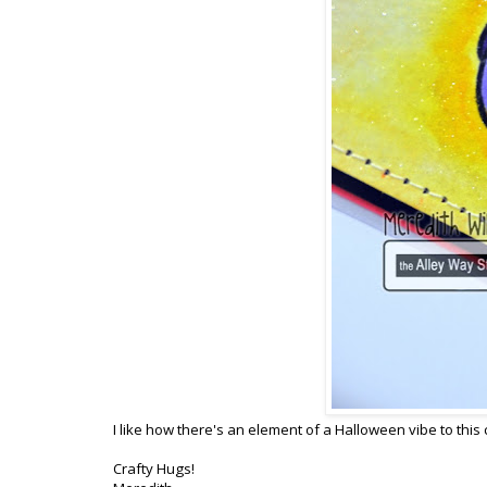
I like how there's an element of a Halloween vibe to this 
Crafty Hugs!