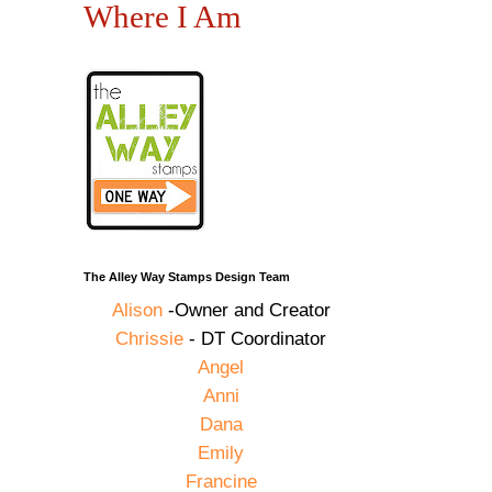
Where I Am
The Alley Way Stamps Design Team
Alison
-Owner and Creator
Chrissie
- DT Coordinator
Angel
Anni
Dana
Emily
Francine