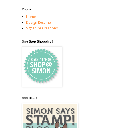
Pages
Home
Design Resume
Signature Creations
One Stop Shopping!
SSS Blog!