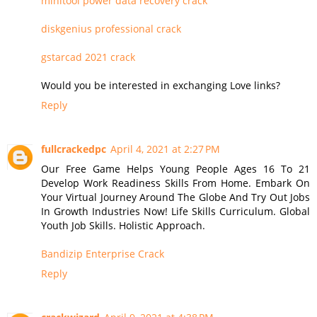
minitool power data recovery crack
diskgenius professional crack
gstarcad 2021 crack
Would you be interested in exchanging Love links?
Reply
fullcrackedpc
April 4, 2021 at 2:27 PM
Our Free Game Helps Young People Ages 16 To 21
Develop Work Readiness Skills From Home. Embark On
Your Virtual Journey Around The Globe And Try Out Jobs
In Growth Industries Now! Life Skills Curriculum. Global
Youth Job Skills. Holistic Approach.
Bandizip Enterprise Crack
Reply