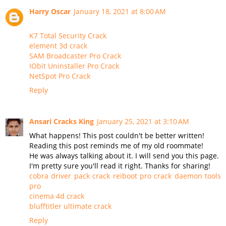
Harry Oscar
January 18, 2021 at 8:00 AM
K7 Total Security Crack
element 3d crack
SAM Broadcaster Pro Crack
IObit Uninstaller Pro Crack
NetSpot Pro Crack
Reply
Ansari Cracks King
January 25, 2021 at 3:10 AM
What happens! This post couldn't be better written!
Reading this post reminds me of my old roommate!
He was always talking about it. I will send you this page.
I'm pretty sure you'll read it right. Thanks for sharing!
cobra driver pack crack
reiboot pro crack
daemon tools
pro
cinema 4d crack
blufftitler ultimate crack
Reply