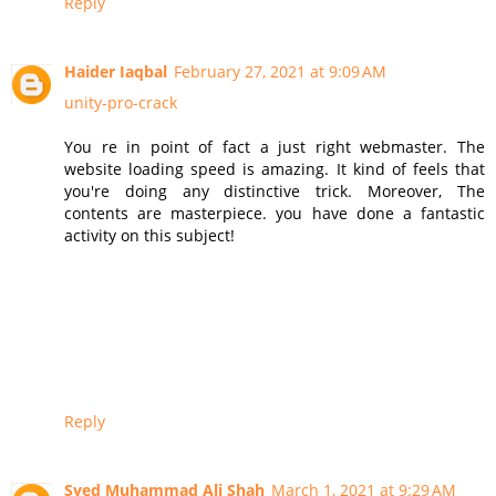
Reply
Haider Iaqbal
February 27, 2021 at 9:09 AM
unity-pro-crack
You re in point of fact a just right webmaster. The
website loading speed is amazing. It kind of feels that
you're doing any distinctive trick. Moreover, The
contents are masterpiece. you have done a fantastic
activity on this subject!
Reply
Syed Muhammad Ali Shah
March 1, 2021 at 9:29 AM