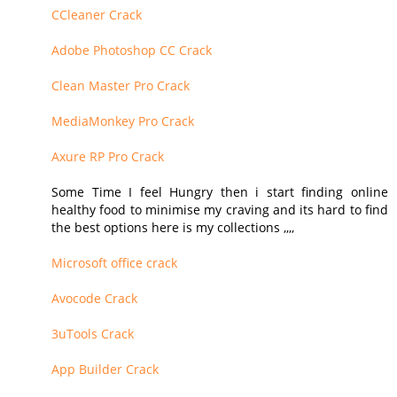
CCleaner Crack
Adobe Photoshop CC Crack
Clean Master Pro Crack
MediaMonkey Pro Crack
Axure RP Pro Crack
Some Time I feel Hungry then i start finding online
healthy food to minimise my craving and its hard to find
the best options here is my collections ,,,,
Microsoft office crack
Avocode Crack
3uTools Crack
App Builder Crack