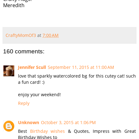
Meredith
CraftyMomOf3
at
7:00 AM
160 comments:
Jennifer Scull
September 11, 2015 at 11:00 AM
love that sparkly watercolored bg for this cutey cat! such
a fun card! :)
enjoy your weekend!
Reply
Unknown
October 3, 2015 at 1:06 PM
Best
Birthday wishes
& Quotes, Impress with Great
Birthday Wishes to