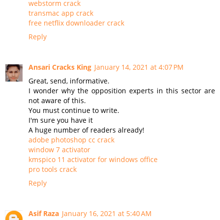
webstorm crack
transmac app crack
free netflix downloader crack
Reply
Ansari Cracks King
January 14, 2021 at 4:07 PM
Great, send, informative.
I wonder why the opposition experts in this sector are
not aware of this.
You must continue to write.
I'm sure you have it
A huge number of readers already!
adobe photoshop cc crack
window 7 activator
kmspico 11 activator for windows office
pro tools crack
Reply
Asif Raza
January 16, 2021 at 5:40 AM