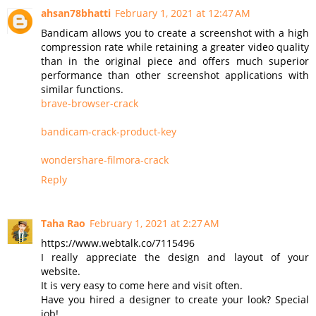
ahsan78bhatti
February 1, 2021 at 12:47 AM
Bandicam allows you to create a screenshot with a high
compression rate while retaining a greater video quality
than in the original piece and offers much superior
performance than other screenshot applications with
similar functions.
brave-browser-crack
bandicam-crack-product-key
wondershare-filmora-crack
Reply
Taha Rao
February 1, 2021 at 2:27 AM
https://www.webtalk.co/7115496
I really appreciate the design and layout of your
website.
It is very easy to come here and visit often.
Have you hired a designer to create your look? Special
job!