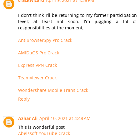
crackwizard
April 9, 2021 at 4:38 PM
I don't think I'll be returning to my former participation
level; at least not soon. I'm juggling a lot of
responsibilities at the moment,
AntiBrowserSpy Pro Crack
AMIDuOS Pro Crack
Express VPN Crack
TeamViewer Crack
Wondershare Mobile Trans Crack
Reply
Azhar Ali
April 10, 2021 at 4:48 AM
This is wonderful post
Abelssoft YouTube Crack