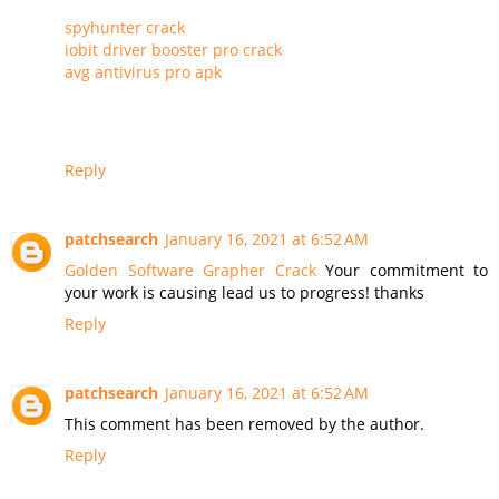
spyhunter crack
iobit driver booster pro crack
avg antivirus pro apk
Reply
patchsearch
January 16, 2021 at 6:52 AM
Golden Software Grapher Crack
Your commitment to
your work is causing lead us to progress! thanks
Reply
patchsearch
January 16, 2021 at 6:52 AM
This comment has been removed by the author.
Reply