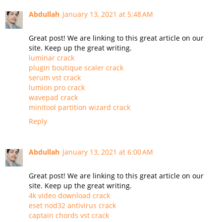
Abdullah
January 13, 2021 at 5:48 AM
Great post! We are linking to this great article on our
site. Keep up the great writing.
luminar crack
plugin boutique scaler crack
serum vst crack
lumion pro crack
wavepad crack
minitool partition wizard crack
Reply
Abdullah
January 13, 2021 at 6:00 AM
Great post! We are linking to this great article on our
site. Keep up the great writing.
4k video download crack
eset nod32 antivirus crack
captain chords vst crack