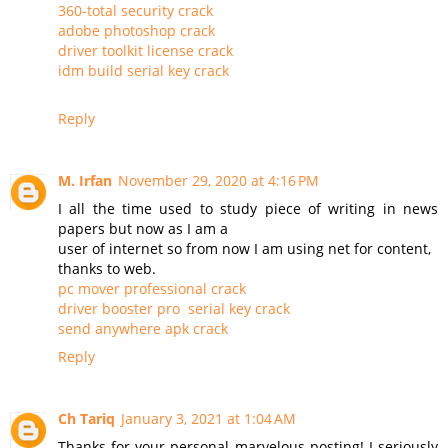
360-total security crack
adobe photoshop crack
driver toolkit license crack
idm build serial key crack
Reply
M. Irfan
November 29, 2020 at 4:16 PM
I all the time used to study piece of writing in news
papers but now as I am a
user of internet so from now I am using net for content,
thanks to web.
pc mover professional crack
driver booster pro serial key crack
send anywhere apk crack
Reply
Ch Tariq
January 3, 2021 at 1:04 AM
Thanks for your personal marvelous posting! I seriously