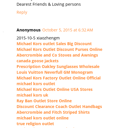
Dearest Friends & Loving persons
Reply
Anonymous
October 5, 2015 at 6:32 AM
2015-10-5 xiaozhengm
Michael Kors outlet Sales Big Discount
Michael Kors Outlet Discount Purses Online
Abercrombie and Co Stoves and Awnings
canada goose jackets
Prescription Oakley Sunglasses Wholesale
Louis Vuitton Neverfull GM Monogram
Michael Kors Factory Outlet Online Official
michael kors outlet
Michael Kors Outlet Online USA Stores
michael kors uk
Ray Ban Outlet Store Online
Discount Clearance Coach Outlet Handbags
Abercrombie and Fitch Striped Shirts
michael kors outlet online
true religion outlet