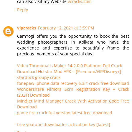
can also visit my Website
vcracks.com
Reply
vipcracks
February 12, 2021 at 3:59 PM
CamYogi offers you the opportunity to book the best
wedding photographers in Kolkata who have the
experience and expertise to beautifully frame the
precious moments of your special day.
Video Thumbnails Maker 14.2.0.0 Platinum Full Crack
Download Hotstar Mod APK – [Premium/VIP/Disney+]
stardock groupy crack
fonepaw iphone data recovery 6.3.4 crack free download
Wondershare Filmora Scrn Registration Key + Crack
(2021) Download
Mindjet Mind Manager Crack With Activation Code Free
Download
game fire crack full version latest free download
free youtube downloader activation key [latest]