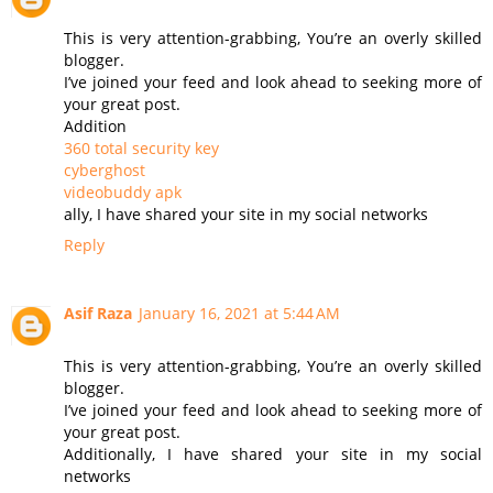
This is very attention-grabbing, You’re an overly skilled
blogger.
I’ve joined your feed and look ahead to seeking more of
your great post.
Addition
360 total security key
cyberghost
videobuddy apk
ally, I have shared your site in my social networks
Reply
Asif Raza
January 16, 2021 at 5:44 AM
This is very attention-grabbing, You’re an overly skilled
blogger.
I’ve joined your feed and look ahead to seeking more of
your great post.
Additionally, I have shared your site in my social
networks