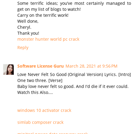
Some terrific ideas; you’ve most certainly managed to
get on my list of blogs to watch!
Carry on the terrific work!
Well done,
Cheryl.
Thank you!
monster hunter world pc crack
Reply
Software License Guru
March 28, 2021 at 9:56 PM
Love Never Felt So Good (Original Version) Lyrics. [Intro]
One two three. [Verse]
Baby love never felt so good. And I'd die if it ever could.
Watch this Also....
windows 10 activator crack
simlab composer crack