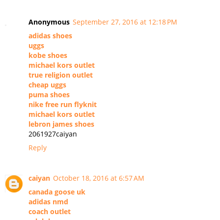
Anonymous
September 27, 2016 at 12:18 PM
adidas shoes
uggs
kobe shoes
michael kors outlet
true religion outlet
cheap uggs
puma shoes
nike free run flyknit
michael kors outlet
lebron james shoes
2061927caiyan
Reply
caiyan
October 18, 2016 at 6:57 AM
canada goose uk
adidas nmd
coach outlet