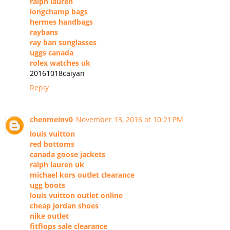
ralph lauren
longchamp bags
hermes handbags
raybans
ray ban sunglasses
uggs canada
rolex watches uk
20161018caiyan
Reply
chenmeinv0
November 13, 2016 at 10:21 PM
louis vuitton
red bottoms
canada goose jackets
ralph lauren uk
michael kors outlet clearance
ugg boots
louis vuitton outlet online
cheap jordan shoes
nike outlet
fitflops sale clearance