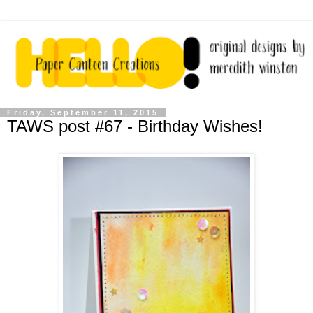
Friday, September 11, 2015
TAWS post #67 - Birthday Wishes!