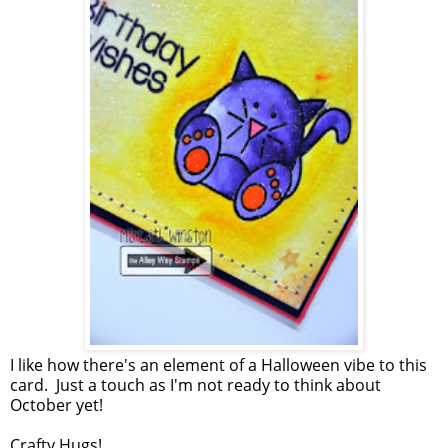
I like how there's an element of a Halloween vibe to this
card. Just a touch as I'm not ready to think about
October yet!
Crafty Hugs!