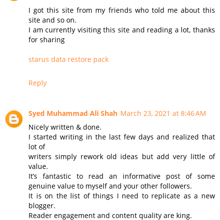
I got this site from my friends who told me about this
site and so on.
I am currently visiting this site and reading a lot, thanks
for sharing
starus data restore pack
Reply
Syed Muhammad Ali Shah
March 23, 2021 at 8:46 AM
Nicely written & done.
I started writing in the last few days and realized that
lot of
writers simply rework old ideas but add very little of
value.
It’s fantastic to read an informative post of some
genuine value to myself and your other followers.
It is on the list of things I need to replicate as a new
blogger.
Reader engagement and content quality are king.