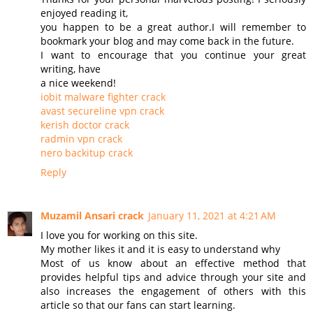
enjoyed reading it,
you happen to be a great author.I will remember to
bookmark your blog and may come back in the future.
I want to encourage that you continue your great
writing, have
a nice weekend!
iobit malware fighter crack
avast secureline vpn crack
kerish doctor crack
radmin vpn crack
nero backitup crack
Reply
Muzamil Ansari crack
January 11, 2021 at 4:21 AM
I love you for working on this site.
My mother likes it and it is easy to understand why
Most of us know about an effective method that
provides helpful tips and advice through your site and
also increases the engagement of others with this
article so that our fans can start learning.