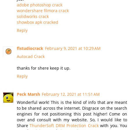
adobe photoshop crack
wondershare filmora crack
solidworks crack
showbox apk cracked
Reply
flstudiocrack
February 9, 2021 at 10:29 AM
Autocad Crack
thanks for shere keep it up.
Reply
Peck Marsh
February 12, 2021 at 11:51 AM
Wonderful work! This is the kind of info that are meant
to be shared across the internet. Disgrace on the search
engines for not positioning this post higher! Come on
over and consult with my website. So, I would like to
Share
ThunderSoft DRM Protection Crack
with you. You