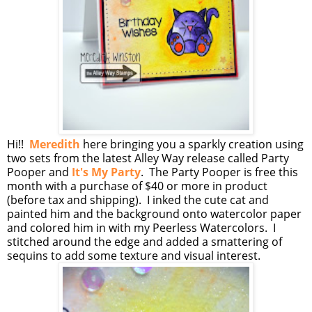
Hi!!
Meredith
here bringing you a sparkly creation using
two sets from the latest Alley Way release called Party
Pooper and
It's My Party
. The Party Pooper is free this
month with a purchase of $40 or more in product
(before tax and shipping). I inked the cute cat and
painted him and the background onto watercolor paper
and colored him in with my Peerless Watercolors. I
stitched around the edge and added a smattering of
sequins to add some texture and visual interest.