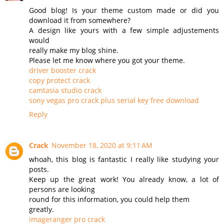
Good blog! Is your theme custom made or did you
download it from somewhere?
A design like yours with a few simple adjustements
would
really make my blog shine.
Please let me know where you got your theme.
driver booster crack
copy protect crack
camtasia studio crack
sony vegas pro crack plus serial key free download
Reply
Crack
November 18, 2020 at 9:11 AM
whoah, this blog is fantastic I really like studying your
posts.
Keep up the great work! You already know, a lot of
persons are looking
round for this information, you could help them
greatly.
imageranger pro crack