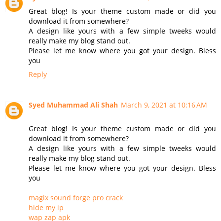
Great blog! Is your theme custom made or did you
download it from somewhere?
A design like yours with a few simple tweeks would
really make my blog stand out.
Please let me know where you got your design. Bless
you
Reply
Syed Muhammad Ali Shah
March 9, 2021 at 10:16 AM
Great blog! Is your theme custom made or did you
download it from somewhere?
A design like yours with a few simple tweeks would
really make my blog stand out.
Please let me know where you got your design. Bless
you
magix sound forge pro crack
hide my ip
wap zap apk