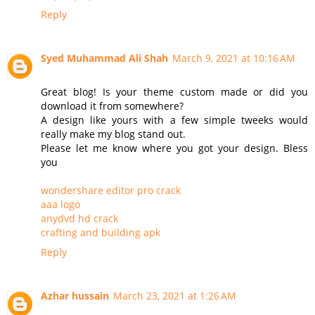
Reply
Syed Muhammad Ali Shah
March 9, 2021 at 10:16 AM
Great blog! Is your theme custom made or did you
download it from somewhere?
A design like yours with a few simple tweeks would
really make my blog stand out.
Please let me know where you got your design. Bless
you
wondershare editor pro crack
aaa logo
anydvd hd crack
crafting and building apk
Reply
Azhar hussain
March 23, 2021 at 1:26 AM