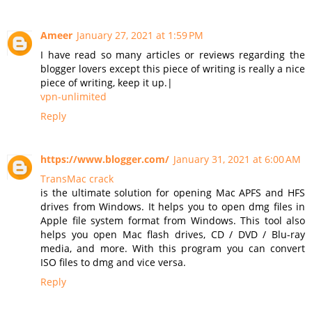
Ameer
January 27, 2021 at 1:59 PM
I have read so many articles or reviews regarding the
blogger lovers except this piece of writing is really a nice
piece of writing, keep it up.|
vpn-unlimited
Reply
https://www.blogger.com/
January 31, 2021 at 6:00 AM
TransMac crack
is the ultimate solution for opening Mac APFS and HFS
drives from Windows. It helps you to open dmg files in
Apple file system format from Windows. This tool also
helps you open Mac flash drives, CD / DVD / Blu-ray
media, and more. With this program you can convert
ISO files to dmg and vice versa.
Reply