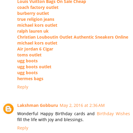
Louis Vuitton Bags On Sale Cheap
coach factory outlet
burberry outlet
true religion jeans
michael kors outlet
ralph lauren uk
Christian Louboutin Outlet Authentic Sneakers Online
michael kors outlet
Air Jordan 6 Cigar
toms outlet
ugg boots
ugg boots outlet
ugg boots
hermes bags
Reply
Lakshman Gobburu
May 2, 2016 at 2:36 AM
Wonderful Happy Birthday cards and
Birthday Wishes
fill the life with joy and blessings.
Reply