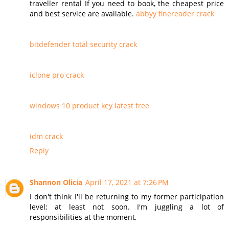
traveller rental If you need to book, the cheapest price
and best service are available.
abbyy finereader crack
bitdefender total security crack
iclone pro crack
windows 10 product key latest free
idm crack
Reply
Shannon Olicia
April 17, 2021 at 7:26 PM
I don't think I'll be returning to my former participation
level; at least not soon. I'm juggling a lot of
responsibilities at the moment,