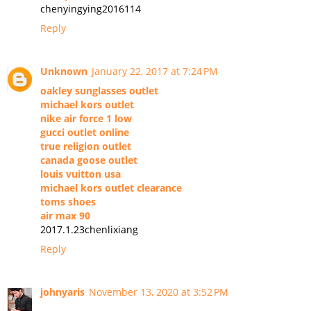
chenyingying2016114
Reply
Unknown
January 22, 2017 at 7:24 PM
oakley sunglasses outlet
michael kors outlet
nike air force 1 low
gucci outlet online
true religion outlet
canada goose outlet
louis vuitton usa
michael kors outlet clearance
toms shoes
air max 90
2017.1.23chenlixiang
Reply
johnyaris
November 13, 2020 at 3:52 PM