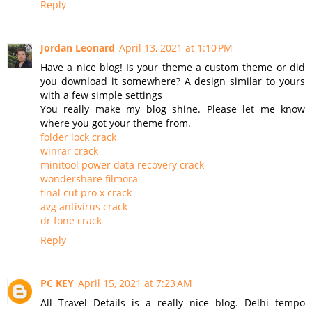
Reply
Jordan Leonard
April 13, 2021 at 1:10 PM
Have a nice blog! Is your theme a custom theme or did
you download it somewhere? A design similar to yours
with a few simple settings
You really make my blog shine. Please let me know
where you got your theme from.
folder lock crack
winrar crack
minitool power data recovery crack
wondershare filmora
final cut pro x crack
avg antivirus crack
dr fone crack
Reply
PC KEY
April 15, 2021 at 7:23 AM
All Travel Details is a really nice blog. Delhi tempo