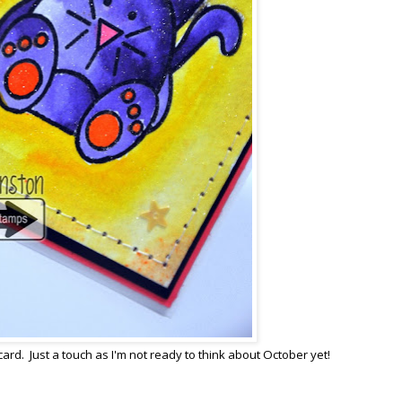
card. Just a touch as I'm not ready to think about October yet!