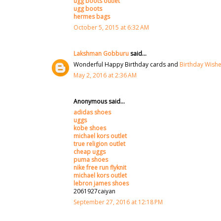
ugg boots outlet
ugg boots
hermes bags
October 5, 2015 at 6:32 AM
Lakshman Gobburu
said...
Wonderful Happy Birthday cards and
Birthday Wish
May 2, 2016 at 2:36 AM
Anonymous said...
adidas shoes
uggs
kobe shoes
michael kors outlet
true religion outlet
cheap uggs
puma shoes
nike free run flyknit
michael kors outlet
lebron james shoes
2061927caiyan
September 27, 2016 at 12:18 PM