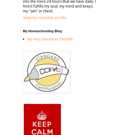
into the mere 24 hours that we have daily. I
find it fulfills my soul, my mind and keeps
my "zen" in check.
View my complete profile
My Homeschooling Blog
My Very Suburban Farmlife