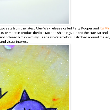
two sets from the latest Alley Way release called Party Pooper and
It's My
40 or more in product (before tax and shipping). I inked the cute cat and
nd colored him in with my Peerless Watercolors. I stitched around the e
nd visual interest.