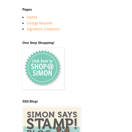
Pages
Home
Design Resume
Signature Creations
One Stop Shopping!
SSS Blog!