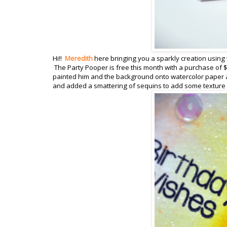
Hi!!
Meredith
here bringing you a sparkly creation using 
The Party Pooper is free this month with a purchase of $
painted him and the background onto watercolor paper a
and added a smattering of sequins to add some texture a