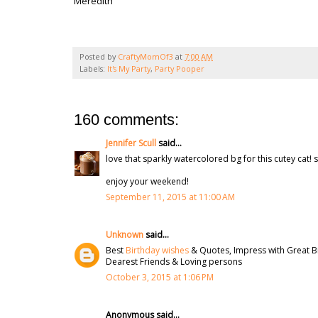
Meredith
Posted by
CraftyMomOf3
at
7:00 AM
Labels:
It's My Party
,
Party Pooper
160 comments:
Jennifer Scull
said...
love that sparkly watercolored bg for this cutey cat! s
enjoy your weekend!
September 11, 2015 at 11:00 AM
Unknown
said...
Best
Birthday wishes
& Quotes, Impress with Great B
Dearest Friends & Loving persons
October 3, 2015 at 1:06 PM
Anonymous said...