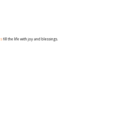
es
fill the life with joy and blessings.