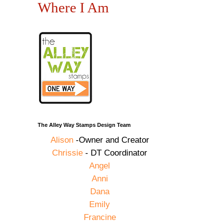
Where I Am
The Alley Way Stamps Design Team
Alison
-Owner and Creator
Chrissie
- DT Coordinator
Angel
Anni
Dana
Emily
Francine