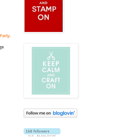
 Party
.
dge