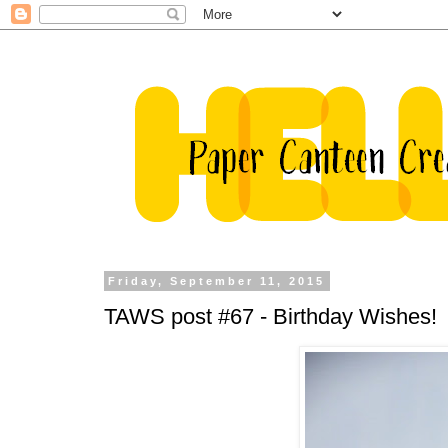
Friday, September 11, 2015
TAWS post #67 - Birthday Wishes!