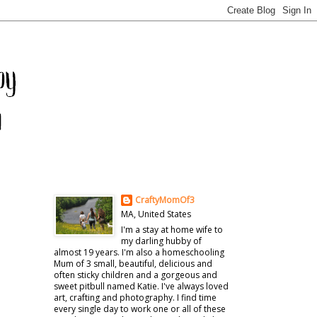
CraftyMomOf3
MA, United States
I'm a stay at home wife to
my darling hubby of
almost 19 years. I'm also a homeschooling
Mum of 3 small, beautiful, delicious and
often sticky children and a gorgeous and
sweet pitbull named Katie. I've always loved
art, crafting and photography. I find time
every single day to work one or all of these