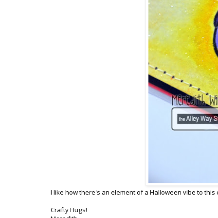
I like how there's an element of a Halloween vibe to this 
Crafty Hugs!