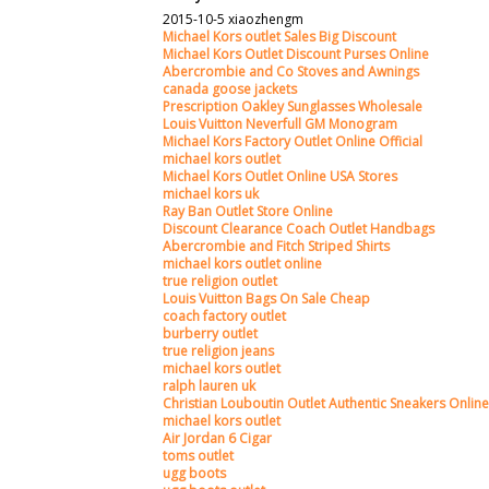
2015-10-5 xiaozhengm
Michael Kors outlet Sales Big Discount
Michael Kors Outlet Discount Purses Online
Abercrombie and Co Stoves and Awnings
canada goose jackets
Prescription Oakley Sunglasses Wholesale
Louis Vuitton Neverfull GM Monogram
Michael Kors Factory Outlet Online Official
michael kors outlet
Michael Kors Outlet Online USA Stores
michael kors uk
Ray Ban Outlet Store Online
Discount Clearance Coach Outlet Handbags
Abercrombie and Fitch Striped Shirts
michael kors outlet online
true religion outlet
Louis Vuitton Bags On Sale Cheap
coach factory outlet
burberry outlet
true religion jeans
michael kors outlet
ralph lauren uk
Christian Louboutin Outlet Authentic Sneakers Online
michael kors outlet
Air Jordan 6 Cigar
toms outlet
ugg boots