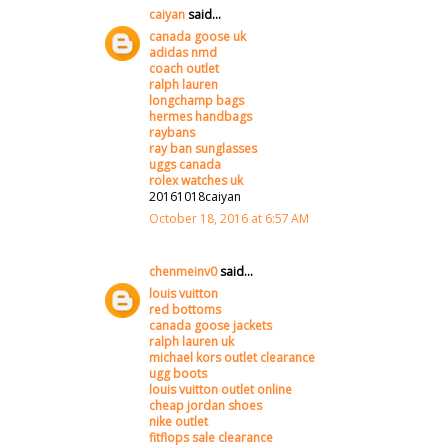
caiyan
said...
canada goose uk
adidas nmd
coach outlet
ralph lauren
longchamp bags
hermes handbags
raybans
ray ban sunglasses
uggs canada
rolex watches uk
20161018caiyan
October 18, 2016 at 6:57 AM
chenmeinv0
said...
louis vuitton
red bottoms
canada goose jackets
ralph lauren uk
michael kors outlet clearance
ugg boots
louis vuitton outlet online
cheap jordan shoes
nike outlet
fitflops sale clearance