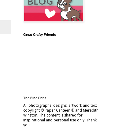
Great Crafty Friends
The Fine Print
All photographs, designs, artwork and text
copyright © Paper Canteen ® and Meredith
Winston. The content is shared for
inspirational and personal use only. Thank
you!