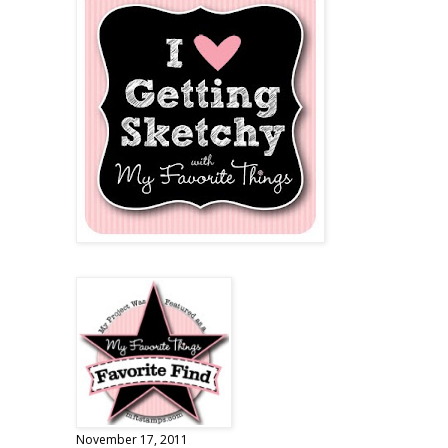
November 17, 2011