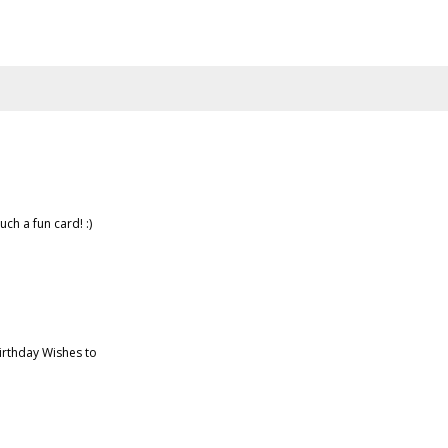
uch a fun card! :)
irthday Wishes to