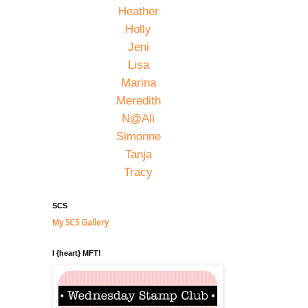
Heather
Holly
Jeni
Lisa
Marina
Meredith
N@Ali
Simonne
Tanja
Tracy
SCS
My SCS Gallery
I {heart} MFT!