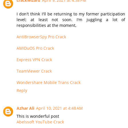
crackwizard
April 9, 2021 at 4:38 PM
I don't think I'll be returning to my former participation
level; at least not soon. I'm juggling a lot of
responsibilities at the moment,
AntiBrowserSpy Pro Crack
AMIDuOS Pro Crack
Express VPN Crack
TeamViewer Crack
Wondershare Mobile Trans Crack
Reply
Azhar Ali
April 10, 2021 at 4:48 AM
This is wonderful post
Abelssoft YouTube Crack