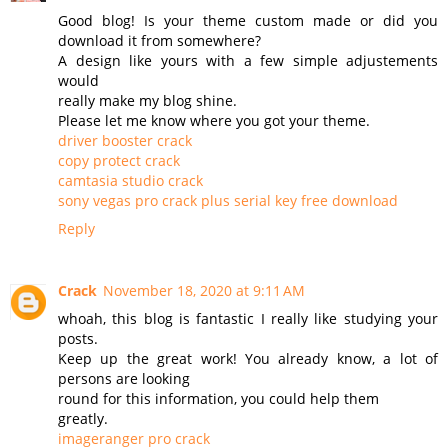
Good blog! Is your theme custom made or did you
download it from somewhere?
A design like yours with a few simple adjustements
would
really make my blog shine.
Please let me know where you got your theme.
driver booster crack
copy protect crack
camtasia studio crack
sony vegas pro crack plus serial key free download
Reply
Crack
November 18, 2020 at 9:11 AM
whoah, this blog is fantastic I really like studying your
posts.
Keep up the great work! You already know, a lot of
persons are looking
round for this information, you could help them
greatly.
imageranger pro crack