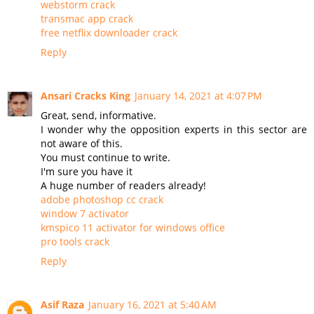
webstorm crack
transmac app crack
free netflix downloader crack
Reply
Ansari Cracks King
January 14, 2021 at 4:07 PM
Great, send, informative.
I wonder why the opposition experts in this sector are
not aware of this.
You must continue to write.
I'm sure you have it
A huge number of readers already!
adobe photoshop cc crack
window 7 activator
kmspico 11 activator for windows office
pro tools crack
Reply
Asif Raza
January 16, 2021 at 5:40 AM