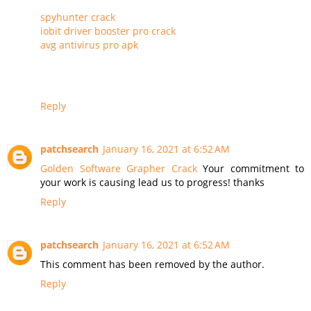
spyhunter crack
iobit driver booster pro crack
avg antivirus pro apk
Reply
patchsearch
January 16, 2021 at 6:52 AM
Golden Software Grapher Crack
Your commitment to
your work is causing lead us to progress! thanks
Reply
patchsearch
January 16, 2021 at 6:52 AM
This comment has been removed by the author.
Reply