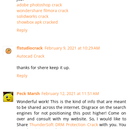
adobe photoshop crack
wondershare filmora crack
solidworks crack
showbox apk cracked
Reply
flstudiocrack
February 9, 2021 at 10:29 AM
Autocad Crack
thanks for shere keep it up.
Reply
Peck Marsh
February 12, 2021 at 11:51 AM
Wonderful work! This is the kind of info that are meant
to be shared across the internet. Disgrace on the search
engines for not positioning this post higher! Come on
over and consult with my website. So, I would like to
Share
ThunderSoft DRM Protection Crack
with you. You