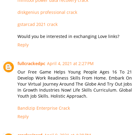
minitool power data recovery crack
diskgenius professional crack
gstarcad 2021 crack
Would you be interested in exchanging Love links?
Reply
fullcrackedpc
April 4, 2021 at 2:27 PM
Our Free Game Helps Young People Ages 16 To 21
Develop Work Readiness Skills From Home. Embark On
Your Virtual Journey Around The Globe And Try Out Jobs
In Growth Industries Now! Life Skills Curriculum. Global
Youth Job Skills. Holistic Approach.
Bandizip Enterprise Crack
Reply