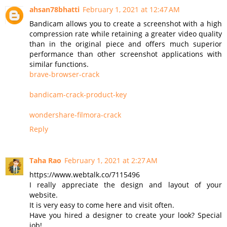
ahsan78bhatti
February 1, 2021 at 12:47 AM
Bandicam allows you to create a screenshot with a high
compression rate while retaining a greater video quality
than in the original piece and offers much superior
performance than other screenshot applications with
similar functions.
brave-browser-crack
bandicam-crack-product-key
wondershare-filmora-crack
Reply
Taha Rao
February 1, 2021 at 2:27 AM
https://www.webtalk.co/7115496
I really appreciate the design and layout of your
website.
It is very easy to come here and visit often.
Have you hired a designer to create your look? Special
job!