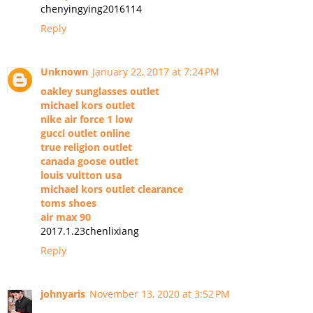
chenyingying2016114
Reply
Unknown
January 22, 2017 at 7:24 PM
oakley sunglasses outlet
michael kors outlet
nike air force 1 low
gucci outlet online
true religion outlet
canada goose outlet
louis vuitton usa
michael kors outlet clearance
toms shoes
air max 90
2017.1.23chenlixiang
Reply
johnyaris
November 13, 2020 at 3:52 PM