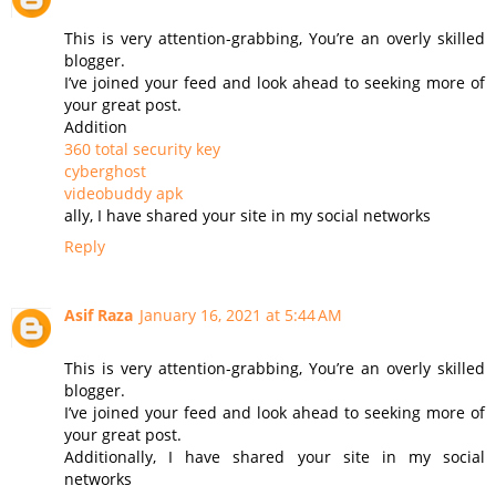
This is very attention-grabbing, You’re an overly skilled
blogger.
I’ve joined your feed and look ahead to seeking more of
your great post.
Addition
360 total security key
cyberghost
videobuddy apk
ally, I have shared your site in my social networks
Reply
Asif Raza
January 16, 2021 at 5:44 AM
This is very attention-grabbing, You’re an overly skilled
blogger.
I’ve joined your feed and look ahead to seeking more of
your great post.
Additionally, I have shared your site in my social
networks