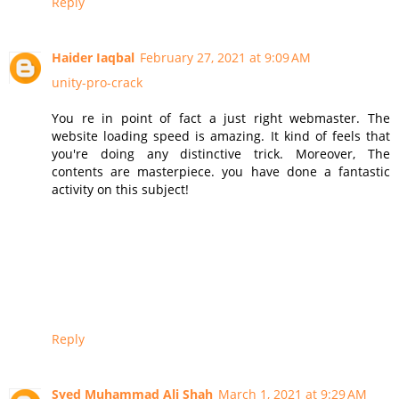
Reply
Haider Iaqbal
February 27, 2021 at 9:09 AM
unity-pro-crack
You re in point of fact a just right webmaster. The
website loading speed is amazing. It kind of feels that
you're doing any distinctive trick. Moreover, The
contents are masterpiece. you have done a fantastic
activity on this subject!
Reply
Syed Muhammad Ali Shah
March 1, 2021 at 9:29 AM