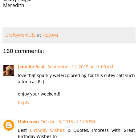
Meredith
CraftyMomOf3
at
7:00 AM
160 comments:
Jennifer Scull
September 11, 2015 at 11:00 AM
love that sparkly watercolored bg for this cutey cat! such
a fun card! :)
enjoy your weekend!
Reply
Unknown
October 3, 2015 at 1:06 PM
Best
Birthday wishes
& Quotes, Impress with Great
Birthday Wishes to