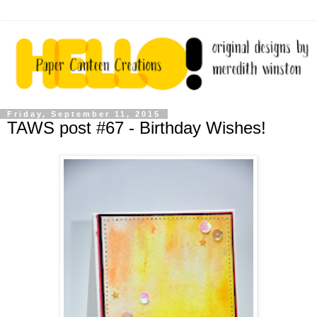
Friday, September 11, 2015
TAWS post #67 - Birthday Wishes!