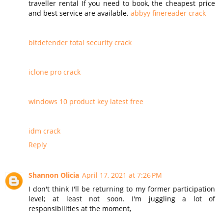
traveller rental If you need to book, the cheapest price
and best service are available.
abbyy finereader crack
bitdefender total security crack
iclone pro crack
windows 10 product key latest free
idm crack
Reply
Shannon Olicia
April 17, 2021 at 7:26 PM
I don't think I'll be returning to my former participation
level; at least not soon. I'm juggling a lot of
responsibilities at the moment,