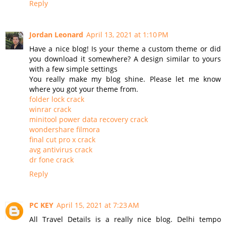
Reply
Jordan Leonard
April 13, 2021 at 1:10 PM
Have a nice blog! Is your theme a custom theme or did
you download it somewhere? A design similar to yours
with a few simple settings
You really make my blog shine. Please let me know
where you got your theme from.
folder lock crack
winrar crack
minitool power data recovery crack
wondershare filmora
final cut pro x crack
avg antivirus crack
dr fone crack
Reply
PC KEY
April 15, 2021 at 7:23 AM
All Travel Details is a really nice blog. Delhi tempo