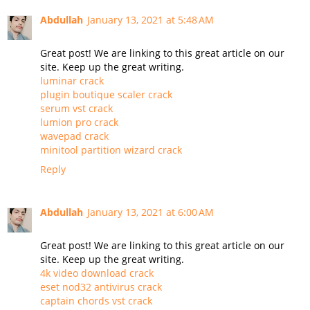
Abdullah
January 13, 2021 at 5:48 AM
Great post! We are linking to this great article on our
site. Keep up the great writing.
luminar crack
plugin boutique scaler crack
serum vst crack
lumion pro crack
wavepad crack
minitool partition wizard crack
Reply
Abdullah
January 13, 2021 at 6:00 AM
Great post! We are linking to this great article on our
site. Keep up the great writing.
4k video download crack
eset nod32 antivirus crack
captain chords vst crack