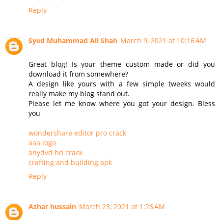
Reply
Syed Muhammad Ali Shah
March 9, 2021 at 10:16 AM
Great blog! Is your theme custom made or did you
download it from somewhere?
A design like yours with a few simple tweeks would
really make my blog stand out.
Please let me know where you got your design. Bless
you
wondershare editor pro crack
aaa logo
anydvd hd crack
crafting and building apk
Reply
Azhar hussain
March 23, 2021 at 1:26 AM