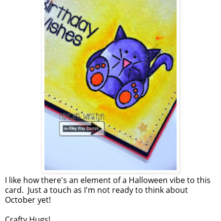
I like how there's an element of a Halloween vibe to this
card. Just a touch as I'm not ready to think about
October yet!
Crafty Hugs!