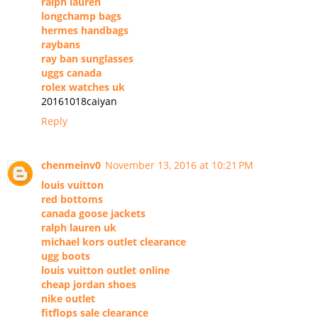
ralph lauren
longchamp bags
hermes handbags
raybans
ray ban sunglasses
uggs canada
rolex watches uk
20161018caiyan
Reply
chenmeinv0
November 13, 2016 at 10:21 PM
louis vuitton
red bottoms
canada goose jackets
ralph lauren uk
michael kors outlet clearance
ugg boots
louis vuitton outlet online
cheap jordan shoes
nike outlet
fitflops sale clearance