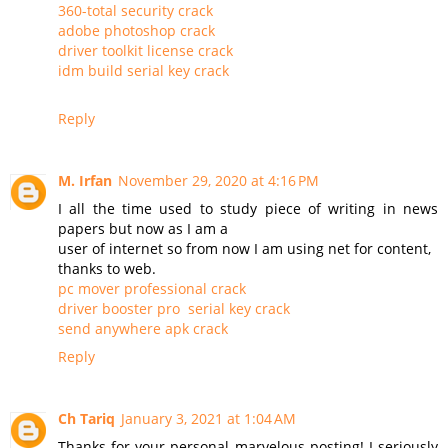
360-total security crack
adobe photoshop crack
driver toolkit license crack
idm build serial key crack
Reply
M. Irfan
November 29, 2020 at 4:16 PM
I all the time used to study piece of writing in news
papers but now as I am a
user of internet so from now I am using net for content,
thanks to web.
pc mover professional crack
driver booster pro serial key crack
send anywhere apk crack
Reply
Ch Tariq
January 3, 2021 at 1:04 AM
Thanks for your personal marvelous posting! I seriously