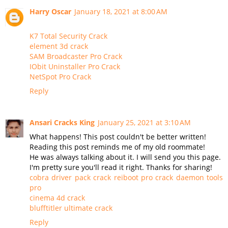
Harry Oscar
January 18, 2021 at 8:00 AM
K7 Total Security Crack
element 3d crack
SAM Broadcaster Pro Crack
IObit Uninstaller Pro Crack
NetSpot Pro Crack
Reply
Ansari Cracks King
January 25, 2021 at 3:10 AM
What happens! This post couldn't be better written!
Reading this post reminds me of my old roommate!
He was always talking about it. I will send you this page.
I'm pretty sure you'll read it right. Thanks for sharing!
cobra driver pack crack
reiboot pro crack
daemon tools
pro
cinema 4d crack
blufftitler ultimate crack
Reply