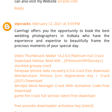
can also visit my Website
vcracks.com
Reply
vipcracks
February 12, 2021 at 3:59 PM
CamYogi offers you the opportunity to book the best
wedding photographers in Kolkata who have the
experience and expertise to beautifully frame the
precious moments of your special day.
Video Thumbnails Maker 14.2.0.0 Platinum Full Crack
Download Hotstar Mod APK – [Premium/VIP/Disney+]
stardock groupy crack
fonepaw iphone data recovery 6.3.4 crack free download
Wondershare Filmora Scrn Registration Key + Crack
(2021) Download
Mindjet Mind Manager Crack With Activation Code Free
Download
game fire crack full version latest free download
free youtube downloader activation key [latest]