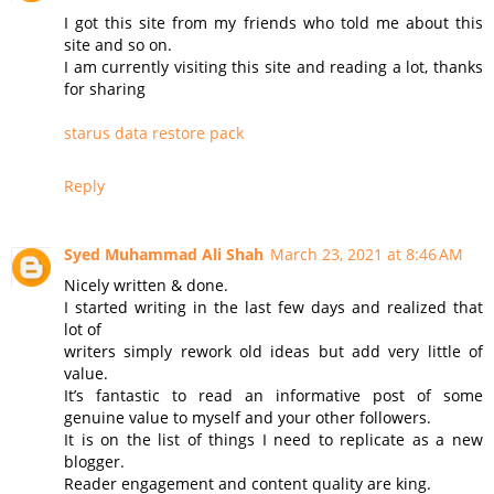
I got this site from my friends who told me about this
site and so on.
I am currently visiting this site and reading a lot, thanks
for sharing
starus data restore pack
Reply
Syed Muhammad Ali Shah
March 23, 2021 at 8:46 AM
Nicely written & done.
I started writing in the last few days and realized that
lot of
writers simply rework old ideas but add very little of
value.
It’s fantastic to read an informative post of some
genuine value to myself and your other followers.
It is on the list of things I need to replicate as a new
blogger.
Reader engagement and content quality are king.