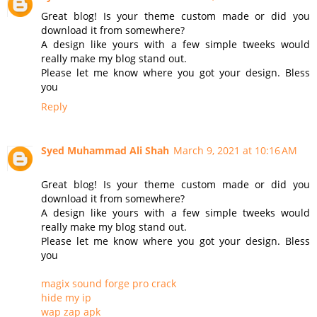
Great blog! Is your theme custom made or did you
download it from somewhere?
A design like yours with a few simple tweeks would
really make my blog stand out.
Please let me know where you got your design. Bless
you
Reply
Syed Muhammad Ali Shah
March 9, 2021 at 10:16 AM
Great blog! Is your theme custom made or did you
download it from somewhere?
A design like yours with a few simple tweeks would
really make my blog stand out.
Please let me know where you got your design. Bless
you
magix sound forge pro crack
hide my ip
wap zap apk