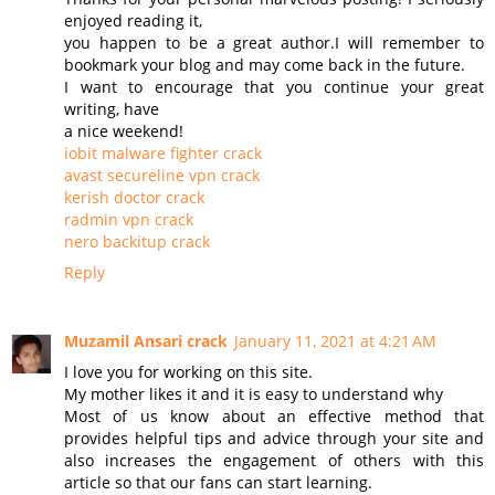
enjoyed reading it,
you happen to be a great author.I will remember to
bookmark your blog and may come back in the future.
I want to encourage that you continue your great
writing, have
a nice weekend!
iobit malware fighter crack
avast secureline vpn crack
kerish doctor crack
radmin vpn crack
nero backitup crack
Reply
Muzamil Ansari crack
January 11, 2021 at 4:21 AM
I love you for working on this site.
My mother likes it and it is easy to understand why
Most of us know about an effective method that
provides helpful tips and advice through your site and
also increases the engagement of others with this
article so that our fans can start learning.