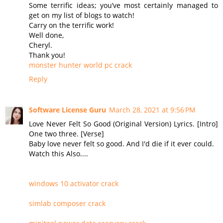
Some terrific ideas; you’ve most certainly managed to
get on my list of blogs to watch!
Carry on the terrific work!
Well done,
Cheryl.
Thank you!
monster hunter world pc crack
Reply
Software License Guru
March 28, 2021 at 9:56 PM
Love Never Felt So Good (Original Version) Lyrics. [Intro]
One two three. [Verse]
Baby love never felt so good. And I'd die if it ever could.
Watch this Also....
windows 10 activator crack
simlab composer crack