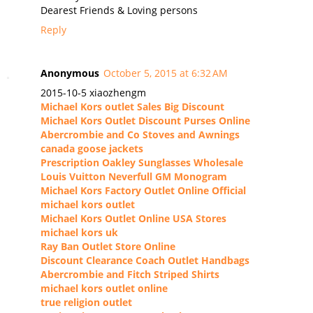
Dearest Friends & Loving persons
Reply
Anonymous
October 5, 2015 at 6:32 AM
2015-10-5 xiaozhengm
Michael Kors outlet Sales Big Discount
Michael Kors Outlet Discount Purses Online
Abercrombie and Co Stoves and Awnings
canada goose jackets
Prescription Oakley Sunglasses Wholesale
Louis Vuitton Neverfull GM Monogram
Michael Kors Factory Outlet Online Official
michael kors outlet
Michael Kors Outlet Online USA Stores
michael kors uk
Ray Ban Outlet Store Online
Discount Clearance Coach Outlet Handbags
Abercrombie and Fitch Striped Shirts
michael kors outlet online
true religion outlet