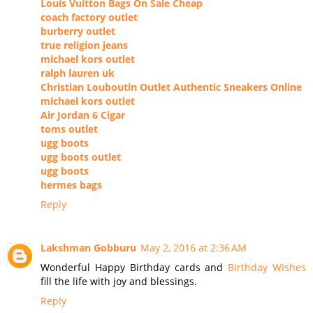
Louis Vuitton Bags On Sale Cheap
coach factory outlet
burberry outlet
true religion jeans
michael kors outlet
ralph lauren uk
Christian Louboutin Outlet Authentic Sneakers Online
michael kors outlet
Air Jordan 6 Cigar
toms outlet
ugg boots
ugg boots outlet
ugg boots
hermes bags
Reply
Lakshman Gobburu
May 2, 2016 at 2:36 AM
Wonderful Happy Birthday cards and
Birthday Wishes
fill the life with joy and blessings.
Reply