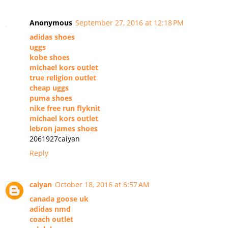
Anonymous
September 27, 2016 at 12:18 PM
adidas shoes
uggs
kobe shoes
michael kors outlet
true religion outlet
cheap uggs
puma shoes
nike free run flyknit
michael kors outlet
lebron james shoes
2061927caiyan
Reply
caiyan
October 18, 2016 at 6:57 AM
canada goose uk
adidas nmd
coach outlet