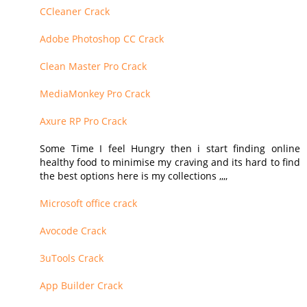
CCleaner Crack
Adobe Photoshop CC Crack
Clean Master Pro Crack
MediaMonkey Pro Crack
Axure RP Pro Crack
Some Time I feel Hungry then i start finding online
healthy food to minimise my craving and its hard to find
the best options here is my collections ,,,,
Microsoft office crack
Avocode Crack
3uTools Crack
App Builder Crack