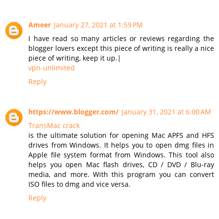
Ameer
January 27, 2021 at 1:59 PM
I have read so many articles or reviews regarding the
blogger lovers except this piece of writing is really a nice
piece of writing, keep it up.|
vpn-unlimited
Reply
https://www.blogger.com/
January 31, 2021 at 6:00 AM
TransMac crack
is the ultimate solution for opening Mac APFS and HFS
drives from Windows. It helps you to open dmg files in
Apple file system format from Windows. This tool also
helps you open Mac flash drives, CD / DVD / Blu-ray
media, and more. With this program you can convert
ISO files to dmg and vice versa.
Reply