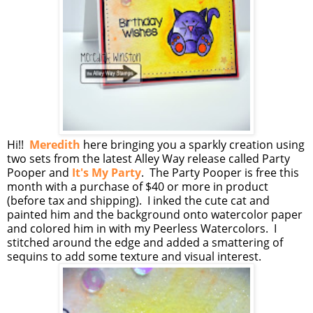
Hi!!
Meredith
here bringing you a sparkly creation using
two sets from the latest Alley Way release called Party
Pooper and
It's My Party
. The Party Pooper is free this
month with a purchase of $40 or more in product
(before tax and shipping). I inked the cute cat and
painted him and the background onto watercolor paper
and colored him in with my Peerless Watercolors. I
stitched around the edge and added a smattering of
sequins to add some texture and visual interest.