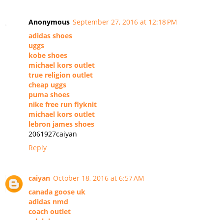
Anonymous
September 27, 2016 at 12:18 PM
adidas shoes
uggs
kobe shoes
michael kors outlet
true religion outlet
cheap uggs
puma shoes
nike free run flyknit
michael kors outlet
lebron james shoes
2061927caiyan
Reply
caiyan
October 18, 2016 at 6:57 AM
canada goose uk
adidas nmd
coach outlet