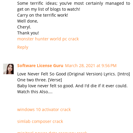
Some terrific ideas; you’ve most certainly managed to
get on my list of blogs to watch!
Carry on the terrific work!
Well done,
Cheryl.
Thank you!
monster hunter world pc crack
Reply
Software License Guru
March 28, 2021 at 9:56 PM
Love Never Felt So Good (Original Version) Lyrics. [Intro]
One two three. [Verse]
Baby love never felt so good. And I'd die if it ever could.
Watch this Also....
windows 10 activator crack
simlab composer crack