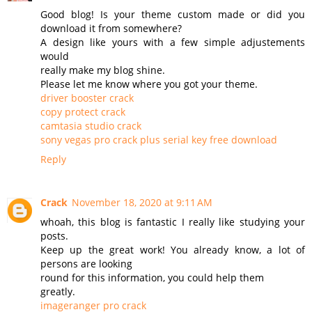
Good blog! Is your theme custom made or did you
download it from somewhere?
A design like yours with a few simple adjustements
would
really make my blog shine.
Please let me know where you got your theme.
driver booster crack
copy protect crack
camtasia studio crack
sony vegas pro crack plus serial key free download
Reply
Crack
November 18, 2020 at 9:11 AM
whoah, this blog is fantastic I really like studying your
posts.
Keep up the great work! You already know, a lot of
persons are looking
round for this information, you could help them
greatly.
imageranger pro crack