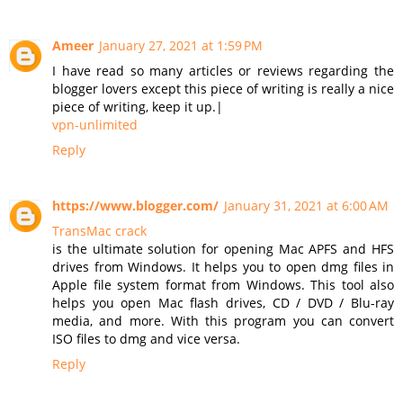
Ameer
January 27, 2021 at 1:59 PM
I have read so many articles or reviews regarding the
blogger lovers except this piece of writing is really a nice
piece of writing, keep it up.|
vpn-unlimited
Reply
https://www.blogger.com/
January 31, 2021 at 6:00 AM
TransMac crack
is the ultimate solution for opening Mac APFS and HFS
drives from Windows. It helps you to open dmg files in
Apple file system format from Windows. This tool also
helps you open Mac flash drives, CD / DVD / Blu-ray
media, and more. With this program you can convert
ISO files to dmg and vice versa.
Reply