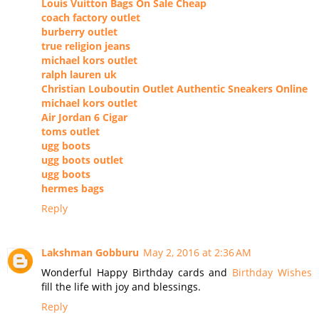
Louis Vuitton Bags On Sale Cheap
coach factory outlet
burberry outlet
true religion jeans
michael kors outlet
ralph lauren uk
Christian Louboutin Outlet Authentic Sneakers Online
michael kors outlet
Air Jordan 6 Cigar
toms outlet
ugg boots
ugg boots outlet
ugg boots
hermes bags
Reply
Lakshman Gobburu
May 2, 2016 at 2:36 AM
Wonderful Happy Birthday cards and
Birthday Wishes
fill the life with joy and blessings.
Reply