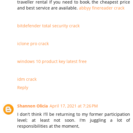
traveller rental If you need to book, the cheapest price
and best service are available.
abbyy finereader crack
bitdefender total security crack
iclone pro crack
windows 10 product key latest free
idm crack
Reply
Shannon Olicia
April 17, 2021 at 7:26 PM
I don't think I'll be returning to my former participation
level; at least not soon. I'm juggling a lot of
responsibilities at the moment,