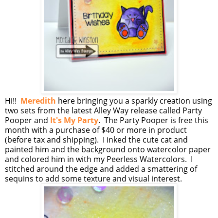
Hi!!
Meredith
here bringing you a sparkly creation using
two sets from the latest Alley Way release called Party
Pooper and
It's My Party
. The Party Pooper is free this
month with a purchase of $40 or more in product
(before tax and shipping). I inked the cute cat and
painted him and the background onto watercolor paper
and colored him in with my Peerless Watercolors. I
stitched around the edge and added a smattering of
sequins to add some texture and visual interest.