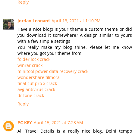
Reply
Jordan Leonard
April 13, 2021 at 1:10 PM
Have a nice blog! Is your theme a custom theme or did
you download it somewhere? A design similar to yours
with a few simple settings
You really make my blog shine. Please let me know
where you got your theme from.
folder lock crack
winrar crack
minitool power data recovery crack
wondershare filmora
final cut pro x crack
avg antivirus crack
dr fone crack
Reply
PC KEY
April 15, 2021 at 7:23 AM
All Travel Details is a really nice blog. Delhi tempo