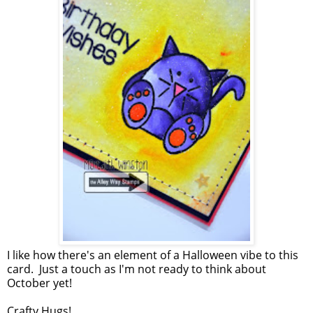
I like how there's an element of a Halloween vibe to this
card. Just a touch as I'm not ready to think about
October yet!
Crafty Hugs!