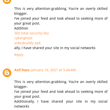
This is very attention-grabbing, You’re an overly skilled
blogger.
I’ve joined your feed and look ahead to seeking more of
your great post.
Addition
360 total security key
cyberghost
videobuddy apk
ally, I have shared your site in my social networks
Reply
Asif Raza
January 16, 2021 at 5:44 AM
This is very attention-grabbing, You’re an overly skilled
blogger.
I’ve joined your feed and look ahead to seeking more of
your great post.
Additionally, I have shared your site in my social
networks