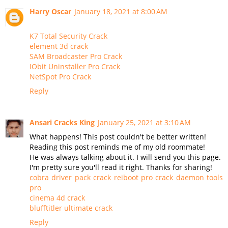
Harry Oscar
January 18, 2021 at 8:00 AM
K7 Total Security Crack
element 3d crack
SAM Broadcaster Pro Crack
IObit Uninstaller Pro Crack
NetSpot Pro Crack
Reply
Ansari Cracks King
January 25, 2021 at 3:10 AM
What happens! This post couldn't be better written!
Reading this post reminds me of my old roommate!
He was always talking about it. I will send you this page.
I'm pretty sure you'll read it right. Thanks for sharing!
cobra driver pack crack
reiboot pro crack
daemon tools
pro
cinema 4d crack
blufftitler ultimate crack
Reply