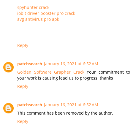
spyhunter crack
iobit driver booster pro crack
avg antivirus pro apk
Reply
patchsearch
January 16, 2021 at 6:52 AM
Golden Software Grapher Crack
Your commitment to
your work is causing lead us to progress! thanks
Reply
patchsearch
January 16, 2021 at 6:52 AM
This comment has been removed by the author.
Reply