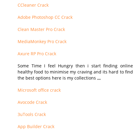
CCleaner Crack
Adobe Photoshop CC Crack
Clean Master Pro Crack
MediaMonkey Pro Crack
Axure RP Pro Crack
Some Time I feel Hungry then i start finding online
healthy food to minimise my craving and its hard to find
the best options here is my collections ,,,,
Microsoft office crack
Avocode Crack
3uTools Crack
App Builder Crack