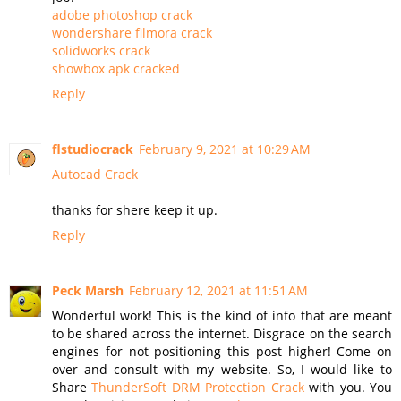
adobe photoshop crack
wondershare filmora crack
solidworks crack
showbox apk cracked
Reply
flstudiocrack
February 9, 2021 at 10:29 AM
Autocad Crack
thanks for shere keep it up.
Reply
Peck Marsh
February 12, 2021 at 11:51 AM
Wonderful work! This is the kind of info that are meant
to be shared across the internet. Disgrace on the search
engines for not positioning this post higher! Come on
over and consult with my website. So, I would like to
Share
ThunderSoft DRM Protection Crack
with you. You