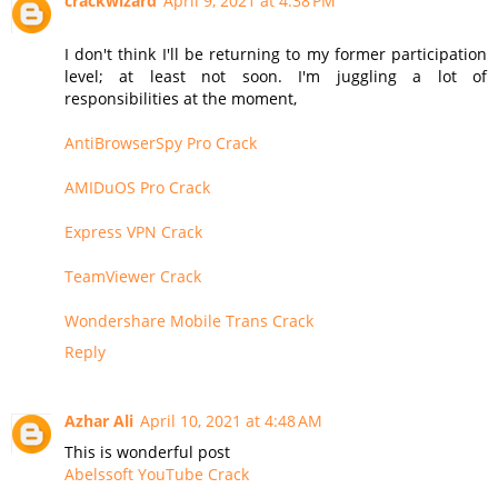
crackwizard
April 9, 2021 at 4:38 PM
I don't think I'll be returning to my former participation
level; at least not soon. I'm juggling a lot of
responsibilities at the moment,
AntiBrowserSpy Pro Crack
AMIDuOS Pro Crack
Express VPN Crack
TeamViewer Crack
Wondershare Mobile Trans Crack
Reply
Azhar Ali
April 10, 2021 at 4:48 AM
This is wonderful post
Abelssoft YouTube Crack