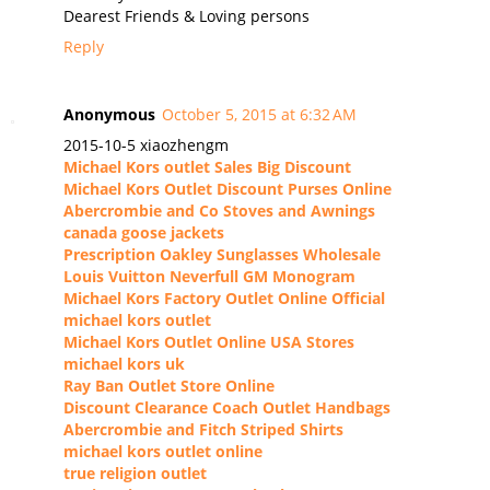
Dearest Friends & Loving persons
Reply
Anonymous
October 5, 2015 at 6:32 AM
2015-10-5 xiaozhengm
Michael Kors outlet Sales Big Discount
Michael Kors Outlet Discount Purses Online
Abercrombie and Co Stoves and Awnings
canada goose jackets
Prescription Oakley Sunglasses Wholesale
Louis Vuitton Neverfull GM Monogram
Michael Kors Factory Outlet Online Official
michael kors outlet
Michael Kors Outlet Online USA Stores
michael kors uk
Ray Ban Outlet Store Online
Discount Clearance Coach Outlet Handbags
Abercrombie and Fitch Striped Shirts
michael kors outlet online
true religion outlet