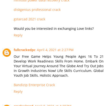
minitool power data recovery crack
diskgenius professional crack
gstarcad 2021 crack
Would you be interested in exchanging Love links?
Reply
fullcrackedpc
April 4, 2021 at 2:27 PM
Our Free Game Helps Young People Ages 16 To 21
Develop Work Readiness Skills From Home. Embark On
Your Virtual Journey Around The Globe And Try Out Jobs
In Growth Industries Now! Life Skills Curriculum. Global
Youth Job Skills. Holistic Approach.
Bandizip Enterprise Crack
Reply