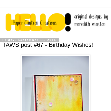
Friday, September 11, 2015
TAWS post #67 - Birthday Wishes!