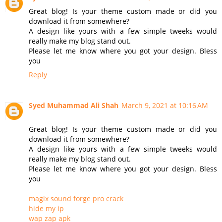
Great blog! Is your theme custom made or did you
download it from somewhere?
A design like yours with a few simple tweeks would
really make my blog stand out.
Please let me know where you got your design. Bless
you
Reply
Syed Muhammad Ali Shah
March 9, 2021 at 10:16 AM
Great blog! Is your theme custom made or did you
download it from somewhere?
A design like yours with a few simple tweeks would
really make my blog stand out.
Please let me know where you got your design. Bless
you
magix sound forge pro crack
hide my ip
wap zap apk