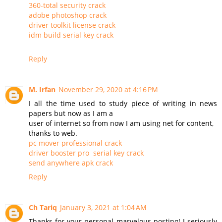
360-total security crack
adobe photoshop crack
driver toolkit license crack
idm build serial key crack
Reply
M. Irfan
November 29, 2020 at 4:16 PM
I all the time used to study piece of writing in news
papers but now as I am a
user of internet so from now I am using net for content,
thanks to web.
pc mover professional crack
driver booster pro serial key crack
send anywhere apk crack
Reply
Ch Tariq
January 3, 2021 at 1:04 AM
Thanks for your personal marvelous posting! I seriously