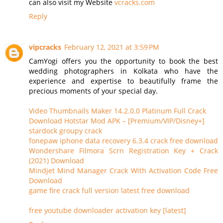
can also visit my Website
vcracks.com
Reply
vipcracks
February 12, 2021 at 3:59 PM
CamYogi offers you the opportunity to book the best
wedding photographers in Kolkata who have the
experience and expertise to beautifully frame the
precious moments of your special day.
Video Thumbnails Maker 14.2.0.0 Platinum Full Crack
Download Hotstar Mod APK – [Premium/VIP/Disney+]
stardock groupy crack
fonepaw iphone data recovery 6.3.4 crack free download
Wondershare Filmora Scrn Registration Key + Crack
(2021) Download
Mindjet Mind Manager Crack With Activation Code Free
Download
game fire crack full version latest free download
free youtube downloader activation key [latest]