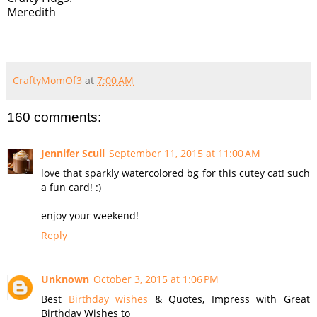
Meredith
CraftyMomOf3
at
7:00 AM
160 comments:
Jennifer Scull
September 11, 2015 at 11:00 AM
love that sparkly watercolored bg for this cutey cat! such
a fun card! :)
enjoy your weekend!
Reply
Unknown
October 3, 2015 at 1:06 PM
Best
Birthday wishes
& Quotes, Impress with Great
Birthday Wishes to