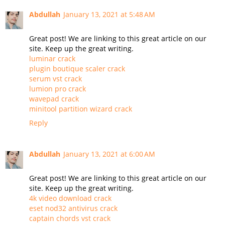
Abdullah
January 13, 2021 at 5:48 AM
Great post! We are linking to this great article on our
site. Keep up the great writing.
luminar crack
plugin boutique scaler crack
serum vst crack
lumion pro crack
wavepad crack
minitool partition wizard crack
Reply
Abdullah
January 13, 2021 at 6:00 AM
Great post! We are linking to this great article on our
site. Keep up the great writing.
4k video download crack
eset nod32 antivirus crack
captain chords vst crack