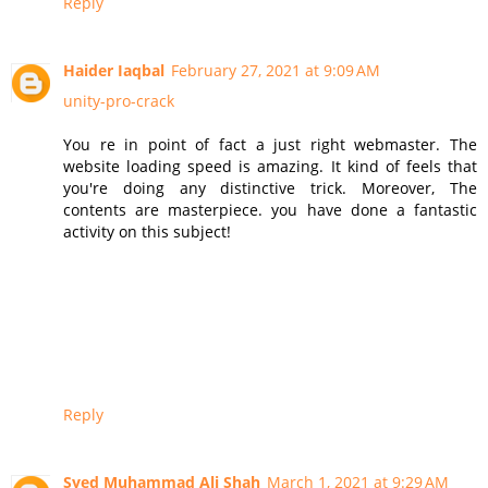
Reply
Haider Iaqbal
February 27, 2021 at 9:09 AM
unity-pro-crack
You re in point of fact a just right webmaster. The
website loading speed is amazing. It kind of feels that
you're doing any distinctive trick. Moreover, The
contents are masterpiece. you have done a fantastic
activity on this subject!
Reply
Syed Muhammad Ali Shah
March 1, 2021 at 9:29 AM