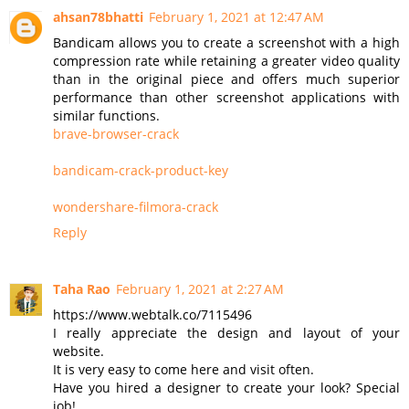
ahsan78bhatti
February 1, 2021 at 12:47 AM
Bandicam allows you to create a screenshot with a high
compression rate while retaining a greater video quality
than in the original piece and offers much superior
performance than other screenshot applications with
similar functions.
brave-browser-crack
bandicam-crack-product-key
wondershare-filmora-crack
Reply
Taha Rao
February 1, 2021 at 2:27 AM
https://www.webtalk.co/7115496
I really appreciate the design and layout of your
website.
It is very easy to come here and visit often.
Have you hired a designer to create your look? Special
job!