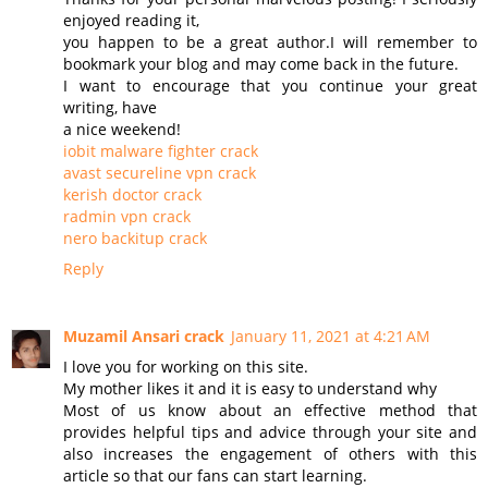
enjoyed reading it,
you happen to be a great author.I will remember to
bookmark your blog and may come back in the future.
I want to encourage that you continue your great
writing, have
a nice weekend!
iobit malware fighter crack
avast secureline vpn crack
kerish doctor crack
radmin vpn crack
nero backitup crack
Reply
Muzamil Ansari crack
January 11, 2021 at 4:21 AM
I love you for working on this site.
My mother likes it and it is easy to understand why
Most of us know about an effective method that
provides helpful tips and advice through your site and
also increases the engagement of others with this
article so that our fans can start learning.