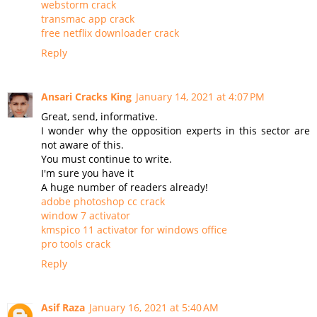
webstorm crack
transmac app crack
free netflix downloader crack
Reply
Ansari Cracks King
January 14, 2021 at 4:07 PM
Great, send, informative.
I wonder why the opposition experts in this sector are
not aware of this.
You must continue to write.
I'm sure you have it
A huge number of readers already!
adobe photoshop cc crack
window 7 activator
kmspico 11 activator for windows office
pro tools crack
Reply
Asif Raza
January 16, 2021 at 5:40 AM