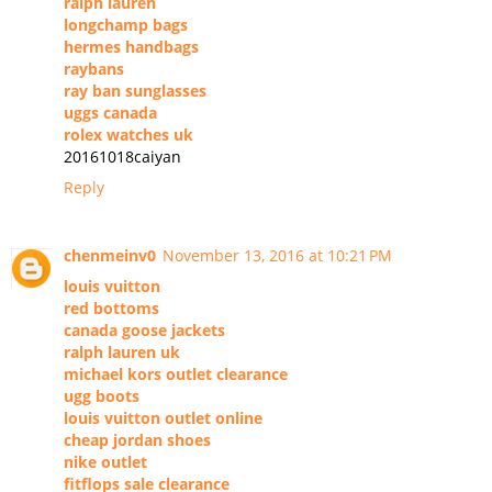
ralph lauren
longchamp bags
hermes handbags
raybans
ray ban sunglasses
uggs canada
rolex watches uk
20161018caiyan
Reply
chenmeinv0
November 13, 2016 at 10:21 PM
louis vuitton
red bottoms
canada goose jackets
ralph lauren uk
michael kors outlet clearance
ugg boots
louis vuitton outlet online
cheap jordan shoes
nike outlet
fitflops sale clearance