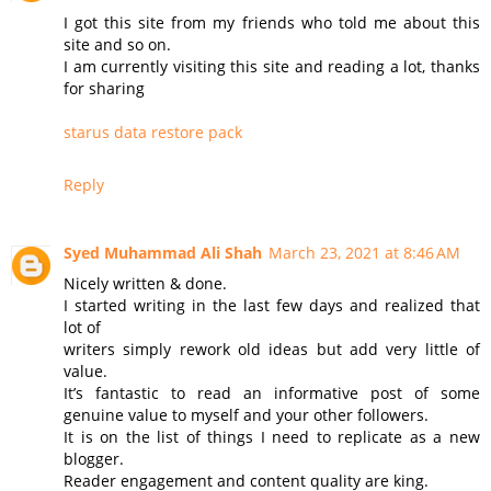
I got this site from my friends who told me about this
site and so on.
I am currently visiting this site and reading a lot, thanks
for sharing
starus data restore pack
Reply
Syed Muhammad Ali Shah
March 23, 2021 at 8:46 AM
Nicely written & done.
I started writing in the last few days and realized that
lot of
writers simply rework old ideas but add very little of
value.
It’s fantastic to read an informative post of some
genuine value to myself and your other followers.
It is on the list of things I need to replicate as a new
blogger.
Reader engagement and content quality are king.