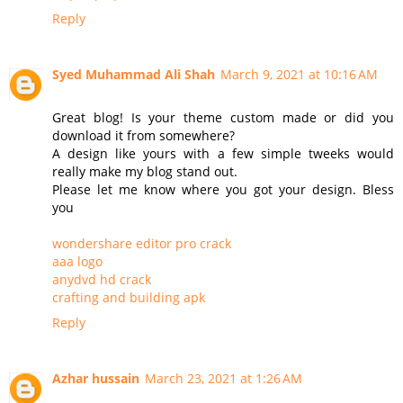
Reply
Syed Muhammad Ali Shah
March 9, 2021 at 10:16 AM
Great blog! Is your theme custom made or did you
download it from somewhere?
A design like yours with a few simple tweeks would
really make my blog stand out.
Please let me know where you got your design. Bless
you
wondershare editor pro crack
aaa logo
anydvd hd crack
crafting and building apk
Reply
Azhar hussain
March 23, 2021 at 1:26 AM