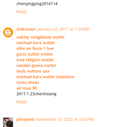
chenyingying2016114
Reply
Unknown
January 22, 2017 at 7:24 PM
oakley sunglasses outlet
michael kors outlet
nike air force 1 low
gucci outlet online
true religion outlet
canada goose outlet
louis vuitton usa
michael kors outlet clearance
toms shoes
air max 90
2017.1.23chenlixiang
Reply
johnyaris
November 13, 2020 at 3:52 PM