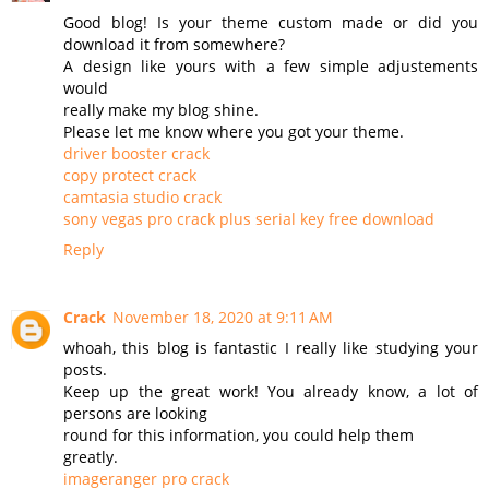
Good blog! Is your theme custom made or did you
download it from somewhere?
A design like yours with a few simple adjustements
would
really make my blog shine.
Please let me know where you got your theme.
driver booster crack
copy protect crack
camtasia studio crack
sony vegas pro crack plus serial key free download
Reply
Crack
November 18, 2020 at 9:11 AM
whoah, this blog is fantastic I really like studying your
posts.
Keep up the great work! You already know, a lot of
persons are looking
round for this information, you could help them
greatly.
imageranger pro crack