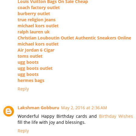
Louis Vuitton Bags On Sale Cheap
coach factory outlet
burberry outlet
true religion jeans
michael kors outlet
ralph lauren uk
Christian Louboutin Outlet Authentic Sneakers Online
michael kors outlet
Air Jordan 6 Cigar
toms outlet
ugg boots
ugg boots outlet
ugg boots
hermes bags
Reply
Lakshman Gobburu
May 2, 2016 at 2:36 AM
Wonderful Happy Birthday cards and
Birthday Wishes
fill the life with joy and blessings.
Reply