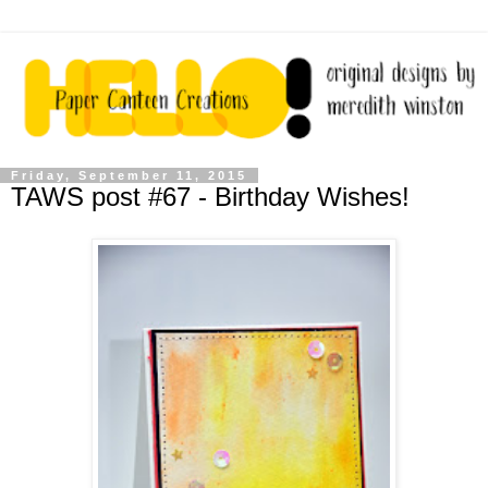
Friday, September 11, 2015
TAWS post #67 - Birthday Wishes!