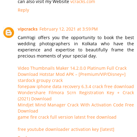
can also visit my Website
vcracks.com
Reply
vipcracks
February 12, 2021 at 3:59 PM
CamYogi offers you the opportunity to book the best
wedding photographers in Kolkata who have the
experience and expertise to beautifully frame the
precious moments of your special day.
Video Thumbnails Maker 14.2.0.0 Platinum Full Crack
Download Hotstar Mod APK – [Premium/VIP/Disney+]
stardock groupy crack
fonepaw iphone data recovery 6.3.4 crack free download
Wondershare Filmora Scrn Registration Key + Crack
(2021) Download
Mindjet Mind Manager Crack With Activation Code Free
Download
game fire crack full version latest free download
free youtube downloader activation key [latest]