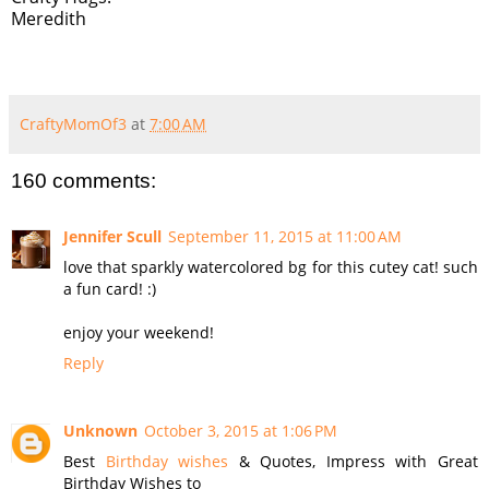
Meredith
CraftyMomOf3
at
7:00 AM
160 comments:
Jennifer Scull
September 11, 2015 at 11:00 AM
love that sparkly watercolored bg for this cutey cat! such
a fun card! :)
enjoy your weekend!
Reply
Unknown
October 3, 2015 at 1:06 PM
Best
Birthday wishes
& Quotes, Impress with Great
Birthday Wishes to