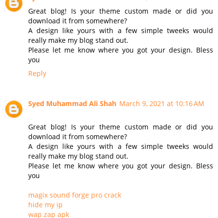
Great blog! Is your theme custom made or did you
download it from somewhere?
A design like yours with a few simple tweeks would
really make my blog stand out.
Please let me know where you got your design. Bless
you
Reply
Syed Muhammad Ali Shah
March 9, 2021 at 10:16 AM
Great blog! Is your theme custom made or did you
download it from somewhere?
A design like yours with a few simple tweeks would
really make my blog stand out.
Please let me know where you got your design. Bless
you
magix sound forge pro crack
hide my ip
wap zap apk