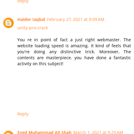
Reply
Haider Iaqbal
February 27, 2021 at 9:09 AM
unity-pro-crack
You re in point of fact a just right webmaster. The
website loading speed is amazing. It kind of feels that
you're doing any distinctive trick. Moreover, The
contents are masterpiece. you have done a fantastic
activity on this subject!
Reply
Syed Muhammad Ali Shah
March 1, 2021 at 9:29 AM