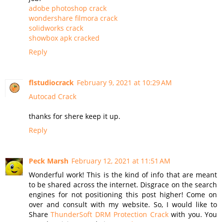
adobe photoshop crack
wondershare filmora crack
solidworks crack
showbox apk cracked
Reply
flstudiocrack
February 9, 2021 at 10:29 AM
Autocad Crack
thanks for shere keep it up.
Reply
Peck Marsh
February 12, 2021 at 11:51 AM
Wonderful work! This is the kind of info that are meant
to be shared across the internet. Disgrace on the search
engines for not positioning this post higher! Come on
over and consult with my website. So, I would like to
Share
ThunderSoft DRM Protection Crack
with you. You