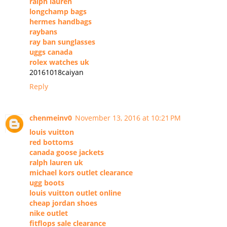
ralph lauren
longchamp bags
hermes handbags
raybans
ray ban sunglasses
uggs canada
rolex watches uk
20161018caiyan
Reply
chenmeinv0
November 13, 2016 at 10:21 PM
louis vuitton
red bottoms
canada goose jackets
ralph lauren uk
michael kors outlet clearance
ugg boots
louis vuitton outlet online
cheap jordan shoes
nike outlet
fitflops sale clearance