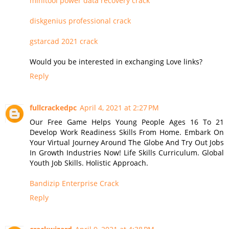
minitool power data recovery crack
diskgenius professional crack
gstarcad 2021 crack
Would you be interested in exchanging Love links?
Reply
fullcrackedpc
April 4, 2021 at 2:27 PM
Our Free Game Helps Young People Ages 16 To 21
Develop Work Readiness Skills From Home. Embark On
Your Virtual Journey Around The Globe And Try Out Jobs
In Growth Industries Now! Life Skills Curriculum. Global
Youth Job Skills. Holistic Approach.
Bandizip Enterprise Crack
Reply