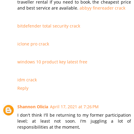
traveller rental If you need to book, the cheapest price
and best service are available.
abbyy finereader crack
bitdefender total security crack
iclone pro crack
windows 10 product key latest free
idm crack
Reply
Shannon Olicia
April 17, 2021 at 7:26 PM
I don't think I'll be returning to my former participation
level; at least not soon. I'm juggling a lot of
responsibilities at the moment,