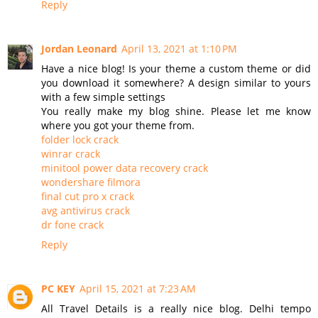
Reply
Jordan Leonard
April 13, 2021 at 1:10 PM
Have a nice blog! Is your theme a custom theme or did
you download it somewhere? A design similar to yours
with a few simple settings
You really make my blog shine. Please let me know
where you got your theme from.
folder lock crack
winrar crack
minitool power data recovery crack
wondershare filmora
final cut pro x crack
avg antivirus crack
dr fone crack
Reply
PC KEY
April 15, 2021 at 7:23 AM
All Travel Details is a really nice blog. Delhi tempo