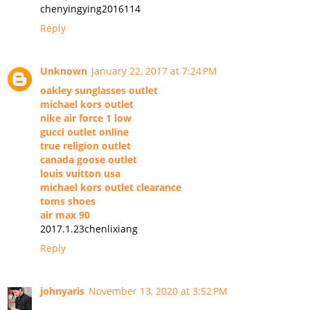
chenyingying2016114
Reply
Unknown
January 22, 2017 at 7:24 PM
oakley sunglasses outlet
michael kors outlet
nike air force 1 low
gucci outlet online
true religion outlet
canada goose outlet
louis vuitton usa
michael kors outlet clearance
toms shoes
air max 90
2017.1.23chenlixiang
Reply
johnyaris
November 13, 2020 at 3:52 PM