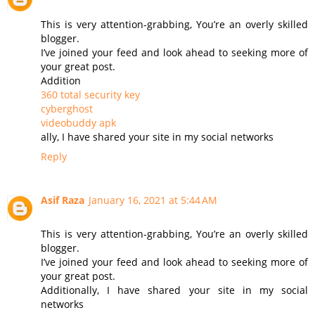
This is very attention-grabbing, You’re an overly skilled
blogger.
I’ve joined your feed and look ahead to seeking more of
your great post.
Addition
360 total security key
cyberghost
videobuddy apk
ally, I have shared your site in my social networks
Reply
Asif Raza
January 16, 2021 at 5:44 AM
This is very attention-grabbing, You’re an overly skilled
blogger.
I’ve joined your feed and look ahead to seeking more of
your great post.
Additionally, I have shared your site in my social
networks