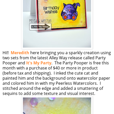
Hi!!
Meredith
here bringing you a sparkly creation using
two sets from the latest Alley Way release called Party
Pooper and
It's My Party
. The Party Pooper is free this
month with a purchase of $40 or more in product
(before tax and shipping). I inked the cute cat and
painted him and the background onto watercolor paper
and colored him in with my Peerless Watercolors. I
stitched around the edge and added a smattering of
sequins to add some texture and visual interest.