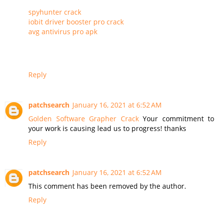
spyhunter crack
iobit driver booster pro crack
avg antivirus pro apk
Reply
patchsearch
January 16, 2021 at 6:52 AM
Golden Software Grapher Crack
Your commitment to
your work is causing lead us to progress! thanks
Reply
patchsearch
January 16, 2021 at 6:52 AM
This comment has been removed by the author.
Reply