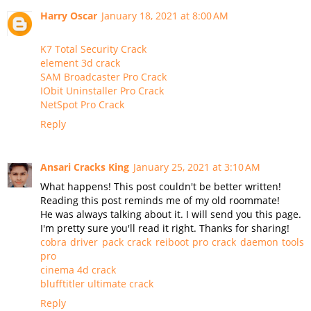
Harry Oscar
January 18, 2021 at 8:00 AM
K7 Total Security Crack
element 3d crack
SAM Broadcaster Pro Crack
IObit Uninstaller Pro Crack
NetSpot Pro Crack
Reply
Ansari Cracks King
January 25, 2021 at 3:10 AM
What happens! This post couldn't be better written!
Reading this post reminds me of my old roommate!
He was always talking about it. I will send you this page.
I'm pretty sure you'll read it right. Thanks for sharing!
cobra driver pack crack
reiboot pro crack
daemon tools
pro
cinema 4d crack
blufftitler ultimate crack
Reply