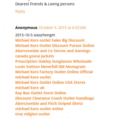
Dearest Friends & Loving persons
Reply
Anonymous
October 5, 2015 at 6:32 AM
2015-10-5 xiaozhengm
Michael Kors outlet Sales Big Discount
Michael Kors Outlet Discount Purses Online
Abercrombie and Co Stoves and Awnings
canada goose jackets
Prescription Oakley Sunglasses Wholesale
Louis Vuitton Neverfull GM Monogram
Michael Kors Factory Outlet Online Official
michael kors outlet
Michael Kors Outlet Online USA Stores
michael kors uk
Ray Ban Outlet Store Online
Discount Clearance Coach Outlet Handbags
Abercrombie and Fitch Striped Shirts
michael kors outlet online
true religion outlet