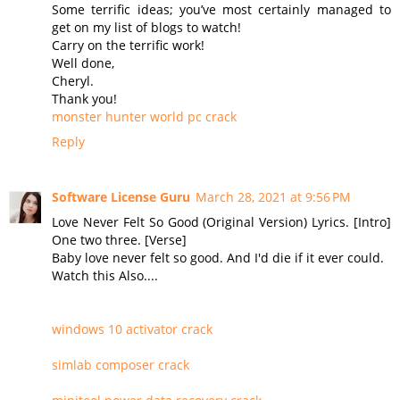
Some terrific ideas; you’ve most certainly managed to
get on my list of blogs to watch!
Carry on the terrific work!
Well done,
Cheryl.
Thank you!
monster hunter world pc crack
Reply
Software License Guru
March 28, 2021 at 9:56 PM
Love Never Felt So Good (Original Version) Lyrics. [Intro]
One two three. [Verse]
Baby love never felt so good. And I'd die if it ever could.
Watch this Also....
windows 10 activator crack
simlab composer crack