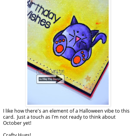
I like how there's an element of a Halloween vibe to this
card. Just a touch as I'm not ready to think about
October yet!
Crafty Hugs!