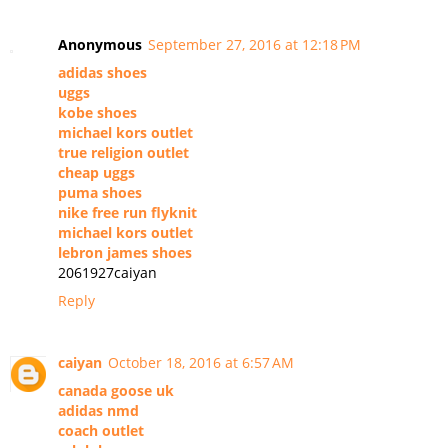
Anonymous
September 27, 2016 at 12:18 PM
adidas shoes
uggs
kobe shoes
michael kors outlet
true religion outlet
cheap uggs
puma shoes
nike free run flyknit
michael kors outlet
lebron james shoes
2061927caiyan
Reply
caiyan
October 18, 2016 at 6:57 AM
canada goose uk
adidas nmd
coach outlet