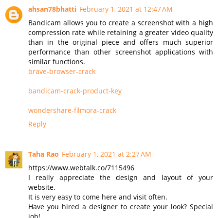
ahsan78bhatti
February 1, 2021 at 12:47 AM
Bandicam allows you to create a screenshot with a high
compression rate while retaining a greater video quality
than in the original piece and offers much superior
performance than other screenshot applications with
similar functions.
brave-browser-crack
bandicam-crack-product-key
wondershare-filmora-crack
Reply
Taha Rao
February 1, 2021 at 2:27 AM
https://www.webtalk.co/7115496
I really appreciate the design and layout of your
website.
It is very easy to come here and visit often.
Have you hired a designer to create your look? Special
job!