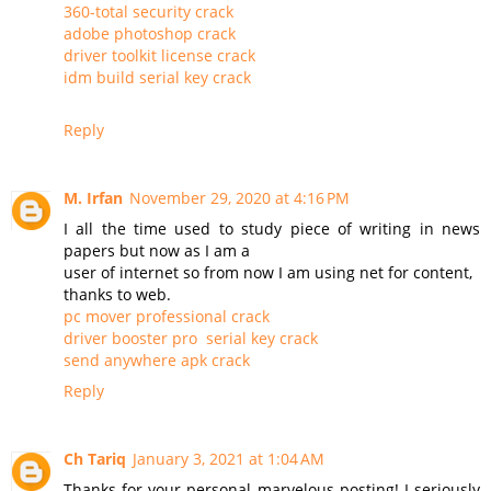
360-total security crack
adobe photoshop crack
driver toolkit license crack
idm build serial key crack
Reply
M. Irfan
November 29, 2020 at 4:16 PM
I all the time used to study piece of writing in news
papers but now as I am a
user of internet so from now I am using net for content,
thanks to web.
pc mover professional crack
driver booster pro serial key crack
send anywhere apk crack
Reply
Ch Tariq
January 3, 2021 at 1:04 AM
Thanks for your personal marvelous posting! I seriously