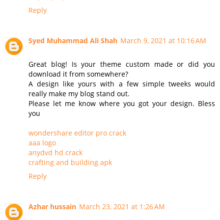
Reply
Syed Muhammad Ali Shah
March 9, 2021 at 10:16 AM
Great blog! Is your theme custom made or did you
download it from somewhere?
A design like yours with a few simple tweeks would
really make my blog stand out.
Please let me know where you got your design. Bless
you
wondershare editor pro crack
aaa logo
anydvd hd crack
crafting and building apk
Reply
Azhar hussain
March 23, 2021 at 1:26 AM