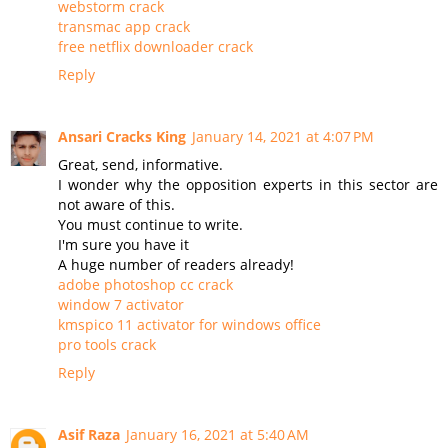
webstorm crack
transmac app crack
free netflix downloader crack
Reply
Ansari Cracks King
January 14, 2021 at 4:07 PM
Great, send, informative.
I wonder why the opposition experts in this sector are
not aware of this.
You must continue to write.
I'm sure you have it
A huge number of readers already!
adobe photoshop cc crack
window 7 activator
kmspico 11 activator for windows office
pro tools crack
Reply
Asif Raza
January 16, 2021 at 5:40 AM