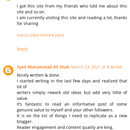
I got this site from my friends who told me about this
site and so on.
I am currently visiting this site and reading a lot, thanks
for sharing
starus data restore pack
Reply
Syed Muhammad Ali Shah
March 23, 2021 at 8:46 AM
Nicely written & done.
I started writing in the last few days and realized that
lot of
writers simply rework old ideas but add very little of
value.
It’s fantastic to read an informative post of some
genuine value to myself and your other followers.
It is on the list of things I need to replicate as a new
blogger.
Reader engagement and content quality are king.