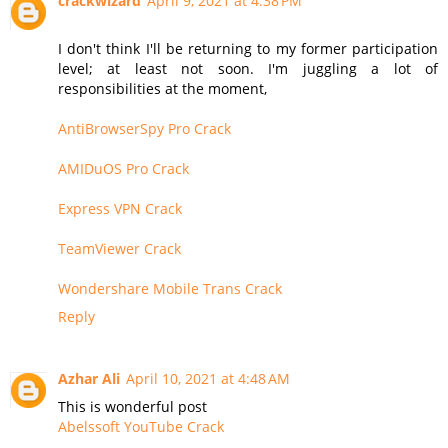
crackwizard
April 9, 2021 at 4:38 PM
I don't think I'll be returning to my former participation
level; at least not soon. I'm juggling a lot of
responsibilities at the moment,
AntiBrowserSpy Pro Crack
AMIDuOS Pro Crack
Express VPN Crack
TeamViewer Crack
Wondershare Mobile Trans Crack
Reply
Azhar Ali
April 10, 2021 at 4:48 AM
This is wonderful post
Abelssoft YouTube Crack