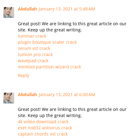
Abdullah
January 13, 2021 at 5:48 AM
Great post! We are linking to this great article on our
site. Keep up the great writing.
luminar crack
plugin boutique scaler crack
serum vst crack
lumion pro crack
wavepad crack
minitool partition wizard crack
Reply
Abdullah
January 13, 2021 at 6:00 AM
Great post! We are linking to this great article on our
site. Keep up the great writing.
4k video download crack
eset nod32 antivirus crack
captain chords vst crack