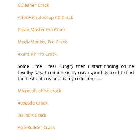
CCleaner Crack
Adobe Photoshop CC Crack
Clean Master Pro Crack
MediaMonkey Pro Crack
Axure RP Pro Crack
Some Time I feel Hungry then i start finding online
healthy food to minimise my craving and its hard to find
the best options here is my collections ,,,,
Microsoft office crack
Avocode Crack
3uTools Crack
App Builder Crack