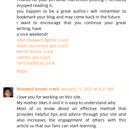
enjoyed reading it,
you happen to be a great author.I will remember to
bookmark your blog and may come back in the future.
I want to encourage that you continue your great
writing, have
a nice weekend!
iobit malware fighter crack
avast secureline vpn crack
kerish doctor crack
radmin vpn crack
nero backitup crack
Reply
Muzamil Ansari crack
January 11, 2021 at 4:21 AM
I love you for working on this site.
My mother likes it and it is easy to understand why
Most of us know about an effective method that
provides helpful tips and advice through your site and
also increases the engagement of others with this
article so that our fans can start learning.