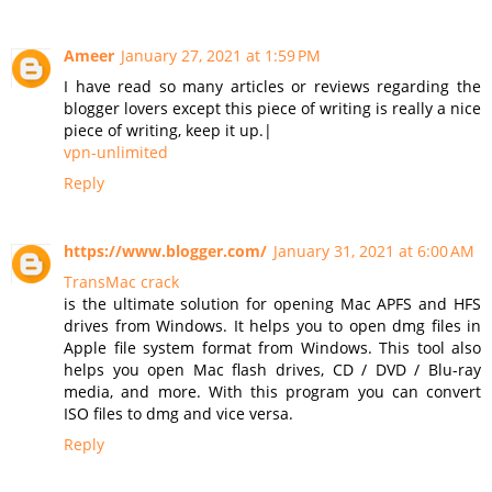
Ameer
January 27, 2021 at 1:59 PM
I have read so many articles or reviews regarding the
blogger lovers except this piece of writing is really a nice
piece of writing, keep it up.|
vpn-unlimited
Reply
https://www.blogger.com/
January 31, 2021 at 6:00 AM
TransMac crack
is the ultimate solution for opening Mac APFS and HFS
drives from Windows. It helps you to open dmg files in
Apple file system format from Windows. This tool also
helps you open Mac flash drives, CD / DVD / Blu-ray
media, and more. With this program you can convert
ISO files to dmg and vice versa.
Reply