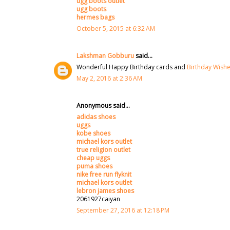
ugg boots outlet
ugg boots
hermes bags
October 5, 2015 at 6:32 AM
Lakshman Gobburu
said...
Wonderful Happy Birthday cards and
Birthday Wish
May 2, 2016 at 2:36 AM
Anonymous said...
adidas shoes
uggs
kobe shoes
michael kors outlet
true religion outlet
cheap uggs
puma shoes
nike free run flyknit
michael kors outlet
lebron james shoes
2061927caiyan
September 27, 2016 at 12:18 PM