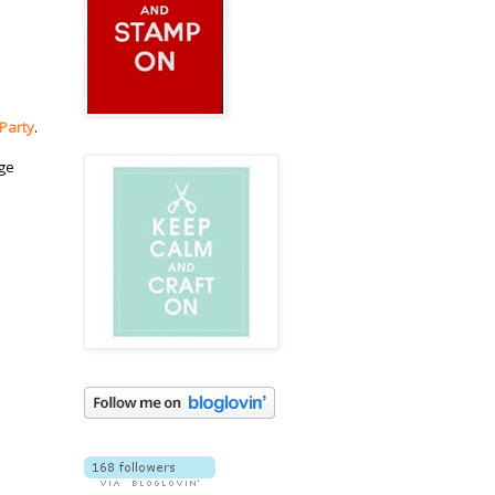
 Party
.
dge