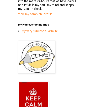
into the mere 24 hours that we have daily. I
find it fulfills my soul, my mind and keeps
my "zen" in check.
View my complete profile
My Homeschooling Blog
My Very Suburban Farmlife