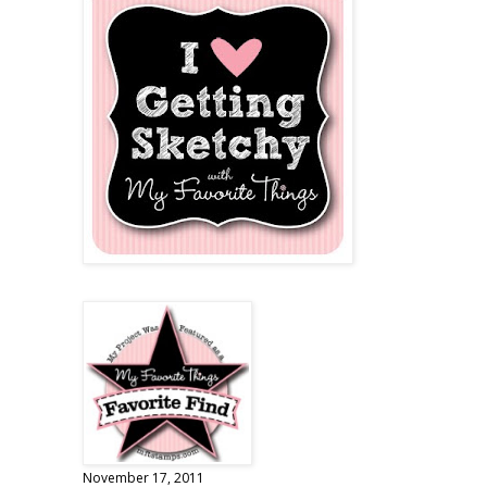
November 17, 2011