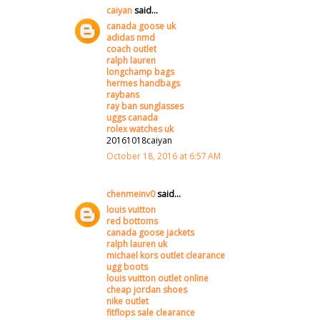
caiyan
said...
canada goose uk
adidas nmd
coach outlet
ralph lauren
longchamp bags
hermes handbags
raybans
ray ban sunglasses
uggs canada
rolex watches uk
20161018caiyan
October 18, 2016 at 6:57 AM
chenmeinv0
said...
louis vuitton
red bottoms
canada goose jackets
ralph lauren uk
michael kors outlet clearance
ugg boots
louis vuitton outlet online
cheap jordan shoes
nike outlet
fitflops sale clearance