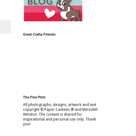
Great Crafty Friends
The Fine Print
All photographs, designs, artwork and text
copyright © Paper Canteen ® and Meredith
Winston. The content is shared for
inspirational and personal use only. Thank
you!