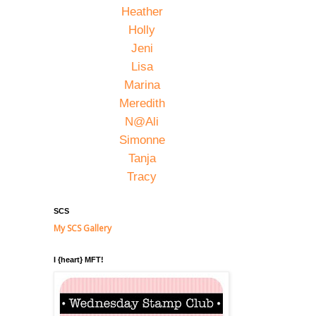
Heather
Holly
Jeni
Lisa
Marina
Meredith
N@Ali
Simonne
Tanja
Tracy
SCS
My SCS Gallery
I {heart} MFT!