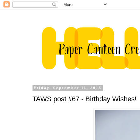
Friday, September 11, 2015
TAWS post #67 - Birthday Wishes!