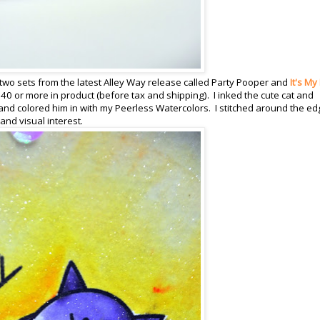
two sets from the latest Alley Way release called Party Pooper and
It's My
40 or more in product (before tax and shipping). I inked the cute cat and
nd colored him in with my Peerless Watercolors. I stitched around the e
nd visual interest.