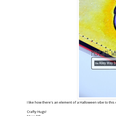
I like how there's an element of a Halloween vibe to this 
Crafty Hugs!