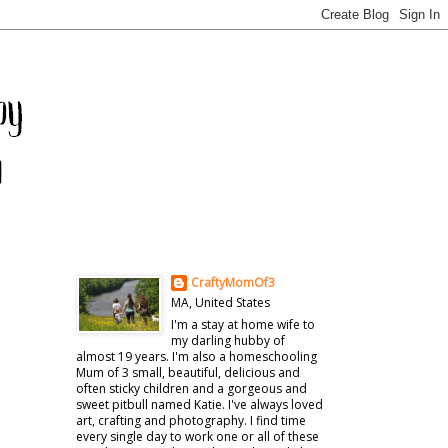
CraftyMomOf3
MA, United States
I'm a stay at home wife to
my darling hubby of
almost 19 years. I'm also a homeschooling
Mum of 3 small, beautiful, delicious and
often sticky children and a gorgeous and
sweet pitbull named Katie. I've always loved
art, crafting and photography. I find time
every single day to work one or all of these