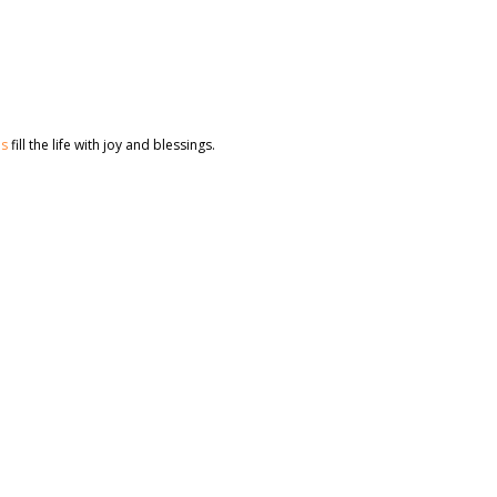
es
fill the life with joy and blessings.