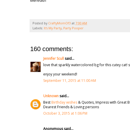
Meredith
Posted by
CraftyMomOf3
at
7:00 AM
Labels:
It's My Party
,
Party Pooper
160 comments:
Jennifer Scull
said...
love that sparkly watercolored bg for this cutey cat! s
enjoy your weekend!
September 11, 2015 at 11:00 AM
Unknown
said...
Best
Birthday wishes
& Quotes, Impress with Great B
Dearest Friends & Loving persons
October 3, 2015 at 1:06 PM
Anonymous said...