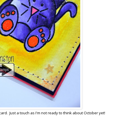
card. Just a touch as I'm not ready to think about October yet!