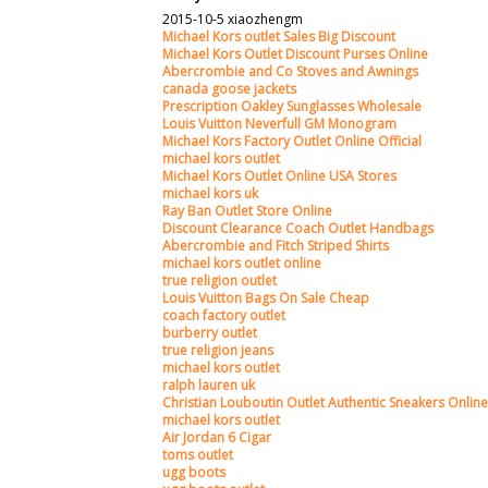
2015-10-5 xiaozhengm
Michael Kors outlet Sales Big Discount
Michael Kors Outlet Discount Purses Online
Abercrombie and Co Stoves and Awnings
canada goose jackets
Prescription Oakley Sunglasses Wholesale
Louis Vuitton Neverfull GM Monogram
Michael Kors Factory Outlet Online Official
michael kors outlet
Michael Kors Outlet Online USA Stores
michael kors uk
Ray Ban Outlet Store Online
Discount Clearance Coach Outlet Handbags
Abercrombie and Fitch Striped Shirts
michael kors outlet online
true religion outlet
Louis Vuitton Bags On Sale Cheap
coach factory outlet
burberry outlet
true religion jeans
michael kors outlet
ralph lauren uk
Christian Louboutin Outlet Authentic Sneakers Online
michael kors outlet
Air Jordan 6 Cigar
toms outlet
ugg boots