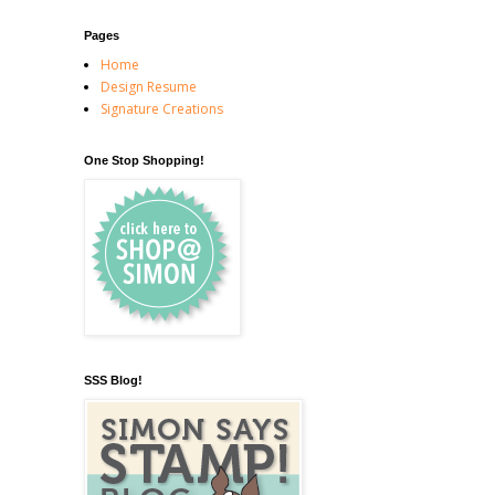
Pages
Home
Design Resume
Signature Creations
One Stop Shopping!
SSS Blog!