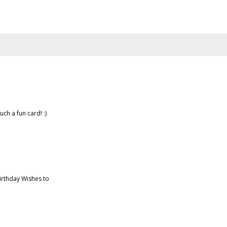
uch a fun card! :)
irthday Wishes to