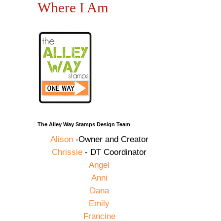
Where I Am
The Alley Way Stamps Design Team
Alison
-Owner and Creator
Chrissie
- DT Coordinator
Angel
Anni
Dana
Emily
Francine