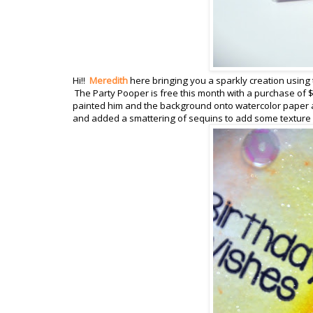
Hi!!
Meredith
here bringing you a sparkly creation using 
The Party Pooper is free this month with a purchase of $
painted him and the background onto watercolor paper a
and added a smattering of sequins to add some texture a