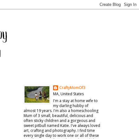
CraftyMomOf3
MA, United States
I'm a stay at home wife to
my darling hubby of
almost 19 years. I'm also a homeschooling
Mum of 3 small, beautiful, delicious and
often sticky children and a gorgeous and
sweet pitbull named Katie. I've always loved
art, crafting and photography. I find time
every single day to work one or all of these