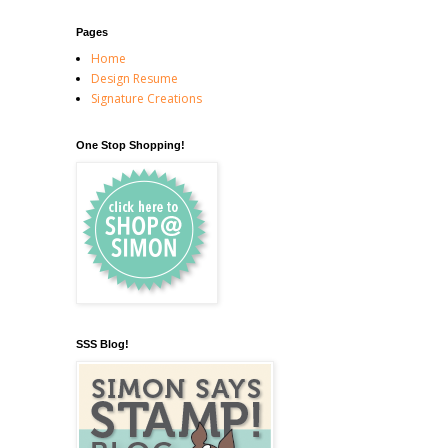
Pages
Home
Design Resume
Signature Creations
One Stop Shopping!
SSS Blog!