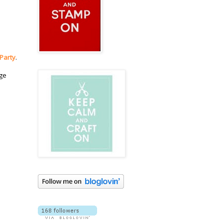
 Party
.
dge