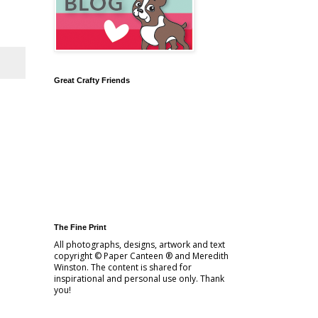
Great Crafty Friends
The Fine Print
All photographs, designs, artwork and text
copyright © Paper Canteen ® and Meredith
Winston. The content is shared for
inspirational and personal use only. Thank
you!