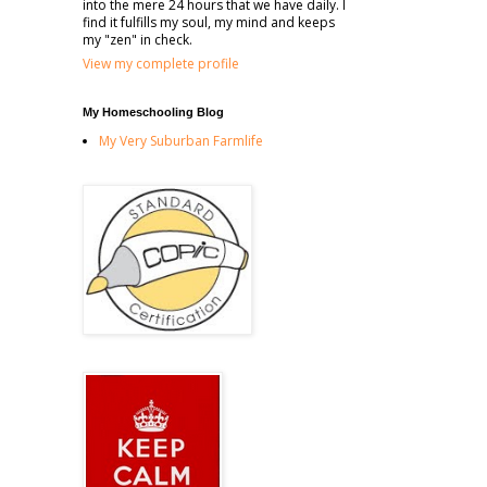
into the mere 24 hours that we have daily. I
find it fulfills my soul, my mind and keeps
my "zen" in check.
View my complete profile
My Homeschooling Blog
My Very Suburban Farmlife