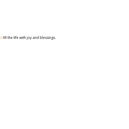
es
fill the life with joy and blessings.