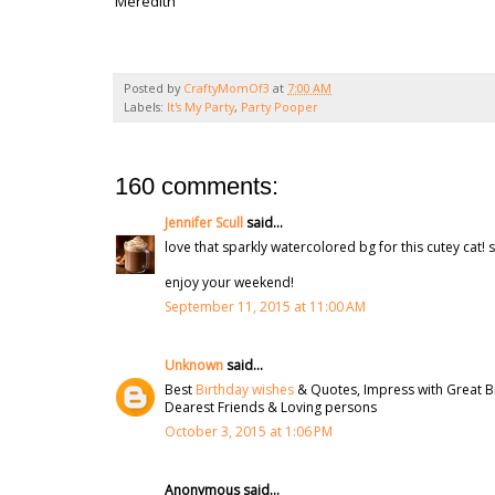
Meredith
Posted by
CraftyMomOf3
at
7:00 AM
Labels:
It's My Party
,
Party Pooper
160 comments:
Jennifer Scull
said...
love that sparkly watercolored bg for this cutey cat! s
enjoy your weekend!
September 11, 2015 at 11:00 AM
Unknown
said...
Best
Birthday wishes
& Quotes, Impress with Great B
Dearest Friends & Loving persons
October 3, 2015 at 1:06 PM
Anonymous said...