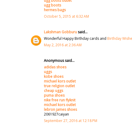
ugg boots outlet
ugg boots
hermes bags
October 5, 2015 at 6:32 AM
Lakshman Gobburu
said...
Wonderful Happy Birthday cards and
Birthday Wish
May 2, 2016 at 2:36 AM
Anonymous said...
adidas shoes
uggs
kobe shoes
michael kors outlet
true religion outlet
cheap uggs
puma shoes
nike free run flyknit
michael kors outlet
lebron james shoes
2061927caiyan
September 27, 2016 at 12:18 PM