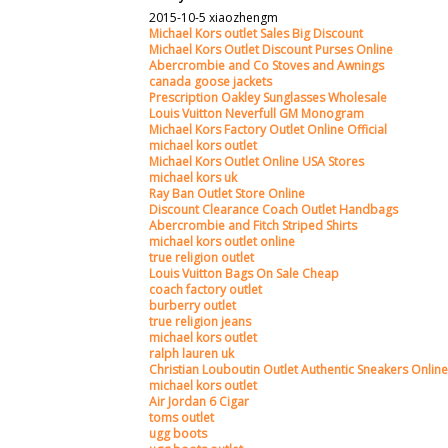
2015-10-5 xiaozhengm
Michael Kors outlet Sales Big Discount
Michael Kors Outlet Discount Purses Online
Abercrombie and Co Stoves and Awnings
canada goose jackets
Prescription Oakley Sunglasses Wholesale
Louis Vuitton Neverfull GM Monogram
Michael Kors Factory Outlet Online Official
michael kors outlet
Michael Kors Outlet Online USA Stores
michael kors uk
Ray Ban Outlet Store Online
Discount Clearance Coach Outlet Handbags
Abercrombie and Fitch Striped Shirts
michael kors outlet online
true religion outlet
Louis Vuitton Bags On Sale Cheap
coach factory outlet
burberry outlet
true religion jeans
michael kors outlet
ralph lauren uk
Christian Louboutin Outlet Authentic Sneakers Online
michael kors outlet
Air Jordan 6 Cigar
toms outlet
ugg boots