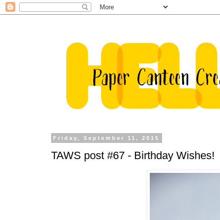
Friday, September 11, 2015
TAWS post #67 - Birthday Wishes!