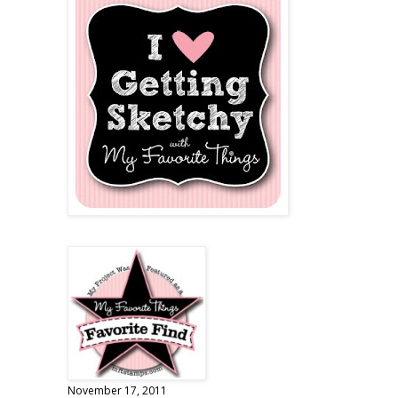
November 17, 2011