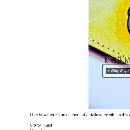
I like how there's an element of a Halloween vibe to this 
Crafty Hugs!