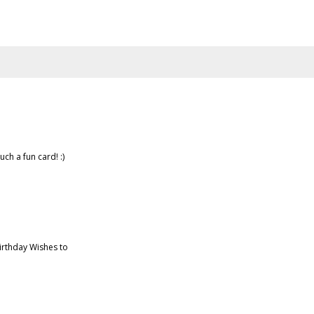
uch a fun card! :)
irthday Wishes to