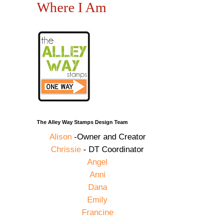
Where I Am
The Alley Way Stamps Design Team
Alison
-Owner and Creator
Chrissie
- DT Coordinator
Angel
Anni
Dana
Emily
Francine