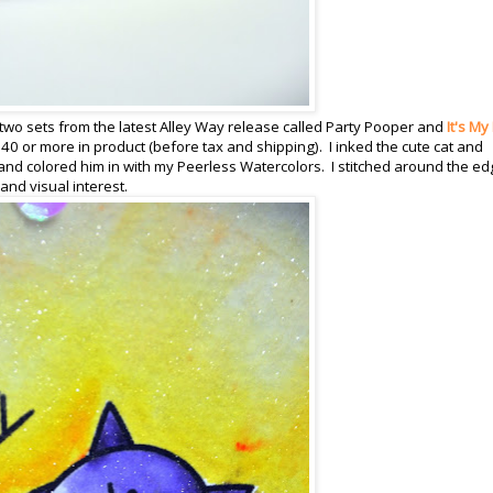
two sets from the latest Alley Way release called Party Pooper and
It's My
40 or more in product (before tax and shipping). I inked the cute cat and
nd colored him in with my Peerless Watercolors. I stitched around the e
nd visual interest.