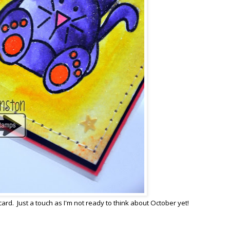
card. Just a touch as I'm not ready to think about October yet!