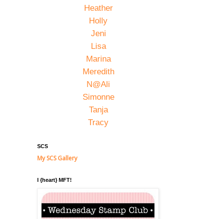
Heather
Holly
Jeni
Lisa
Marina
Meredith
N@Ali
Simonne
Tanja
Tracy
SCS
My SCS Gallery
I {heart} MFT!