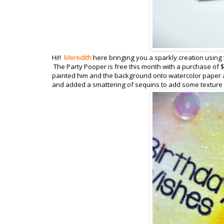
Hi!!
Meredith
here bringing you a sparkly creation using 
The Party Pooper is free this month with a purchase of $
painted him and the background onto watercolor paper a
and added a smattering of sequins to add some texture a