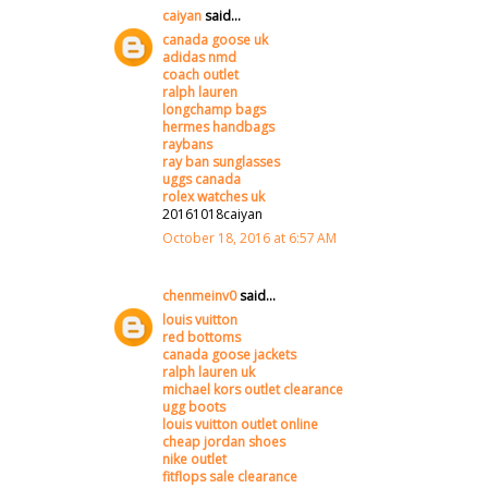
caiyan
said...
canada goose uk
adidas nmd
coach outlet
ralph lauren
longchamp bags
hermes handbags
raybans
ray ban sunglasses
uggs canada
rolex watches uk
20161018caiyan
October 18, 2016 at 6:57 AM
chenmeinv0
said...
louis vuitton
red bottoms
canada goose jackets
ralph lauren uk
michael kors outlet clearance
ugg boots
louis vuitton outlet online
cheap jordan shoes
nike outlet
fitflops sale clearance