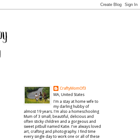
CraftyMomOf3
MA, United States
I'm a stay at home wife to
my darling hubby of
almost 19 years. I'm also a homeschooling
Mum of 3 small, beautiful, delicious and
often sticky children and a gorgeous and
sweet pitbull named Katie. I've always loved
art, crafting and photography. I find time
every single day to work one or all of these