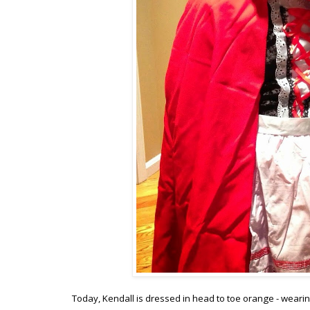
Today, Kendall is dressed in head to toe orange - wearin