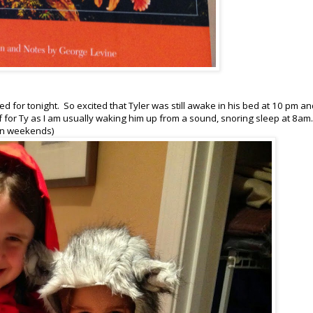
d for tonight. So excited that Tyler was still awake in his bed at 10 pm a
for Ty as I am usually waking him up from a sound, snoring sleep at 8am.
t on weekends)