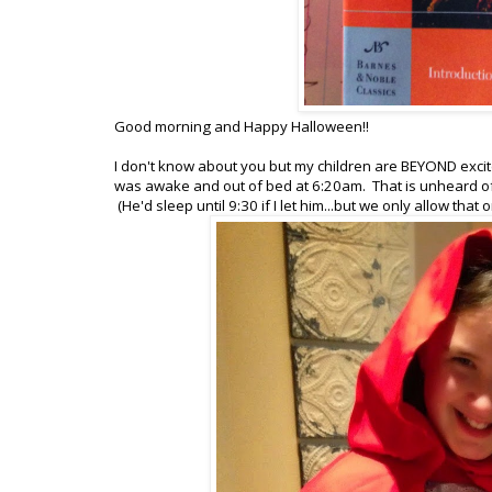
Good morning and Happy Halloween!!
I don't know about you but my children are BEYOND excite
was awake and out of bed at 6:20am. That is unheard of 
(He'd sleep until 9:30 if I let him...but we only allow tha