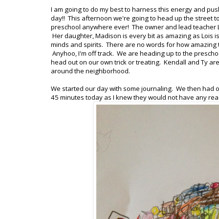
I am going to do my best to harness this energy and pus
day!! This afternoon we're going to head up the street t
preschool anywhere ever! The owner and lead teacher Loi
Her daughter, Madison is every bit as amazing as Lois is
minds and spirits. There are no words for how amazing th
Anyhoo, I'm off track. We are heading up to the preschool
head out on our own trick or treating. Kendall and Ty are
around the neighborhood.
We started our day with some journaling. We then had ou
45 minutes today as I knew they would not have any read