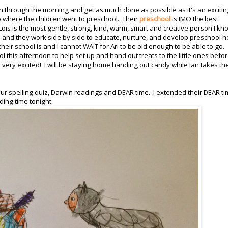
h through the morning and get as much done as possible as it's an excitin
o where the children went to preschool. Their
preschool
is IMO the best
s is the most gentle, strong, kind, warm, smart and creative person I kn
 and they work side by side to educate, nurture, and develop preschool h
eir school is and I cannot WAIT for Ari to be old enough to be able to go.
 this afternoon to help set up and hand out treats to the little ones befo
 very excited! I will be staying home handing out candy while Ian takes th
r spelling quiz, Darwin readings and DEAR time. I extended their DEAR ti
ing time tonight.