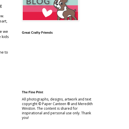
g
ow.
eart,
re we
Great Crafty Friends
e kids
me to
The Fine Print
All photographs, designs, artwork and text
copyright © Paper Canteen ® and Meredith
Winston. The content is shared for
inspirational and personal use only. Thank
you!