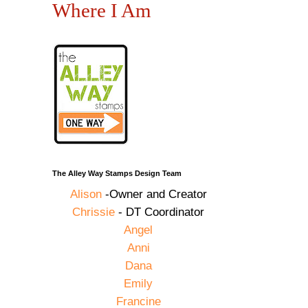
Where I Am
The Alley Way Stamps Design Team
Alison
-Owner and Creator
Chrissie
- DT Coordinator
Angel
Anni
Dana
Emily
Francine