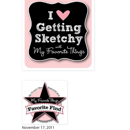
November 17, 2011