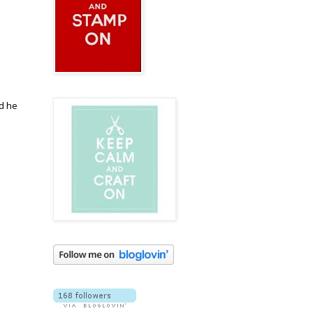
nd he