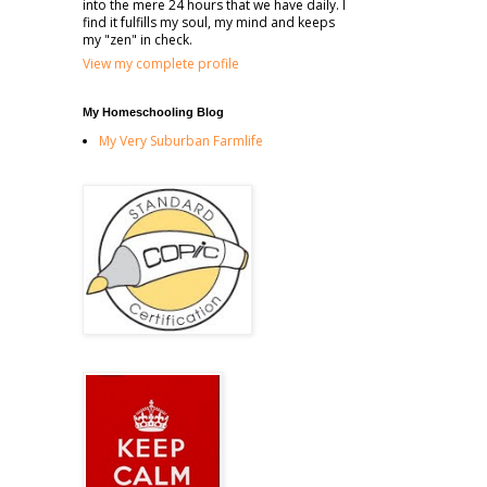
into the mere 24 hours that we have daily. I
find it fulfills my soul, my mind and keeps
my "zen" in check.
View my complete profile
My Homeschooling Blog
My Very Suburban Farmlife