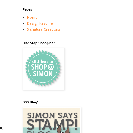
Pages
Home
Design Resume
Signature Creations
One Stop Shopping!
SSS Blog!
=)