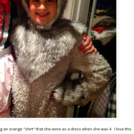
g an orange "shirt" that she wore as a dress when she was 4. I love this. 