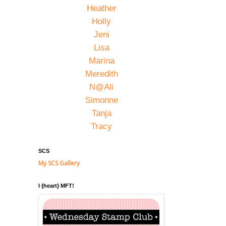
Heather
Holly
Jeni
Lisa
Marina
Meredith
N@Ali
Simonne
Tanja
Tracy
SCS
My SCS Gallery
I {heart} MFT!