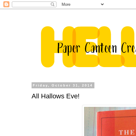
Friday, October 31, 2014
All Hallows Eve!