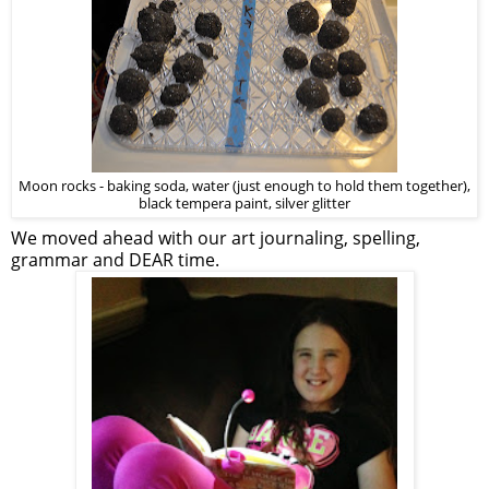
Moon rocks - baking soda, water (just enough to hold them together),
black tempera paint, silver glitter
We moved ahead with our art journaling, spelling,
grammar and DEAR time.