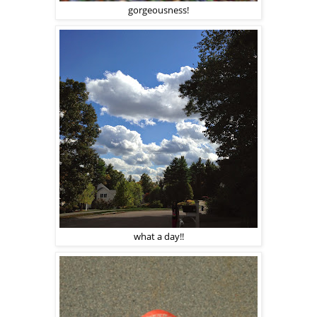
gorgeousness!
what a day!!