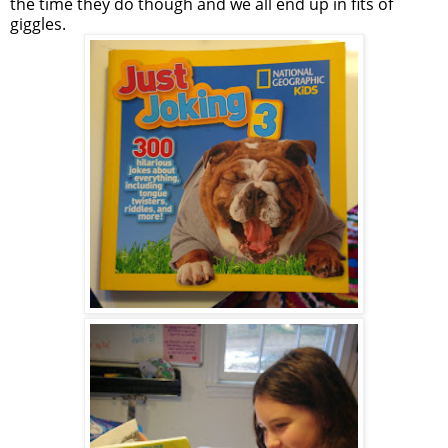
the time they do though and we all end up in fits of
giggles.