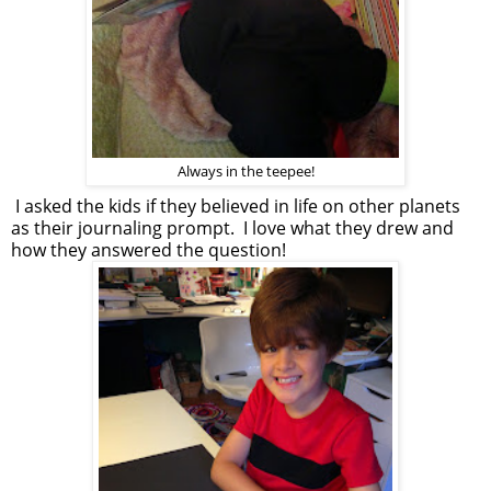
Always in the teepee!
I asked the kids if they believed in life on other planets
as their journaling prompt. I love what they drew and
how they answered the question!