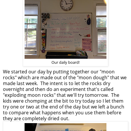
Our daily board!
We started our day by putting together our "moon
rocks" which are made out of the "moon dough" that we
made last week. The intent is to let the rocks dry
overnight and then do an experiment that's called
"exploding moon rocks" that we'll try tomorrow. The
kids were chomping at the bit to try today so I let them
try one or two at the end of the day but we left a bunch
to compare what happens when you use them before
they are completely dried out.