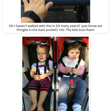
Oh I haven't walked with this in SO many years!!! (yes those are
Pringles in the back pocket!) HA! The kids love them!