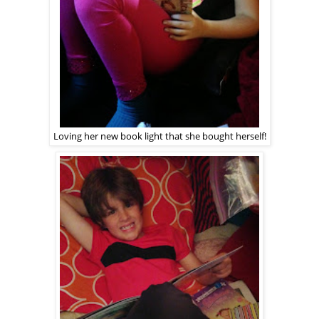
Loving her new book light that she bought herself!