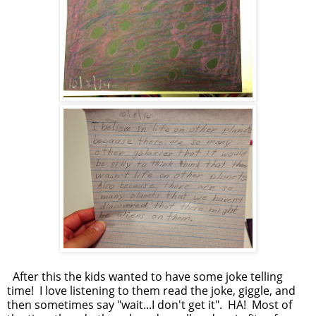
After this the kids wanted to have some joke telling
time! I love listening to them read the joke, giggle, and
then sometimes say "wait...I don't get it". HA! Most of