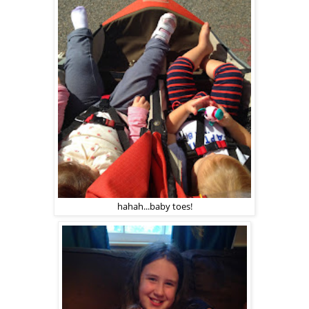
hahah...baby toes!