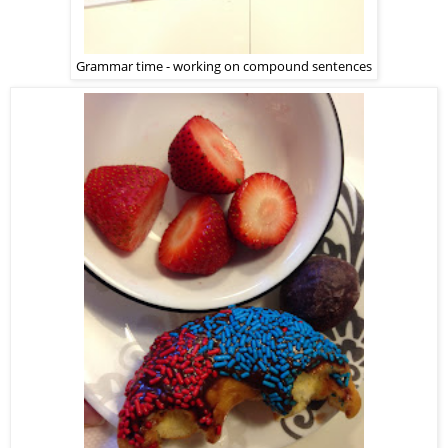
Grammar time - working on compound sentences