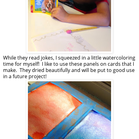
While they read jokes, I squeezed in a little watercoloring
time for myself! I like to use these panels on cards that I
make. They dried beautifully and will be put to good use
in a future project!