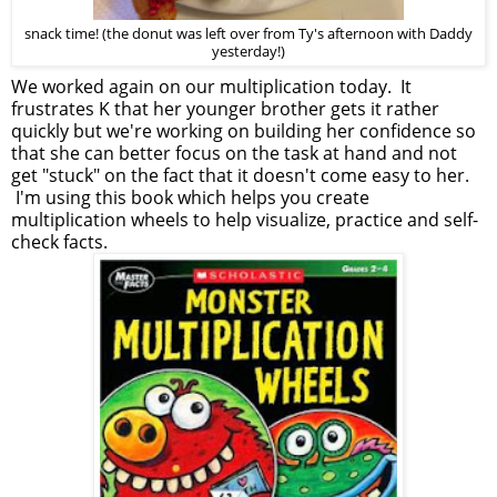
snack time! (the donut was left over from Ty's afternoon with Daddy
yesterday!)
We worked again on our multiplication today. It
frustrates K that her younger brother gets it rather
quickly but we're working on building her confidence so
that she can better focus on the task at hand and not
get "stuck" on the fact that it doesn't come easy to her.
I'm using this book which helps you create
multiplication wheels to help visualize, practice and self-
check facts.