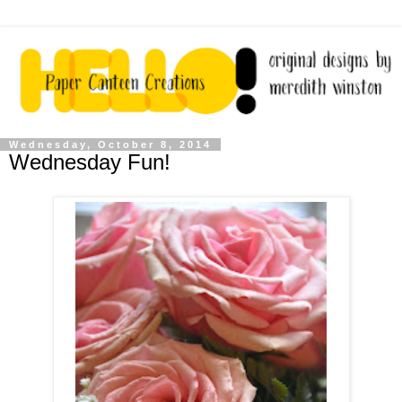
Wednesday, October 8, 2014
Wednesday Fun!