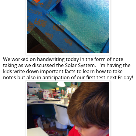
We worked on handwriting today in the form of note
taking as we discussed the Solar System. I'm having the
kids write down important facts to learn how to take
notes but also in anticipation of our first test next Friday!