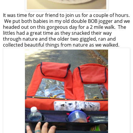
It was time for our friend to join us for a couple of hours.
We put both babies in my old double BOB jogger and we
headed out on this gorgeous day for a 2 mile walk. The
littles had a great time as they snacked their way
through nature and the older two giggled, ran and
collected beautiful things from nature as we walked.