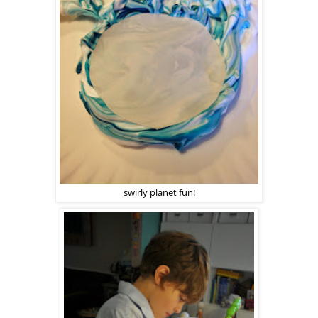
swirly planet fun!