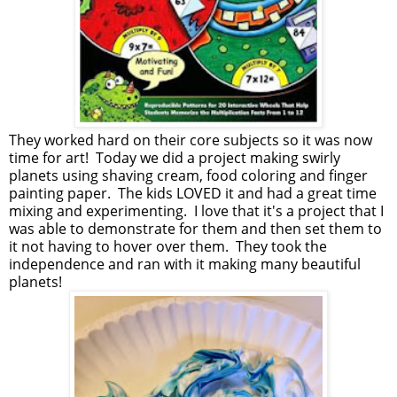
They worked hard on their core subjects so it was now
time for art! Today we did a project making swirly
planets using shaving cream, food coloring and finger
painting paper. The kids LOVED it and had a great time
mixing and experimenting. I love that it's a project that I
was able to demonstrate for them and then set them to
it not having to hover over them. They took the
independence and ran with it making many beautiful
planets!