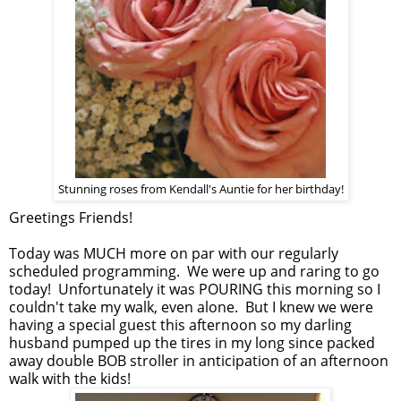
Stunning roses from Kendall's Auntie for her birthday!
Greetings Friends!
Today was MUCH more on par with our regularly
scheduled programming. We were up and raring to go
today! Unfortunately it was POURING this morning so I
couldn't take my walk, even alone. But I knew we were
having a special guest this afternoon so my darling
husband pumped up the tires in my long since packed
away double BOB stroller in anticipation of an afternoon
walk with the kids!