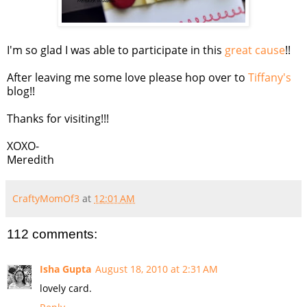
I'm so glad I was able to participate in this
great cause
!!
After leaving me some love please hop over to
Tiffany's
blog!!
Thanks for visiting!!!
XOXO-
Meredith
CraftyMomOf3
at
12:01 AM
112 comments:
Isha Gupta
August 18, 2010 at 2:31 AM
lovely card.