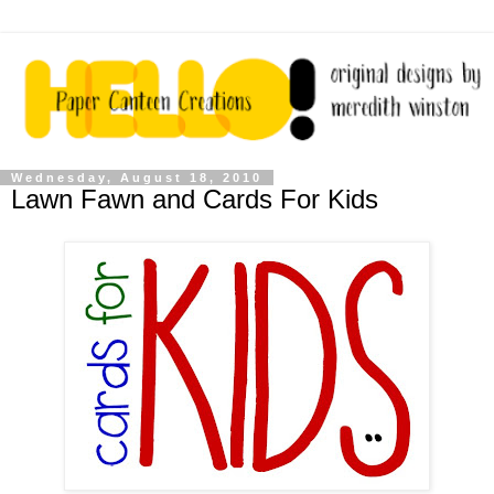
Wednesday, August 18, 2010
Lawn Fawn and Cards For Kids