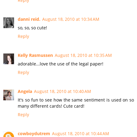
Reply
danni reid.
August 18, 2010 at 10:34 AM
so, so, so cute!
Reply
Kelly Rasmussen
August 18, 2010 at 10:35 AM
adorable...love the use of the legal paper!
Reply
Angela
August 18, 2010 at 10:40 AM
It's so fun to see how the same sentiment is used on so
many different cards! Cute card!
Reply
cowboydutrem
August 18, 2010 at 10:44 AM