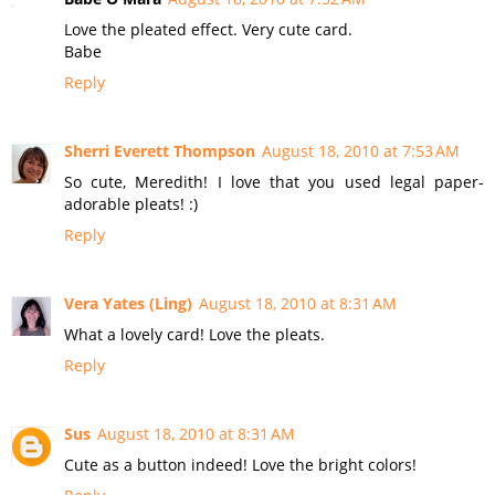
Love the pleated effect. Very cute card.
Babe
Reply
Sherri Everett Thompson
August 18, 2010 at 7:53 AM
So cute, Meredith! I love that you used legal paper-
adorable pleats! :)
Reply
Vera Yates (Ling)
August 18, 2010 at 8:31 AM
What a lovely card! Love the pleats.
Reply
Sus
August 18, 2010 at 8:31 AM
Cute as a button indeed! Love the bright colors!