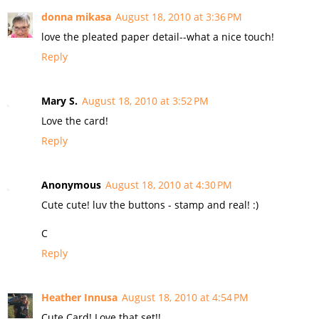
donna mikasa
August 18, 2010 at 3:36 PM
love the pleated paper detail--what a nice touch!
Reply
Mary S.
August 18, 2010 at 3:52 PM
Love the card!
Reply
Anonymous
August 18, 2010 at 4:30 PM
Cute cute! luv the buttons - stamp and real! :)
C
Reply
Heather Innusa
August 18, 2010 at 4:54 PM
Cute Card! Love that set!!