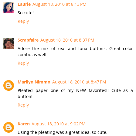
Laurie
August 18, 2010 at 8:13 PM
So cute!
Reply
Scrapfaire
August 18, 2010 at 8:37 PM
Adore the mix of real and faux buttons. Great color
combo as well!
Reply
Marilyn Nimmo
August 18, 2010 at 8:47 PM
Pleated paper--one of my NEW favorites!! Cute as a
button!
Reply
Karen
August 18, 2010 at 9:02 PM
Using the pleating was a great idea, so cute.