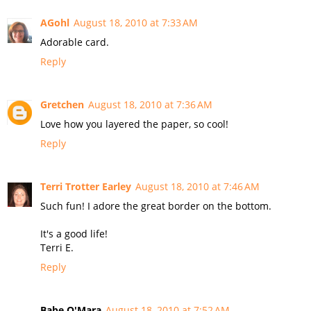
AGohl
August 18, 2010 at 7:33 AM
Adorable card.
Reply
Gretchen
August 18, 2010 at 7:36 AM
Love how you layered the paper, so cool!
Reply
Terri Trotter Earley
August 18, 2010 at 7:46 AM
Such fun! I adore the great border on the bottom.
It's a good life!
Terri E.
Reply
Babe O'Mara
August 18, 2010 at 7:52 AM