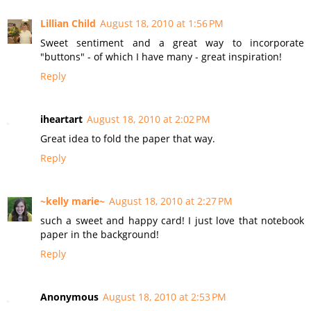
Lillian Child
August 18, 2010 at 1:56 PM
Sweet sentiment and a great way to incorporate
"buttons" - of which I have many - great inspiration!
Reply
iheartart
August 18, 2010 at 2:02 PM
Great idea to fold the paper that way.
Reply
~kelly marie~
August 18, 2010 at 2:27 PM
such a sweet and happy card! I just love that notebook
paper in the background!
Reply
Anonymous
August 18, 2010 at 2:53 PM