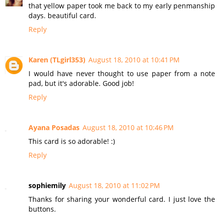
that yellow paper took me back to my early penmanship
days. beautiful card.
Reply
Karen (TLgirl353)
August 18, 2010 at 10:41 PM
I would have never thought to use paper from a note
pad, but it's adorable. Good job!
Reply
Ayana Posadas
August 18, 2010 at 10:46 PM
This card is so adorable! :)
Reply
sophiemily
August 18, 2010 at 11:02 PM
Thanks for sharing your wonderful card. I just love the
buttons.