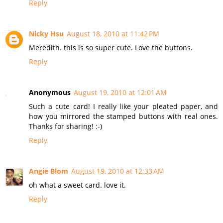
Reply
Nicky Hsu
August 18, 2010 at 11:42 PM
Meredith. this is so super cute. Love the buttons.
Reply
Anonymous
August 19, 2010 at 12:01 AM
Such a cute card! I really like your pleated paper, and
how you mirrored the stamped buttons with real ones.
Thanks for sharing! :-)
Reply
Angie Blom
August 19, 2010 at 12:33 AM
oh what a sweet card. love it.
Reply