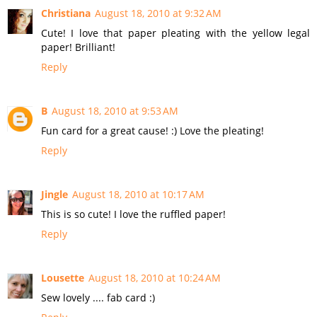
Christiana
August 18, 2010 at 9:32 AM
Cute! I love that paper pleating with the yellow legal
paper! Brilliant!
Reply
B
August 18, 2010 at 9:53 AM
Fun card for a great cause! :) Love the pleating!
Reply
Jingle
August 18, 2010 at 10:17 AM
This is so cute! I love the ruffled paper!
Reply
Lousette
August 18, 2010 at 10:24 AM
Sew lovely .... fab card :)