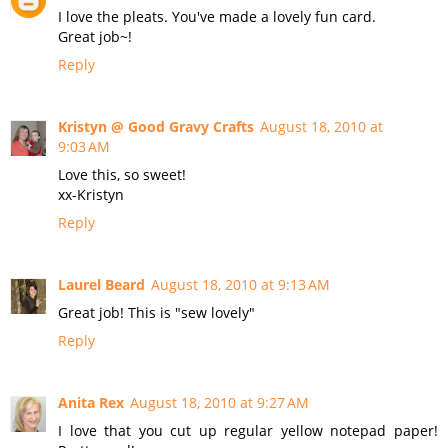
I love the pleats. You've made a lovely fun card.
Great job~!
Reply
Kristyn @ Good Gravy Crafts
August 18, 2010 at
9:03 AM
Love this, so sweet!
xx-Kristyn
Reply
Laurel Beard
August 18, 2010 at 9:13 AM
Great job! This is "sew lovely"
Reply
Anita Rex
August 18, 2010 at 9:27 AM
I love that you cut up regular yellow notepad paper!