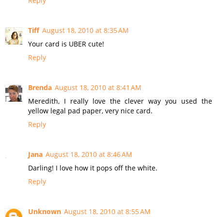
Reply
Tiff
August 18, 2010 at 8:35 AM
Your card is UBER cute!
Reply
Brenda
August 18, 2010 at 8:41 AM
Meredith, I really love the clever way you used the
yellow legal pad paper, very nice card.
Reply
Jana
August 18, 2010 at 8:46 AM
Darling! I love how it pops off the white.
Reply
Unknown
August 18, 2010 at 8:55 AM