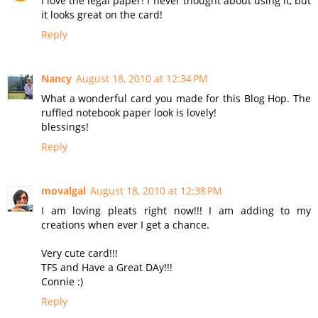
I love the legal paper! I never thought about using it, but
it looks great on the card!
Reply
Nancy
August 18, 2010 at 12:34 PM
What a wonderful card you made for this Blog Hop. The
ruffled notebook paper look is lovely!
blessings!
Reply
movalgal
August 18, 2010 at 12:38 PM
I am loving pleats right now!!! I am adding to my
creations when ever I get a chance.
Very cute card!!!
TFS and Have a Great DAy!!!
Connie :)
Reply