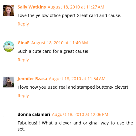
Sally Watkins
August 18, 2010 at 11:27 AM
Love the yellow office paper! Great card and cause.
Reply
GinaE
August 18, 2010 at 11:40 AM
Such a cute card for a great cause!
Reply
Jennifer Rzasa
August 18, 2010 at 11:54 AM
I love how you used real and stamped buttons- clever!
Reply
donna calamari
August 18, 2010 at 12:06 PM
Fabulous!!! What a clever and original way to use the
set.