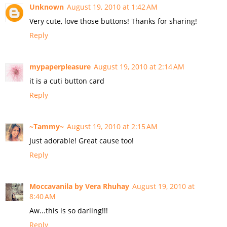
Unknown
August 19, 2010 at 1:42 AM
Very cute, love those buttons! Thanks for sharing!
Reply
mypaperpleasure
August 19, 2010 at 2:14 AM
it is a cuti button card
Reply
~Tammy~
August 19, 2010 at 2:15 AM
Just adorable! Great cause too!
Reply
Moccavanila by Vera Rhuhay
August 19, 2010 at
8:40 AM
Aw...this is so darling!!!
Reply