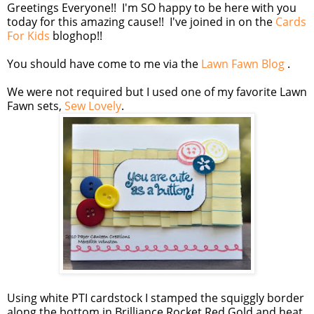
Greetings Everyone!! I'm SO happy to be here with you
today for this amazing cause!! I've joined in on the
Cards
For Kids
bloghop!!
You should have come to me via the
Lawn Fawn Blog
.
We were not required but I used one of my favorite Lawn
Fawn sets,
Sew Lovely
.
Using white PTI cardstock I stamped the squiggly border
along the bottom in Brilliance Rocket Red Gold and heat