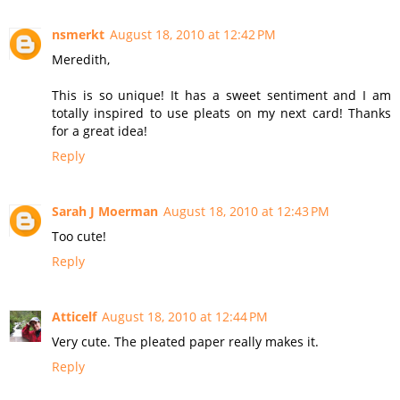
nsmerkt
August 18, 2010 at 12:42 PM
Meredith,
This is so unique! It has a sweet sentiment and I am
totally inspired to use pleats on my next card! Thanks
for a great idea!
Reply
Sarah J Moerman
August 18, 2010 at 12:43 PM
Too cute!
Reply
Atticelf
August 18, 2010 at 12:44 PM
Very cute. The pleated paper really makes it.
Reply