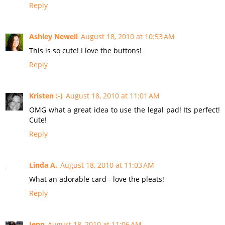
Reply
Ashley Newell
August 18, 2010 at 10:53 AM
This is so cute! I love the buttons!
Reply
Kristen :-)
August 18, 2010 at 11:01 AM
OMG what a great idea to use the legal pad! Its perfect!
Cute!
Reply
Linda A.
August 18, 2010 at 11:03 AM
What an adorable card - love the pleats!
Reply
Jenn
August 18, 2010 at 11:06 AM