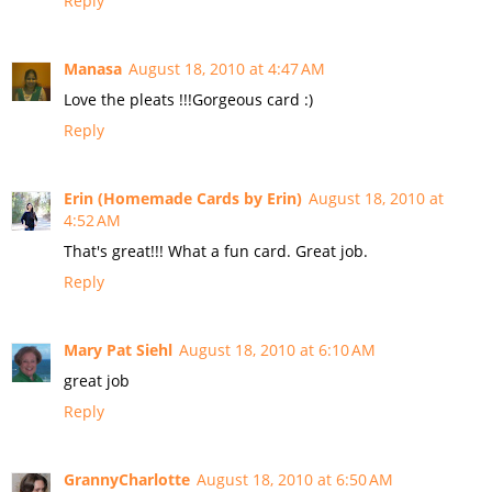
Reply
Manasa
August 18, 2010 at 4:47 AM
Love the pleats !!!Gorgeous card :)
Reply
Erin (Homemade Cards by Erin)
August 18, 2010 at
4:52 AM
That's great!!! What a fun card. Great job.
Reply
Mary Pat Siehl
August 18, 2010 at 6:10 AM
great job
Reply
GrannyCharlotte
August 18, 2010 at 6:50 AM