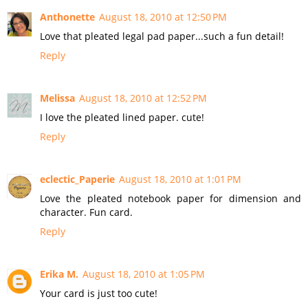
Anthonette
August 18, 2010 at 12:50 PM
Love that pleated legal pad paper...such a fun detail!
Reply
Melissa
August 18, 2010 at 12:52 PM
I love the pleated lined paper. cute!
Reply
eclectic_Paperie
August 18, 2010 at 1:01 PM
Love the pleated notebook paper for dimension and
character. Fun card.
Reply
Erika M.
August 18, 2010 at 1:05 PM
Your card is just too cute!