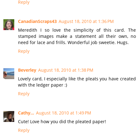
Reply
CanadianScraps43
August 18, 2010 at 1:36 PM
Meredith I so love the simplicity of this card. The
stamped images make a statement all their own, no
need for lace and frills. Wonderful job sweetie. Hugs.
Reply
Beverley
August 18, 2010 at 1:38 PM
Lovely card, I especially like the pleats you have created
with the ledger paper :)
Reply
Cathy...
August 18, 2010 at 1:49 PM
Cute! Love how you did the pleated paper!
Reply