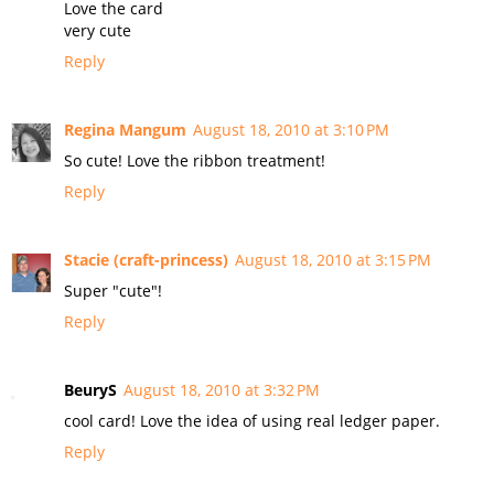
Love the card
very cute
Reply
Regina Mangum
August 18, 2010 at 3:10 PM
So cute! Love the ribbon treatment!
Reply
Stacie (craft-princess)
August 18, 2010 at 3:15 PM
Super "cute"!
Reply
BeuryS
August 18, 2010 at 3:32 PM
cool card! Love the idea of using real ledger paper.
Reply