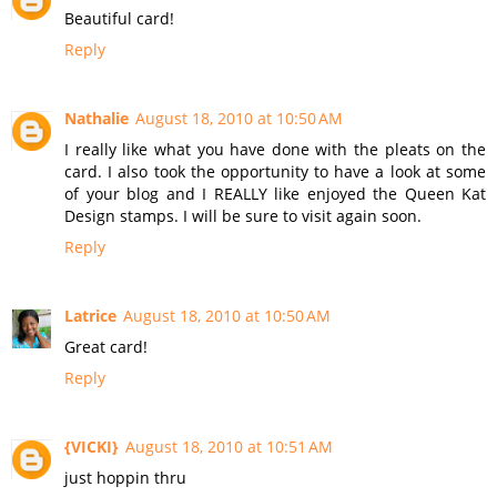
Beautiful card!
Reply
Nathalie
August 18, 2010 at 10:50 AM
I really like what you have done with the pleats on the
card. I also took the opportunity to have a look at some
of your blog and I REALLY like enjoyed the Queen Kat
Design stamps. I will be sure to visit again soon.
Reply
Latrice
August 18, 2010 at 10:50 AM
Great card!
Reply
{VICKI}
August 18, 2010 at 10:51 AM
just hoppin thru