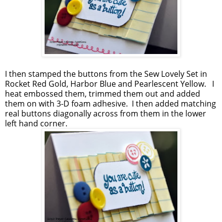
I then stamped the buttons from the Sew Lovely Set in
Rocket Red Gold, Harbor Blue and Pearlescent Yellow. I
heat embossed them, trimmed them out and added
them on with 3-D foam adhesive. I then added matching
real buttons diagonally across from them in the lower
left hand corner.