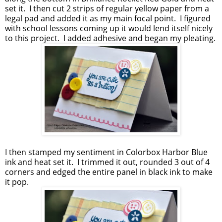
set it. I then cut 2 strips of regular yellow paper from a
legal pad and added it as my main focal point. I figured
with school lessons coming up it would lend itself nicely
to this project. I added adhesive and began my pleating.
I then stamped my sentiment in Colorbox Harbor Blue
ink and heat set it. I trimmed it out, rounded 3 out of 4
corners and edged the entire panel in black ink to make
it pop.