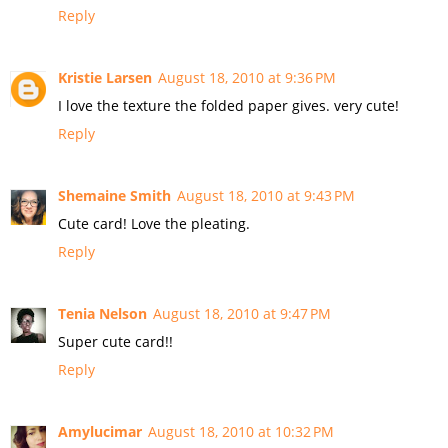
Reply
Kristie Larsen
August 18, 2010 at 9:36 PM
I love the texture the folded paper gives. very cute!
Reply
Shemaine Smith
August 18, 2010 at 9:43 PM
Cute card! Love the pleating.
Reply
Tenia Nelson
August 18, 2010 at 9:47 PM
Super cute card!!
Reply
Amylucimar
August 18, 2010 at 10:32 PM