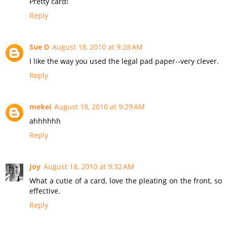
Pretty card!
Reply
Sue D
August 18, 2010 at 9:28 AM
I like the way you used the legal pad paper--very clever.
Reply
mekei
August 18, 2010 at 9:29 AM
ahhhhhh
Reply
Joy
August 18, 2010 at 9:32 AM
What a cutie of a card, love the pleating on the front, so
effective.
Reply