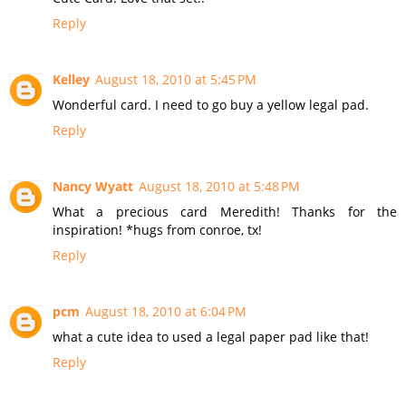
Reply
Kelley
August 18, 2010 at 5:45 PM
Wonderful card. I need to go buy a yellow legal pad.
Reply
Nancy Wyatt
August 18, 2010 at 5:48 PM
What a precious card Meredith! Thanks for the
inspiration! *hugs from conroe, tx!
Reply
pcm
August 18, 2010 at 6:04 PM
what a cute idea to used a legal paper pad like that!
Reply