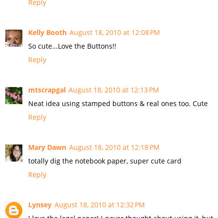
Reply
Kelly Booth
August 18, 2010 at 12:08 PM
So cute...Love the Buttons!!
Reply
mtscrapgal
August 18, 2010 at 12:13 PM
Neat idea using stamped buttons & real ones too. Cute
Reply
Mary Dawn
August 18, 2010 at 12:18 PM
totally dig the notebook paper, super cute card
Reply
Lynsey
August 18, 2010 at 12:32 PM