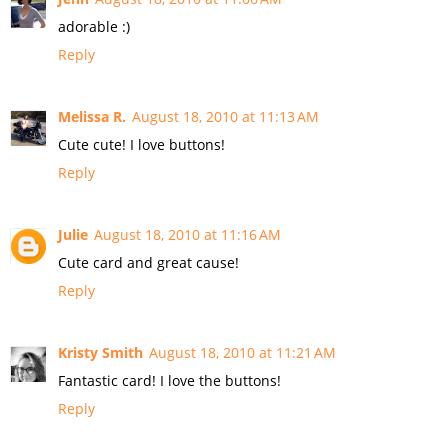
adorable :)
Reply
Melissa R.
August 18, 2010 at 11:13 AM
Cute cute! I love buttons!
Reply
Julie
August 18, 2010 at 11:16 AM
Cute card and great cause!
Reply
Kristy Smith
August 18, 2010 at 11:21 AM
Fantastic card! I love the buttons!
Reply