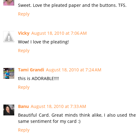
Sweet. Love the pleated paper and the buttons. TFS.
Reply
Vicky
August 18, 2010 at 7:06 AM
Wow! I love the pleating!
Reply
Tami Grandi
August 18, 2010 at 7:24 AM
this is ADORABLE!!!!
Reply
Banu
August 18, 2010 at 7:33 AM
Beautiful Card. Great minds think alike, I also used the
same sentiment for my card :)
Reply