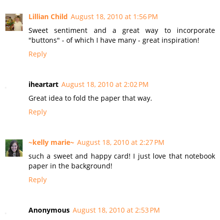
Lillian Child
August 18, 2010 at 1:56 PM
Sweet sentiment and a great way to incorporate
"buttons" - of which I have many - great inspiration!
Reply
iheartart
August 18, 2010 at 2:02 PM
Great idea to fold the paper that way.
Reply
~kelly marie~
August 18, 2010 at 2:27 PM
such a sweet and happy card! I just love that notebook
paper in the background!
Reply
Anonymous
August 18, 2010 at 2:53 PM