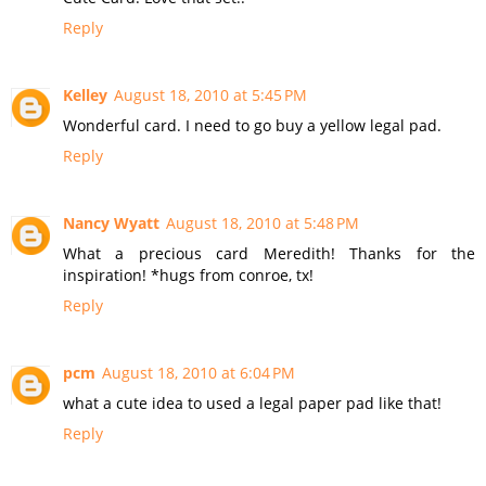
Reply
Kelley
August 18, 2010 at 5:45 PM
Wonderful card. I need to go buy a yellow legal pad.
Reply
Nancy Wyatt
August 18, 2010 at 5:48 PM
What a precious card Meredith! Thanks for the
inspiration! *hugs from conroe, tx!
Reply
pcm
August 18, 2010 at 6:04 PM
what a cute idea to used a legal paper pad like that!
Reply