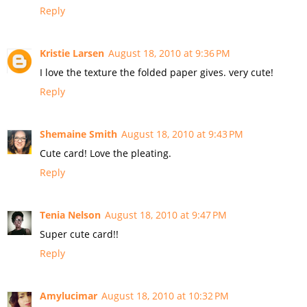
Reply
Kristie Larsen
August 18, 2010 at 9:36 PM
I love the texture the folded paper gives. very cute!
Reply
Shemaine Smith
August 18, 2010 at 9:43 PM
Cute card! Love the pleating.
Reply
Tenia Nelson
August 18, 2010 at 9:47 PM
Super cute card!!
Reply
Amylucimar
August 18, 2010 at 10:32 PM