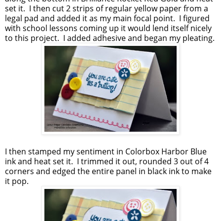
set it. I then cut 2 strips of regular yellow paper from a
legal pad and added it as my main focal point. I figured
with school lessons coming up it would lend itself nicely
to this project. I added adhesive and began my pleating.
I then stamped my sentiment in Colorbox Harbor Blue
ink and heat set it. I trimmed it out, rounded 3 out of 4
corners and edged the entire panel in black ink to make
it pop.