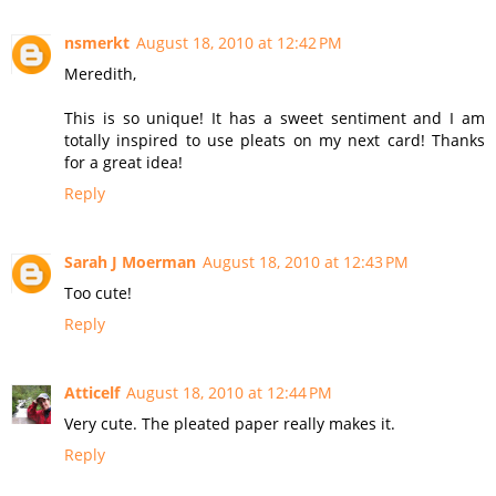
nsmerkt
August 18, 2010 at 12:42 PM
Meredith,
This is so unique! It has a sweet sentiment and I am
totally inspired to use pleats on my next card! Thanks
for a great idea!
Reply
Sarah J Moerman
August 18, 2010 at 12:43 PM
Too cute!
Reply
Atticelf
August 18, 2010 at 12:44 PM
Very cute. The pleated paper really makes it.
Reply