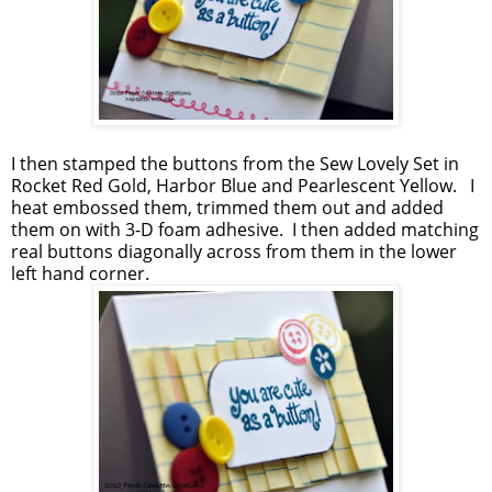
I then stamped the buttons from the Sew Lovely Set in
Rocket Red Gold, Harbor Blue and Pearlescent Yellow. I
heat embossed them, trimmed them out and added
them on with 3-D foam adhesive. I then added matching
real buttons diagonally across from them in the lower
left hand corner.