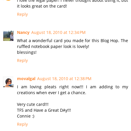
I love the legal paper! I never thought about using it, but
it looks great on the card!
Reply
Nancy
August 18, 2010 at 12:34 PM
What a wonderful card you made for this Blog Hop. The
ruffled notebook paper look is lovely!
blessings!
Reply
movalgal
August 18, 2010 at 12:38 PM
I am loving pleats right now!!! I am adding to my
creations when ever I get a chance.
Very cute card!!!
TFS and Have a Great DAy!!!
Connie :)
Reply