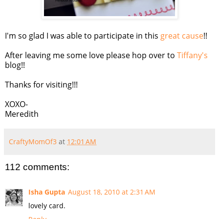
I'm so glad I was able to participate in this
great cause
!!
After leaving me some love please hop over to
Tiffany's
blog!!
Thanks for visiting!!!
XOXO-
Meredith
CraftyMomOf3
at
12:01 AM
112 comments:
Isha Gupta
August 18, 2010 at 2:31 AM
lovely card.