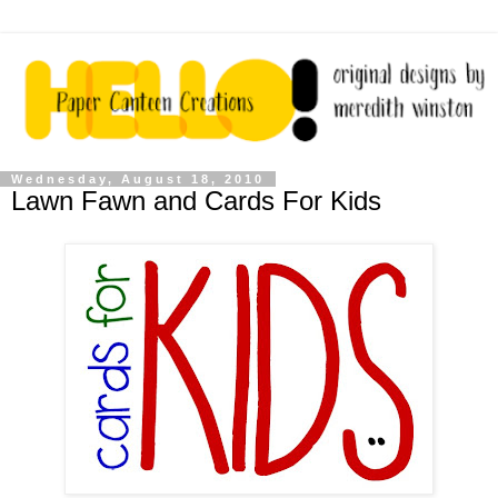
Wednesday, August 18, 2010
Lawn Fawn and Cards For Kids