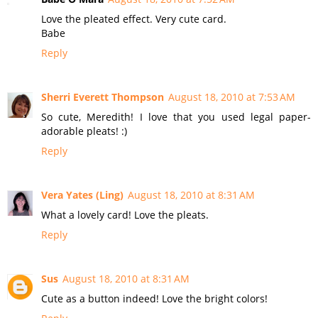
Love the pleated effect. Very cute card.
Babe
Reply
Sherri Everett Thompson
August 18, 2010 at 7:53 AM
So cute, Meredith! I love that you used legal paper-
adorable pleats! :)
Reply
Vera Yates (Ling)
August 18, 2010 at 8:31 AM
What a lovely card! Love the pleats.
Reply
Sus
August 18, 2010 at 8:31 AM
Cute as a button indeed! Love the bright colors!