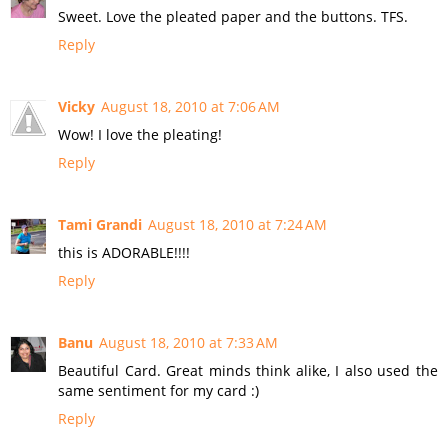
Sweet. Love the pleated paper and the buttons. TFS.
Reply
Vicky
August 18, 2010 at 7:06 AM
Wow! I love the pleating!
Reply
Tami Grandi
August 18, 2010 at 7:24 AM
this is ADORABLE!!!!
Reply
Banu
August 18, 2010 at 7:33 AM
Beautiful Card. Great minds think alike, I also used the
same sentiment for my card :)
Reply