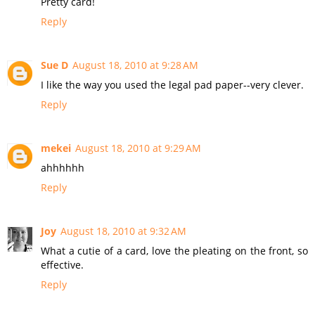
Pretty card!
Reply
Sue D
August 18, 2010 at 9:28 AM
I like the way you used the legal pad paper--very clever.
Reply
mekei
August 18, 2010 at 9:29 AM
ahhhhhh
Reply
Joy
August 18, 2010 at 9:32 AM
What a cutie of a card, love the pleating on the front, so
effective.
Reply