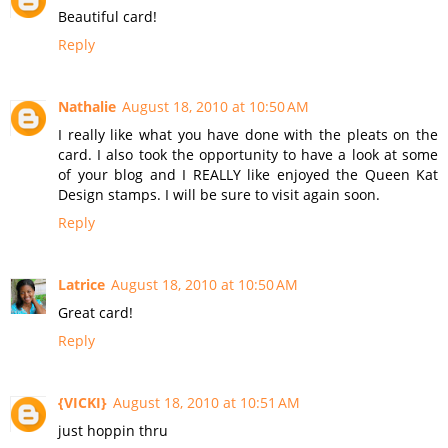
Beautiful card!
Reply
Nathalie
August 18, 2010 at 10:50 AM
I really like what you have done with the pleats on the
card. I also took the opportunity to have a look at some
of your blog and I REALLY like enjoyed the Queen Kat
Design stamps. I will be sure to visit again soon.
Reply
Latrice
August 18, 2010 at 10:50 AM
Great card!
Reply
{VICKI}
August 18, 2010 at 10:51 AM
just hoppin thru