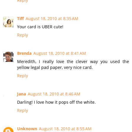
Reply
Tiff
August 18, 2010 at 8:35 AM
Your card is UBER cute!
Reply
Brenda
August 18, 2010 at 8:41 AM
Meredith, I really love the clever way you used the
yellow legal pad paper, very nice card.
Reply
Jana
August 18, 2010 at 8:46 AM
Darling! I love how it pops off the white.
Reply
Unknown
August 18, 2010 at 8:55 AM