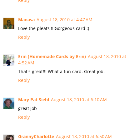
Reply
Manasa
August 18, 2010 at 4:47 AM
Love the pleats !!!Gorgeous card :)
Reply
Erin (Homemade Cards by Erin)
August 18, 2010 at
4:52 AM
That's great!!! What a fun card. Great job.
Reply
Mary Pat Siehl
August 18, 2010 at 6:10 AM
great job
Reply
GrannyCharlotte
August 18, 2010 at 6:50 AM