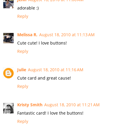
adorable :)
Reply
Melissa R.
August 18, 2010 at 11:13 AM
Cute cute! I love buttons!
Reply
Julie
August 18, 2010 at 11:16 AM
Cute card and great cause!
Reply
Kristy Smith
August 18, 2010 at 11:21 AM
Fantastic card! I love the buttons!
Reply