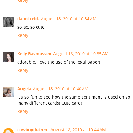
Reply
danni reid.
August 18, 2010 at 10:34 AM
so, so, so cute!
Reply
Kelly Rasmussen
August 18, 2010 at 10:35 AM
adorable...love the use of the legal paper!
Reply
Angela
August 18, 2010 at 10:40 AM
It's so fun to see how the same sentiment is used on so
many different cards! Cute card!
Reply
cowboydutrem
August 18, 2010 at 10:44 AM