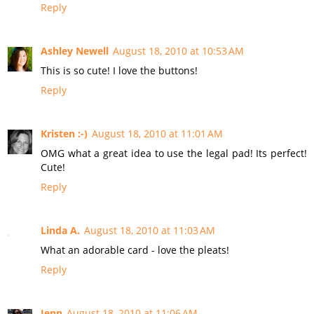
Reply
Ashley Newell
August 18, 2010 at 10:53 AM
This is so cute! I love the buttons!
Reply
Kristen :-)
August 18, 2010 at 11:01 AM
OMG what a great idea to use the legal pad! Its perfect!
Cute!
Reply
Linda A.
August 18, 2010 at 11:03 AM
What an adorable card - love the pleats!
Reply
Jenn
August 18, 2010 at 11:06 AM