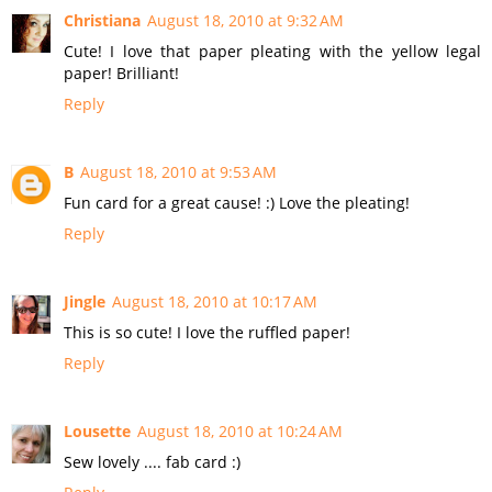
Christiana
August 18, 2010 at 9:32 AM
Cute! I love that paper pleating with the yellow legal
paper! Brilliant!
Reply
B
August 18, 2010 at 9:53 AM
Fun card for a great cause! :) Love the pleating!
Reply
Jingle
August 18, 2010 at 10:17 AM
This is so cute! I love the ruffled paper!
Reply
Lousette
August 18, 2010 at 10:24 AM
Sew lovely .... fab card :)