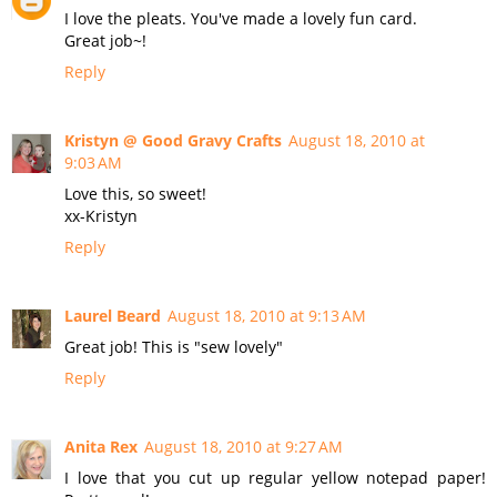
I love the pleats. You've made a lovely fun card.
Great job~!
Reply
Kristyn @ Good Gravy Crafts
August 18, 2010 at
9:03 AM
Love this, so sweet!
xx-Kristyn
Reply
Laurel Beard
August 18, 2010 at 9:13 AM
Great job! This is "sew lovely"
Reply
Anita Rex
August 18, 2010 at 9:27 AM
I love that you cut up regular yellow notepad paper!