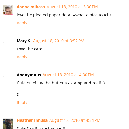
donna mikasa
August 18, 2010 at 3:36 PM
love the pleated paper detail--what a nice touch!
Reply
Mary S.
August 18, 2010 at 3:52 PM
Love the card!
Reply
Anonymous
August 18, 2010 at 4:30 PM
Cute cute! luv the buttons - stamp and real! :)
C
Reply
Heather Innusa
August 18, 2010 at 4:54 PM
Cute Card! Love that set!!