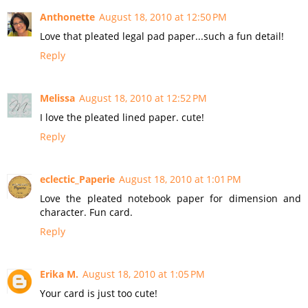
Anthonette
August 18, 2010 at 12:50 PM
Love that pleated legal pad paper...such a fun detail!
Reply
Melissa
August 18, 2010 at 12:52 PM
I love the pleated lined paper. cute!
Reply
eclectic_Paperie
August 18, 2010 at 1:01 PM
Love the pleated notebook paper for dimension and
character. Fun card.
Reply
Erika M.
August 18, 2010 at 1:05 PM
Your card is just too cute!