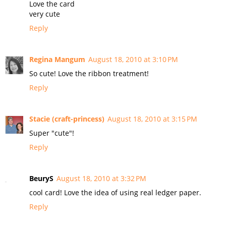
Love the card
very cute
Reply
Regina Mangum
August 18, 2010 at 3:10 PM
So cute! Love the ribbon treatment!
Reply
Stacie (craft-princess)
August 18, 2010 at 3:15 PM
Super "cute"!
Reply
BeuryS
August 18, 2010 at 3:32 PM
cool card! Love the idea of using real ledger paper.
Reply