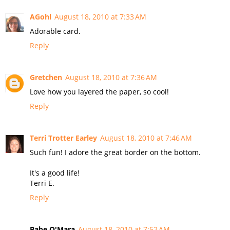
AGohl
August 18, 2010 at 7:33 AM
Adorable card.
Reply
Gretchen
August 18, 2010 at 7:36 AM
Love how you layered the paper, so cool!
Reply
Terri Trotter Earley
August 18, 2010 at 7:46 AM
Such fun! I adore the great border on the bottom.
It's a good life!
Terri E.
Reply
Babe O'Mara
August 18, 2010 at 7:52 AM