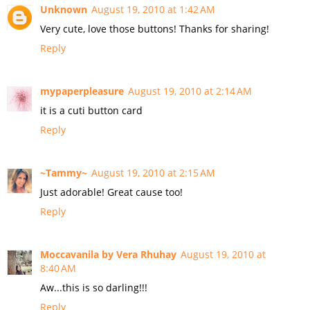
Unknown
August 19, 2010 at 1:42 AM
Very cute, love those buttons! Thanks for sharing!
Reply
mypaperpleasure
August 19, 2010 at 2:14 AM
it is a cuti button card
Reply
~Tammy~
August 19, 2010 at 2:15 AM
Just adorable! Great cause too!
Reply
Moccavanila by Vera Rhuhay
August 19, 2010 at
8:40 AM
Aw...this is so darling!!!
Reply