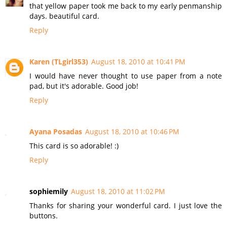
that yellow paper took me back to my early penmanship
days. beautiful card.
Reply
Karen (TLgirl353)
August 18, 2010 at 10:41 PM
I would have never thought to use paper from a note
pad, but it's adorable. Good job!
Reply
Ayana Posadas
August 18, 2010 at 10:46 PM
This card is so adorable! :)
Reply
sophiemily
August 18, 2010 at 11:02 PM
Thanks for sharing your wonderful card. I just love the
buttons.