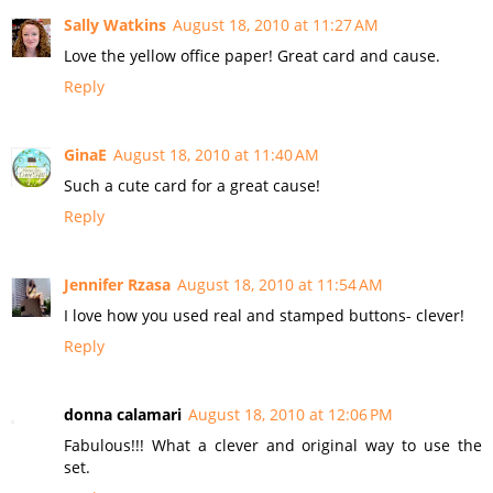
Sally Watkins
August 18, 2010 at 11:27 AM
Love the yellow office paper! Great card and cause.
Reply
GinaE
August 18, 2010 at 11:40 AM
Such a cute card for a great cause!
Reply
Jennifer Rzasa
August 18, 2010 at 11:54 AM
I love how you used real and stamped buttons- clever!
Reply
donna calamari
August 18, 2010 at 12:06 PM
Fabulous!!! What a clever and original way to use the
set.