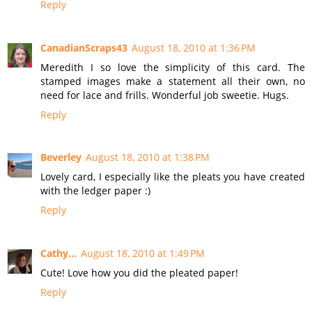
Reply
CanadianScraps43
August 18, 2010 at 1:36 PM
Meredith I so love the simplicity of this card. The
stamped images make a statement all their own, no
need for lace and frills. Wonderful job sweetie. Hugs.
Reply
Beverley
August 18, 2010 at 1:38 PM
Lovely card, I especially like the pleats you have created
with the ledger paper :)
Reply
Cathy...
August 18, 2010 at 1:49 PM
Cute! Love how you did the pleated paper!
Reply