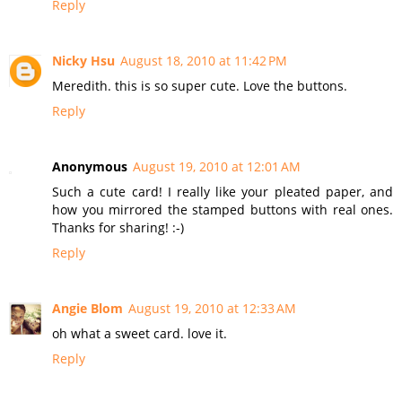
Reply
Nicky Hsu
August 18, 2010 at 11:42 PM
Meredith. this is so super cute. Love the buttons.
Reply
Anonymous
August 19, 2010 at 12:01 AM
Such a cute card! I really like your pleated paper, and
how you mirrored the stamped buttons with real ones.
Thanks for sharing! :-)
Reply
Angie Blom
August 19, 2010 at 12:33 AM
oh what a sweet card. love it.
Reply