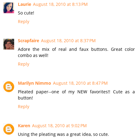
Laurie
August 18, 2010 at 8:13 PM
So cute!
Reply
Scrapfaire
August 18, 2010 at 8:37 PM
Adore the mix of real and faux buttons. Great color
combo as well!
Reply
Marilyn Nimmo
August 18, 2010 at 8:47 PM
Pleated paper--one of my NEW favorites!! Cute as a
button!
Reply
Karen
August 18, 2010 at 9:02 PM
Using the pleating was a great idea, so cute.