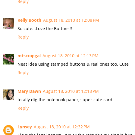
Reply
Kelly Booth
August 18, 2010 at 12:08 PM
So cute...Love the Buttons!!
Reply
mtscrapgal
August 18, 2010 at 12:13 PM
Neat idea using stamped buttons & real ones too. Cute
Reply
Mary Dawn
August 18, 2010 at 12:18 PM
totally dig the notebook paper, super cute card
Reply
Lynsey
August 18, 2010 at 12:32 PM