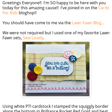
Greetings Everyone!! I'm SO happy to be here with you
today for this amazing cause!! I've joined in on the
Cards
For Kids
bloghop!!
You should have come to me via the
Lawn Fawn Blog
.
We were not required but I used one of my favorite Lawn
Fawn sets,
Sew Lovely
.
Using white PTI cardstock I stamped the squiggly border
along the bottom in Brilliance Rocket Red Gold and heat