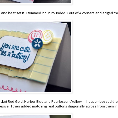
and heat set it. I trimmed it out, rounded 3 out of 4 corners and edged th
Rocket Red Gold, Harbor Blue and Pearlescent Yellow. I heat embossed th
ive. I then added matching real buttons diagonally across from them in