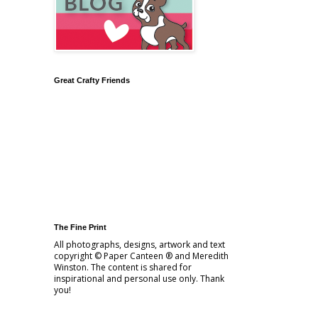
Great Crafty Friends
The Fine Print
All photographs, designs, artwork and text
copyright © Paper Canteen ® and Meredith
Winston. The content is shared for
inspirational and personal use only. Thank
you!