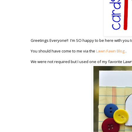
Greetings Everyone!! I'm SO happy to be here with you to
You should have come to me via the
Lawn Fawn Blog
.
We were not required but I used one of my favorite Law