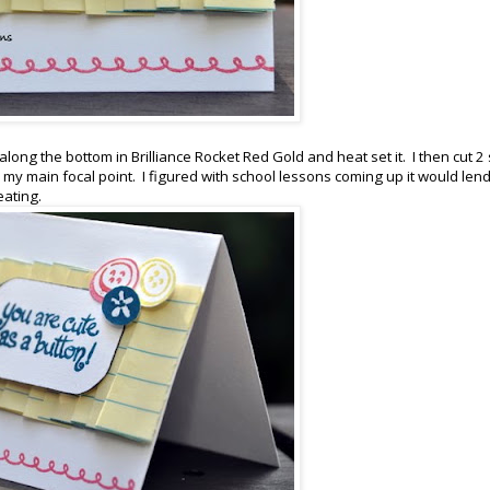
ong the bottom in Brilliance Rocket Red Gold and heat set it. I then cut 2 
my main focal point. I figured with school lessons coming up it would lend 
eating.