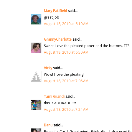
Mary Pat Siehl
said...
great job
August 18, 2010 at 6:10 AM
GrannyCharlotte
said...
Sweet. Love the pleated paper and the buttons. TFS.
August 18, 2010 at 6:50 AM
Vicky
said...
Wow! I love the pleating!
August 18, 2010 at 7:06 AM
Tami Grandi
said...
this is ADORABLE!!!!
August 18, 2010 at 7:24 AM
Banu
said...
Beautiful Card. Great minds think alike, I also used t