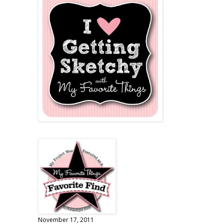
November 17, 2011