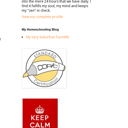
into the mere 24 hours that we have daily. I
find it fulfills my soul, my mind and keeps
my "zen" in check.
View my complete profile
My Homeschooling Blog
My Very Suburban Farmlife
!