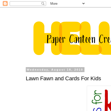
Wednesday, August 18, 2010
Lawn Fawn and Cards For Kids