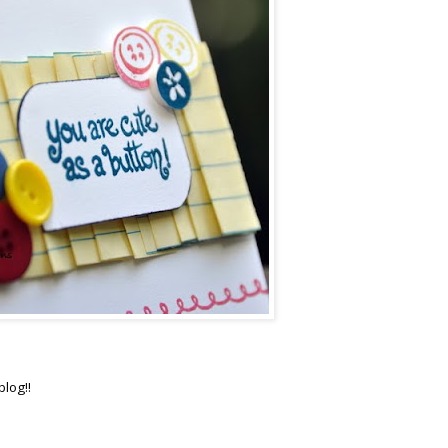
blog!!