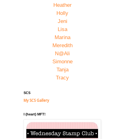
Heather
Holly
Jeni
Lisa
Marina
Meredith
N@Ali
Simonne
Tanja
Tracy
SCS
My SCS Gallery
I {heart} MFT!