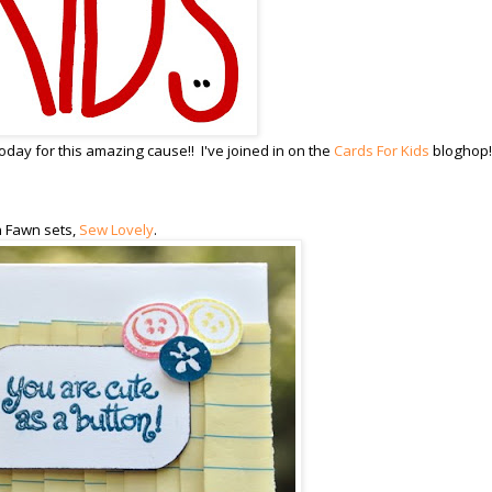
day for this amazing cause!! I've joined in on the
Cards For Kids
bloghop!
n Fawn sets,
Sew Lovely
.