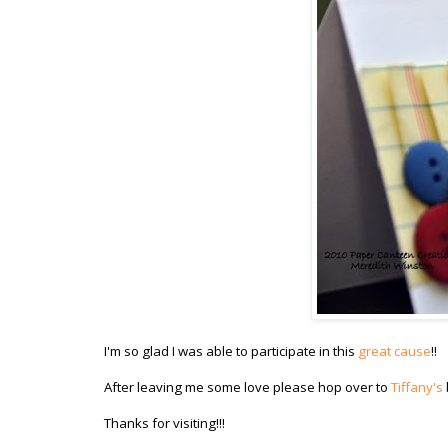
I'm so glad I was able to participate in this
great cause
!!
After leaving me some love please hop over to
Tiffany's
Thanks for visiting!!!