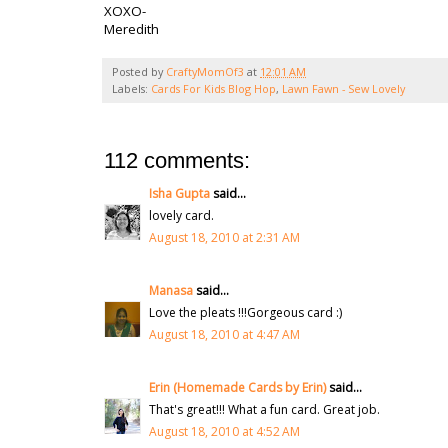
XOXO-
Meredith
Posted by
CraftyMomOf3
at
12:01 AM
Labels:
Cards For Kids Blog Hop
,
Lawn Fawn - Sew Lovely
112 comments:
Isha Gupta
said...
lovely card.
August 18, 2010 at 2:31 AM
Manasa
said...
Love the pleats !!!Gorgeous card :)
August 18, 2010 at 4:47 AM
Erin (Homemade Cards by Erin)
said...
That's great!!! What a fun card. Great job.
August 18, 2010 at 4:52 AM