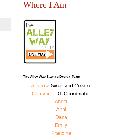
Where I Am
The Alley Way Stamps Design Team
Alison
-Owner and Creator
Chrissie
- DT Coordinator
Angel
Anni
Dana
Emily
Francine