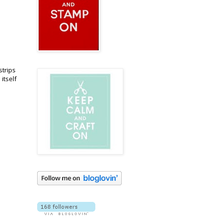
strips
itself