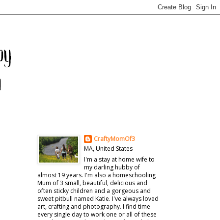
CraftyMomOf3
MA, United States
I'm a stay at home wife to
my darling hubby of
almost 19 years. I'm also a homeschooling
Mum of 3 small, beautiful, delicious and
often sticky children and a gorgeous and
sweet pitbull named Katie. I've always loved
art, crafting and photography. I find time
every single day to work one or all of these