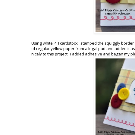
Using white PTI cardstock I stamped the squiggly border al
of regular yellow paper from a legal pad and added it as 
nicely to this project. I added adhesive and began my pl