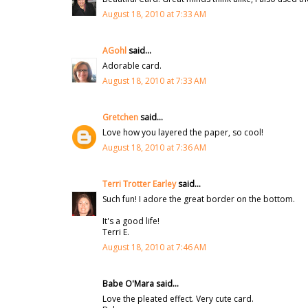
August 18, 2010 at 7:33 AM
AGohl
said...
Adorable card.
August 18, 2010 at 7:33 AM
Gretchen
said...
Love how you layered the paper, so cool!
August 18, 2010 at 7:36 AM
Terri Trotter Earley
said...
Such fun! I adore the great border on the bottom.
It's a good life!
Terri E.
August 18, 2010 at 7:46 AM
Babe O'Mara said...
Love the pleated effect. Very cute card.