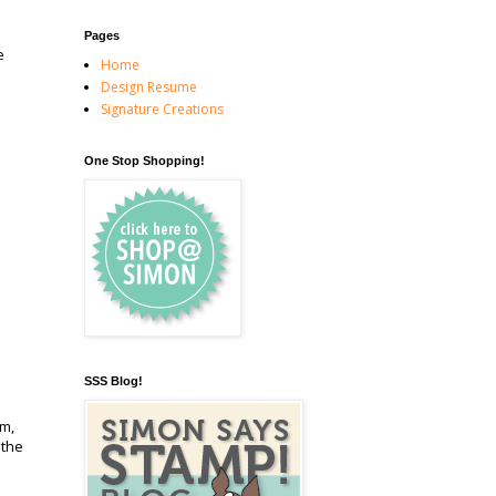
Pages
e
Home
Design Resume
Signature Creations
One Stop Shopping!
SSS Blog!
em,
 the