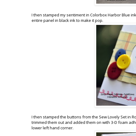
I then stamped my sentiment in Colorbox Harbor Blue ink 
entire panel in black ink to make it pop.
I then stamped the buttons from the Sew Lovely Set in 
trimmed them out and added them on with 3-D foam adhes
lower left hand corner.