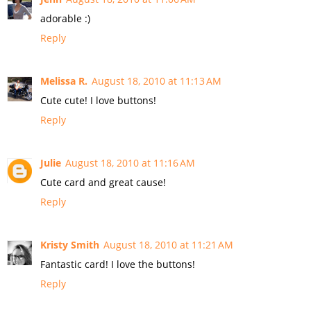
adorable :)
Reply
Melissa R.
August 18, 2010 at 11:13 AM
Cute cute! I love buttons!
Reply
Julie
August 18, 2010 at 11:16 AM
Cute card and great cause!
Reply
Kristy Smith
August 18, 2010 at 11:21 AM
Fantastic card! I love the buttons!
Reply