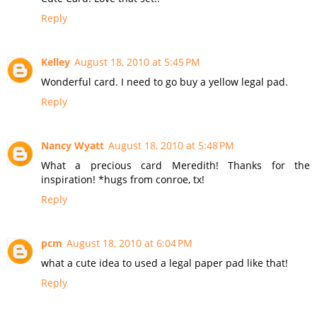
Reply
Kelley
August 18, 2010 at 5:45 PM
Wonderful card. I need to go buy a yellow legal pad.
Reply
Nancy Wyatt
August 18, 2010 at 5:48 PM
What a precious card Meredith! Thanks for the
inspiration! *hugs from conroe, tx!
Reply
pcm
August 18, 2010 at 6:04 PM
what a cute idea to used a legal paper pad like that!
Reply