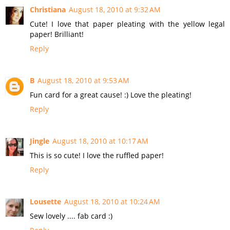
Christiana
August 18, 2010 at 9:32 AM
Cute! I love that paper pleating with the yellow legal
paper! Brilliant!
Reply
B
August 18, 2010 at 9:53 AM
Fun card for a great cause! :) Love the pleating!
Reply
Jingle
August 18, 2010 at 10:17 AM
This is so cute! I love the ruffled paper!
Reply
Lousette
August 18, 2010 at 10:24 AM
Sew lovely .... fab card :)