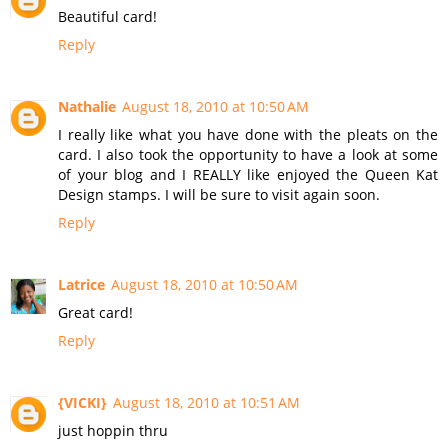
Beautiful card!
Reply
Nathalie
August 18, 2010 at 10:50 AM
I really like what you have done with the pleats on the
card. I also took the opportunity to have a look at some
of your blog and I REALLY like enjoyed the Queen Kat
Design stamps. I will be sure to visit again soon.
Reply
Latrice
August 18, 2010 at 10:50 AM
Great card!
Reply
{VICKI}
August 18, 2010 at 10:51 AM
just hoppin thru