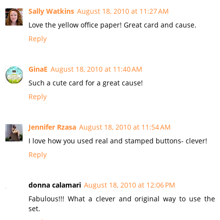
Sally Watkins
August 18, 2010 at 11:27 AM
Love the yellow office paper! Great card and cause.
Reply
GinaE
August 18, 2010 at 11:40 AM
Such a cute card for a great cause!
Reply
Jennifer Rzasa
August 18, 2010 at 11:54 AM
I love how you used real and stamped buttons- clever!
Reply
donna calamari
August 18, 2010 at 12:06 PM
Fabulous!!! What a clever and original way to use the
set.