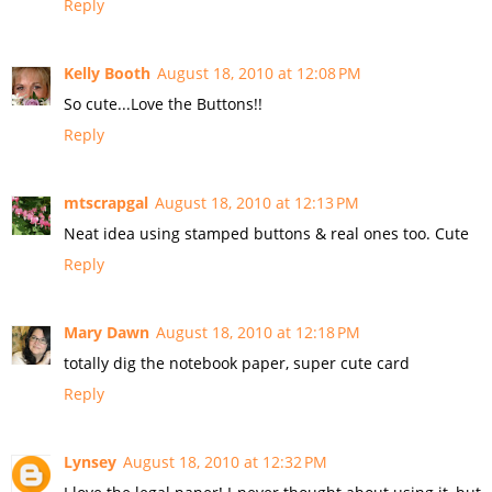
Reply
Kelly Booth
August 18, 2010 at 12:08 PM
So cute...Love the Buttons!!
Reply
mtscrapgal
August 18, 2010 at 12:13 PM
Neat idea using stamped buttons & real ones too. Cute
Reply
Mary Dawn
August 18, 2010 at 12:18 PM
totally dig the notebook paper, super cute card
Reply
Lynsey
August 18, 2010 at 12:32 PM