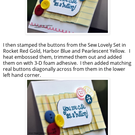
I then stamped the buttons from the Sew Lovely Set in
Rocket Red Gold, Harbor Blue and Pearlescent Yellow. I
heat embossed them, trimmed them out and added
them on with 3-D foam adhesive. I then added matching
real buttons diagonally across from them in the lower
left hand corner.