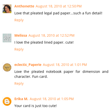
Anthonette
August 18, 2010 at 12:50 PM
Love that pleated legal pad paper...such a fun detail!
Reply
Melissa
August 18, 2010 at 12:52 PM
I love the pleated lined paper. cute!
Reply
eclectic_Paperie
August 18, 2010 at 1:01 PM
Love the pleated notebook paper for dimension and
character. Fun card.
Reply
Erika M.
August 18, 2010 at 1:05 PM
Your card is just too cute!