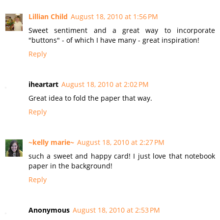
Lillian Child
August 18, 2010 at 1:56 PM
Sweet sentiment and a great way to incorporate
"buttons" - of which I have many - great inspiration!
Reply
iheartart
August 18, 2010 at 2:02 PM
Great idea to fold the paper that way.
Reply
~kelly marie~
August 18, 2010 at 2:27 PM
such a sweet and happy card! I just love that notebook
paper in the background!
Reply
Anonymous
August 18, 2010 at 2:53 PM