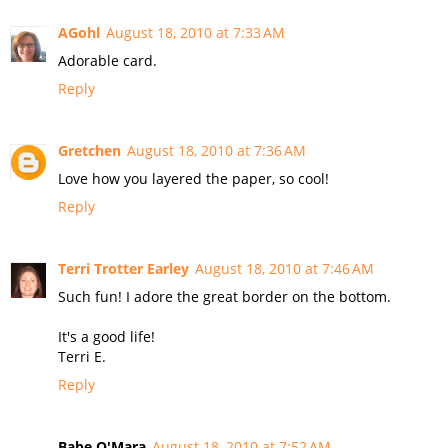
AGohl
August 18, 2010 at 7:33 AM
Adorable card.
Reply
Gretchen
August 18, 2010 at 7:36 AM
Love how you layered the paper, so cool!
Reply
Terri Trotter Earley
August 18, 2010 at 7:46 AM
Such fun! I adore the great border on the bottom.
It's a good life!
Terri E.
Reply
Babe O'Mara
August 18, 2010 at 7:52 AM