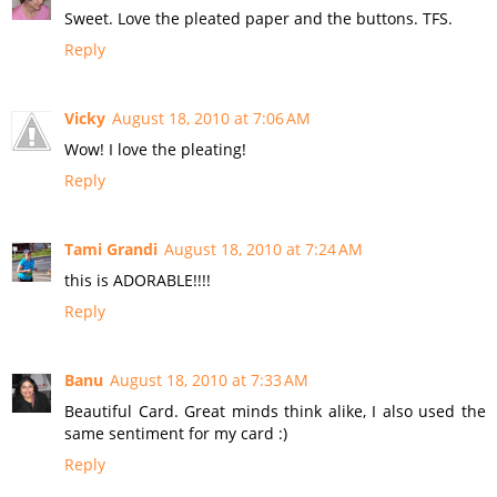
Sweet. Love the pleated paper and the buttons. TFS.
Reply
Vicky
August 18, 2010 at 7:06 AM
Wow! I love the pleating!
Reply
Tami Grandi
August 18, 2010 at 7:24 AM
this is ADORABLE!!!!
Reply
Banu
August 18, 2010 at 7:33 AM
Beautiful Card. Great minds think alike, I also used the
same sentiment for my card :)
Reply