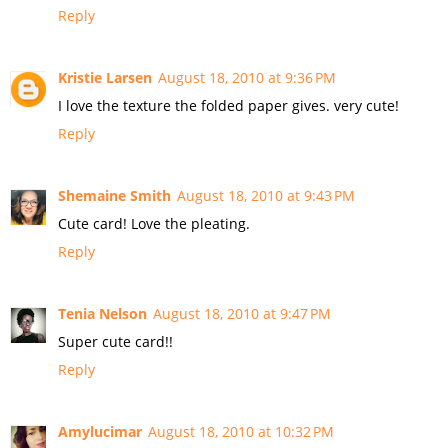
Reply
Kristie Larsen
August 18, 2010 at 9:36 PM
I love the texture the folded paper gives. very cute!
Reply
Shemaine Smith
August 18, 2010 at 9:43 PM
Cute card! Love the pleating.
Reply
Tenia Nelson
August 18, 2010 at 9:47 PM
Super cute card!!
Reply
Amylucimar
August 18, 2010 at 10:32 PM