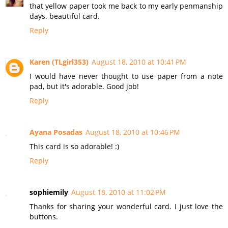
that yellow paper took me back to my early penmanship
days. beautiful card.
Reply
Karen (TLgirl353)
August 18, 2010 at 10:41 PM
I would have never thought to use paper from a note
pad, but it's adorable. Good job!
Reply
Ayana Posadas
August 18, 2010 at 10:46 PM
This card is so adorable! :)
Reply
sophiemily
August 18, 2010 at 11:02 PM
Thanks for sharing your wonderful card. I just love the
buttons.