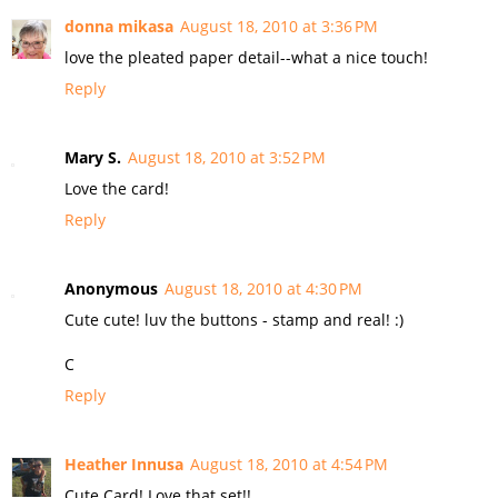
donna mikasa
August 18, 2010 at 3:36 PM
love the pleated paper detail--what a nice touch!
Reply
Mary S.
August 18, 2010 at 3:52 PM
Love the card!
Reply
Anonymous
August 18, 2010 at 4:30 PM
Cute cute! luv the buttons - stamp and real! :)
C
Reply
Heather Innusa
August 18, 2010 at 4:54 PM
Cute Card! Love that set!!