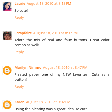
Laurie
August 18, 2010 at 8:13 PM
So cute!
Reply
Scrapfaire
August 18, 2010 at 8:37 PM
Adore the mix of real and faux buttons. Great color
combo as well!
Reply
Marilyn Nimmo
August 18, 2010 at 8:47 PM
Pleated paper--one of my NEW favorites!! Cute as a
button!
Reply
Karen
August 18, 2010 at 9:02 PM
Using the pleating was a great idea, so cute.