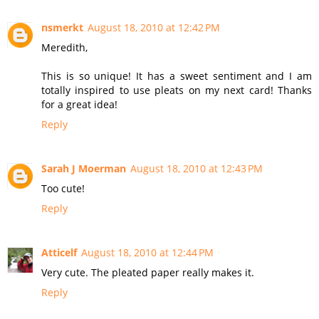
nsmerkt
August 18, 2010 at 12:42 PM
Meredith,
This is so unique! It has a sweet sentiment and I am
totally inspired to use pleats on my next card! Thanks
for a great idea!
Reply
Sarah J Moerman
August 18, 2010 at 12:43 PM
Too cute!
Reply
Atticelf
August 18, 2010 at 12:44 PM
Very cute. The pleated paper really makes it.
Reply