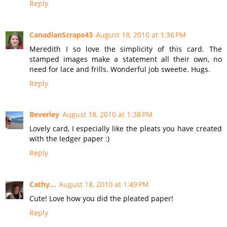
Reply
CanadianScraps43
August 18, 2010 at 1:36 PM
Meredith I so love the simplicity of this card. The
stamped images make a statement all their own, no
need for lace and frills. Wonderful job sweetie. Hugs.
Reply
Beverley
August 18, 2010 at 1:38 PM
Lovely card, I especially like the pleats you have created
with the ledger paper :)
Reply
Cathy...
August 18, 2010 at 1:49 PM
Cute! Love how you did the pleated paper!
Reply