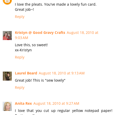
I love the pleats. You've made a lovely fun card.
Great job~!
Reply
Kristyn @ Good Gravy Crafts
August 18, 2010 at
9:03 AM
Love this, so sweet!
xx-Kristyn
Reply
Laurel Beard
August 18, 2010 at 9:13 AM
Great job! This is "sew lovely"
Reply
Anita Rex
August 18, 2010 at 9:27 AM
I love that you cut up regular yellow notepad paper!