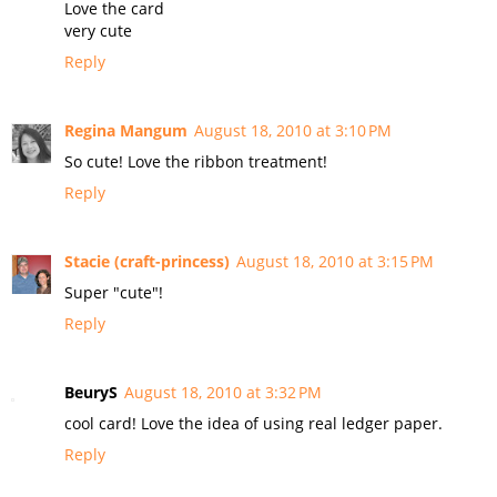
Love the card
very cute
Reply
Regina Mangum
August 18, 2010 at 3:10 PM
So cute! Love the ribbon treatment!
Reply
Stacie (craft-princess)
August 18, 2010 at 3:15 PM
Super "cute"!
Reply
BeuryS
August 18, 2010 at 3:32 PM
cool card! Love the idea of using real ledger paper.
Reply