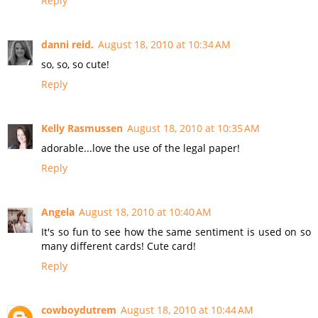
Reply
danni reid.
August 18, 2010 at 10:34 AM
so, so, so cute!
Reply
Kelly Rasmussen
August 18, 2010 at 10:35 AM
adorable...love the use of the legal paper!
Reply
Angela
August 18, 2010 at 10:40 AM
It's so fun to see how the same sentiment is used on so
many different cards! Cute card!
Reply
cowboydutrem
August 18, 2010 at 10:44 AM