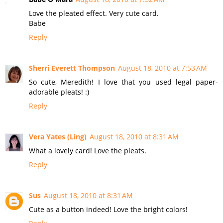
Love the pleated effect. Very cute card.
Babe
Reply
Sherri Everett Thompson
August 18, 2010 at 7:53 AM
So cute, Meredith! I love that you used legal paper-
adorable pleats! :)
Reply
Vera Yates (Ling)
August 18, 2010 at 8:31 AM
What a lovely card! Love the pleats.
Reply
Sus
August 18, 2010 at 8:31 AM
Cute as a button indeed! Love the bright colors!