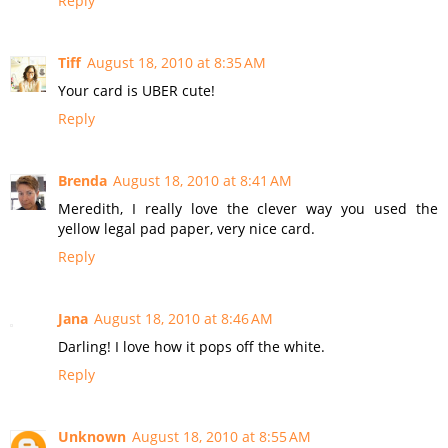
Reply
Tiff
August 18, 2010 at 8:35 AM
Your card is UBER cute!
Reply
Brenda
August 18, 2010 at 8:41 AM
Meredith, I really love the clever way you used the
yellow legal pad paper, very nice card.
Reply
Jana
August 18, 2010 at 8:46 AM
Darling! I love how it pops off the white.
Reply
Unknown
August 18, 2010 at 8:55 AM