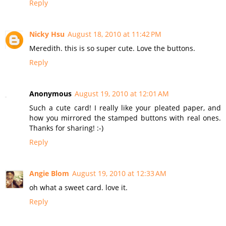
Reply
Nicky Hsu
August 18, 2010 at 11:42 PM
Meredith. this is so super cute. Love the buttons.
Reply
Anonymous
August 19, 2010 at 12:01 AM
Such a cute card! I really like your pleated paper, and
how you mirrored the stamped buttons with real ones.
Thanks for sharing! :-)
Reply
Angie Blom
August 19, 2010 at 12:33 AM
oh what a sweet card. love it.
Reply