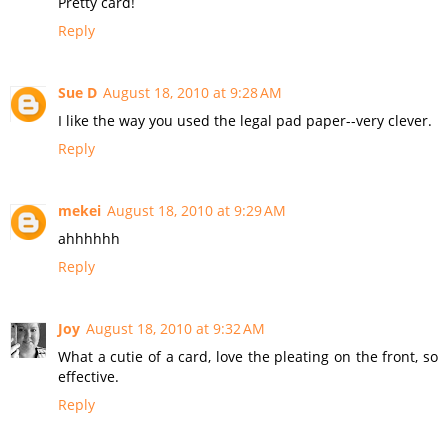
Pretty card!
Reply
Sue D
August 18, 2010 at 9:28 AM
I like the way you used the legal pad paper--very clever.
Reply
mekei
August 18, 2010 at 9:29 AM
ahhhhhh
Reply
Joy
August 18, 2010 at 9:32 AM
What a cutie of a card, love the pleating on the front, so
effective.
Reply