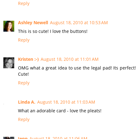
Reply
Ashley Newell
August 18, 2010 at 10:53 AM
This is so cute! I love the buttons!
Reply
Kristen :-)
August 18, 2010 at 11:01 AM
OMG what a great idea to use the legal pad! Its perfect!
Cute!
Reply
Linda A.
August 18, 2010 at 11:03 AM
What an adorable card - love the pleats!
Reply
Jenn
August 18, 2010 at 11:06 AM