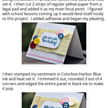
set it. I then cut 2 strips of regular yellow paper from a
legal pad and added it as my main focal point. I figured
with school lessons coming up it would lend itself nicely
to this project. I added adhesive and began my pleating.
I then stamped my sentiment in Colorbox Harbor Blue
ink and heat set it. I trimmed it out, rounded 3 out of 4
corners and edged the entire panel in black ink to make
it pop.