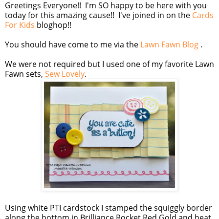
Greetings Everyone!! I'm SO happy to be here with you
today for this amazing cause!! I've joined in on the
Cards
For Kids
bloghop!!
You should have come to me via the
Lawn Fawn Blog
.
We were not required but I used one of my favorite Lawn
Fawn sets,
Sew Lovely
.
Using white PTI cardstock I stamped the squiggly border
along the bottom in Brilliance Rocket Red Gold and heat