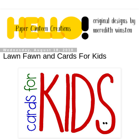
Wednesday, August 18, 2010
Lawn Fawn and Cards For Kids