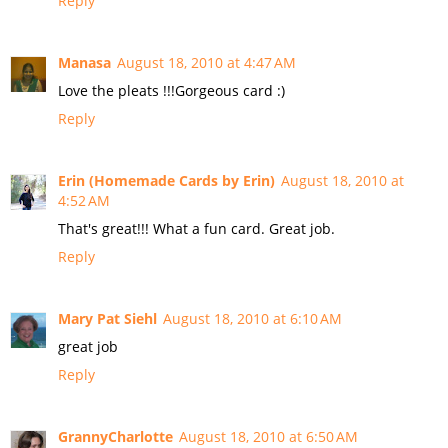
Reply
Manasa
August 18, 2010 at 4:47 AM
Love the pleats !!!Gorgeous card :)
Reply
Erin (Homemade Cards by Erin)
August 18, 2010 at
4:52 AM
That's great!!! What a fun card. Great job.
Reply
Mary Pat Siehl
August 18, 2010 at 6:10 AM
great job
Reply
GrannyCharlotte
August 18, 2010 at 6:50 AM