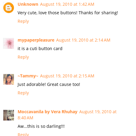
Unknown
August 19, 2010 at 1:42 AM
Very cute, love those buttons! Thanks for sharing!
Reply
mypaperpleasure
August 19, 2010 at 2:14 AM
it is a cuti button card
Reply
~Tammy~
August 19, 2010 at 2:15 AM
Just adorable! Great cause too!
Reply
Moccavanila by Vera Rhuhay
August 19, 2010 at
8:40 AM
Aw...this is so darling!!!
Reply