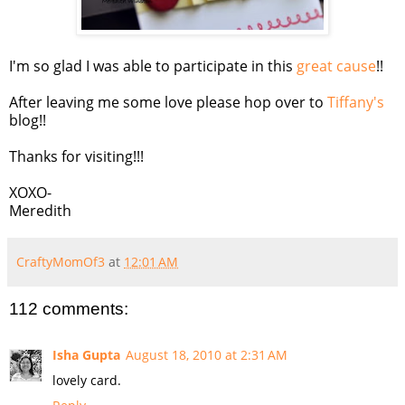
I'm so glad I was able to participate in this
great cause
!!
After leaving me some love please hop over to
Tiffany's
blog!!
Thanks for visiting!!!
XOXO-
Meredith
CraftyMomOf3
at
12:01 AM
112 comments:
Isha Gupta
August 18, 2010 at 2:31 AM
lovely card.