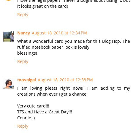
I love the legal paper! I never thought about using it, but
it looks great on the card!
Reply
Nancy
August 18, 2010 at 12:34 PM
What a wonderful card you made for this Blog Hop. The
ruffled notebook paper look is lovely!
blessings!
Reply
movalgal
August 18, 2010 at 12:38 PM
I am loving pleats right now!!! I am adding to my
creations when ever I get a chance.
Very cute card!!!
TFS and Have a Great DAy!!!
Connie :)
Reply