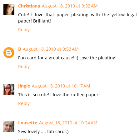
Christiana
August 18, 2010 at 9:32 AM
Cute! I love that paper pleating with the yellow legal
paper! Brilliant!
Reply
B
August 18, 2010 at 9:53 AM
Fun card for a great cause! :) Love the pleating!
Reply
Jingle
August 18, 2010 at 10:17 AM
This is so cute! I love the ruffled paper!
Reply
Lousette
August 18, 2010 at 10:24 AM
Sew lovely .... fab card :)