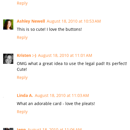
Reply
Ashley Newell
August 18, 2010 at 10:53 AM
This is so cute! I love the buttons!
Reply
Kristen :-)
August 18, 2010 at 11:01 AM
OMG what a great idea to use the legal pad! Its perfect!
Cute!
Reply
Linda A.
August 18, 2010 at 11:03 AM
What an adorable card - love the pleats!
Reply
Jenn
August 18, 2010 at 11:06 AM