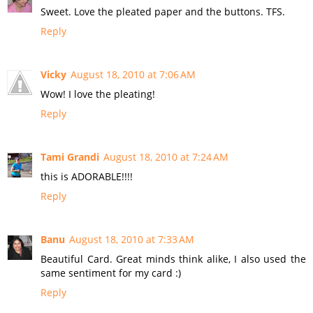
Sweet. Love the pleated paper and the buttons. TFS.
Reply
Vicky
August 18, 2010 at 7:06 AM
Wow! I love the pleating!
Reply
Tami Grandi
August 18, 2010 at 7:24 AM
this is ADORABLE!!!!
Reply
Banu
August 18, 2010 at 7:33 AM
Beautiful Card. Great minds think alike, I also used the
same sentiment for my card :)
Reply