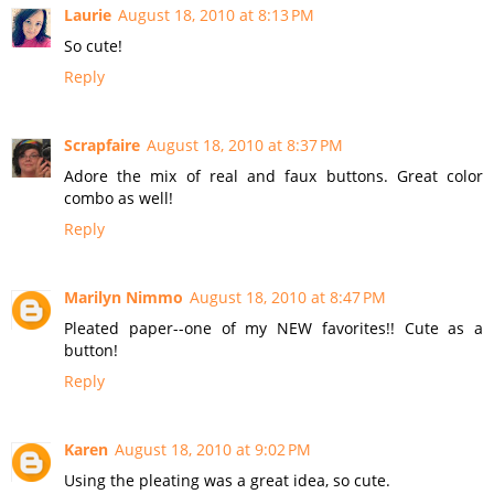
Laurie
August 18, 2010 at 8:13 PM
So cute!
Reply
Scrapfaire
August 18, 2010 at 8:37 PM
Adore the mix of real and faux buttons. Great color
combo as well!
Reply
Marilyn Nimmo
August 18, 2010 at 8:47 PM
Pleated paper--one of my NEW favorites!! Cute as a
button!
Reply
Karen
August 18, 2010 at 9:02 PM
Using the pleating was a great idea, so cute.