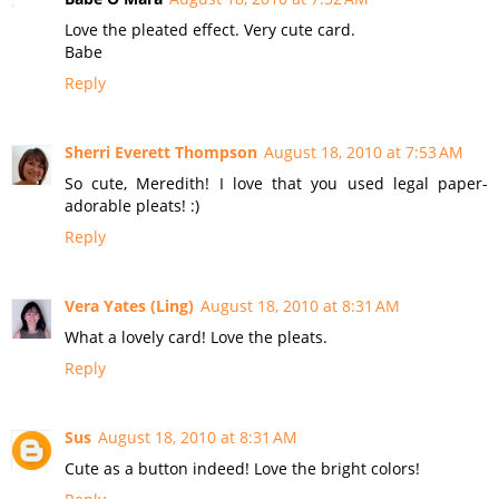
Love the pleated effect. Very cute card.
Babe
Reply
Sherri Everett Thompson
August 18, 2010 at 7:53 AM
So cute, Meredith! I love that you used legal paper-
adorable pleats! :)
Reply
Vera Yates (Ling)
August 18, 2010 at 8:31 AM
What a lovely card! Love the pleats.
Reply
Sus
August 18, 2010 at 8:31 AM
Cute as a button indeed! Love the bright colors!