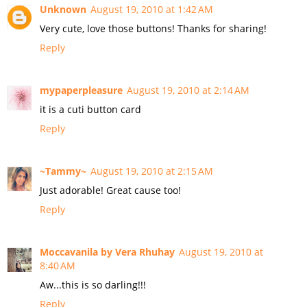
Unknown
August 19, 2010 at 1:42 AM
Very cute, love those buttons! Thanks for sharing!
Reply
mypaperpleasure
August 19, 2010 at 2:14 AM
it is a cuti button card
Reply
~Tammy~
August 19, 2010 at 2:15 AM
Just adorable! Great cause too!
Reply
Moccavanila by Vera Rhuhay
August 19, 2010 at
8:40 AM
Aw...this is so darling!!!
Reply