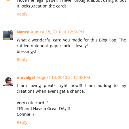
I love the legal paper! I never thought about using it, but
it looks great on the card!
Reply
Nancy
August 18, 2010 at 12:34 PM
What a wonderful card you made for this Blog Hop. The
ruffled notebook paper look is lovely!
blessings!
Reply
movalgal
August 18, 2010 at 12:38 PM
I am loving pleats right now!!! I am adding to my
creations when ever I get a chance.
Very cute card!!!
TFS and Have a Great DAy!!!
Connie :)
Reply