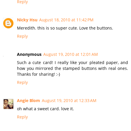
Reply
Nicky Hsu
August 18, 2010 at 11:42 PM
Meredith. this is so super cute. Love the buttons.
Reply
Anonymous
August 19, 2010 at 12:01 AM
Such a cute card! I really like your pleated paper, and
how you mirrored the stamped buttons with real ones.
Thanks for sharing! :-)
Reply
Angie Blom
August 19, 2010 at 12:33 AM
oh what a sweet card. love it.
Reply