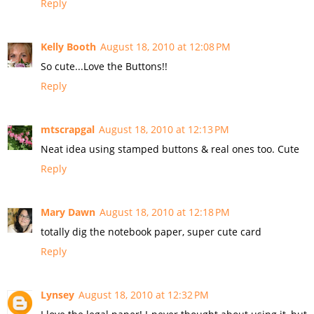
Reply
Kelly Booth
August 18, 2010 at 12:08 PM
So cute...Love the Buttons!!
Reply
mtscrapgal
August 18, 2010 at 12:13 PM
Neat idea using stamped buttons & real ones too. Cute
Reply
Mary Dawn
August 18, 2010 at 12:18 PM
totally dig the notebook paper, super cute card
Reply
Lynsey
August 18, 2010 at 12:32 PM