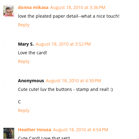
donna mikasa
August 18, 2010 at 3:36 PM
love the pleated paper detail--what a nice touch!
Reply
Mary S.
August 18, 2010 at 3:52 PM
Love the card!
Reply
Anonymous
August 18, 2010 at 4:30 PM
Cute cute! luv the buttons - stamp and real! :)
C
Reply
Heather Innusa
August 18, 2010 at 4:54 PM
Cute Card! Love that set!!