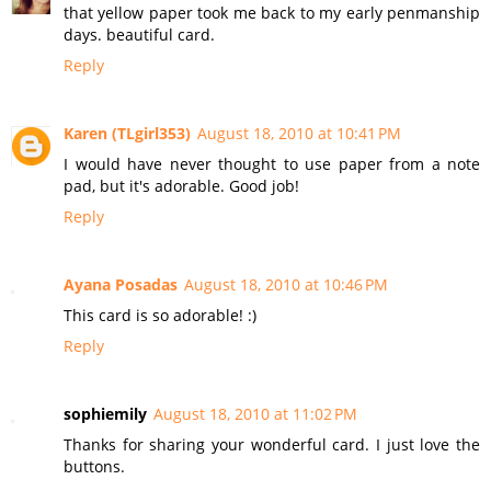
that yellow paper took me back to my early penmanship
days. beautiful card.
Reply
Karen (TLgirl353)
August 18, 2010 at 10:41 PM
I would have never thought to use paper from a note
pad, but it's adorable. Good job!
Reply
Ayana Posadas
August 18, 2010 at 10:46 PM
This card is so adorable! :)
Reply
sophiemily
August 18, 2010 at 11:02 PM
Thanks for sharing your wonderful card. I just love the
buttons.