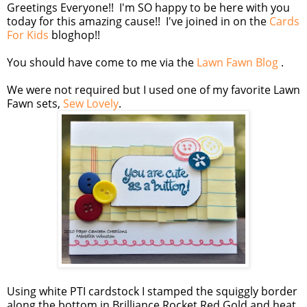
Greetings Everyone!! I'm SO happy to be here with you
today for this amazing cause!! I've joined in on the
Cards
For Kids
bloghop!!
You should have come to me via the
Lawn Fawn Blog
.
We were not required but I used one of my favorite Lawn
Fawn sets,
Sew Lovely
.
Using white PTI cardstock I stamped the squiggly border
along the bottom in Brilliance Rocket Red Gold and heat