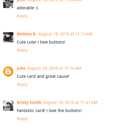
adorable :)
Reply
Melissa R.
August 18, 2010 at 11:13 AM
Cute cute! I love buttons!
Reply
Julie
August 18, 2010 at 11:16 AM
Cute card and great cause!
Reply
Kristy Smith
August 18, 2010 at 11:21 AM
Fantastic card! I love the buttons!
Reply