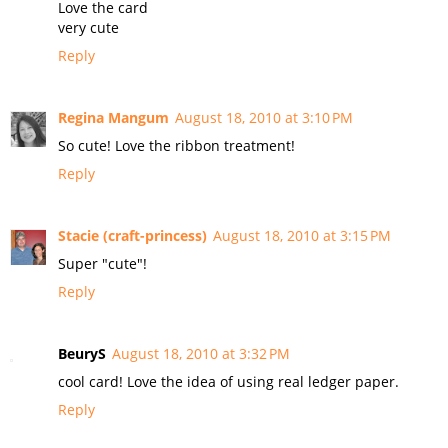
Love the card
very cute
Reply
Regina Mangum
August 18, 2010 at 3:10 PM
So cute! Love the ribbon treatment!
Reply
Stacie (craft-princess)
August 18, 2010 at 3:15 PM
Super "cute"!
Reply
BeuryS
August 18, 2010 at 3:32 PM
cool card! Love the idea of using real ledger paper.
Reply