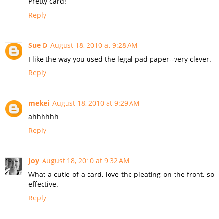
Pretty card!
Reply
Sue D
August 18, 2010 at 9:28 AM
I like the way you used the legal pad paper--very clever.
Reply
mekei
August 18, 2010 at 9:29 AM
ahhhhhh
Reply
Joy
August 18, 2010 at 9:32 AM
What a cutie of a card, love the pleating on the front, so
effective.
Reply