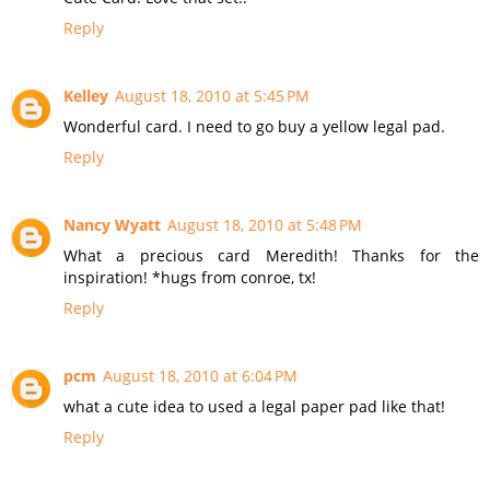
Reply
Kelley
August 18, 2010 at 5:45 PM
Wonderful card. I need to go buy a yellow legal pad.
Reply
Nancy Wyatt
August 18, 2010 at 5:48 PM
What a precious card Meredith! Thanks for the
inspiration! *hugs from conroe, tx!
Reply
pcm
August 18, 2010 at 6:04 PM
what a cute idea to used a legal paper pad like that!
Reply