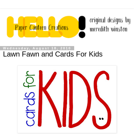
Wednesday, August 18, 2010
Lawn Fawn and Cards For Kids