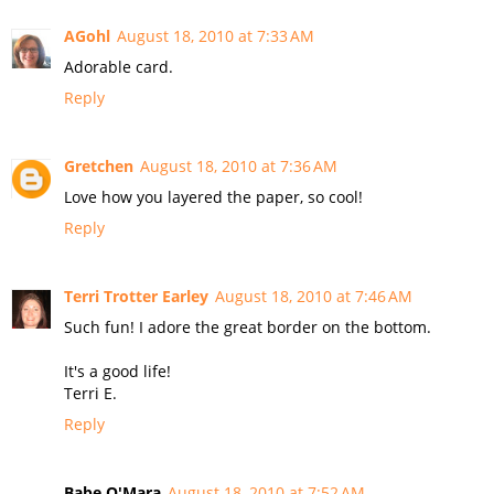
AGohl
August 18, 2010 at 7:33 AM
Adorable card.
Reply
Gretchen
August 18, 2010 at 7:36 AM
Love how you layered the paper, so cool!
Reply
Terri Trotter Earley
August 18, 2010 at 7:46 AM
Such fun! I adore the great border on the bottom.
It's a good life!
Terri E.
Reply
Babe O'Mara
August 18, 2010 at 7:52 AM