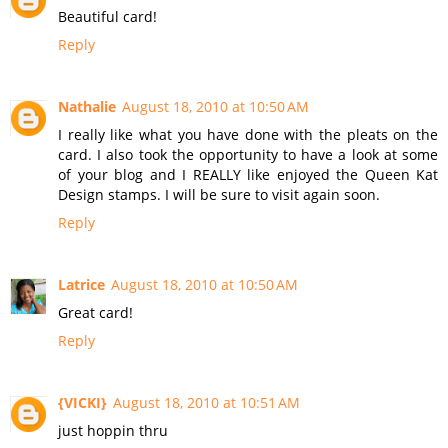
Beautiful card!
Reply
Nathalie
August 18, 2010 at 10:50 AM
I really like what you have done with the pleats on the
card. I also took the opportunity to have a look at some
of your blog and I REALLY like enjoyed the Queen Kat
Design stamps. I will be sure to visit again soon.
Reply
Latrice
August 18, 2010 at 10:50 AM
Great card!
Reply
{VICKI}
August 18, 2010 at 10:51 AM
just hoppin thru