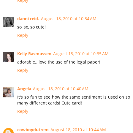
Reply
danni reid.
August 18, 2010 at 10:34 AM
so, so, so cute!
Reply
Kelly Rasmussen
August 18, 2010 at 10:35 AM
adorable...love the use of the legal paper!
Reply
Angela
August 18, 2010 at 10:40 AM
It's so fun to see how the same sentiment is used on so
many different cards! Cute card!
Reply
cowboydutrem
August 18, 2010 at 10:44 AM