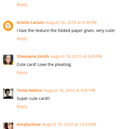
Reply
Kristie Larsen
August 18, 2010 at 9:36 PM
I love the texture the folded paper gives. very cute!
Reply
Shemaine Smith
August 18, 2010 at 9:43 PM
Cute card! Love the pleating.
Reply
Tenia Nelson
August 18, 2010 at 9:47 PM
Super cute card!!
Reply
Amylucimar
August 18, 2010 at 10:32 PM