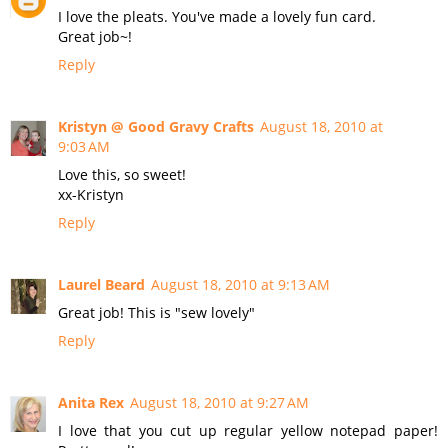
I love the pleats. You've made a lovely fun card.
Great job~!
Reply
Kristyn @ Good Gravy Crafts
August 18, 2010 at
9:03 AM
Love this, so sweet!
xx-Kristyn
Reply
Laurel Beard
August 18, 2010 at 9:13 AM
Great job! This is "sew lovely"
Reply
Anita Rex
August 18, 2010 at 9:27 AM
I love that you cut up regular yellow notepad paper!