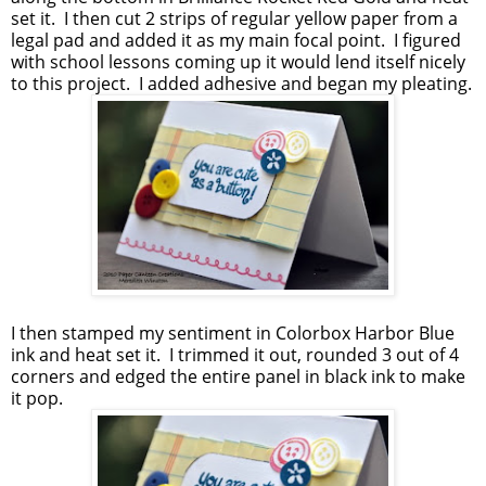
set it. I then cut 2 strips of regular yellow paper from a
legal pad and added it as my main focal point. I figured
with school lessons coming up it would lend itself nicely
to this project. I added adhesive and began my pleating.
I then stamped my sentiment in Colorbox Harbor Blue
ink and heat set it. I trimmed it out, rounded 3 out of 4
corners and edged the entire panel in black ink to make
it pop.