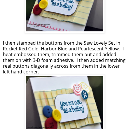
I then stamped the buttons from the Sew Lovely Set in
Rocket Red Gold, Harbor Blue and Pearlescent Yellow. I
heat embossed them, trimmed them out and added
them on with 3-D foam adhesive. I then added matching
real buttons diagonally across from them in the lower
left hand corner.