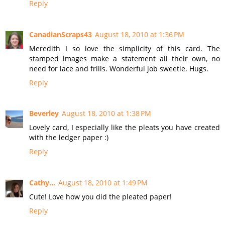
Reply
CanadianScraps43
August 18, 2010 at 1:36 PM
Meredith I so love the simplicity of this card. The
stamped images make a statement all their own, no
need for lace and frills. Wonderful job sweetie. Hugs.
Reply
Beverley
August 18, 2010 at 1:38 PM
Lovely card, I especially like the pleats you have created
with the ledger paper :)
Reply
Cathy...
August 18, 2010 at 1:49 PM
Cute! Love how you did the pleated paper!
Reply