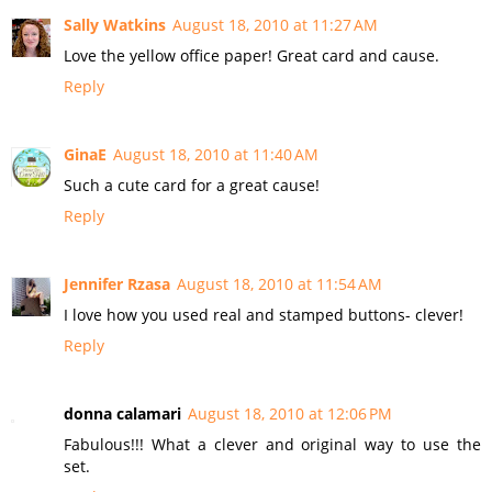
Sally Watkins
August 18, 2010 at 11:27 AM
Love the yellow office paper! Great card and cause.
Reply
GinaE
August 18, 2010 at 11:40 AM
Such a cute card for a great cause!
Reply
Jennifer Rzasa
August 18, 2010 at 11:54 AM
I love how you used real and stamped buttons- clever!
Reply
donna calamari
August 18, 2010 at 12:06 PM
Fabulous!!! What a clever and original way to use the
set.