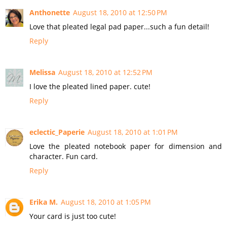
Anthonette
August 18, 2010 at 12:50 PM
Love that pleated legal pad paper...such a fun detail!
Reply
Melissa
August 18, 2010 at 12:52 PM
I love the pleated lined paper. cute!
Reply
eclectic_Paperie
August 18, 2010 at 1:01 PM
Love the pleated notebook paper for dimension and
character. Fun card.
Reply
Erika M.
August 18, 2010 at 1:05 PM
Your card is just too cute!