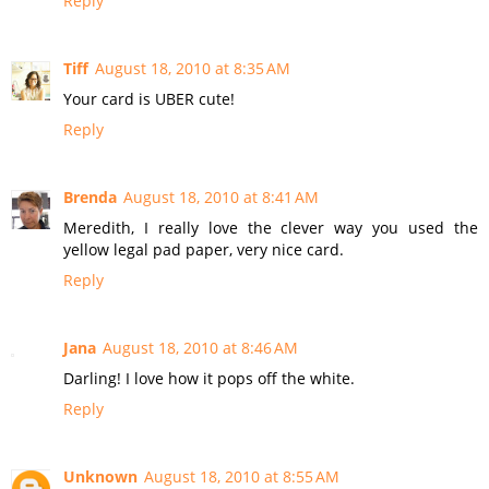
Reply
Tiff
August 18, 2010 at 8:35 AM
Your card is UBER cute!
Reply
Brenda
August 18, 2010 at 8:41 AM
Meredith, I really love the clever way you used the
yellow legal pad paper, very nice card.
Reply
Jana
August 18, 2010 at 8:46 AM
Darling! I love how it pops off the white.
Reply
Unknown
August 18, 2010 at 8:55 AM