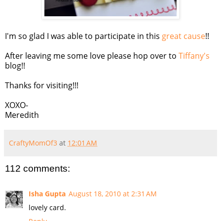
I'm so glad I was able to participate in this
great cause
!!
After leaving me some love please hop over to
Tiffany's
blog!!
Thanks for visiting!!!
XOXO-
Meredith
CraftyMomOf3
at
12:01 AM
112 comments:
Isha Gupta
August 18, 2010 at 2:31 AM
lovely card.