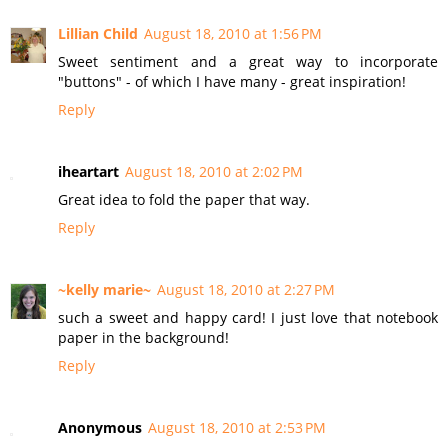
Lillian Child
August 18, 2010 at 1:56 PM
Sweet sentiment and a great way to incorporate
"buttons" - of which I have many - great inspiration!
Reply
iheartart
August 18, 2010 at 2:02 PM
Great idea to fold the paper that way.
Reply
~kelly marie~
August 18, 2010 at 2:27 PM
such a sweet and happy card! I just love that notebook
paper in the background!
Reply
Anonymous
August 18, 2010 at 2:53 PM