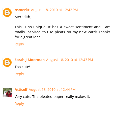
nsmerkt
August 18, 2010 at 12:42 PM
Meredith,
This is so unique! It has a sweet sentiment and I am
totally inspired to use pleats on my next card! Thanks
for a great idea!
Reply
Sarah J Moerman
August 18, 2010 at 12:43 PM
Too cute!
Reply
Atticelf
August 18, 2010 at 12:44 PM
Very cute. The pleated paper really makes it.
Reply