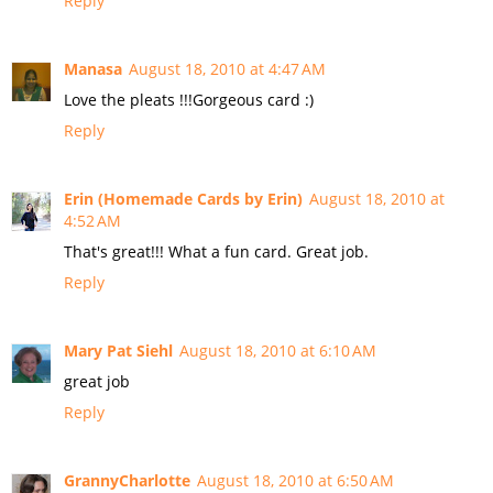
Reply
Manasa
August 18, 2010 at 4:47 AM
Love the pleats !!!Gorgeous card :)
Reply
Erin (Homemade Cards by Erin)
August 18, 2010 at
4:52 AM
That's great!!! What a fun card. Great job.
Reply
Mary Pat Siehl
August 18, 2010 at 6:10 AM
great job
Reply
GrannyCharlotte
August 18, 2010 at 6:50 AM